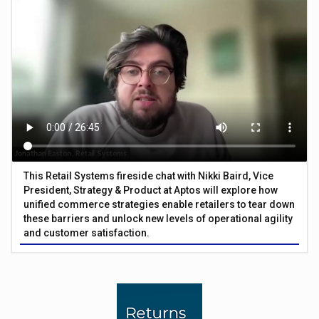
This Retail Systems fireside chat with Nikki Baird, Vice
President, Strategy & Product at Aptos will explore how
unified commerce strategies enable retailers to tear down
these barriers and unlock new levels of operational agility
and customer satisfaction.