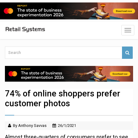
74% of online shoppers prefer
customer photos
By Anthony Savvas
26/1/2021
Almost three-quarters of consumers prefer to see