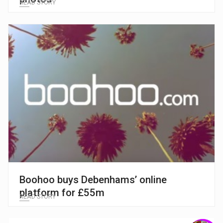
READ STORY
Boohoo buys Debenhams’ online
platform for £55m
READ STORY