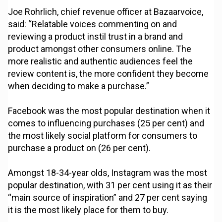
Joe Rohrlich, chief revenue officer at Bazaarvoice,
said: “Relatable voices commenting on and
reviewing a product instil trust in a brand and
product amongst other consumers online. The
more realistic and authentic audiences feel the
review content is, the more confident they become
when deciding to make a purchase.”
Facebook was the most popular destination when it
comes to influencing purchases (25 per cent) and
the most likely social platform for consumers to
purchase a product on (26 per cent).
Amongst 18-34-year olds, Instagram was the most
popular destination, with 31 per cent using it as their
“main source of inspiration” and 27 per cent saying
it is the most likely place for them to buy.