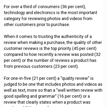
For over a third of consumers (36 per cent),
technology and electronics is the most important
category for reviewing photos and videos from
other customers prior to purchase.
When it comes to trusting the authenticity of a
review when making a purchase, the quality of other
customer reviews is the top priority (45 per cent)
compared to how recently a review was posted (32
per cent) or the number of reviews a product has
from previous customers (23 per cent).
For one-in-five (21 per cent) a “quality review” is
judged to be one that includes photos and videos as
well as text, more so than a “well written review with
good spelling and grammar” (16 per cent) or a
review that clearly states when a product was