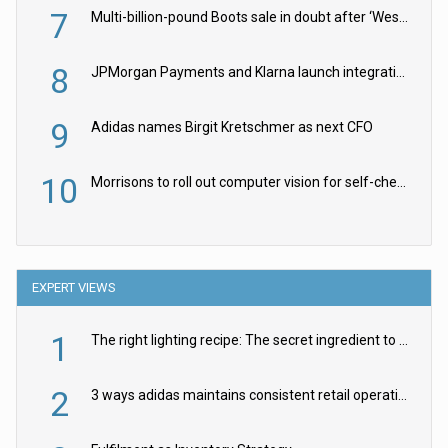
7
Multi-billion-pound Boots sale in doubt after ‘Weston family reduces offer’
8
JPMorgan Payments and Klarna launch integration for US retailers
9
Adidas names Birgit Kretschmer as next CFO
10
Morrisons to roll out computer vision for self-checkouts
EXPERT VIEWS
1
The right lighting recipe: The secret ingredient to the ultimate experience
2
3 ways adidas maintains consistent retail operations across 30+ countries