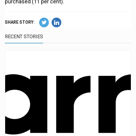
purchased (11 per cent).
SHARE STORY:
RECENT STORIES