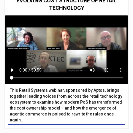
EVOLVING COST STRUCTURE OF RETAIL
TECHNOLOGY
This Retail Systems webinar, sponsored by Aptos, brings
together leading voices from across the retail technology
ecosystem to examine how modern PoS has transformed
the cost ownership model – and how the emergence of
agentic commerce is poised to rewrite the rules once
again.