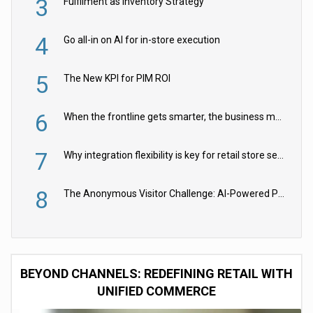
3
Fulfilment as Inventory Strategy
4
Go all-in on AI for in-store execution
5
The New KPI for PIM ROI
6
When the frontline gets smarter, the business moves faster
7
Why integration flexibility is key for retail store security cameras
8
The Anonymous Visitor Challenge: AI-Powered Personalization for the 90%
BEYOND CHANNELS: REDEFINING RETAIL WITH
UNIFIED COMMERCE