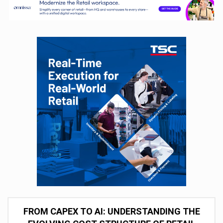
FROM CAPEX TO AI: UNDERSTANDING THE