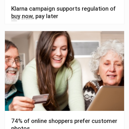
Klarna campaign supports regulation of
buy now, pay later
READ STORY
74% of online shoppers prefer customer
photos