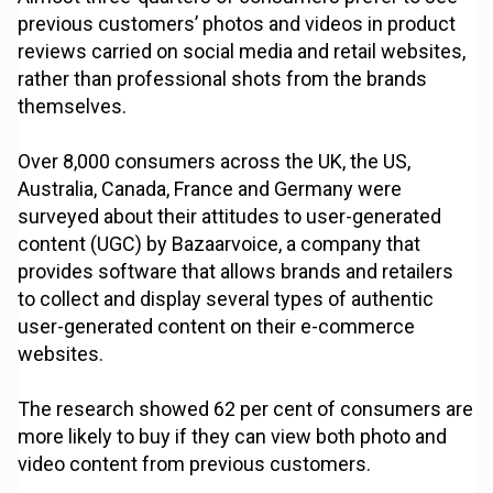
previous customers’ photos and videos in product
reviews carried on social media and retail websites,
rather than professional shots from the brands
themselves.
Over 8,000 consumers across the UK, the US,
Australia, Canada, France and Germany were
surveyed about their attitudes to user-generated
content (UGC) by Bazaarvoice, a company that
provides software that allows brands and retailers
to collect and display several types of authentic
user-generated content on their e-commerce
websites.
The research showed 62 per cent of consumers are
more likely to buy if they can view both photo and
video content from previous customers.