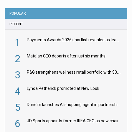
POPULAR
RECENT
1
Payments Awards 2026 shortlist revealed as leading firms vie for honours
2
Matalan CEO departs after just six months
3
P&G strengthens wellness retail portfolio with $3.8bn Thorne acquisition
4
Lynda Petherick promoted at New Look
5
Dunelm launches AI shopping agent in partnership with Google Cloud
6
JD Sports appoints former IKEA CEO as new chair