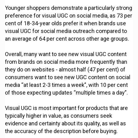
Younger shoppers demonstrate a particularly strong
preference for visual UGC on social media, as 73 per
cent of 18-34-year olds prefer it when brands use
visual UGC for social media outreach compared to
an average of 64 per cent across other age groups.
Overall, many want to see new visual UGC content
from brands on social media more frequently than
they do on websites - almost half (47 per cent) of
consumers want to see new UGC content on social
media “at least 2-3 times a week”, with 10 per cent
of those expecting updates “multiple times a day”.
Visual UGC is most important for products that are
typically higher in value, as consumers seek
evidence and certainty about its quality, as well as
the accuracy of the description before buying.