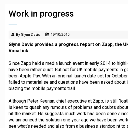
Dunelm launches AI shopping agent in
Work in progress
By Glynn Davis
19/10/2015
Glynn Davis provides a progress report on Zapp, the 
VocaLink
Since Zapp held a media launch event in early 2014 to highl
have been rather quiet. But not for UK mobile payments in g
been Apple Pay. With an original launch date set for October
failed to materialise and questions have been asked about 
blazing the mobile payments trail.
Although Peter Keenan, chief executive at Zapp, is still “loat
is keen to quash any rumours of problems and doubts about t
hit the market. He suggests much work has been done since 
we announced the solution one year ago we have been worki
see what’s needed and also from a business standpoint to s