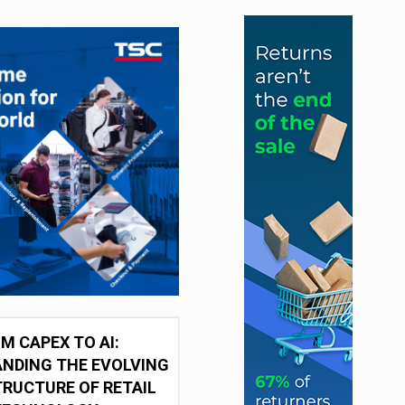
M CAPEX TO AI:
NDING THE EVOLVING
RUCTURE OF RETAIL