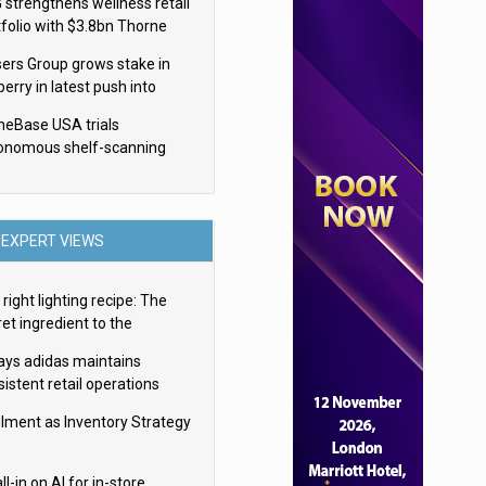
 strengthens wellness retail
tfolio with $3.8bn Thorne
isition
sers Group grows stake in
erry in latest push into
ry retail
eBase USA trials
onomous shelf-scanning
ots
EXPERT VIEWS
right lighting recipe: The
et ingredient to the
imate experience
ays adidas maintains
istent retail operations
oss 30+ countries
filment as Inventory Strategy
ll-in on AI for in-store