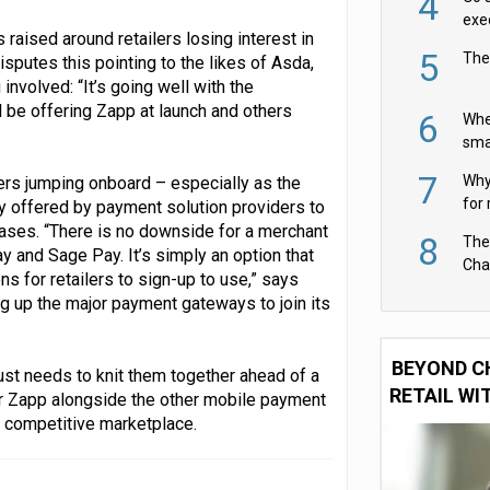
4
exe
raised around retailers losing interest in
5
The
isputes this pointing to the likes of Asda,
nvolved: “It’s going well with the
be offering Zapp at launch and others
6
Whe
sma
fas
7
Why 
lers jumping onboard – especially as the
for 
lly offered by payment solution providers to
cam
eases. “There is no downside for a merchant
8
The
 and Sage Pay. It’s simply an option that
Cha
ns for retailers to sign-up to use,” says
Per
g up the major payment gateways to join its
BEYOND C
 just needs to knit them together ahead of a
RETAIL WI
 for Zapp alongside the other mobile payment
ry competitive marketplace.