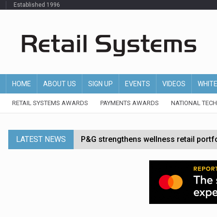
Established 1996
HOME
ABOUT US
SIGN UP
EVENTS
VIDEOS
WHIT
RETAIL SYSTEMS AWARDS
PAYMENTS AWARDS
NATIONAL TEC
LATEST NEWS
P&G strengthens wellness retail portf
Etsy cuts 220 jobs as restructuring f
John Lewis chair says rising costs are ‘
Asda rolls out crime intelligence plat
Matalan CEO departs after just six mo