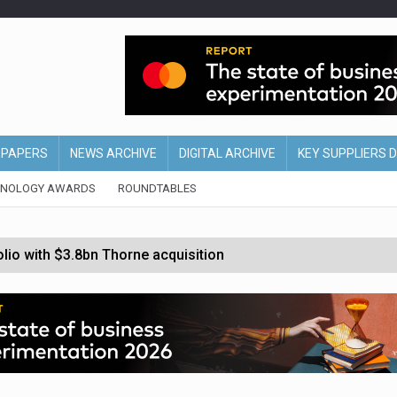
EPAPERS
NEWS ARCHIVE
DIGITAL ARCHIVE
KEY SUPPLIERS 
HNOLOGY AWARDS
ROUNDTABLES
olio with $3.8bn Thorne acquisition
ollows Depop sale
biting into profits’
form across all stores
nths