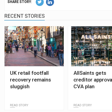
SHARE STORY:
RECENT STORIES
UK retail footfall
AllSaints gets
recovery remains
creditor approva
sluggish
CVA plan
READ STORY
READ STORY