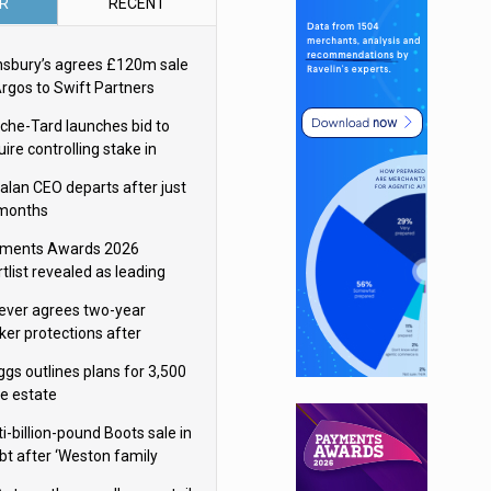
R
RECENT
nsbury’s agrees £120m sale
Argos to Swift Partners
che-Tard launches bid to
ire controlling stake in
ka Group
alan CEO departs after just
 months
ments Awards 2026
tlist revealed as leading
ms vie for honours
lever agrees two-year
ker protections after
ormick food merger
ggs outlines plans for 3,500
re estate
i-billion-pound Boots sale in
bt after ‘Weston family
uces offer’