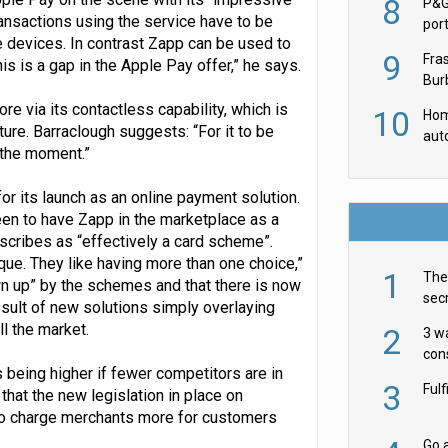
8
P&G
ransactions using the service have to be
por
 devices. In contrast Zapp can be used to
acqu
9
Fra
 is a gap in the Apple Pay offer,” he says.
Burb
luxu
re via its contactless capability, which is
10
Hom
ure. Barraclough suggests: “For it to be
aut
t the moment.”
rob
r its launch as an online payment solution.
een to have Zapp in the marketplace as a
cribes as “effectively a card scheme”.
que. They like having more than one choice,”
1
The 
wn up” by the schemes and that there is now
secr
esult of new solutions simply overlaying
ult
l the market.
2
3 w
cons
 being higher if fewer competitors are in
acr
3
Ful
hat the new legislation in place on
to charge merchants more for customers
Go a