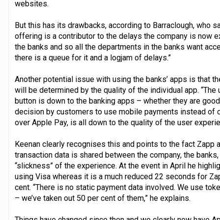
websites.
But this has its drawbacks, according to Barraclough, who sa
offering is a contributor to the delays the company is now e
the banks and so all the departments in the banks want acce
there is a queue for it and a logjam of delays.”
Another potential issue with using the banks’ apps is that
will be determined by the quality of the individual app. “Th
button is down to the banking apps – whether they are good
decision by customers to use mobile payments instead of c
over Apple Pay, is all down to the quality of the user experi
Keenan clearly recognises this and points to the fact Zapp 
transaction data is shared between the company, the banks,
“slickness” of the experience. At the event in April he highl
using Visa whereas it is a much reduced 22 seconds for Zap
cent. “There is no static payment data involved. We use tok
– we’ve taken out 50 per cent of them,” he explains.
Things have changed since then and we clearly now have Ap