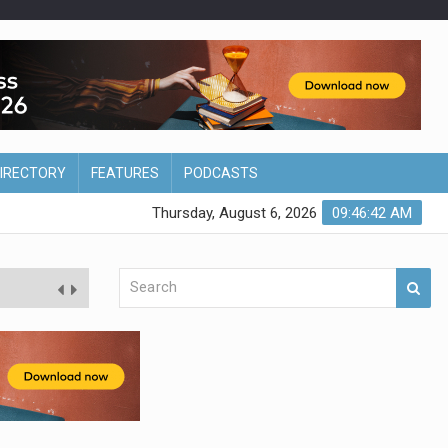
DIRECTORY
FEATURES
PODCASTS
Thursday, August 6, 2026
09:46:43 AM