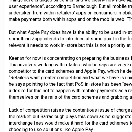
user experience”, according to Barraclough. But all mobile t
undertaken from within retailers’ apps on consumers’ mobile
make payments both within apps and on the mobile web. “This
But what Apple Pay does have is the ability to be used in-sto
something Zapp intends to introduce at some point in the fut
relevant it needs to work in-store but this is not a priority a
Keenan for now is concentrating on preparing the business fo
This involves working with retailers who he says are very k
competitor to the card schemes and Apple Pay, which he des
“Retailers want greater competition and what we have is uni
he says pointing to the fact that PoS in-store has been “se
a desire for this not to happen with mobile payments as a r
themselves on the rails of the card schemes and grabbing al
Lack of competition raises the contentious issue of charges
the market, but Barraclough plays this down as he suggests t
interchange fees would make it hard for the card schemes 
choosing to use solutions like Apple Pay.