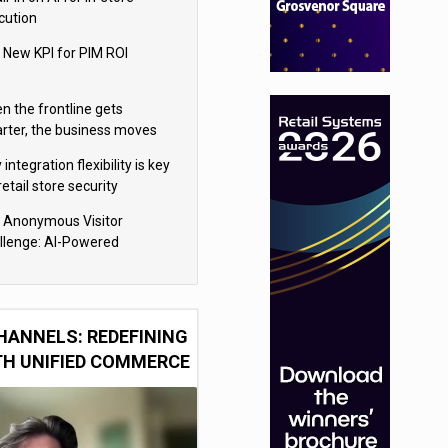
cution
 New KPI for PIM ROI
n the frontline gets
rter, the business moves
ter
integration flexibility is key
retail store security
eras
 Anonymous Visitor
llenge: AI-Powered
sonalization for the 90%
HANNELS: REDEFINING
TH UNIFIED COMMERCE