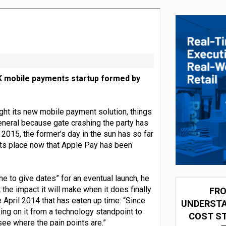
 partnership with Google Cloud
UK mobile payments startup formed by
ight its new mobile payment solution, things
eneral because gate crashing the party has
 2015, the former’s day in the sun has so far
its place now that Apple Pay has been
he to give dates” for an eventual launch, he
he impact it will make when it does finally
FRO
April 2014 that has eaten up time: “Since
UNDERSTA
ng on it from a technology standpoint to
COST ST
ee where the pain points are.”