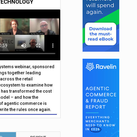
TECHNOLOGY
Systems webinar, sponsored
ings together leading
across the retail
ecosystem to examine how
has transformed the cost
odel – and how the
f agentic commerce is
write the rules once again.