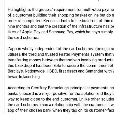
He highlights the grocers’ requirement for multi-step paym
of a customer building their shopping basket online but do n
order is completed. Keenan admits to the build-out of this mu
nine months and that the creation of the infrastructure has b
likes of Apple Pay and Samsung Pay, which he says simply sit 
the card schemes.
Zapp is wholly independent of the card schemes (being a s
utilises the tried and trusted Faster Payments system that 
transferring money between themselves involving products l
this backdrop it has been able to secure the commitment o
Barclays, Nationwide, HSBC, first direct and Santander with
towards launching.
According to Geoffrey Barraclough, principal at payments sp
banks onboard is a major positive for the solution and they 
way to keep close to the end-customer. Unlike other solutio
the card schemes) has a relationship with the customer, it w
app of their chosen bank when they tap on its customer-fac