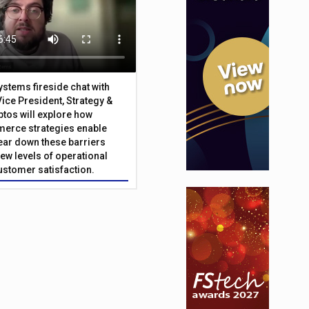
Systems fireside chat with
Vice President, Strategy &
ptos will explore how
merce strategies enable
 tear down these barriers
ew levels of operational
customer satisfaction.