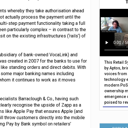
ents whereby they take authorisation ahead
ot actually process the payment until the
lti-step payment functionality taking a full
een particularly complex – in contrast to the
on the existing infrastructures (‘rails’) of
ubsidiary of bank-owned VocaLink) and
was created in 2007 for the banks to use for
This Retail 
ike standing orders and direct debits. With
by Aptos, br
f some major banking names including
voices from 
 whom it continues to work as it moves
technology 
modern PoS 
ownership m
emergence o
ecialists Barraclough & Co., having such
poised to re
clearly recognise the upside of Zapp as a
ns like Apple Pay that ensures Apple (and
ill throw customers directly into the mobile
ing Pay by Bank symbol on retailers’