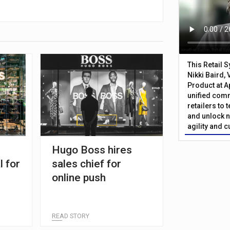
This Retail 
Nikki Baird, 
Product at A
unified com
retailers to
and unlock n
agility and 
Hugo Boss hires
l for
sales chief for
online push
READ STORY