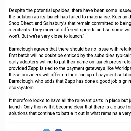
Despite the potential upsides, there have been some issues 
the solution as its launch has failed to materialise. Keenan d
Shop Direct, and Sainsbury’s that remain committed to being i
merchants. They move at different speeds and so some will 
won’t. But we’re very close to launch.”
Barraclough agrees that there should be no issue with retai
first batch will no doubt be enticed by the subsidies typica
early adopters willing to put their name on launch press rel
provided Zapp is tied to the payment gateways like Worldpay
these providers will offer on their line up of payment solutio
Barraclough, who adds that Zapp has done a good job signin
eco-system.
It therefore looks to have all the relevant parts in place but
launch. Only then will it become clear that there is a place
solutions that continue to battle it out in what remains a ve