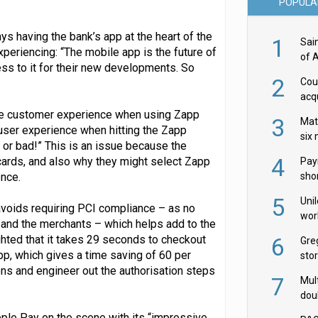
POPULA
ys having the bank’s app at the heart of the
1
Sai
xperiencing: “The mobile app is the future of
of 
ss to it for their new developments. So
2
Cou
acqu
Żab
 the customer experience when using Zapp
3
Mat
e user experience when hitting the Zapp
six
 or bad!” This is an issue because the
4
ards, and also why they might select Zapp
Pay
ence.
shor
fir
5
Uni
avoids requiring PCI compliance – as no
wor
 and the merchants – which helps add to the
McC
ighted that it takes 29 seconds to checkout
6
Gre
p, which gives a time saving of 60 per
sto
ens and engineer out the authorisation steps
7
Mult
dou
red
ple Pay on the scene with its “impressive