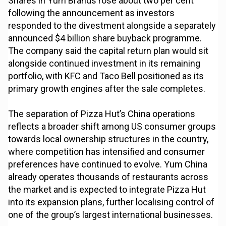
Shares in Yum Brands rose about two per cent
following the announcement as investors
responded to the divestment alongside a separately
announced $4 billion share buyback programme.
The company said the capital return plan would sit
alongside continued investment in its remaining
portfolio, with KFC and Taco Bell positioned as its
primary growth engines after the sale completes.
The separation of Pizza Hut’s China operations
reflects a broader shift among US consumer groups
towards local ownership structures in the country,
where competition has intensified and consumer
preferences have continued to evolve. Yum China
already operates thousands of restaurants across
the market and is expected to integrate Pizza Hut
into its expansion plans, further localising control of
one of the group’s largest international businesses.