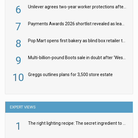
6
Unilever agrees two-year worker protections after McCormick food merger
7
Payments Awards 2026 shortlist revealed as leading firms vie for honours
8
Pop Mart opens first bakery as blind box retailer targets worldwide brand expansion
9
Multi-billion-pound Boots sale in doubt after ‘Weston family reduces offer’
10
Greggs outlines plans for 3,500 store estate
EXPERT VIEWS
1
The right lighting recipe: The secret ingredient to the ultimate experience