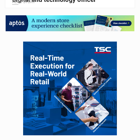
READ STORY