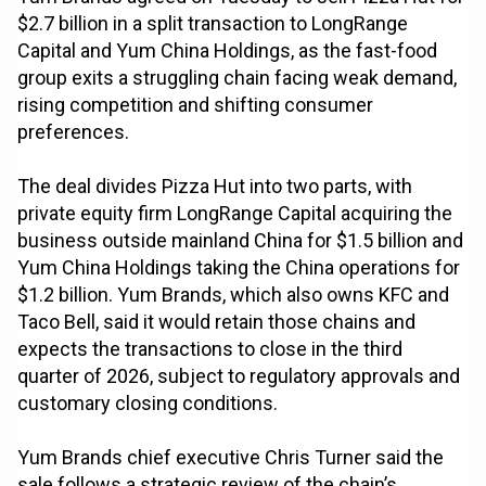
$2.7 billion in a split transaction to LongRange
Capital and Yum China Holdings, as the fast-food
group exits a struggling chain facing weak demand,
rising competition and shifting consumer
preferences.
The deal divides Pizza Hut into two parts, with
private equity firm LongRange Capital acquiring the
business outside mainland China for $1.5 billion and
Yum China Holdings taking the China operations for
$1.2 billion. Yum Brands, which also owns KFC and
Taco Bell, said it would retain those chains and
expects the transactions to close in the third
quarter of 2026, subject to regulatory approvals and
customary closing conditions.
Yum Brands chief executive Chris Turner said the
sale follows a strategic review of the chain’s