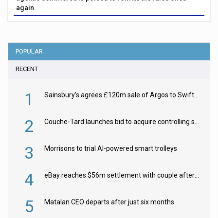
again.
POPULAR
RECENT
1
Sainsbury’s agrees £120m sale of Argos to Swift Partners
2
Couche-Tard launches bid to acquire controlling stake in Żabka Group
3
Morrisons to trial AI-powered smart trolleys
4
eBay reaches $56m settlement with couple after harassment and stalking campaign
5
Matalan CEO departs after just six months