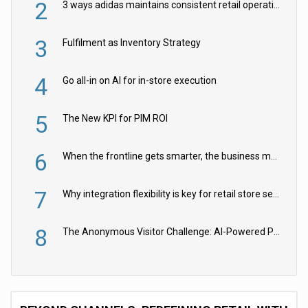
2
3 ways adidas maintains consistent retail operations across 30+ countries
3
Fulfilment as Inventory Strategy
4
Go all-in on AI for in-store execution
5
The New KPI for PIM ROI
6
When the frontline gets smarter, the business moves faster
7
Why integration flexibility is key for retail store security cameras
8
The Anonymous Visitor Challenge: AI-Powered Personalization for the 90%