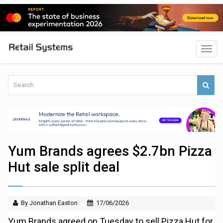
Yum Brands agrees $2.7bn Pizza
Hut sale split deal
By Jonathan Easton
17/06/2026
Yum Brands agreed on Tuesday to sell Pizza Hut for