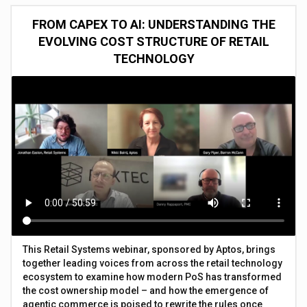
FROM CAPEX TO AI: UNDERSTANDING THE
EVOLVING COST STRUCTURE OF RETAIL
TECHNOLOGY
This Retail Systems webinar, sponsored by Aptos, brings
together leading voices from across the retail technology
ecosystem to examine how modern PoS has transformed
the cost ownership model – and how the emergence of
agentic commerce is poised to rewrite the rules once