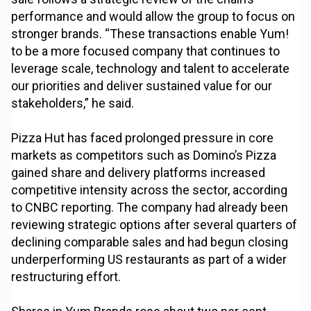
performance and would allow the group to focus on
stronger brands. “These transactions enable Yum!
to be a more focused company that continues to
leverage scale, technology and talent to accelerate
our priorities and deliver sustained value for our
stakeholders,” he said.
Pizza Hut has faced prolonged pressure in core
markets as competitors such as Domino’s Pizza
gained share and delivery platforms increased
competitive intensity across the sector, according
to CNBC reporting. The company had already been
reviewing strategic options after several quarters of
declining comparable sales and had begun closing
underperforming US restaurants as part of a wider
restructuring effort.