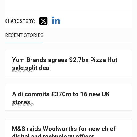
SHARE STORY:
RECENT STORIES
Yum Brands agrees $2.7bn Pizza Hut
sale split deal
READ STORY
Aldi commits £370m to 16 new UK
stores
READ STORY
M&S raids Woolworths for new chief
digital and technology officer