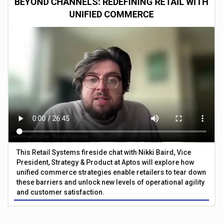
BEYOND CHANNELS: REDEFINING RETAIL WITH
UNIFIED COMMERCE
This Retail Systems fireside chat with Nikki Baird, Vice
President, Strategy & Product at Aptos will explore how
unified commerce strategies enable retailers to tear down
these barriers and unlock new levels of operational agility
and customer satisfaction.