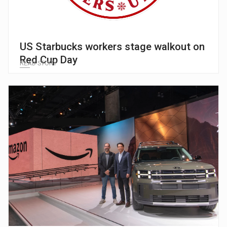
US Starbucks workers stage walkout on
Red Cup Day
READ STORY