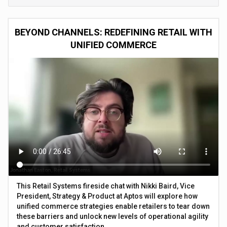
BEYOND CHANNELS: REDEFINING RETAIL WITH
UNIFIED COMMERCE
This Retail Systems fireside chat with Nikki Baird, Vice
President, Strategy & Product at Aptos will explore how
unified commerce strategies enable retailers to tear down
these barriers and unlock new levels of operational agility
and customer satisfaction.