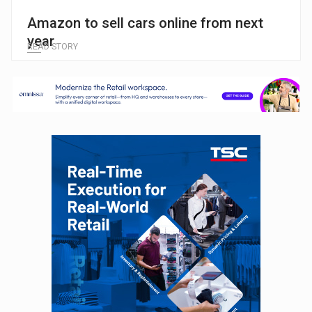
Amazon to sell cars online from next
year
READ STORY