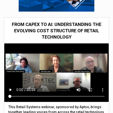
FROM CAPEX TO AI: UNDERSTANDING THE
EVOLVING COST STRUCTURE OF RETAIL
TECHNOLOGY
This Retail Systems webinar, sponsored by Aptos, brings
together leading voices from across the retail technology