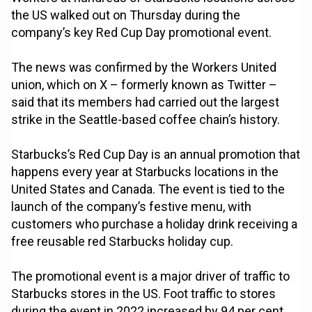
the US walked out on Thursday during the
company’s key Red Cup Day promotional event.
The news was confirmed by the Workers United
union, which on X – formerly known as Twitter –
said that its members had carried out the largest
strike in the Seattle-based coffee chain’s history.
Starbucks’s Red Cup Day is an annual promotion that
happens every year at Starbucks locations in the
United States and Canada. The event is tied to the
launch of the company’s festive menu, with
customers who purchase a holiday drink receiving a
free reusable red Starbucks holiday cup.
The promotional event is a major driver of traffic to
Starbucks stores in the US. Foot traffic to stores
during the event in 2022 increased by 94 per cent