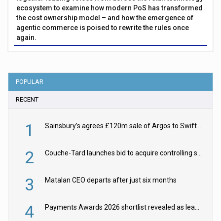
ecosystem to examine how modern PoS has transformed
the cost ownership model – and how the emergence of
agentic commerce is poised to rewrite the rules once
again.
POPULAR
RECENT
1
Sainsbury’s agrees £120m sale of Argos to Swift Partners
2
Couche-Tard launches bid to acquire controlling stake in Żabka Group
3
Matalan CEO departs after just six months
4
Payments Awards 2026 shortlist revealed as leading firms vie for honours