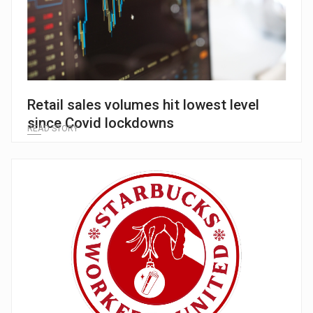
Retail sales volumes hit lowest level
since Covid lockdowns
READ STORY