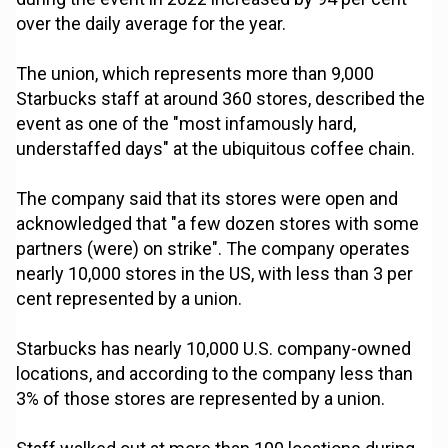
over the daily average for the year.
The union, which represents more than 9,000
Starbucks staff at around 360 stores, described the
event as one of the "most infamously hard,
understaffed days" at the ubiquitous coffee chain.
The company said that its stores were open and
acknowledged that "a few dozen stores with some
partners (were) on strike". The company operates
nearly 10,000 stores in the US, with less than 3 per
cent represented by a union.
Starbucks has nearly 10,000 U.S. company-owned
locations, and according to the company less than
3% of those stores are represented by a union.