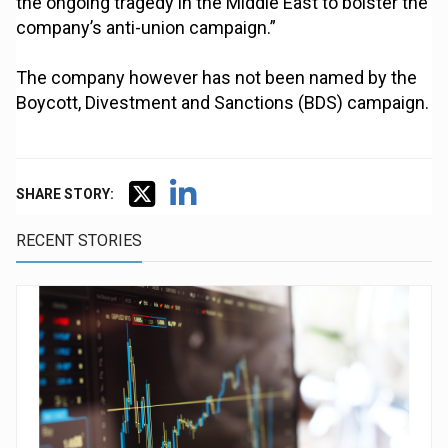
the ongoing tragedy in the Middle East to bolster the
company’s anti-union campaign.”
The company however has not been named by the
Boycott, Divestment and Sanctions (BDS) campaign.
SHARE STORY:
RECENT STORIES