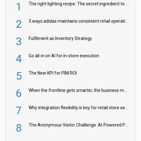
1
The right lighting recipe: The secret ingredient to the ultimate experience
2
3 ways adidas maintains consistent retail operations across 30+ countries
3
Fulfilment as Inventory Strategy
4
Go all-in on AI for in-store execution
5
The New KPI for PIM ROI
6
When the frontline gets smarter, the business moves faster
7
Why integration flexibility is key for retail store security cameras
8
The Anonymous Visitor Challenge: AI-Powered Personalization for the 90%