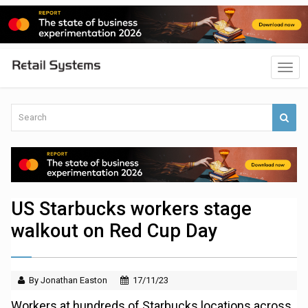
US Starbucks workers stage
walkout on Red Cup Day
By Jonathan Easton
17/11/23
Workers at hundreds of Starbucks locations across