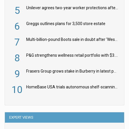
5
Unilever agrees two-year worker protections after McCormick food merger
6
Greggs outlines plans for 3,500 store estate
7
Multi-billion-pound Boots sale in doubt after ‘Weston family reduces offer’
8
P&G strengthens wellness retail portfolio with $3.8bn Thorne acquisition
9
Frasers Group grows stake in Burberry in latest push into luxury retail
10
HomeBase USA trials autonomous shelf-scanning robots
EXPERT VIEWS