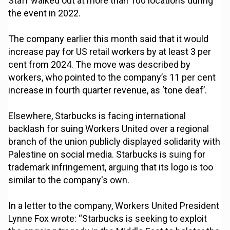
Staff walked out at more than 100 locations during
the event in 2022.
The company earlier this month said that it would
increase pay for US retail workers by at least 3 per
cent from 2024. The move was described by
workers, who pointed to the company’s 11 per cent
increase in fourth quarter revenue, as ‘tone deaf’.
Elsewhere, Starbucks is facing international
backlash for suing Workers United over a regional
branch of the union publicly displayed solidarity with
Palestine on social media. Starbucks is suing for
trademark infringement, arguing that its logo is too
similar to the company's own.
In a letter to the company, Workers United President
Lynne Fox wrote: “Starbucks is seeking to exploit