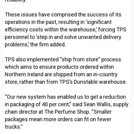
These issues have comprised the success of its
operations in the past, resulting in ‘significant
efficiency costs within the warehouse,’ forcing TPS
personnel to ‘step in and solve unwanted delivery
problems,’ the firm added.
TPS also implemented “ship from store” process
which aims to ensure products ordered within
Northern Ireland are shipped from an in-country
store, rather than from TPS’s Dunstable warehouse.
“Our new system has enabled us to get a reduction
in packaging of 40 per cent,” said Sean Wallis, supply
chain director at The Perfume Shop. “Smaller
packages mean more orders can fit on fewer
trucks.”