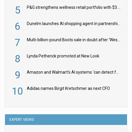
5
P&G strengthens wellness retail portfolio with $3.8bn Thorne acquisition
6
Dunelm launches AI shopping agent in partnership with Google Cloud
7
Multi-billion-pound Boots sale in doubt after ‘Weston family reduces offer’
8
Lynda Petherick promoted at New Look
9
Amazon and Walmart’s AI systems ‘can detect false Made in USA claims’ but won’t flag them
10
Adidas names Birgit Kretschmer as next CFO
EXPERT VIEWS