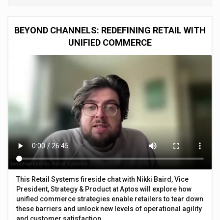
BEYOND CHANNELS: REDEFINING RETAIL WITH
UNIFIED COMMERCE
This Retail Systems fireside chat with Nikki Baird, Vice
President, Strategy & Product at Aptos will explore how
unified commerce strategies enable retailers to tear down
these barriers and unlock new levels of operational agility
and customer satisfaction.