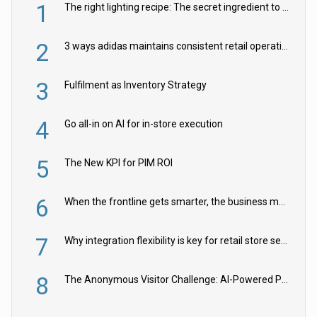
1
The right lighting recipe: The secret ingredient to the ultimate experience
2
3 ways adidas maintains consistent retail operations across 30+ countries
3
Fulfilment as Inventory Strategy
4
Go all-in on AI for in-store execution
5
The New KPI for PIM ROI
6
When the frontline gets smarter, the business moves faster
7
Why integration flexibility is key for retail store security cameras
8
The Anonymous Visitor Challenge: AI-Powered Personalization for the 90%