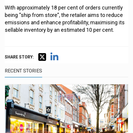
With approximately 18 per cent of orders currently
being “ship from store”, the retailer aims to reduce
emissions and enhance profitability, maximising its
sellable inventory by an estimated 10 per cent.
SHARE STORY:
RECENT STORIES