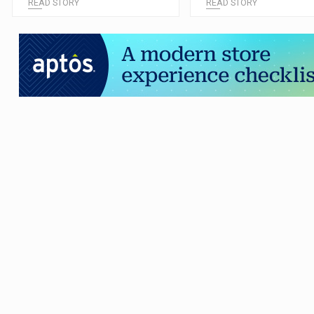
READ STORY
READ STORY