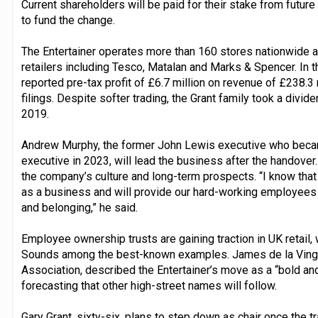
Current shareholders will be paid for their stake from future 
to fund the change.
The Entertainer operates more than 160 stores nationwide 
retailers including Tesco, Matalan and Marks & Spencer. In
reported pre-tax profit of £6.7 million on revenue of £238.
filings. Despite softer trading, the Grant family took a divide
2019.
Andrew Murphy, the former John Lewis executive who became 
executive in 2023, will lead the business after the handover
the company’s culture and long-term prospects. “I know that 
as a business and will provide our hard-working employees w
and belonging,” he said.
Employee ownership trusts are gaining traction in UK retail,
Sounds among the best-known examples. James de la Ving
Association, described the Entertainer’s move as a “bold an
forecasting that other high-street names will follow.
Gary Grant, sixty-six, plans to step down as chair once the 