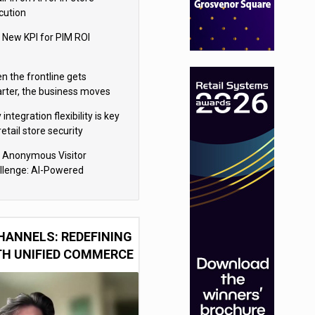
cution
 New KPI for PIM ROI
n the frontline gets
rter, the business moves
ter
integration flexibility is key
retail store security
eras
 Anonymous Visitor
llenge: AI-Powered
sonalization for the 90%
HANNELS: REDEFINING
TH UNIFIED COMMERCE