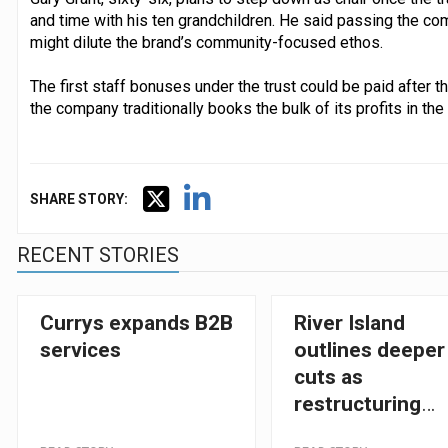
and time with his ten grandchildren. He said passing the com
might dilute the brand’s community-focused ethos.
The first staff bonuses under the trust could be paid after 
the company traditionally books the bulk of its profits in the
SHARE STORY:
RECENT STORIES
Currys expands B2B
River Island
services
outlines deeper
cuts as
restructuring
gathers pace