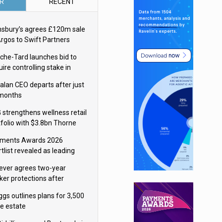
R
RECENT
nsbury’s agrees £120m sale
Argos to Swift Partners
che-Tard launches bid to
ire controlling stake in
ka Group
alan CEO departs after just
 months
 strengthens wellness retail
tfolio with $3.8bn Thorne
isition
ments Awards 2026
tlist revealed as leading
ms vie for honours
lever agrees two-year
ker protections after
ormick food merger
ggs outlines plans for 3,500
re estate