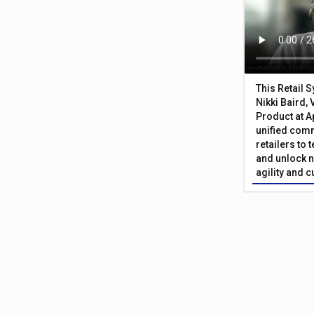
This Retail 
Nikki Baird, 
Product at A
unified com
retailers to
and unlock n
agility and 