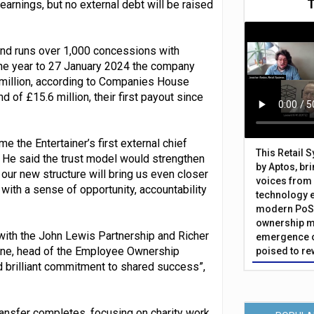
earnings, but no external debt will be raised
and runs over 1,000 concessions with
 the year to 27 January 2024 the company
3 million, according to Companies House
nd of £15.6 million, their first payout since
the Entertainer’s first external chief
This Retail 
. He said the trust model would strengthen
by Aptos, br
our new structure will bring us even closer
voices from 
ith a sense of opportunity, accountability
technology 
modern PoS 
ownership m
 with the John Lewis Partnership and Richer
emergence o
ne, head of the Employee Ownership
poised to re
d brilliant commitment to shared success”,
transfer completes, focusing on charity work