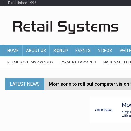
Established 1996
HOME
ABOUT US
SIGN UP
EVENTS
VIDEOS
WHIT
RETAIL SYSTEMS AWARDS
PAYMENTS AWARDS
NATIONAL TEC
LATEST NEWS
Morrisons to roll out computer vision
P&G strengthens wellness retail portf
Etsy cuts 220 jobs as restructuring f
John Lewis chair says rising costs are ‘
Asda rolls out crime intelligence plat