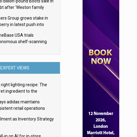
i-billion-pound Boots sale in
bt after ‘Weston family
uces offer’
sers Group grows stake in
erry in latest push into
ry retail
eBase USA trials
onomous shelf-scanning
ots
EXPERT VIEWS
right lighting recipe: The
et ingredient to the
imate experience
ays adidas maintains
istent retail operations
oss 30+ countries
filment as Inventory Strategy
ll-in on AI for in-store