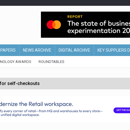
EPAPERS
NEWS ARCHIVE
DIGITAL ARCHIVE
KEY SUPPLIERS 
HNOLOGY AWARDS
ROUNDTABLES
 for self-checkouts
olio with $3.8bn Thorne acquisition
ollows Depop sale
biting into profits’
form across all stores