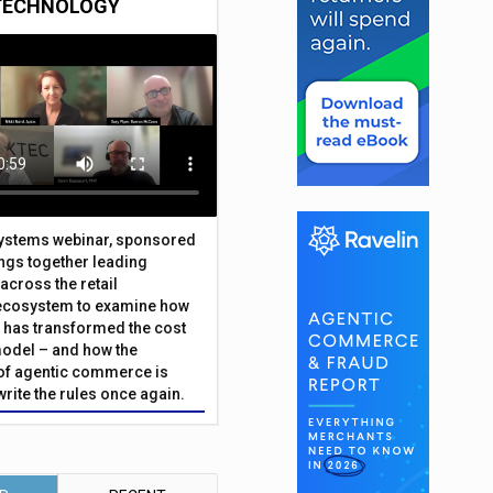
TECHNOLOGY
Systems webinar, sponsored
ings together leading
across the retail
ecosystem to examine how
has transformed the cost
odel – and how the
f agentic commerce is
write the rules once again.