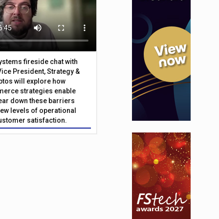
Systems fireside chat with
Vice President, Strategy &
ptos will explore how
merce strategies enable
 tear down these barriers
ew levels of operational
customer satisfaction.