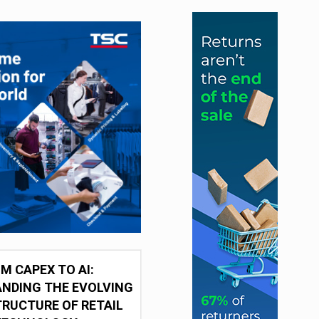
M CAPEX TO AI:
NDING THE EVOLVING
RUCTURE OF RETAIL