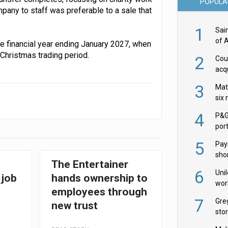
POPULA
pany to staff was preferable to a sale that
1
Sai
of 
the financial year ending January 2027, when
 Christmas trading period.
2
Cou
acqu
Żab
3
Mat
six
4
P&G
por
acqu
5
Pay
shor
The Entertainer
fir
6
Uni
 job
hands ownership to
wor
employees through
McC
7
Gre
new trust
sto