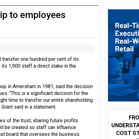
 partnership with Google Cloud
ip to employees
ll transfer one hundred per cent of its
ts 1,900 staff a direct stake in the
shop in Amersham in 1981, said the decision
s. “This is a significant decision for the
right time to transfer our entire shareholding
Grant said in a statement.
FRO
 of the trust, sharing future profits
UNDERSTA
ll be created so staff can influence
COST ST
rust board that oversees the business.