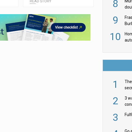
8
Mult
READ STORY
dou
red
9
Fra
Burb
luxu
10
Hom
aut
rob
1
The 
secr
ult
2
3 w
cons
acr
3
Ful
Go a