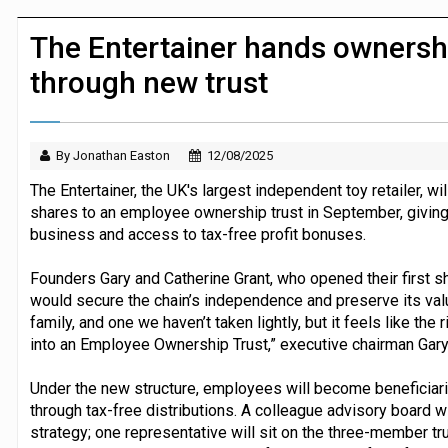
Dunelm launches AI shopping agent in
The Entertainer hands ownersh
through new trust
By Jonathan Easton
12/08/2025
The Entertainer, the UK's largest independent toy retailer, wi
shares to an employee ownership trust in September, giving i
business and access to tax-free profit bonuses.
Founders Gary and Catherine Grant, who opened their first 
would secure the chain’s independence and preserve its value
family, and one we haven’t taken lightly, but it feels like the 
into an Employee Ownership Trust,” executive chairman Gary 
Under the new structure, employees will become beneficiaries
through tax-free distributions. A colleague advisory board wi
strategy; one representative will sit on the three-member t