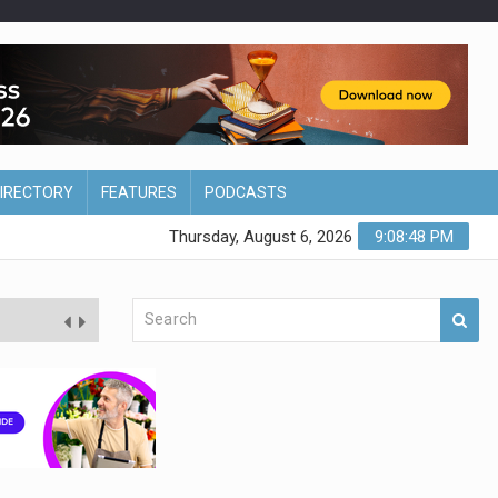
DIRECTORY
FEATURES
PODCASTS
Thursday, August 6, 2026
9:08:48 PM