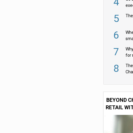
4
exe
5
The
6
Whe
sma
fas
7
Why 
for 
cam
8
The
Cha
Per
BEYOND C
RETAIL WI