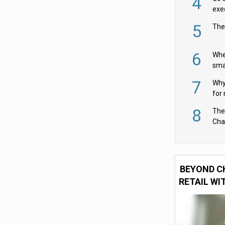
4
exe
5
The
6
Whe
sma
fas
7
Why 
for 
cam
8
The
Cha
Per
BEYOND C
RETAIL WI