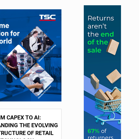
M CAPEX TO AI:
NDING THE EVOLVING
RUCTURE OF RETAIL