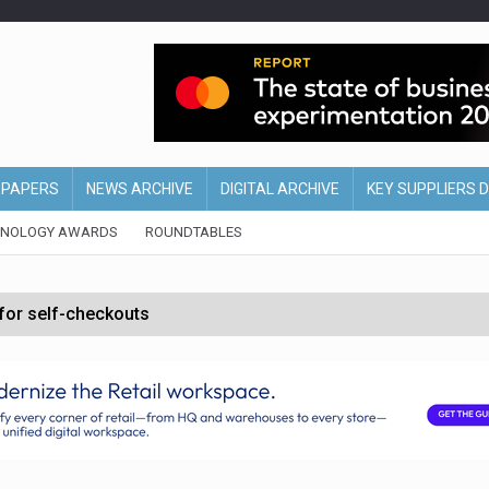
EPAPERS
NEWS ARCHIVE
DIGITAL ARCHIVE
KEY SUPPLIERS 
HNOLOGY AWARDS
ROUNDTABLES
 for self-checkouts
olio with $3.8bn Thorne acquisition
ollows Depop sale
biting into profits’
form across all stores