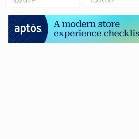
READ STORY
READ STORY