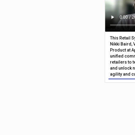
This Retail 
Nikki Baird, 
Product at A
unified com
retailers to
and unlock n
agility and 