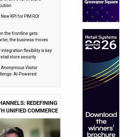
cution
 New KPI for PIM ROI
n the frontline gets
rter, the business moves
ter
integration flexibility is key
retail store security
eras
 Anonymous Visitor
llenge: AI-Powered
sonalization for the 90%
HANNELS: REDEFINING
TH UNIFIED COMMERCE