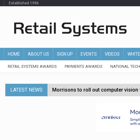
Established 1996
HOME
ABOUT US
SIGN UP
EVENTS
VIDEOS
WHIT
RETAIL SYSTEMS AWARDS
PAYMENTS AWARDS
NATIONAL TEC
LATEST NEWS
Morrisons to roll out computer vision
P&G strengthens wellness retail portf
Etsy cuts 220 jobs as restructuring f
John Lewis chair says rising costs are ‘
Asda rolls out crime intelligence plat