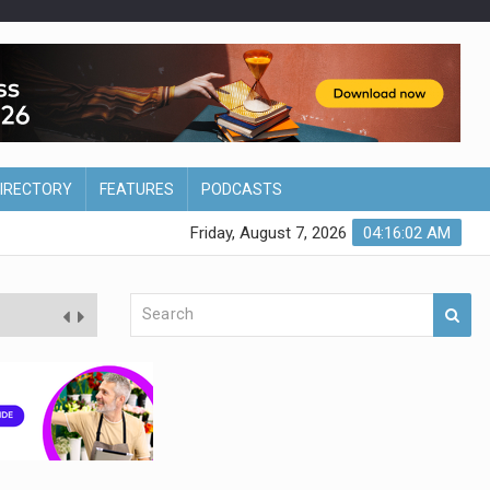
DIRECTORY
FEATURES
PODCASTS
Friday, August 7, 2026
04:16:03 AM