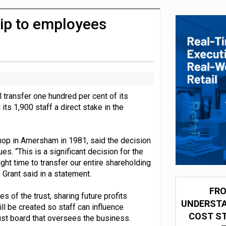
 partnership with Google Cloud
ip to employees
ll transfer one hundred per cent of its
ts 1,900 staff a direct stake in the
shop in Amersham in 1981, said the decision
s. “This is a significant decision for the
right time to transfer our entire shareholding
Grant said in a statement.
FRO
 of the trust, sharing future profits
UNDERSTA
ll be created so staff can influence
COST ST
rust board that oversees the business.