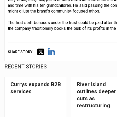
and time with his ten grandchildren. He said passing the com
might dilute the brand’s community-focused ethos.
The first staff bonuses under the trust could be paid after 
the company traditionally books the bulk of its profits in the
SHARE STORY:
RECENT STORIES
Currys expands B2B
River Island
services
outlines deeper
cuts as
restructuring
gathers pace