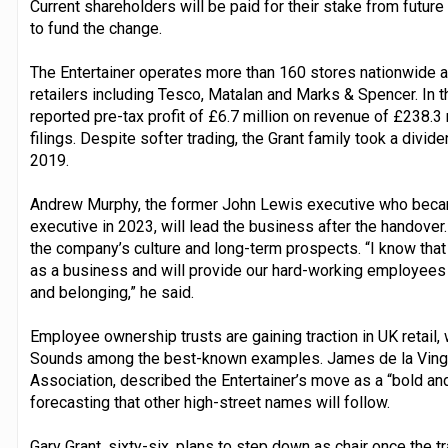
Current shareholders will be paid for their stake from future 
to fund the change.
The Entertainer operates more than 160 stores nationwide 
retailers including Tesco, Matalan and Marks & Spencer. In
reported pre-tax profit of £6.7 million on revenue of £238.
filings. Despite softer trading, the Grant family took a divide
2019.
Andrew Murphy, the former John Lewis executive who became 
executive in 2023, will lead the business after the handover
the company’s culture and long-term prospects. “I know that 
as a business and will provide our hard-working employees w
and belonging,” he said.
Employee ownership trusts are gaining traction in UK retail,
Sounds among the best-known examples. James de la Ving
Association, described the Entertainer’s move as a “bold an
forecasting that other high-street names will follow.
Gary Grant, sixty-six, plans to step down as chair once the 