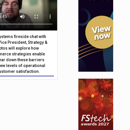
Systems fireside chat with
Vice President, Strategy &
ptos will explore how
merce strategies enable
 tear down these barriers
ew levels of operational
customer satisfaction.