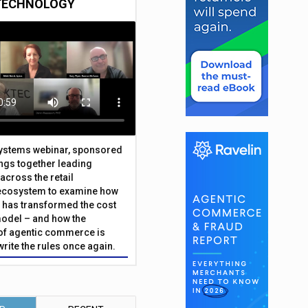
TECHNOLOGY
Systems webinar, sponsored
ings together leading
across the retail
ecosystem to examine how
has transformed the cost
odel – and how the
f agentic commerce is
write the rules once again.