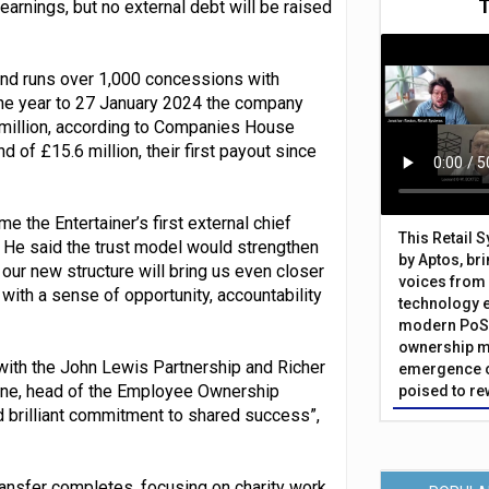
earnings, but no external debt will be raised
and runs over 1,000 concessions with
 the year to 27 January 2024 the company
3 million, according to Companies House
nd of £15.6 million, their first payout since
the Entertainer’s first external chief
This Retail 
. He said the trust model would strengthen
by Aptos, br
our new structure will bring us even closer
voices from 
ith a sense of opportunity, accountability
technology 
modern PoS 
ownership m
 with the John Lewis Partnership and Richer
emergence o
ne, head of the Employee Ownership
poised to re
d brilliant commitment to shared success”,
transfer completes, focusing on charity work