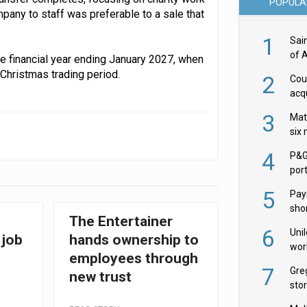
POPULA
pany to staff was preferable to a sale that
1
Sai
of 
the financial year ending January 2027, when
 Christmas trading period.
2
Cou
acqu
Żab
3
Mat
six
4
P&G
por
acqu
5
Pay
shor
The Entertainer
fir
6
Uni
 job
hands ownership to
wor
employees through
McC
7
Gre
new trust
sto