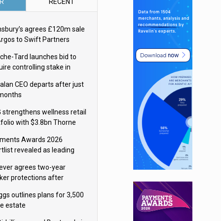
R
RECENT
nsbury’s agrees £120m sale
Argos to Swift Partners
che-Tard launches bid to
ire controlling stake in
ka Group
alan CEO departs after just
 months
 strengthens wellness retail
tfolio with $3.8bn Thorne
isition
ments Awards 2026
tlist revealed as leading
ms vie for honours
lever agrees two-year
ker protections after
ormick food merger
ggs outlines plans for 3,500
re estate