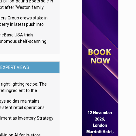
i-billion-pound Boots sale in
bt after ‘Weston family
uces offer’
sers Group grows stake in
erry in latest push into
ry retail
eBase USA trials
onomous shelf-scanning
ots
EXPERT VIEWS
right lighting recipe: The
et ingredient to the
imate experience
ays adidas maintains
istent retail operations
oss 30+ countries
filment as Inventory Strategy
ll-in on AI for in-store