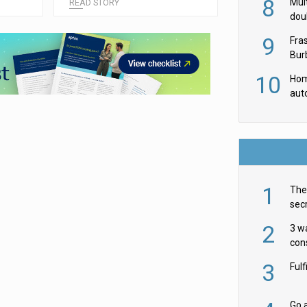
8
Mult
READ STORY
dou
red
9
Fra
Burb
luxu
10
Hom
aut
rob
1
The 
secr
ult
2
3 w
cons
acr
3
Ful
Go a