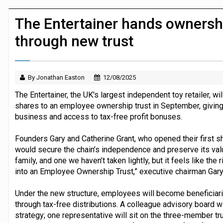
Dunelm launches AI shopping agent in
The Entertainer hands ownersh
through new trust
By Jonathan Easton
12/08/2025
The Entertainer, the UK's largest independent toy retailer, wi
shares to an employee ownership trust in September, giving i
business and access to tax-free profit bonuses.
Founders Gary and Catherine Grant, who opened their first 
would secure the chain’s independence and preserve its value
family, and one we haven’t taken lightly, but it feels like the 
into an Employee Ownership Trust,” executive chairman Gary 
Under the new structure, employees will become beneficiaries
through tax-free distributions. A colleague advisory board wi
strategy; one representative will sit on the three-member t