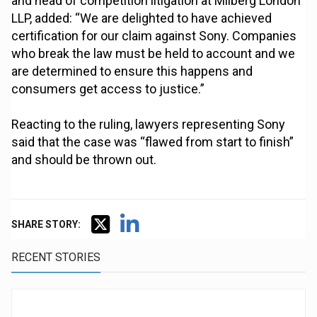
and head of competition litigation at Milberg London
LLP, added: “We are delighted to have achieved
certification for our claim against Sony. Companies
who break the law must be held to account and we
are determined to ensure this happens and
consumers get access to justice.”
Reacting to the ruling, lawyers representing Sony
said that the case was “flawed from start to finish”
and should be thrown out.
SHARE STORY:
RECENT STORIES