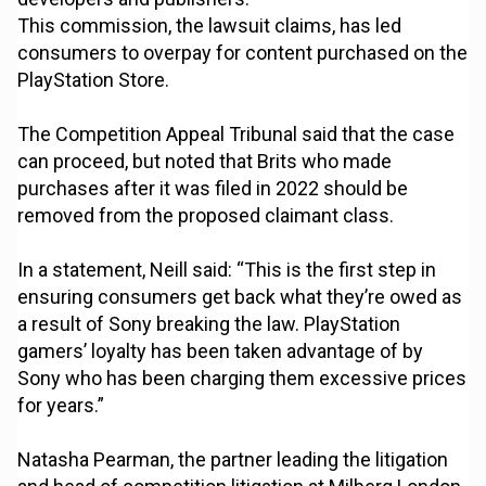
This commission, the lawsuit claims, has led
consumers to overpay for content purchased on the
PlayStation Store.
The Competition Appeal Tribunal said that the case
can proceed, but noted that Brits who made
purchases after it was filed in 2022 should be
removed from the proposed claimant class.
In a statement, Neill said: “This is the first step in
ensuring consumers get back what they’re owed as
a result of Sony breaking the law. PlayStation
gamers’ loyalty has been taken advantage of by
Sony who has been charging them excessive prices
for years.”
Natasha Pearman, the partner leading the litigation