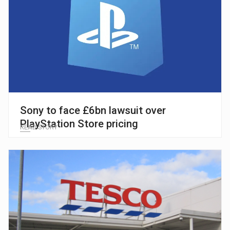
Sony to face £6bn lawsuit over
PlayStation Store pricing
READ STORY