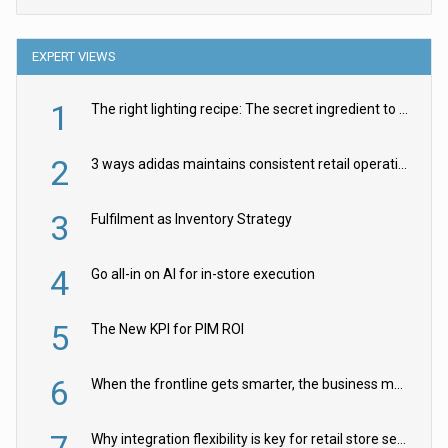
EXPERT VIEWS
1
The right lighting recipe: The secret ingredient to the ultimate experience
2
3 ways adidas maintains consistent retail operations across 30+ countries
3
Fulfilment as Inventory Strategy
4
Go all-in on AI for in-store execution
5
The New KPI for PIM ROI
6
When the frontline gets smarter, the business moves faster
Why integration flexibility is key for retail store security cameras