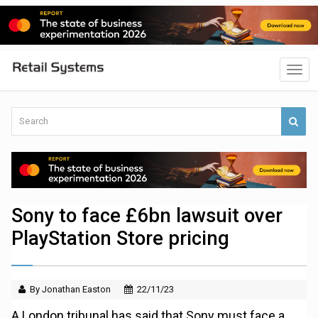
Sony to face £6bn lawsuit over
PlayStation Store pricing
By Jonathan Easton
22/11/23
A London tribunal has said that Sony must face a