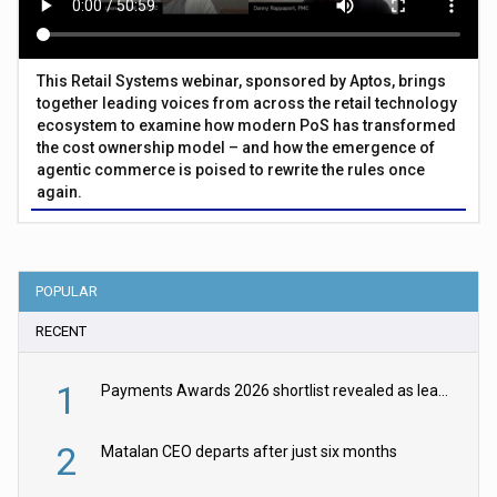
This Retail Systems webinar, sponsored by Aptos, brings
together leading voices from across the retail technology
ecosystem to examine how modern PoS has transformed
the cost ownership model – and how the emergence of
agentic commerce is poised to rewrite the rules once
again.
POPULAR
RECENT
1
Payments Awards 2026 shortlist revealed as leading firms vie for honours
2
Matalan CEO departs after just six months