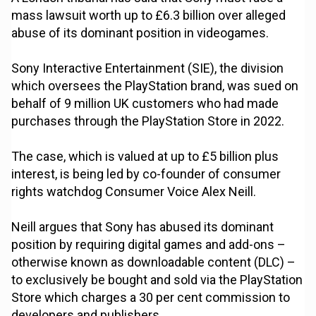
mass lawsuit worth up to £6.3 billion over alleged
abuse of its dominant position in videogames.
Sony Interactive Entertainment (SIE), the division
which oversees the PlayStation brand, was sued on
behalf of 9 million UK customers who had made
purchases through the PlayStation Store in 2022.
The case, which is valued at up to £5 billion plus
interest, is being led by co-founder of consumer
rights watchdog Consumer Voice Alex Neill.
Neill argues that Sony has abused its dominant
position by requiring digital games and add-ons –
otherwise known as downloadable content (DLC) –
to exclusively be bought and sold via the PlayStation
Store which charges a 30 per cent commission to
developers and publishers.