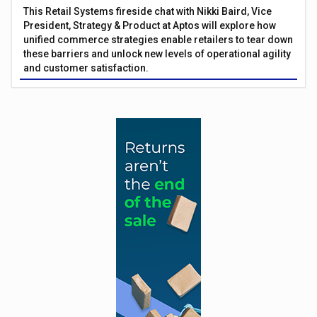
This Retail Systems fireside chat with Nikki Baird, Vice
President, Strategy & Product at Aptos will explore how
unified commerce strategies enable retailers to tear down
these barriers and unlock new levels of operational agility
and customer satisfaction.