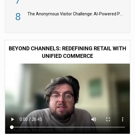
7
8
The Anonymous Visitor Challenge: AI-Powered Personalization for the 90%
BEYOND CHANNELS: REDEFINING RETAIL WITH
UNIFIED COMMERCE