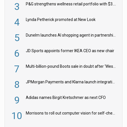
3
P&G strengthens wellness retail portfolio with $3.8bn Thorne acquisition
4
Lynda Petherick promoted at New Look
5
Dunelm launches AI shopping agent in partnership with Google Cloud
6
JD Sports appoints former IKEA CEO as new chair
7
Multi-billion-pound Boots sale in doubt after ‘Weston family reduces offer’
8
JPMorgan Payments and Klarna launch integration for US retailers
9
Adidas names Birgit Kretschmer as next CFO
10
Morrisons to roll out computer vision for self-checkouts