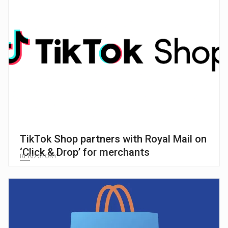
TikTok Shop partners with Royal Mail on
‘Click & Drop’ for merchants
READ STORY