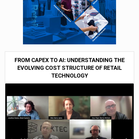
FROM CAPEX TO AI: UNDERSTANDING THE
EVOLVING COST STRUCTURE OF RETAIL
TECHNOLOGY