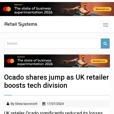
Ocado shares jump as UK retailer
boosts tech division
By Silvia Iacovcich
17/07/2024
UK retailer Ocado significantly reduced its losses