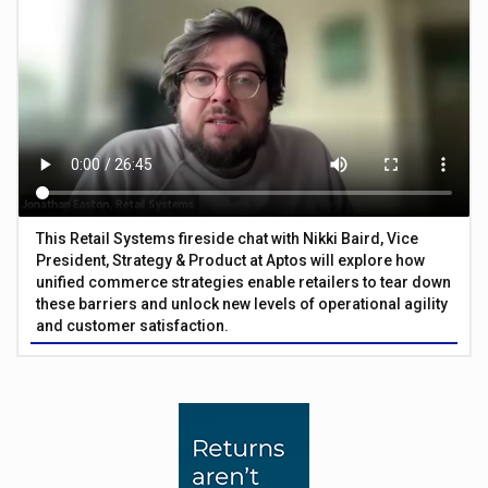
This Retail Systems fireside chat with Nikki Baird, Vice
President, Strategy & Product at Aptos will explore how
unified commerce strategies enable retailers to tear down
these barriers and unlock new levels of operational agility
and customer satisfaction.