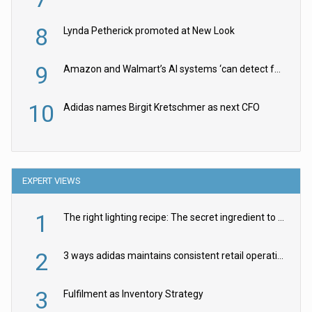
8
Lynda Petherick promoted at New Look
9
Amazon and Walmart’s AI systems ‘can detect false Made in USA claims’ but won’t flag them
10
Adidas names Birgit Kretschmer as next CFO
EXPERT VIEWS
1
The right lighting recipe: The secret ingredient to the ultimate experience
2
3 ways adidas maintains consistent retail operations across 30+ countries
3
Fulfilment as Inventory Strategy