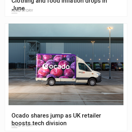
Clothing and food inflation drops in
June
READ STORY
Ocado shares jump as UK retailer
boosts tech division
READ STORY