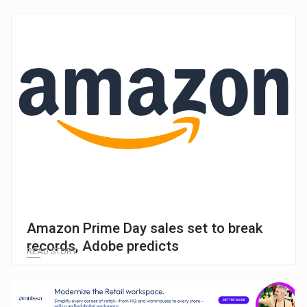
Amazon Prime Day sales set to break
records, Adobe predicts
READ STORY