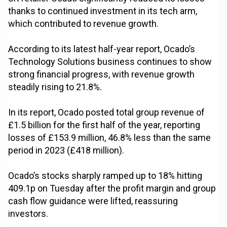
thanks to continued investment in its tech arm,
which contributed to revenue growth.
According to its latest half-year report, Ocado’s
Technology Solutions business continues to show
strong financial progress, with revenue growth
steadily rising to 21.8%.
In its report, Ocado posted total group revenue of
£1.5 billion for the first half of the year, reporting
losses of £153.9 million, 46.8% less than the same
period in 2023 (£418 million).
Ocado’s stocks sharply ramped up to 18% hitting
409.1p on Tuesday after the profit margin and group
cash flow guidance were lifted, reassuring
investors.