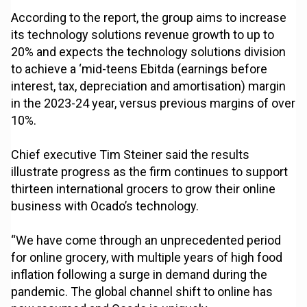
According to the report, the group aims to increase
its technology solutions revenue growth to up to
20% and expects the technology solutions division
to achieve a ‘mid-teens Ebitda (earnings before
interest, tax, depreciation and amortisation) margin
in the 2023-24 year, versus previous margins of over
10%.
Chief executive Tim Steiner said the results
illustrate progress as the firm continues to support
thirteen international grocers to grow their online
business with Ocado’s technology.
“We have come through an unprecedented period
for online grocery, with multiple years of high food
inflation following a surge in demand during the
pandemic. The global channel shift to online has