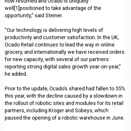
now resumed and Ocado is uniquely
well[1]positioned to take advantage of the
opportunity,” said Steiner.
“Our technology is delivering high levels of
productivity and customer satisfaction. In the UK,
Ocado Retail continues to lead the way in online
grocery, and internationally we have received orders
for new capacity, with several of our partners
reporting strong digital sales growth year-on-year,”
he added.
Prior to the update, Ocado’s shared had fallen to 55%
this year, with the decline caused by a slowdown in
the rollout of robotic sites and modules for its retail
partners, including Kroger and Sobeys, which
paused the opening of a robotic warehouse in June.