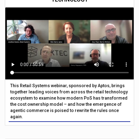
This Retail Systems webinar, sponsored by Aptos, brings
together leading voices from across the retail technology
ecosystem to examine how modern PoS has transformed
the cost ownership model – and how the emergence of
agentic commerce is poised to rewrite the rules once
again.