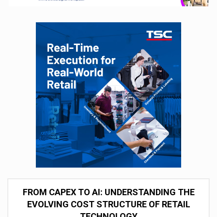
FROM CAPEX TO AI: UNDERSTANDING THE
EVOLVING COST STRUCTURE OF RETAIL
TECHNOLOGY