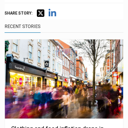
SHARE STORY:
RECENT STORIES