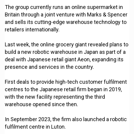
The group currently runs an online supermarket in
Britain through a joint venture with Marks & Spencer
and sells its cutting-edge warehouse technology to
retailers internationally.
Last week, the online grocery giant revealed plans to
build a new robotic warehouse in Japan as part of a
deal with Japanese retail giant Aeon, expanding its
presence and services in the country.
First deals to provide high-tech customer fulfilment
centres to the Japanese retail firm began in 2019,
with the new facility representing the third
warehouse opened since then.
In September 2023, the firm also launched a robotic
fulfilment centre in Luton.