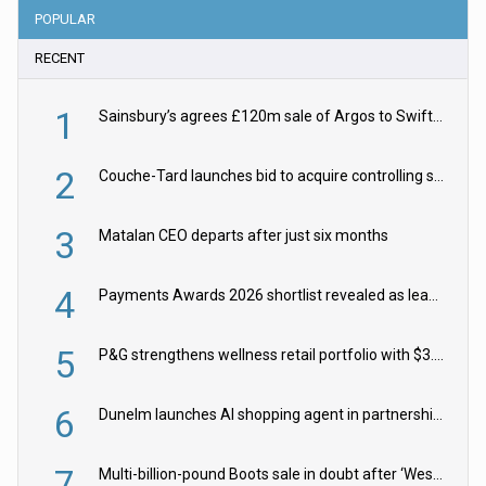
POPULAR
RECENT
1
Sainsbury’s agrees £120m sale of Argos to Swift Partners
2
Couche-Tard launches bid to acquire controlling stake in Żabka Group
3
Matalan CEO departs after just six months
4
Payments Awards 2026 shortlist revealed as leading firms vie for honours
5
P&G strengthens wellness retail portfolio with $3.8bn Thorne acquisition
6
Dunelm launches AI shopping agent in partnership with Google Cloud
7
Multi-billion-pound Boots sale in doubt after ‘Weston family reduces offer’