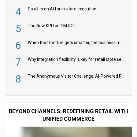
4
Go all-in on AI for in-store execution
5
The New KPI for PIM ROI
6
When the frontline gets smarter, the business moves faster
7
Why integration flexibility is key for retail store security cameras
8
The Anonymous Visitor Challenge: AI-Powered Personalization for the 90%
BEYOND CHANNELS: REDEFINING RETAIL WITH
UNIFIED COMMERCE