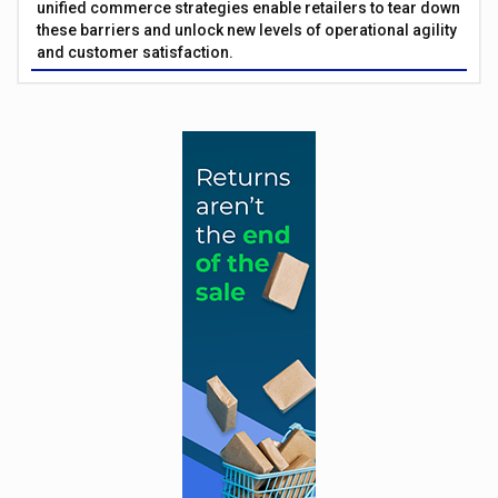
unified commerce strategies enable retailers to tear down
these barriers and unlock new levels of operational agility
and customer satisfaction.