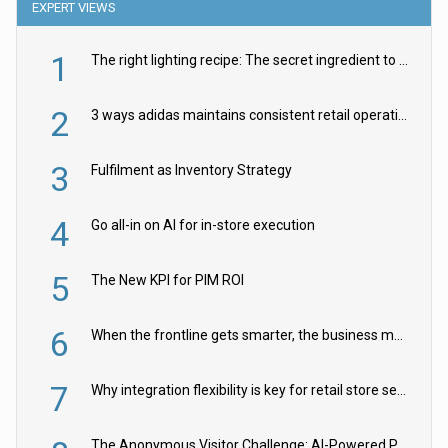
EXPERT VIEWS
1
The right lighting recipe: The secret ingredient to the ultimate experience
2
3 ways adidas maintains consistent retail operations across 30+ countries
3
Fulfilment as Inventory Strategy
4
Go all-in on AI for in-store execution
5
The New KPI for PIM ROI
6
When the frontline gets smarter, the business moves faster
7
Why integration flexibility is key for retail store security cameras
The Anonymous Visitor Challenge: AI-Powered Personalization for the 90%