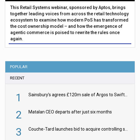
This Retail Systems webinar, sponsored by Aptos, brings
together leading voices from across the retail technology
ecosystem to examine how modern PoS has transformed
the cost ownership model – and how the emergence of
agentic commerce is poised to rewrite the rules once
again.
POPULAR
RECENT
1
Sainsbury’s agrees £120m sale of Argos to Swift Partners
2
Matalan CEO departs after just six months
3
Couche-Tard launches bid to acquire controlling stake in Żabka Group