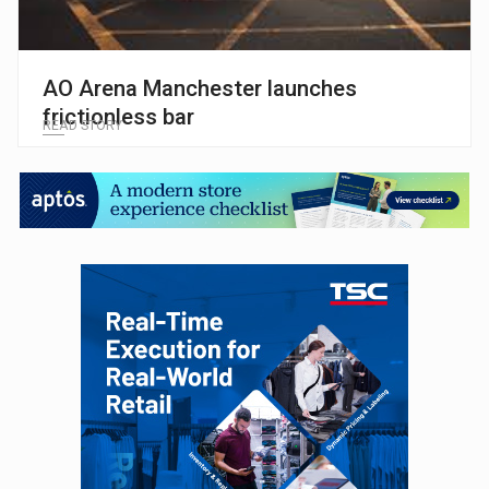
AO Arena Manchester launches
frictionless bar
READ STORY