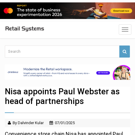
Nisa appoints Paul Webster as
head of partnerships
By Dalvinder Kular
07/01/2025
Convenience store chain Nisa has appointed Paul