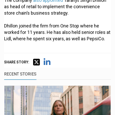
The company
also appointed
Taranjit Singh Dhillon
as head of retail to implement the convenience
store chain’s business strategy.
Dhillon joined the firm from One Stop where he
worked for 11 years. He has also held senior roles at
Lidl, where he spent six years, as well as PepsiCo.
SHARE STORY:
RECENT STORIES