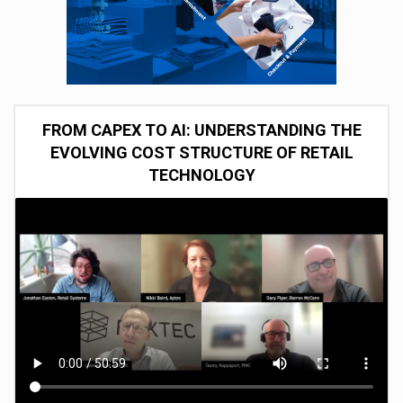
FROM CAPEX TO AI: UNDERSTANDING THE
EVOLVING COST STRUCTURE OF RETAIL
TECHNOLOGY