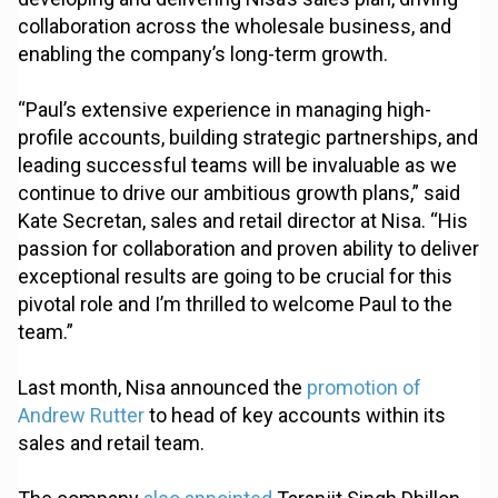
collaboration across the wholesale business, and
enabling the company’s long-term growth.
“Paul’s extensive experience in managing high-
profile accounts, building strategic partnerships, and
leading successful teams will be invaluable as we
continue to drive our ambitious growth plans,” said
Kate Secretan, sales and retail director at Nisa. “His
passion for collaboration and proven ability to deliver
exceptional results are going to be crucial for this
pivotal role and I’m thrilled to welcome Paul to the
team.”
Last month, Nisa announced the
promotion of
Andrew Rutter
to head of key accounts within its
sales and retail team.