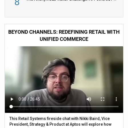
8
BEYOND CHANNELS: REDEFINING RETAIL WITH
UNIFIED COMMERCE
This Retail Systems fireside chat with Nikki Baird, Vice
President, Strategy & Product at Aptos will explore how