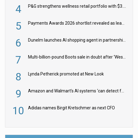
4
P&G strengthens wellness retail portfolio with $3.8bn Thorne acquisition
5
Payments Awards 2026 shortlist revealed as leading firms vie for honours
6
Dunelm launches AI shopping agent in partnership with Google Cloud
7
Multi-billion-pound Boots sale in doubt after ‘Weston family reduces offer’
8
Lynda Petherick promoted at New Look
9
Amazon and Walmart’s AI systems ‘can detect false Made in USA claims’ but won’t flag them
10
Adidas names Birgit Kretschmer as next CFO