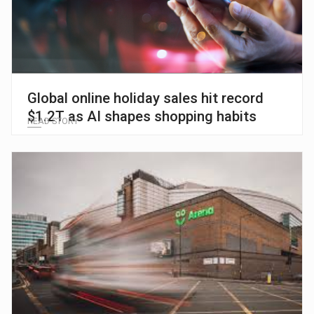
Global online holiday sales hit record
$1.2T as AI shapes shopping habits
READ STORY