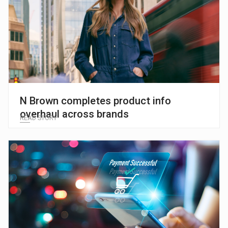
N Brown completes product info
overhaul across brands
READ STORY