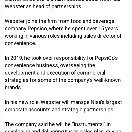
Webster as head of partnerships.
Webster joins the firm from food and beverage
company Pepsico, where he spent over 15 years
working in various roles including sales director of
convenience.
In 2019, he took over responsibility for PepsiCo’s
convenience business, overseeing the
development and execution of commercial
strategies for some of the company’s well-known
brands.
In his new role, Webster will manage Nisa’s largest
corporate accounts and strategic partnerships.
The company said he will be “instrumental” in
developing and delivering Nisa’s sales plan, driving