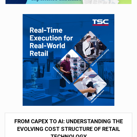
FROM CAPEX TO AI: UNDERSTANDING THE
EVOLVING COST STRUCTURE OF RETAIL
TECHNOLOGY