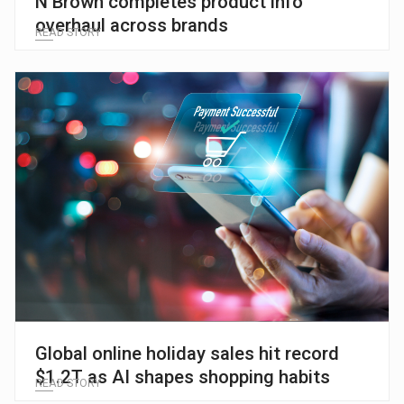
N Brown completes product info
overhaul across brands
READ STORY
Global online holiday sales hit record
$1.2T as AI shapes shopping habits
READ STORY