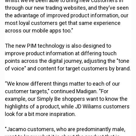
whilst we’ve been able to bring new customers in
through our new trading websites, and they’ve seen
the advantage of improved product information, our
most loyal customers get that same experience
across our mobile apps too.”
The new PIM technology is also designed to
improve product information at differing touch
points across the digital journey, adjusting the "tone
of voice" and content for target customers by brand.
“We know different things matter to each of our
customer targets," continued Madigan. "For
example, our Simply Be shoppers want to know the
highlights of a product, while JD Wiliams customers
look for a bit more inspiration.
"Jacamo customers, who are predominantly male,