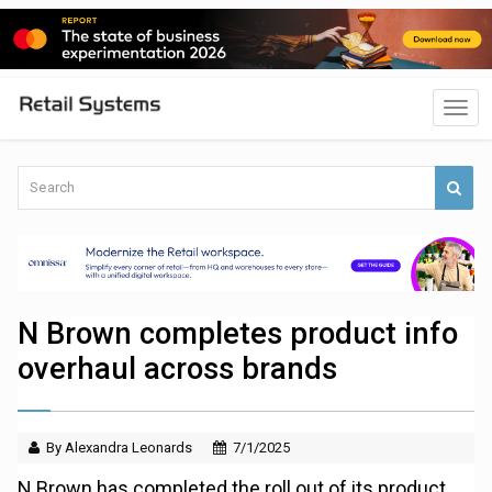
N Brown completes product info
overhaul across brands
By Alexandra Leonards
7/1/2025
N Brown has completed the roll out of its product