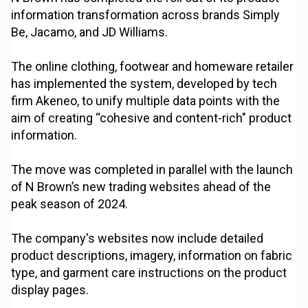
information transformation across brands Simply
Be, Jacamo, and JD Williams.
The online clothing, footwear and homeware retailer
has implemented the system, developed by tech
firm Akeneo, to unify multiple data points with the
aim of creating “cohesive and content-rich" product
information.
The move was completed in parallel with the launch
of N Brown’s new trading websites ahead of the
peak season of 2024.
The company's websites now include detailed
product descriptions, imagery, information on fabric
type, and garment care instructions on the product
display pages.