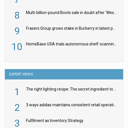
8
Multi-billion-pound Boots sale in doubt after ‘Weston family reduces offer’
9
Frasers Group grows stake in Burberry in latest push into luxury retail
10
HomeBase USA trials autonomous shelf-scanning robots
EXPERT VIEWS
1
The right lighting recipe: The secret ingredient to the ultimate experience
2
3 ways adidas maintains consistent retail operations across 30+ countries
3
Fulfilment as Inventory Strategy