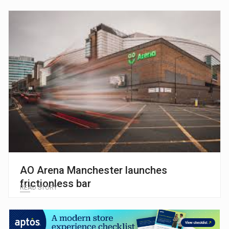
AO Arena Manchester launches
frictionless bar
READ STORY