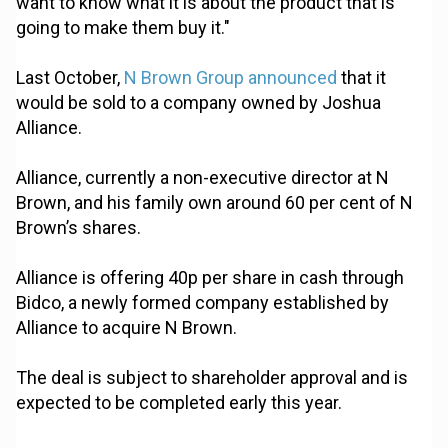
want to know what it is about the product that is
going to make them buy it."
Last October,
N Brown Group announced
that it
would be sold to a company owned by Joshua
Alliance.
Alliance, currently a non-executive director at N
Brown, and his family own around 60 per cent of N
Brown’s shares.
Alliance is offering 40p per share in cash through
Bidco, a newly formed company established by
Alliance to acquire N Brown.
The deal is subject to shareholder approval and is
expected to be completed early this year.