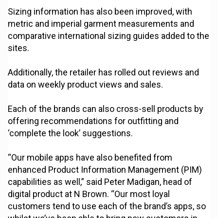
Sizing information has also been improved, with
metric and imperial garment measurements and
comparative international sizing guides added to the
sites.
Additionally, the retailer has rolled out reviews and
data on weekly product views and sales.
Each of the brands can also cross-sell products by
offering recommendations for outfitting and
‘complete the look’ suggestions.
“Our mobile apps have also benefited from
enhanced Product Information Management (PIM)
capabilities as well,” said Peter Madigan, head of
digital product at N Brown. “Our most loyal
customers tend to use each of the brand’s apps, so