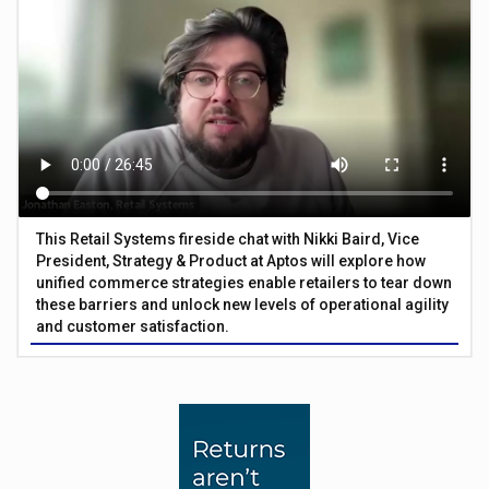
This Retail Systems fireside chat with Nikki Baird, Vice
President, Strategy & Product at Aptos will explore how
unified commerce strategies enable retailers to tear down
these barriers and unlock new levels of operational agility
and customer satisfaction.