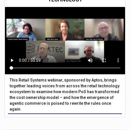
This Retail Systems webinar, sponsored by Aptos, brings
together leading voices from across the retail technology
ecosystem to examine how modern PoS has transformed
the cost ownership model – and how the emergence of
agentic commerce is poised to rewrite the rules once
again.