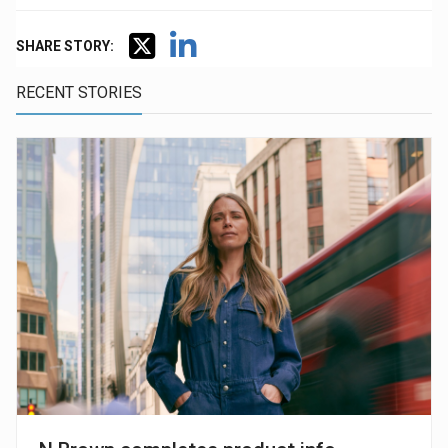
SHARE STORY:
RECENT STORIES