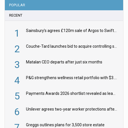
POPULAR
RECENT
1
Sainsbury’s agrees £120m sale of Argos to Swift Partners
2
Couche-Tard launches bid to acquire controlling stake in Żabka Group
3
Matalan CEO departs after just six months
4
P&G strengthens wellness retail portfolio with $3.8bn Thorne acquisition
5
Payments Awards 2026 shortlist revealed as leading firms vie for honours
6
Unilever agrees two-year worker protections after McCormick food merger
7
Greggs outlines plans for 3,500 store estate