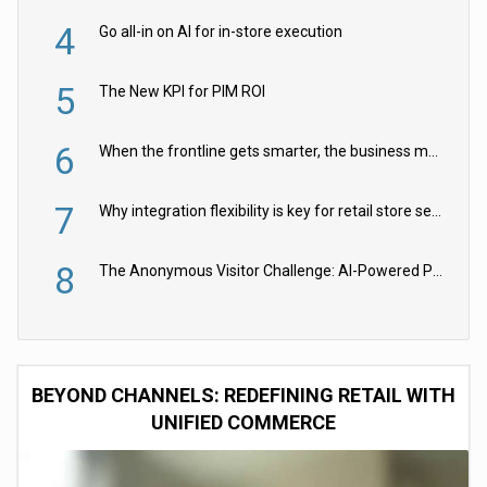
4
Go all-in on AI for in-store execution
5
The New KPI for PIM ROI
6
When the frontline gets smarter, the business moves faster
7
Why integration flexibility is key for retail store security cameras
8
The Anonymous Visitor Challenge: AI-Powered Personalization for the 90%
BEYOND CHANNELS: REDEFINING RETAIL WITH
UNIFIED COMMERCE