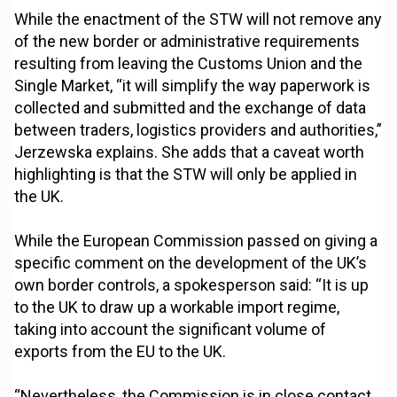
While the enactment of the STW will not remove any
of the new border or administrative requirements
resulting from leaving the Customs Union and the
Single Market, “it will simplify the way paperwork is
collected and submitted and the exchange of data
between traders, logistics providers and authorities,”
Jerzewska explains. She adds that a caveat worth
highlighting is that the STW will only be applied in
the UK.
While the European Commission passed on giving a
specific comment on the development of the UK’s
own border controls, a spokesperson said: “It is up
to the UK to draw up a workable import regime,
taking into account the significant volume of
exports from the EU to the UK.
“Nevertheless, the Commission is in close contact