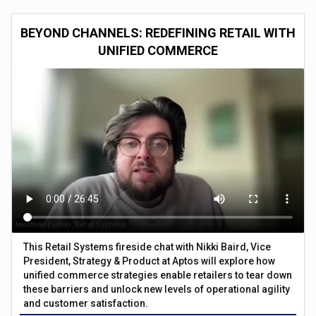
BEYOND CHANNELS: REDEFINING RETAIL WITH
UNIFIED COMMERCE
This Retail Systems fireside chat with Nikki Baird, Vice
President, Strategy & Product at Aptos will explore how
unified commerce strategies enable retailers to tear down
these barriers and unlock new levels of operational agility
and customer satisfaction.