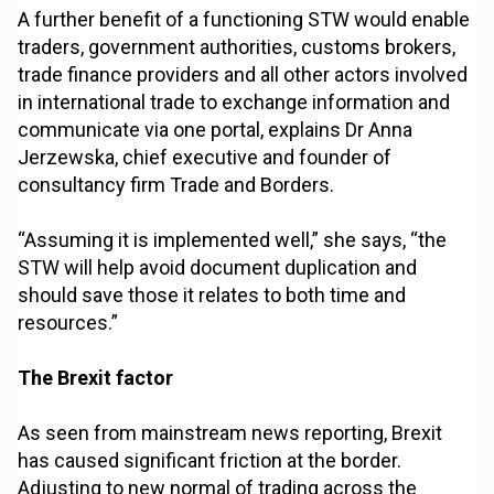
A further benefit of a functioning STW would enable
traders, government authorities, customs brokers,
trade finance providers and all other actors involved
in international trade to exchange information and
communicate via one portal, explains Dr Anna
Jerzewska, chief executive and founder of
consultancy firm Trade and Borders.
“Assuming it is implemented well,” she says, “the
STW will help avoid document duplication and
should save those it relates to both time and
resources.”
The Brexit factor
As seen from mainstream news reporting, Brexit
has caused significant friction at the border.
Adjusting to new normal of trading across the