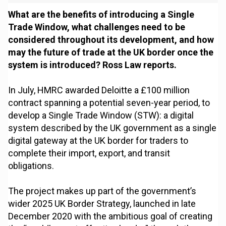
What are the benefits of introducing a Single
Trade Window, what challenges need to be
considered throughout its development, and how
may the future of trade at the UK border once the
system is introduced? Ross Law reports.
In July, HMRC awarded Deloitte a £100 million
contract spanning a potential seven-year period, to
develop a Single Trade Window (STW): a digital
system described by the UK government as a single
digital gateway at the UK border for traders to
complete their import, export, and transit
obligations.
The project makes up part of the government’s
wider 2025 UK Border Strategy, launched in late
December 2020 with the ambitious goal of creating