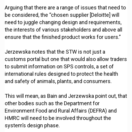
Arguing that there are a range of issues that need to
be considered, the “chosen supplier [Deloitte] will
need to juggle changing design and requirements,
the interests of various stakeholders and above all
ensure that the finished product works for users.”
Jerzewska notes that the STW is not just a
customs portal but one that would also allow traders
to submit information on SPS controls, a set of
international rules designed to protect the health
and safety of animals, plants, and consumers.
This will mean, as Bain and Jerzewska point out, that
other bodies such as the Department for
Environment Food and Rural Affairs (DEFRA) and
HMRC will need to be involved throughout the
system’s design phase.