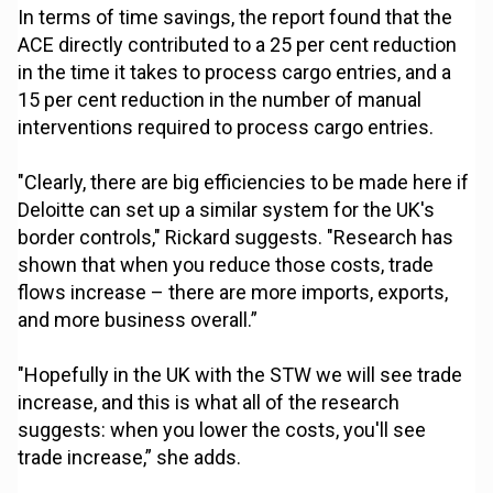
In terms of time savings, the report found that the
ACE directly contributed to a 25 per cent reduction
in the time it takes to process cargo entries, and a
15 per cent reduction in the number of manual
interventions required to process cargo entries.
"Clearly, there are big efficiencies to be made here if
Deloitte can set up a similar system for the UK's
border controls," Rickard suggests. "Research has
shown that when you reduce those costs, trade
flows increase – there are more imports, exports,
and more business overall.”
"Hopefully in the UK with the STW we will see trade
increase, and this is what all of the research
suggests: when you lower the costs, you'll see
trade increase,” she adds.