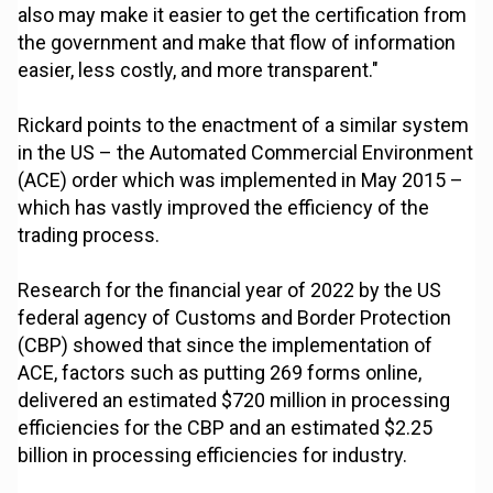
also may make it easier to get the certification from
the government and make that flow of information
easier, less costly, and more transparent."
Rickard points to the enactment of a similar system
in the US – the Automated Commercial Environment
(ACE) order which was implemented in May 2015 –
which has vastly improved the efficiency of the
trading process.
Research for the financial year of 2022 by the US
federal agency of Customs and Border Protection
(CBP) showed that since the implementation of
ACE, factors such as putting 269 forms online,
delivered an estimated $720 million in processing
efficiencies for the CBP and an estimated $2.25
billion in processing efficiencies for industry.