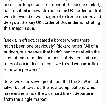
border, no longer as a member of the single market,
has resulted in new strains on the UK border control
with televised news images of extreme queues and
delays at the key UK border of Dover demonstrating
this major issue.
"Brexit, in effect, created a border where there
hadn't been one previously," Rickard notes. "All of a
sudden, businesses that hadn't had to deal with the
likes of customs declarations, safety declarations,
rules of origin declarations, we faced with an influx
of new paperwork."
Jerzewska however points out that the STW is not a
silver bullet towards the new complications which
have arisen since the UK’s hard Brexit departure
from the single market.