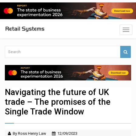
Navigating the future of UK
trade – The promises of the
Single Trade Window
By Ross Henry Law
12/09/2023