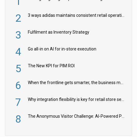
1
2
3 ways adidas maintains consistent retail operations across 30+ countries
3
Fulfilment as Inventory Strategy
4
Go all-in on AI for in-store execution
5
The New KPI for PIM ROI
6
When the frontline gets smarter, the business moves faster
7
Why integration flexibility is key for retail store security cameras
8
The Anonymous Visitor Challenge: AI-Powered Personalization for the 90%