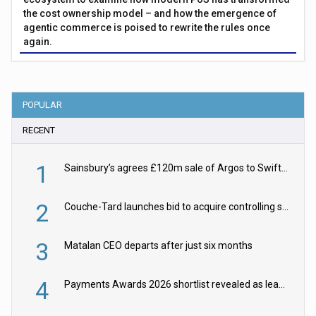
the cost ownership model – and how the emergence of
agentic commerce is poised to rewrite the rules once
again.
POPULAR
RECENT
1
Sainsbury’s agrees £120m sale of Argos to Swift Partners
2
Couche-Tard launches bid to acquire controlling stake in Żabka Group
3
Matalan CEO departs after just six months
4
Payments Awards 2026 shortlist revealed as leading firms vie for honours