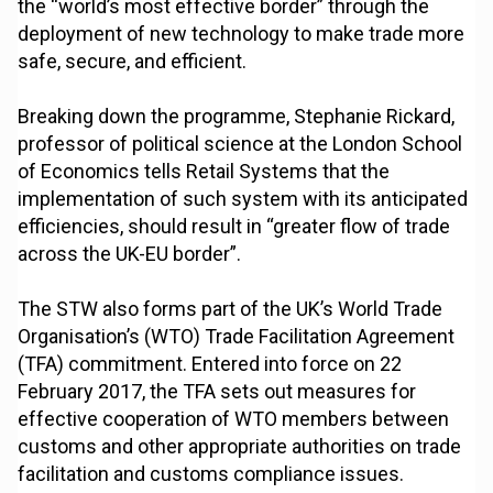
the “world’s most effective border” through the
deployment of new technology to make trade more
safe, secure, and efficient.
Breaking down the programme, Stephanie Rickard,
professor of political science at the London School
of Economics tells Retail Systems that the
implementation of such system with its anticipated
efficiencies, should result in “greater flow of trade
across the UK-EU border”.
The STW also forms part of the UK’s World Trade
Organisation’s (WTO) Trade Facilitation Agreement
(TFA) commitment. Entered into force on 22
February 2017, the TFA sets out measures for
effective cooperation of WTO members between
customs and other appropriate authorities on trade
facilitation and customs compliance issues.