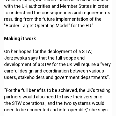
with the UK authorities and Member States in order
to understand the consequences and requirements
resulting from the future implementation of the
"Border Target Operating Model" for the EU.”
Making it work
On her hopes for the deployment of a STW,
Jerzewska says that the full scope and
development of a STW for the UK will require a “very
careful design and coordination between various
users, stakeholders and government departments”.
“For the full benefits to be achieved, the UK’s trading
partners would also need to have their version of
the STW operational, and the two systems would
need to be connected and interoperable,” she says.