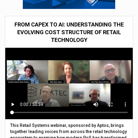
FROM CAPEX TO AI: UNDERSTANDING THE
EVOLVING COST STRUCTURE OF RETAIL
TECHNOLOGY
This Retail Systems webinar, sponsored by Aptos, brings
together leading voices from across the retail technology
ecosystem to examine how modern PoS has transformed