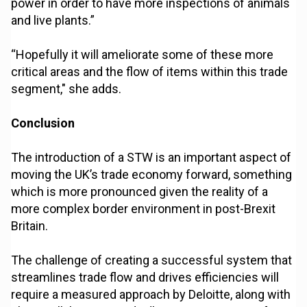
power in order to have more inspections of animals
and live plants.”
“Hopefully it will ameliorate some of these more
critical areas and the flow of items within this trade
segment," she adds.
Conclusion
The introduction of a STW is an important aspect of
moving the UK’s trade economy forward, something
which is more pronounced given the reality of a
more complex border environment in post-Brexit
Britain.
The challenge of creating a successful system that
streamlines trade flow and drives efficiencies will
require a measured approach by Deloitte, along with