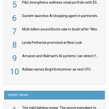
5
P&G strengthens wellness retail portfolio with $3.8bn Thorne acquisition
6
Dunelm launches AI shopping agent in partnership with Google Cloud
7
Multi-billion-pound Boots sale in doubt after ‘Weston family reduces offer’
8
Lynda Petherick promoted at New Look
9
Amazon and Walmart’s AI systems ‘can detect false Made in USA claims’ but won’t flag them
10
Adidas names Birgit Kretschmer as next CFO
EXPERT VIEWS
The right lighting recipe: The secret ingredient to the ultimate experience