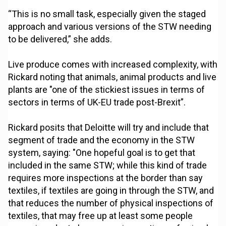
“This is no small task, especially given the staged
approach and various versions of the STW needing
to be delivered,” she adds.
Live produce comes with increased complexity, with
Rickard noting that animals, animal products and live
plants are "one of the stickiest issues in terms of
sectors in terms of UK-EU trade post-Brexit”.
Rickard posits that Deloitte will try and include that
segment of trade and the economy in the STW
system, saying: "One hopeful goal is to get that
included in the same STW; while this kind of trade
requires more inspections at the border than say
textiles, if textiles are going in through the STW, and
that reduces the number of physical inspections of
textiles, that may free up at least some people