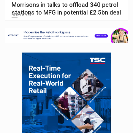
Morrisons in talks to offload 340 petrol
stations to MFG in potential £2.5bn deal
READ STORY