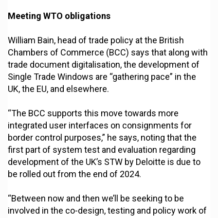
Meeting WTO obligations
William Bain, head of trade policy at the British
Chambers of Commerce (BCC) says that along with
trade document digitalisation, the development of
Single Trade Windows are “gathering pace” in the
UK, the EU, and elsewhere.
“The BCC supports this move towards more
integrated user interfaces on consignments for
border control purposes,” he says, noting that the
first part of system test and evaluation regarding
development of the UK’s STW by Deloitte is due to
be rolled out from the end of 2024.
“Between now and then we’ll be seeking to be
involved in the co-design, testing and policy work of