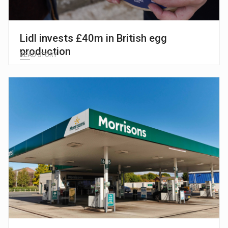
Lidl invests £40m in British egg
production
READ STORY