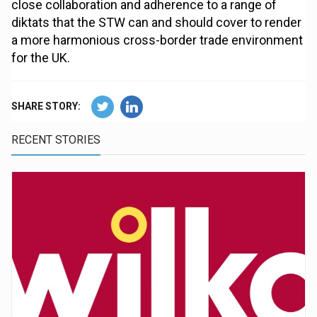
close collaboration and adherence to a range of
diktats that the STW can and should cover to render
a more harmonious cross-border trade environment
for the UK.
SHARE STORY:
RECENT STORIES