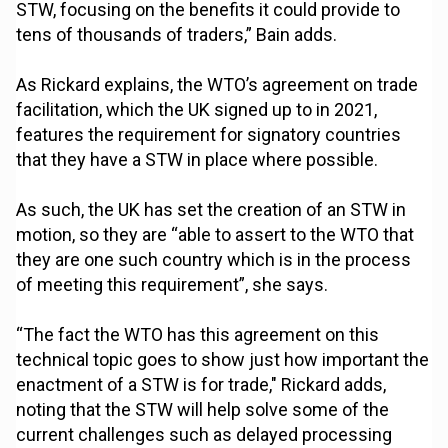
STW, focusing on the benefits it could provide to
tens of thousands of traders,” Bain adds.
As Rickard explains, the WTO’s agreement on trade
facilitation, which the UK signed up to in 2021,
features the requirement for signatory countries
that they have a STW in place where possible.
As such, the UK has set the creation of an STW in
motion, so they are “able to assert to the WTO that
they are one such country which is in the process
of meeting this requirement”, she says.
“The fact the WTO has this agreement on this
technical topic goes to show just how important the
enactment of a STW is for trade," Rickard adds,
noting that the STW will help solve some of the
current challenges such as delayed processing