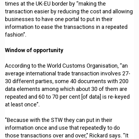
times at the UK-EU border by “making the
transaction easier by reducing the cost and allowing
businesses to have one portal to put in their
information to ease the transactions in a repeated
fashion”.
Window of opportunity
According to the World Customs Organisation, “an
average international trade transaction involves 27-
30 different parties, some 40 documents with 200
data elements among which about 30 of them are
repeated and 60 to 70 per cent [of data] is re-keyed
at least once”.
"Because with the STW they can put in their
information once and use that repeatedly to do
those transactions over and over," Rickard says. "It