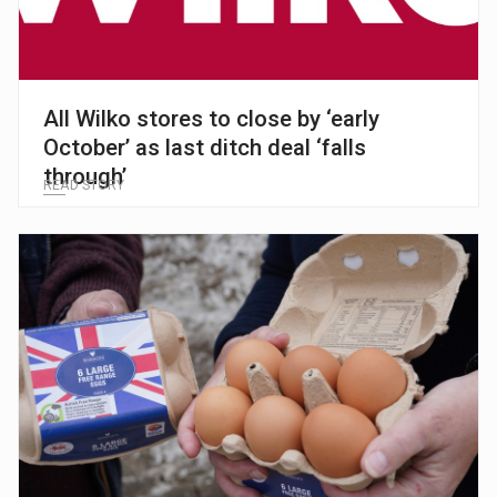
All Wilko stores to close by ‘early
October’ as last ditch deal ‘falls
through’
READ STORY