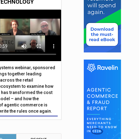
TECHNOLOGY
Systems webinar, sponsored
ings together leading
across the retail
ecosystem to examine how
has transformed the cost
odel – and how the
f agentic commerce is
write the rules once again.