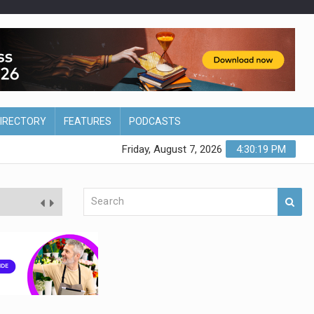
DIRECTORY
FEATURES
PODCASTS
Friday, August 7, 2026
4:30:20 PM