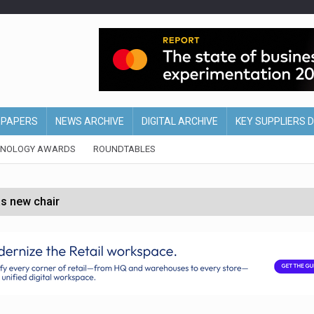
EPAPERS
NEWS ARCHIVE
DIGITAL ARCHIVE
KEY SUPPLIERS 
HNOLOGY AWARDS
ROUNDTABLES
s new chair
of Ireland and Northern Ireland
 partnership with Google Cloud
 for self-checkouts
olio with $3.8bn Thorne acquisition