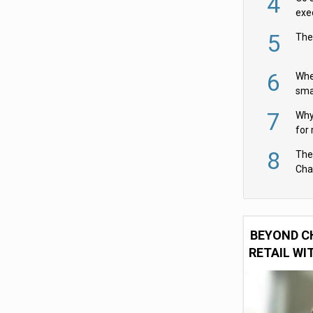
4
exe
5
The
6
Whe
sma
fas
7
Why 
for 
cam
8
The
Cha
Per
BEYOND C
RETAIL WI