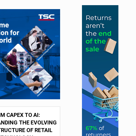
M CAPEX TO AI:
NDING THE EVOLVING
RUCTURE OF RETAIL