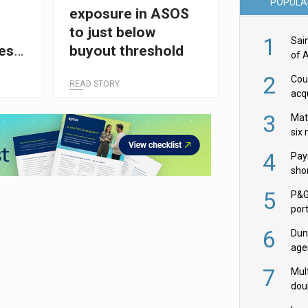
POPULA
exposure in ASOS
l
to just below
1
Sai
es
buyout threshold
of 
ion
2
Cou
READ STORY
acqu
Żab
3
Mat
six
4
Pay
shor
fir
5
P&G
por
acqu
6
Dun
age
Goo
7
Mult
dou
red