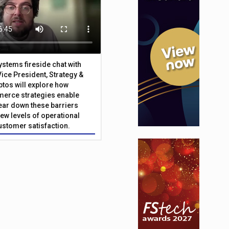
Systems fireside chat with
Vice President, Strategy &
ptos will explore how
merce strategies enable
 tear down these barriers
ew levels of operational
customer satisfaction.