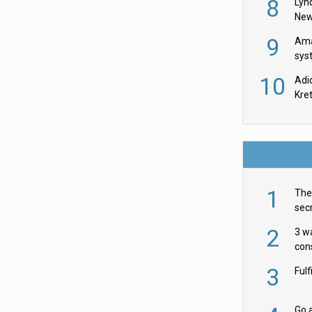
8
Lyn
New
9
Ama
sys
in U
10
Adi
th
Kre
1
The 
secr
ult
2
3 w
cons
acr
3
Ful
Go a