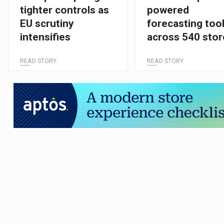
tighter controls as
powered
EU scrutiny
forecasting too
intensifies
across 540 stor
and 70 distribut
READ STORY
READ STORY
centres