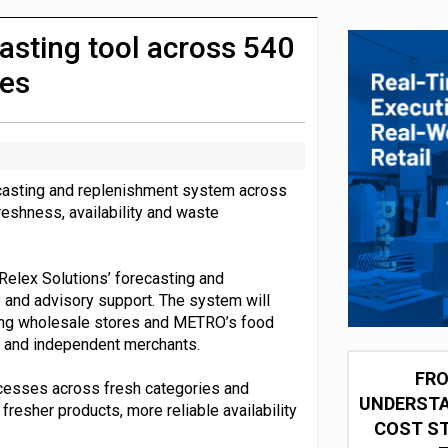
integration for US retailers
asting tool across 540
res
recasting and replenishment system across
reshness, availability and waste
s Relex Solutions’ forecasting and
 and advisory support. The system will
ding wholesale stores and METRO’s food
rs and independent merchants.
FRO
ocesses across fresh categories and
UNDERSTA
fresher products, more reliable availability
COST ST