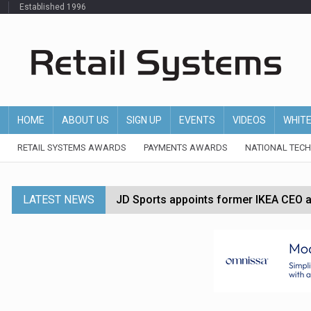
Established 1996
HOME
ABOUT US
SIGN UP
EVENTS
VIDEOS
WHIT
RETAIL SYSTEMS AWARDS
PAYMENTS AWARDS
NATIONAL TEC
LATEST NEWS
JD Sports appoints former IKEA CEO a
Tesco appoints Andrew Yaxley as CEO 
Dunelm launches AI shopping agent in
Morrisons to roll out computer vision
P&G strengthens wellness retail portf