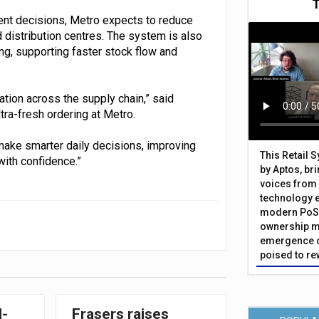
ent decisions, Metro expects to reduce
 distribution centres. The system is also
ing, supporting faster stock flow and
ation across the supply chain,” said
tra-fresh ordering at Metro.
o make smarter daily decisions, improving
This Retail 
ith confidence.”
by Aptos, br
voices from 
technology 
modern PoS 
ownership m
emergence o
poised to re
I-
Frasers raises