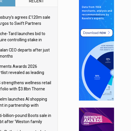
R
RECENT
nsbury’s agrees £120m sale
Argos to Swift Partners
che-Tard launches bid to
ire controlling stake in
ka Group
alan CEO departs after just
 months
ments Awards 2026
tlist revealed as leading
ms vie for honours
 strengthens wellness retail
tfolio with $3.8bn Thorne
isition
elm launches AI shopping
nt in partnership with
gle Cloud
i-billion-pound Boots sale in
bt after ‘Weston family
uces offer’