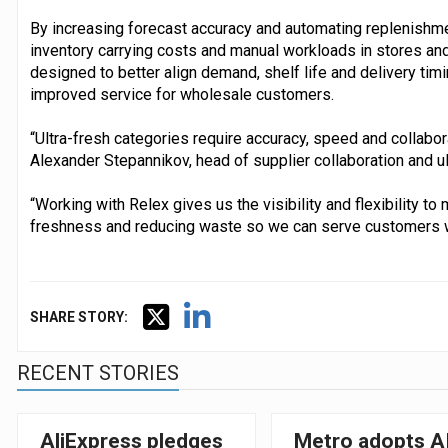
By increasing forecast accuracy and automating replenishm
inventory carrying costs and manual workloads in stores and
designed to better align demand, shelf life and delivery tim
improved service for wholesale customers.
“Ultra-fresh categories require accuracy, speed and collabor
Alexander Stepannikov, head of supplier collaboration and ul
“Working with Relex gives us the visibility and flexibility t
freshness and reducing waste so we can serve customers w
SHARE STORY:
RECENT STORIES
AliExpress pledges
Metro adopts A