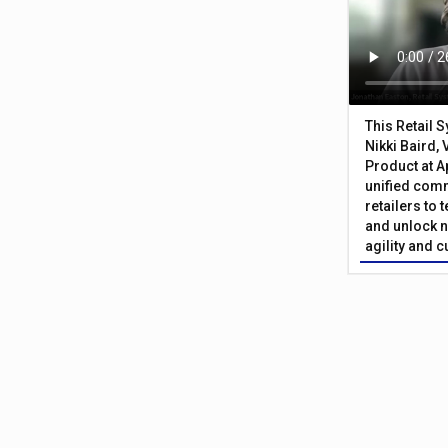
This Retail 
Nikki Baird, 
Product at A
unified com
retailers to
and unlock n
agility and 