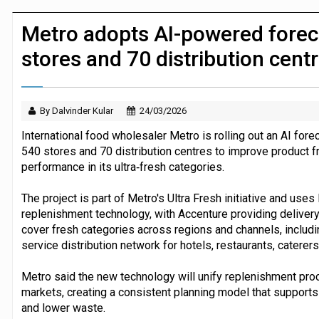
JPMorgan Payments and Klarna launch 
Metro adopts AI-powered forec
stores and 70 distribution cent
By Dalvinder Kular
24/03/2026
International food wholesaler Metro is rolling out an AI fo
540 stores and 70 distribution centres to improve product f
performance in its ultra‑fresh categories.
The project is part of Metro's Ultra Fresh initiative and use
replenishment technology, with Accenture providing delivery
cover fresh categories across regions and channels, inclu
service distribution network for hotels, restaurants, catere
Metro said the new technology will unify replenishment pr
markets, creating a consistent planning model that supports 
and lower waste.