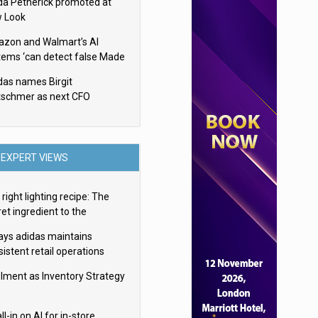
da Petherick promoted at
 Look
zon and Walmart’s AI
tems ‘can detect false Made
SA claims’ but won’t flag
das names Birgit
em
tschmer as next CFO
EXPERT VIEWS
right lighting recipe: The
et ingredient to the
imate experience
ays adidas maintains
istent retail operations
oss 30+ countries
filment as Inventory Strategy
ll-in on AI for in-store