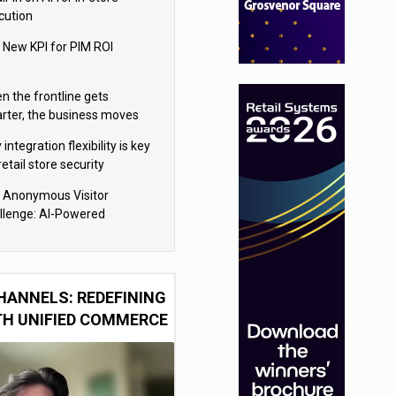
cution
 New KPI for PIM ROI
n the frontline gets
rter, the business moves
ter
integration flexibility is key
retail store security
eras
 Anonymous Visitor
llenge: AI-Powered
sonalization for the 90%
HANNELS: REDEFINING
TH UNIFIED COMMERCE