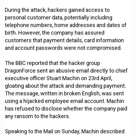
During the attack, hackers gained access to
personal customer data, potentially including
telephone numbers, home addresses and dates of
birth. However, the company has assured
customers that payment details, card information
and account passwords were not compromised.
The BBC reported that the hacker group
DragonForce sent an abusive email directly to chief
executive officer Stuart Machin on 23rd April,
gloating about the attack and demanding payment.
The message, written in broken English, was sent
using a hijacked employee email account. Machin
has refused to disclose whether the company paid
any ransom to the hackers.
Speaking to the Mail on Sunday, Machin described