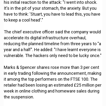
his initial reaction to the attack: "I went into shock.
It's in the pit of your stomach, the anxiety. But you
have to think: 'Stuart, you have to lead this, you have
to keep a cool head'."
The chief executive officer said the company would
accelerate its digital infrastructure overhaul,
reducing the planned timeline from three years to "a
year and a half". He added: "I have learnt everyone is
vulnerable. The hackers only need to be lucky once."
Marks & Spencer shares rose more than 3 per cent
in early trading following the announcement, making
it among the top performers on the FTSE 100. The
retailer had been losing an estimated £25 million per
week in online clothing and homeware sales during
the suspension.