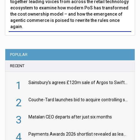
together leading voices from across the retail technology
ecosystem to examine how modern PoS has transformed
the cost ownership model – and how the emergence of
agentic commerce is poised to rewrite the rules once
again.
POPULAR
RECENT
1
Sainsbury’s agrees £120m sale of Argos to Swift Partners
2
Couche-Tard launches bid to acquire controlling stake in Żabka Group
3
Matalan CEO departs after just six months
4
Payments Awards 2026 shortlist revealed as leading firms vie for honours