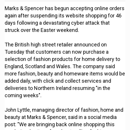
Marks & Spencer has begun accepting online orders
again after suspending its website shopping for 46
days following a devastating cyber attack that
struck over the Easter weekend.
The British high street retailer announced on
Tuesday that customers can now purchase a
selection of fashion products for home delivery to
England, Scotland and Wales. The company said
more fashion, beauty and homeware items would be
added daily, with click and collect services and
deliveries to Northern Ireland resuming "in the
coming weeks".
John Lyttle, managing director of fashion, home and
beauty at Marks & Spencer, said in a social media
post: "We are bringing back online shopping this