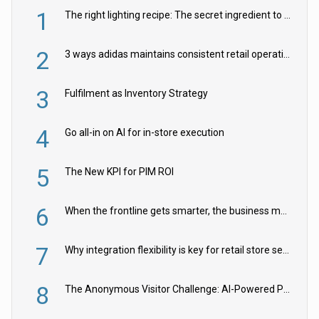
1
The right lighting recipe: The secret ingredient to the ultimate experience
2
3 ways adidas maintains consistent retail operations across 30+ countries
3
Fulfilment as Inventory Strategy
4
Go all-in on AI for in-store execution
5
The New KPI for PIM ROI
6
When the frontline gets smarter, the business moves faster
7
Why integration flexibility is key for retail store security cameras
8
The Anonymous Visitor Challenge: AI-Powered Personalization for the 90%