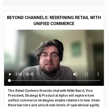
BEYOND CHANNELS: REDEFINING RETAIL WITH
UNIFIED COMMERCE
This Retail Systems fireside chat with Nikki Baird, Vice
President, Strategy & Product at Aptos will explore how
unified commerce strategies enable retailers to tear down
these barriers and unlock new levels of operational agility