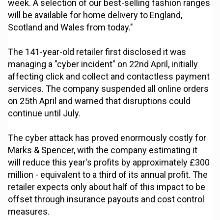
week. A selection of our best-selling fashion ranges
will be available for home delivery to England,
Scotland and Wales from today."
The 141-year-old retailer first disclosed it was
managing a "cyber incident" on 22nd April, initially
affecting click and collect and contactless payment
services. The company suspended all online orders
on 25th April and warned that disruptions could
continue until July.
The cyber attack has proved enormously costly for
Marks & Spencer, with the company estimating it
will reduce this year's profits by approximately £300
million - equivalent to a third of its annual profit. The
retailer expects only about half of this impact to be
offset through insurance payouts and cost control
measures.