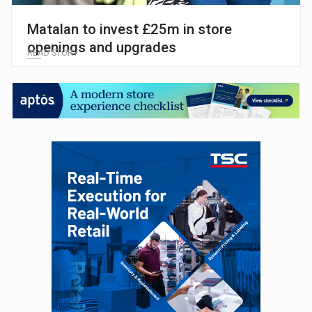
Matalan to invest £25m in store
openings and upgrades
READ STORY