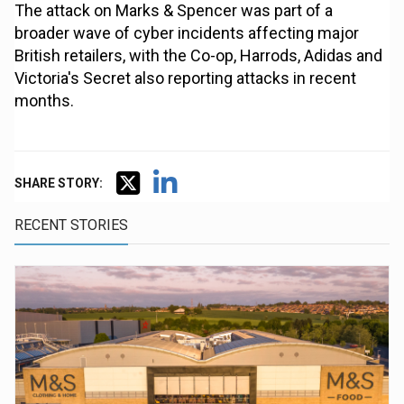
The attack on Marks & Spencer was part of a
broader wave of cyber incidents affecting major
British retailers, with the Co-op, Harrods, Adidas and
Victoria's Secret also reporting attacks in recent
months.
SHARE STORY:
RECENT STORIES