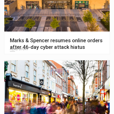
Marks & Spencer resumes online orders
after 46-day cyber attack hiatus
READ STORY