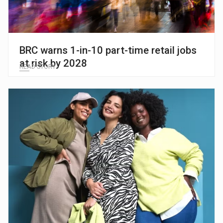
BRC warns 1-in-10 part-time retail jobs
at risk by 2028
READ STORY