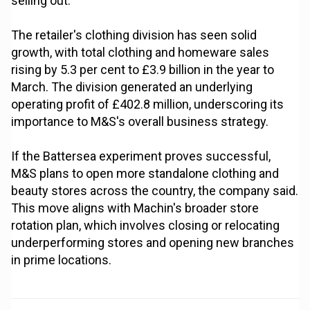
selling out.
The retailer's clothing division has seen solid
growth, with total clothing and homeware sales
rising by 5.3 per cent to £3.9 billion in the year to
March. The division generated an underlying
operating profit of £402.8 million, underscoring its
importance to M&S's overall business strategy.
If the Battersea experiment proves successful,
M&S plans to open more standalone clothing and
beauty stores across the country, the company said.
This move aligns with Machin's broader store
rotation plan, which involves closing or relocating
underperforming stores and opening new branches
in prime locations.