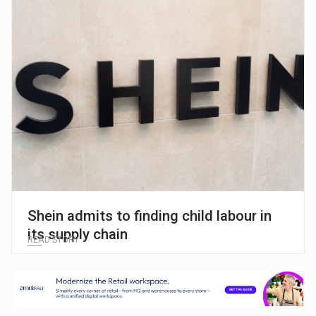
Shein admits to finding child labour in
its supply chain
READ STORY