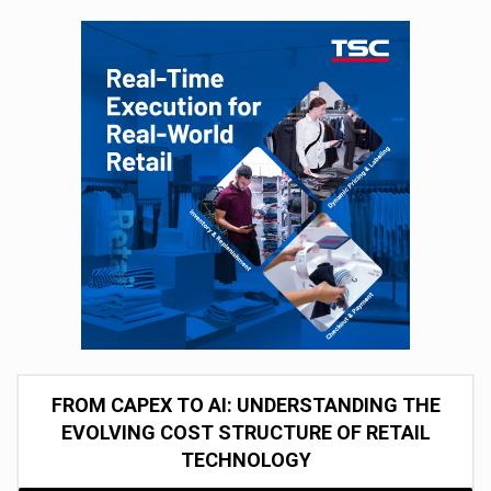
FROM CAPEX TO AI: UNDERSTANDING THE
EVOLVING COST STRUCTURE OF RETAIL
TECHNOLOGY