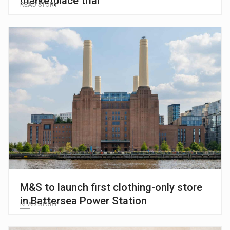
marketplace trial
READ STORY
M&S to launch first clothing-only store
in Battersea Power Station
READ STORY