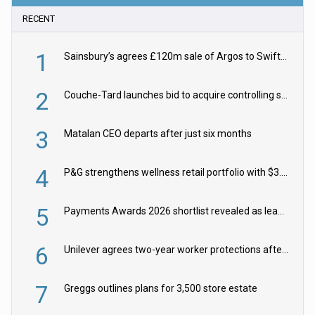
RECENT
1
Sainsbury’s agrees £120m sale of Argos to Swift Partners
2
Couche-Tard launches bid to acquire controlling stake in Żabka Group
3
Matalan CEO departs after just six months
4
P&G strengthens wellness retail portfolio with $3.8bn Thorne acquisition
5
Payments Awards 2026 shortlist revealed as leading firms vie for honours
6
Unilever agrees two-year worker protections after McCormick food merger
7
Greggs outlines plans for 3,500 store estate