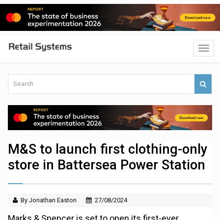
M&S to launch first clothing-only
store in Battersea Power Station
By Jonathan Easton
27/08/2024
Marks & Spencer is set to open its first-ever