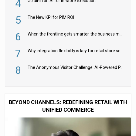
4
Go all-in on AI for in-store execution
5
The New KPI for PIM ROI
6
When the frontline gets smarter, the business moves faster
7
Why integration flexibility is key for retail store security cameras
8
The Anonymous Visitor Challenge: AI-Powered Personalization for the 90%
BEYOND CHANNELS: REDEFINING RETAIL WITH
UNIFIED COMMERCE