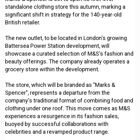
standalone clothing store this autumn, marking a
significant shift in strategy for the 140-year-old
British retailer.
The new outlet, to be located in London's growing
Battersea Power Station development, will
showcase a curated selection of M&S's fashion and
beauty offerings. The company already operates a
grocery store within the development.
The store, which will be branded as "Marks &
Spencer", represents a departure from the
company's traditional format of combining food and
clothing under one roof. This move comes as M&S
experiences a resurgence in its fashion sales,
buoyed by successful collaborations with
celebrities and a revamped product range.