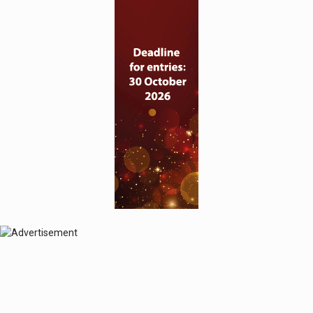
© 2024 Perspective Publishing
Privacy & Cookies