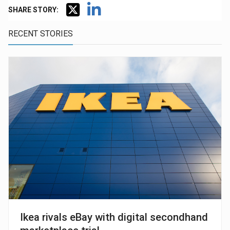
SHARE STORY:
RECENT STORIES
Ikea rivals eBay with digital secondhand