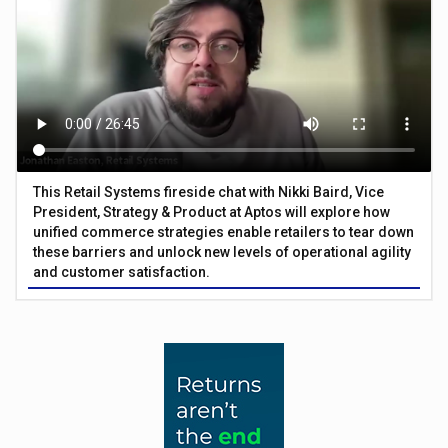
This Retail Systems fireside chat with Nikki Baird, Vice
President, Strategy & Product at Aptos will explore how
unified commerce strategies enable retailers to tear down
these barriers and unlock new levels of operational agility
and customer satisfaction.