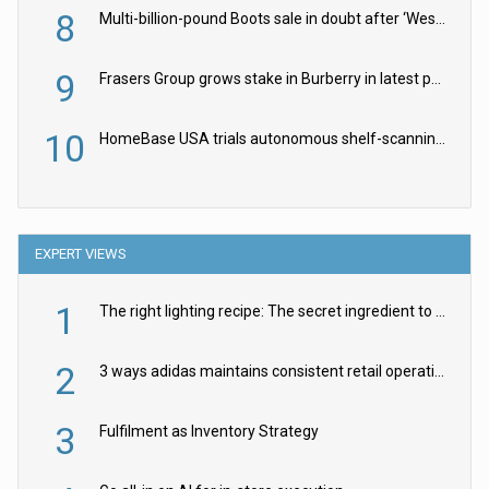
8
Multi-billion-pound Boots sale in doubt after ‘Weston family reduces offer’
9
Frasers Group grows stake in Burberry in latest push into luxury retail
10
HomeBase USA trials autonomous shelf-scanning robots
EXPERT VIEWS
1
The right lighting recipe: The secret ingredient to the ultimate experience
2
3 ways adidas maintains consistent retail operations across 30+ countries
3
Fulfilment as Inventory Strategy