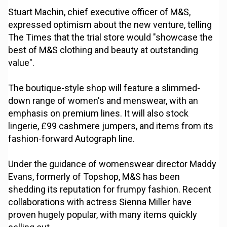
Stuart Machin, chief executive officer of M&S,
expressed optimism about the new venture, telling
The Times that the trial store would "showcase the
best of M&S clothing and beauty at outstanding
value".
The boutique-style shop will feature a slimmed-
down range of women's and menswear, with an
emphasis on premium lines. It will also stock
lingerie, £99 cashmere jumpers, and items from its
fashion-forward Autograph line.
Under the guidance of womenswear director Maddy
Evans, formerly of Topshop, M&S has been
shedding its reputation for frumpy fashion. Recent
collaborations with actress Sienna Miller have
proven hugely popular, with many items quickly