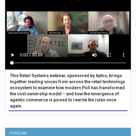
This Retail Systems webinar, sponsored by Aptos, brings
together leading voices from across the retail technology
ecosystem to examine how modern PoS has transformed
the cost ownership model – and how the emergence of
agentic commerce is poised to rewrite the rules once
again.
POPULAR