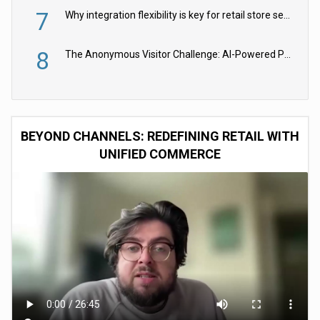
7
Why integration flexibility is key for retail store security cameras
8
The Anonymous Visitor Challenge: AI-Powered Personalization for the 90%
BEYOND CHANNELS: REDEFINING RETAIL WITH
UNIFIED COMMERCE