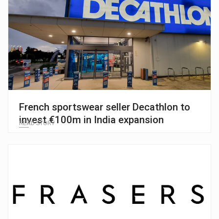
French sportswear seller Decathlon to
invest €100m in India expansion
READ STORY