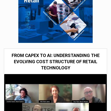
FROM CAPEX TO AI: UNDERSTANDING THE
EVOLVING COST STRUCTURE OF RETAIL
TECHNOLOGY