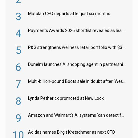
3
Matalan CEO departs after just six months
4
Payments Awards 2026 shortlist revealed as leading firms vie for honours
5
P&G strengthens wellness retail portfolio with $3.8bn Thorne acquisition
6
Dunelm launches AI shopping agent in partnership with Google Cloud
7
Multi-billion-pound Boots sale in doubt after ‘Weston family reduces offer’
8
Lynda Petherick promoted at New Look
9
Amazon and Walmart’s AI systems ‘can detect false Made in USA claims’ but won’t flag them
10
Adidas names Birgit Kretschmer as next CFO