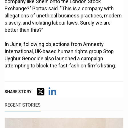
company like Shein onto the London Stock
Exchange?" Portas said. "This is a company with
allegations of unethical business practices, modern
slavery, and violating labour laws. Surely we are
better than this?"
In June, following objections from Amnesty
International, UK-based human rights group Stop
Uyghur Genocide also launched a campaign
attempting to block the fast-fashion firm's listing.
SHARE STORY:
RECENT STORIES