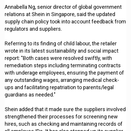
Annabella Ng, senior director of global government
relations at Shein in Singapore, said the updated
supply chain policy took into account feedback from
regulators and suppliers.
Referring to its finding of child labour, the retailer
wrote in its latest sustainability and social impact
report: "Both cases were resolved swiftly, with
remediation steps including terminating contracts
with underage employees, ensuring the payment of
any outstanding wages, arranging medical check-
ups and facilitating repatriation to parents/legal
guardians as needed."
Shein added that it made sure the suppliers involved
strengthened their processes for screening new
hires, such as checking and maintaining records of