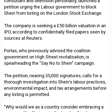
consultant and television personality, launched a
petition urging the Labour government to block
Shein from listing on the London Stock Exchange.
The company is seeking a £50 billion valuation in an
IPO, according to confidentially filed papers seen by
sources at Reuters.
Portas, who previously advised the coalition
government on High Street revitalisation, is
spearheading the "Say No to Shein" campaign.
The petition, nearing 35,000 signatures, calls for a
thorough investigation into Shein's labour practices,
environmental impact, and tax arrangements before
any listing is permitted.
"Why would we as a country consider embracing a