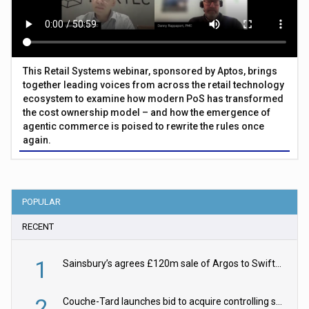
This Retail Systems webinar, sponsored by Aptos, brings
together leading voices from across the retail technology
ecosystem to examine how modern PoS has transformed
the cost ownership model – and how the emergence of
agentic commerce is poised to rewrite the rules once
again.
POPULAR
RECENT
1
Sainsbury’s agrees £120m sale of Argos to Swift Partners
2
Couche-Tard launches bid to acquire controlling stake in Żabka Group