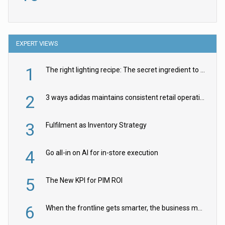
EXPERT VIEWS
1
The right lighting recipe: The secret ingredient to the ultimate experience
2
3 ways adidas maintains consistent retail operations across 30+ countries
3
Fulfilment as Inventory Strategy
4
Go all-in on AI for in-store execution
5
The New KPI for PIM ROI
6
When the frontline gets smarter, the business moves faster