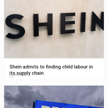
Shein admits to finding child labour in
its supply chain
READ STORY