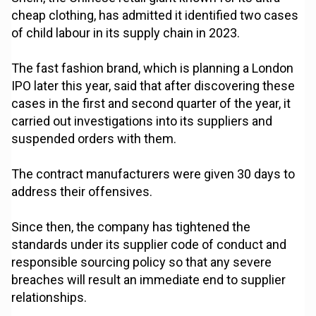
cheap clothing, has admitted it identified two cases
of child labour in its supply chain in 2023.
The fast fashion brand, which is planning a London
IPO later this year, said that after discovering these
cases in the first and second quarter of the year, it
carried out investigations into its suppliers and
suspended orders with them.
The contract manufacturers were given 30 days to
address their offensives.
Since then, the company has tightened the
standards under its supplier code of conduct and
responsible sourcing policy so that any severe
breaches will result an immediate end to supplier
relationships.