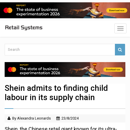
Shein admits to finding child
labour in its supply chain
By Alexandra Leonards
23/8/2024
Shein, the Chinese retail giant known for its ultra-