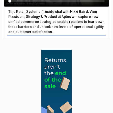
This Retail Systems fireside chat with Nikki Baird, Vice
President, Strategy & Product at Aptos will explore how
unified commerce strategies enable retailers to tear down
these barriers and unlock new levels of operational agility
and customer satisfaction.