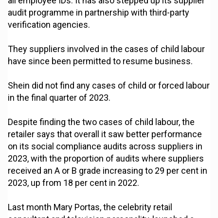
all employee IDs. It has also stepped up its supplier
audit programme in partnership with third-party
verification agencies.
They suppliers involved in the cases of child labour
have since been permitted to resume business.
Shein did not find any cases of child or forced labour
in the final quarter of 2023.
Despite finding the two cases of child labour, the
retailer says that overall it saw better performance
on its social compliance audits across suppliers in
2023, with the proportion of audits where suppliers
received an A or B grade increasing to 29 per cent in
2023, up from 18 per cent in 2022.
Last month Mary Portas, the celebrity retail