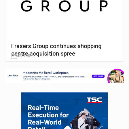
Frasers Group continues shopping
centre acquisition spree
READ STORY