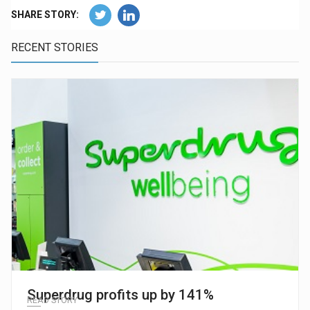
SHARE STORY:
RECENT STORIES
Superdrug profits up by 141%
READ STORY