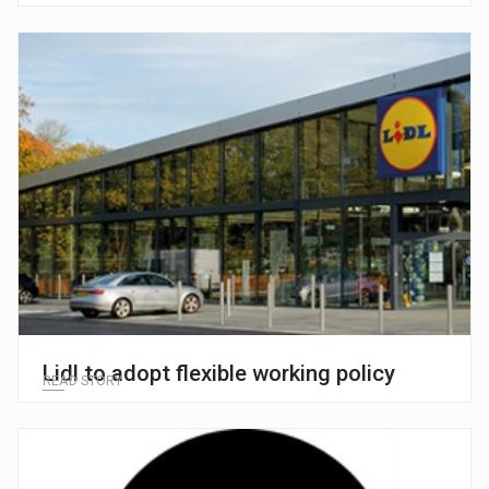
Lidl to adopt flexible working policy
READ STORY