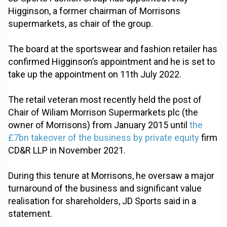
Higginson, a former chairman of Morrisons
supermarkets, as chair of the group.
The board at the sportswear and fashion retailer has
confirmed Higginson’s appointment and he is set to
take up the appointment on 11th July 2022.
The retail veteran most recently held the post of
Chair of Wiliam Morrison Supermarkets plc (the
owner of Morrisons) from January 2015 until
the
£7bn takeover of the business by private equity
firm
CD&R LLP in November 2021.
During this tenure at Morrisons, he oversaw a major
turnaround of the business and significant value
realisation for shareholders, JD Sports said in a
statement.