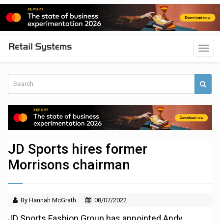
JD Sports hires former
Morrisons chairman
By Hannah McGrath
08/07/2022
JD Sports Fashion Group has appointed Andy