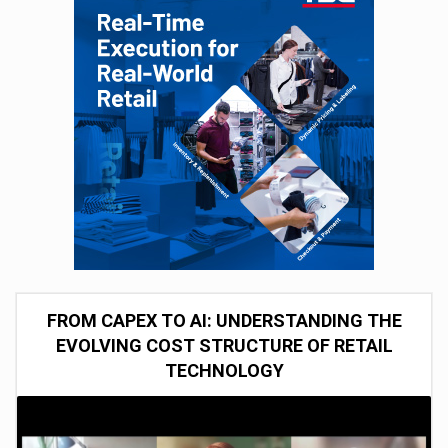
FROM CAPEX TO AI: UNDERSTANDING THE
EVOLVING COST STRUCTURE OF RETAIL
TECHNOLOGY