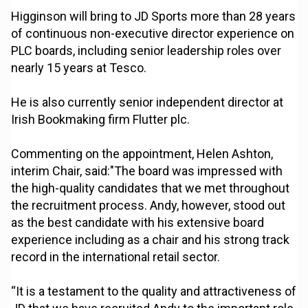
Higginson will bring to JD Sports more than 28 years
of continuous non-executive director experience on
PLC boards, including senior leadership roles over
nearly 15 years at Tesco.
He is also currently senior independent director at
Irish Bookmaking firm Flutter plc.
Commenting on the appointment, Helen Ashton,
interim Chair, said:"The board was impressed with
the high-quality candidates that we met throughout
the recruitment process. Andy, however, stood out
as the best candidate with his extensive board
experience including as a chair and his strong track
record in the international retail sector.
“It is a testament to the quality and attractiveness of