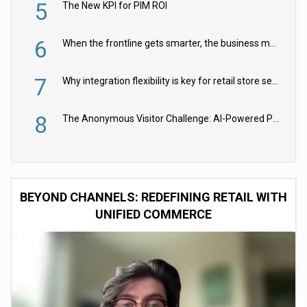
5
The New KPI for PIM ROI
6
When the frontline gets smarter, the business moves faster
7
Why integration flexibility is key for retail store security cameras
8
The Anonymous Visitor Challenge: AI-Powered Personalization for the 90%
BEYOND CHANNELS: REDEFINING RETAIL WITH
UNIFIED COMMERCE