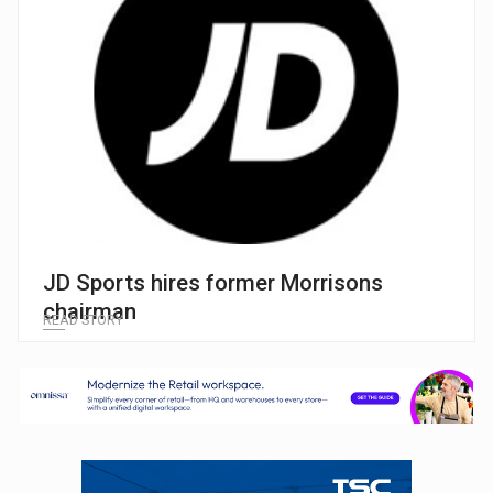
JD Sports hires former Morrisons
chairman
READ STORY