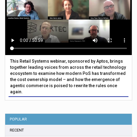
This Retail Systems webinar, sponsored by Aptos, brings
together leading voices from across the retail technology
ecosystem to examine how modern PoS has transformed
the cost ownership model – and how the emergence of
agentic commerce is poised to rewrite the rules once
again.
POPULAR
RECENT