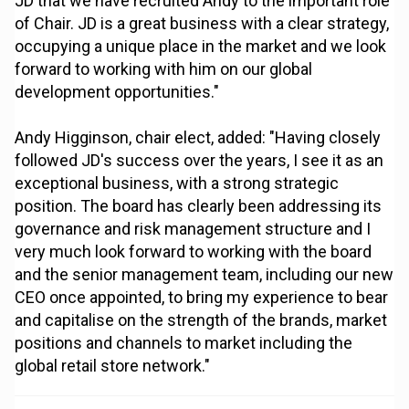
JD that we have recruited Andy to the important role
of Chair. JD is a great business with a clear strategy,
occupying a unique place in the market and we look
forward to working with him on our global
development opportunities."
Andy Higginson, chair elect, added: "Having closely
followed JD's success over the years, I see it as an
exceptional business, with a strong strategic
position. The board has clearly been addressing its
governance and risk management structure and I
very much look forward to working with the board
and the senior management team, including our new
CEO once appointed, to bring my experience to bear
and capitalise on the strength of the brands, market
positions and channels to market including the
global retail store network."