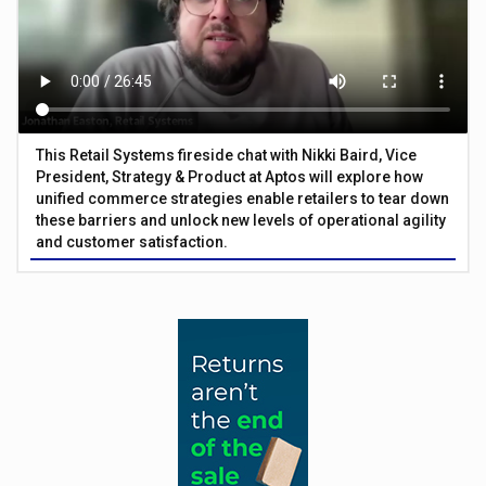
This Retail Systems fireside chat with Nikki Baird, Vice
President, Strategy & Product at Aptos will explore how
unified commerce strategies enable retailers to tear down
these barriers and unlock new levels of operational agility
and customer satisfaction.