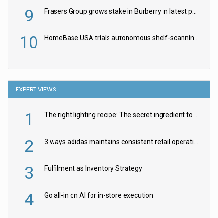
9
Frasers Group grows stake in Burberry in latest push into luxury retail
10
HomeBase USA trials autonomous shelf-scanning robots
EXPERT VIEWS
1
The right lighting recipe: The secret ingredient to the ultimate experience
2
3 ways adidas maintains consistent retail operations across 30+ countries
3
Fulfilment as Inventory Strategy
4
Go all-in on AI for in-store execution