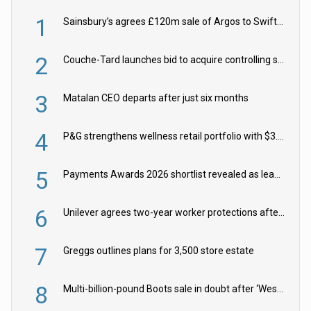
1
Sainsbury’s agrees £120m sale of Argos to Swift Partners
2
Couche-Tard launches bid to acquire controlling stake in Żabka Group
3
Matalan CEO departs after just six months
4
P&G strengthens wellness retail portfolio with $3.8bn Thorne acquisition
5
Payments Awards 2026 shortlist revealed as leading firms vie for honours
6
Unilever agrees two-year worker protections after McCormick food merger
7
Greggs outlines plans for 3,500 store estate
8
Multi-billion-pound Boots sale in doubt after ‘Weston family reduces offer’