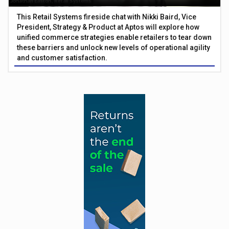
This Retail Systems fireside chat with Nikki Baird, Vice
President, Strategy & Product at Aptos will explore how
unified commerce strategies enable retailers to tear down
these barriers and unlock new levels of operational agility
and customer satisfaction.