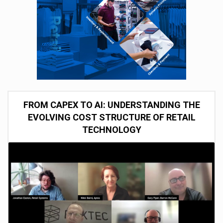
FROM CAPEX TO AI: UNDERSTANDING THE
EVOLVING COST STRUCTURE OF RETAIL
TECHNOLOGY