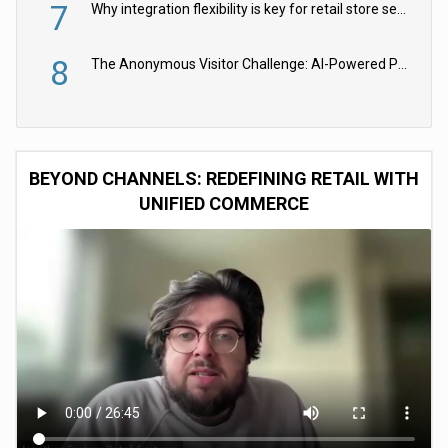
7
Why integration flexibility is key for retail store security cameras
8
The Anonymous Visitor Challenge: AI-Powered Personalization for the 90%
BEYOND CHANNELS: REDEFINING RETAIL WITH
UNIFIED COMMERCE