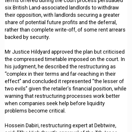
terms offered during the court process persuaded
six British Land-associated landlords to withdraw
their opposition, with landlords securing a greater
share of potential future profits and the deferral,
rather than complete write-off, of some rent arrears
backed by security.
Mr Justice Hildyard approved the plan but criticised
the compressed timetable imposed on the court. In
his judgment, he described the restructuring as
“complex in their terms and far-reaching in their
effect” and concluded it represented “the lesser of
two evils” given the retailer's financial position, while
warning that restructuring processes work better
when companies seek help before liquidity
problems become critical.
Hossein Dabiri, restructuring expert at Debtwire,