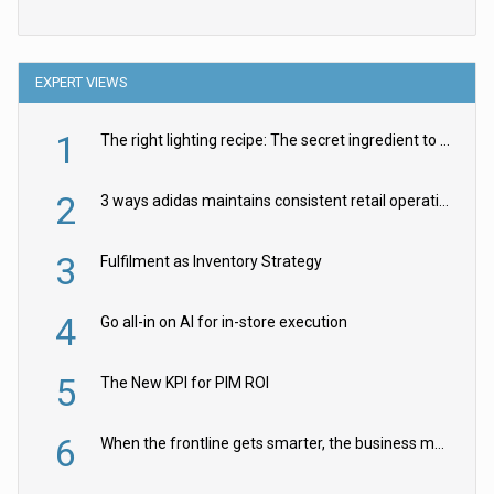
EXPERT VIEWS
1
The right lighting recipe: The secret ingredient to the ultimate experience
2
3 ways adidas maintains consistent retail operations across 30+ countries
3
Fulfilment as Inventory Strategy
4
Go all-in on AI for in-store execution
5
The New KPI for PIM ROI
6
When the frontline gets smarter, the business moves faster