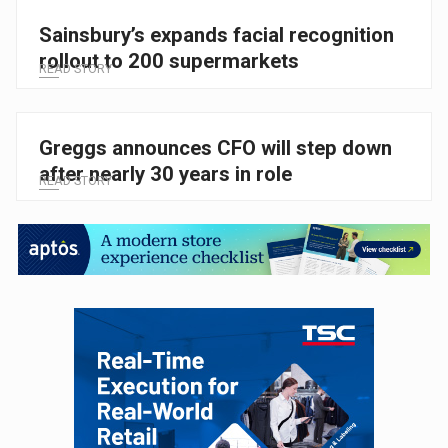
Sainsbury’s expands facial recognition
rollout to 200 supermarkets
READ STORY
Greggs announces CFO will step down
after nearly 30 years in role
READ STORY