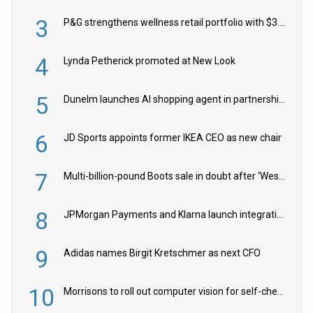
3
P&G strengthens wellness retail portfolio with $3.8bn Thorne acquisition
4
Lynda Petherick promoted at New Look
5
Dunelm launches AI shopping agent in partnership with Google Cloud
6
JD Sports appoints former IKEA CEO as new chair
7
Multi-billion-pound Boots sale in doubt after ‘Weston family reduces offer’
8
JPMorgan Payments and Klarna launch integration for US retailers
9
Adidas names Birgit Kretschmer as next CFO
10
Morrisons to roll out computer vision for self-checkouts