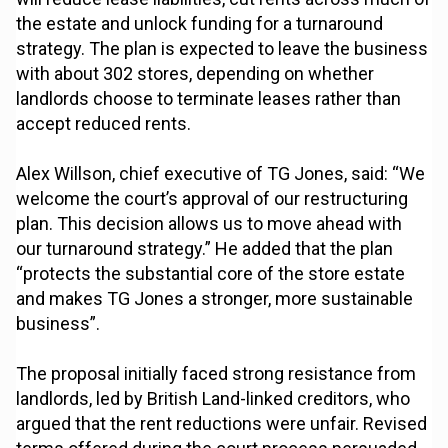
the estate and unlock funding for a turnaround
strategy. The plan is expected to leave the business
with about 302 stores, depending on whether
landlords choose to terminate leases rather than
accept reduced rents.
Alex Willson, chief executive of TG Jones, said: “We
welcome the court’s approval of our restructuring
plan. This decision allows us to move ahead with
our turnaround strategy.” He added that the plan
“protects the substantial core of the store estate
and makes TG Jones a stronger, more sustainable
business”.
The proposal initially faced strong resistance from
landlords, led by British Land-linked creditors, who
argued that the rent reductions were unfair. Revised