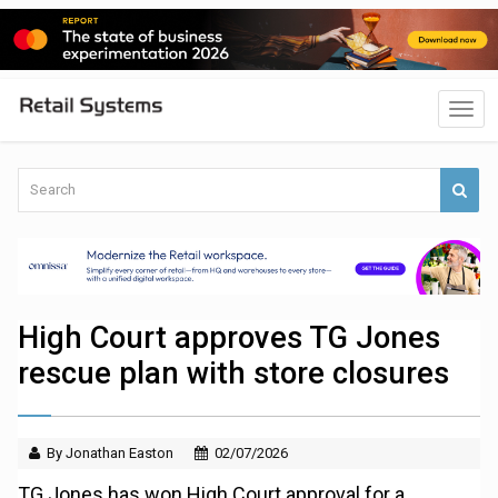
High Court approves TG Jones
rescue plan with store closures
By Jonathan Easton
02/07/2026
TG Jones has won High Court approval for a