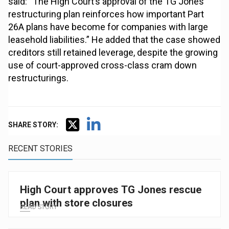
said: “The High Court’s approval of the TG Jones
restructuring plan reinforces how important Part
26A plans have become for companies with large
leasehold liabilities.” He added that the case showed
creditors still retained leverage, despite the growing
use of court-approved cross-class cram down
restructurings.
SHARE STORY:
RECENT STORIES
High Court approves TG Jones rescue
plan with store closures
READ STORY