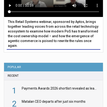
This Retail Systems webinar, sponsored by Aptos, brings
together leading voices from across the retail technology
ecosystem to examine how modern PoS has transformed
the cost ownership model – and how the emergence of
agentic commerce is poised to rewrite the rules once
again.
POPULAR
RECENT
1
Payments Awards 2026 shortlist revealed as leading firms vie for honours
2
Matalan CEO departs after just six months