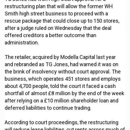
restructuring plan that will allow the former WH
Smith high street business to proceed with a
rescue package that could close up to 150 stores,
after a judge ruled on Wednesday that the deal
offered creditors a better outcome than
administration.
The retailer, acquired by Modella Capital last year
and rebranded as TG Jones, had warned it was on
the brink of insolvency without court approval. The
business, which operates 451 stores and employs
about 4,700 people, told the court it faced a cash
shortfall of almost £8 million by the end of the week
after relying on a £10 million shareholder loan and
deferred liabilities to continue trading.
According to court proceedings, the restructuring
will reduce lease liabilities, cut rents across much of