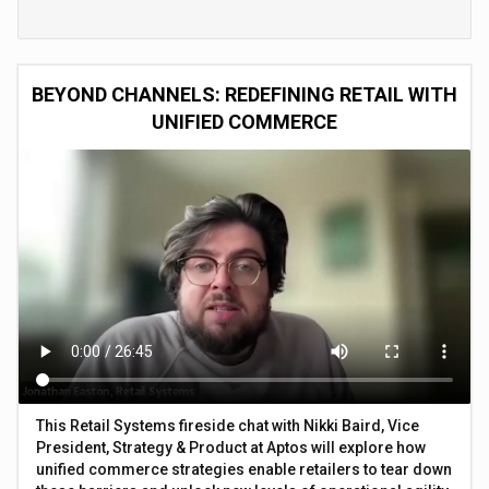
BEYOND CHANNELS: REDEFINING RETAIL WITH
UNIFIED COMMERCE
This Retail Systems fireside chat with Nikki Baird, Vice
President, Strategy & Product at Aptos will explore how
unified commerce strategies enable retailers to tear down