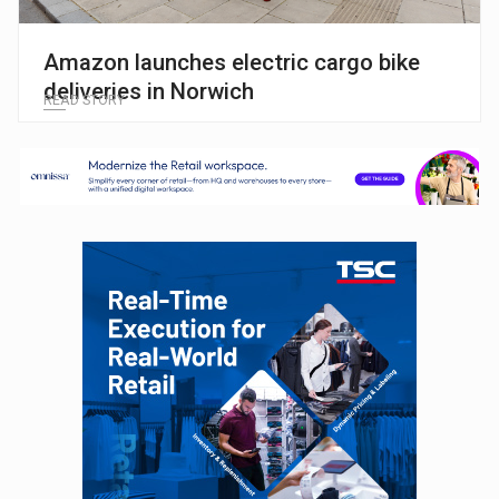
Amazon launches electric cargo bike
deliveries in Norwich
READ STORY