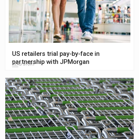
US retailers trial pay-by-face in
partnership with JPMorgan
READ STORY