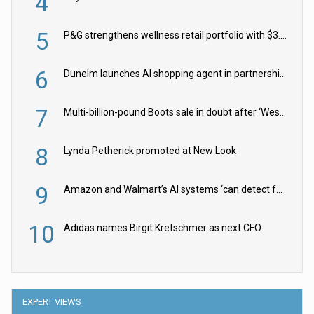
4
5
P&G strengthens wellness retail portfolio with $3.8bn Thorne acquisition
6
Dunelm launches AI shopping agent in partnership with Google Cloud
7
Multi-billion-pound Boots sale in doubt after ‘Weston family reduces offer’
8
Lynda Petherick promoted at New Look
9
Amazon and Walmart’s AI systems ‘can detect false Made in USA claims’ but won’t flag them
10
Adidas names Birgit Kretschmer as next CFO
EXPERT VIEWS