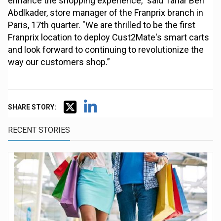
enhance the shopping experience," said Tahar Ben
Abdlkader, store manager of the Franprix branch in
Paris, 17th quarter. "We are thrilled to be the first
Franprix location to deploy Cust2Mate's smart carts
and look forward to continuing to revolutionize the
way our customers shop.”
SHARE STORY:
RECENT STORIES