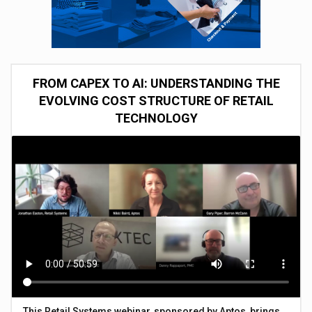
FROM CAPEX TO AI: UNDERSTANDING THE
EVOLVING COST STRUCTURE OF RETAIL
TECHNOLOGY
This Retail Systems webinar, sponsored by Aptos, brings