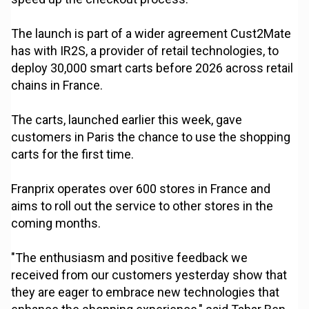
The launch is part of a wider agreement Cust2Mate
has with IR2S, a provider of retail technologies, to
deploy 30,000 smart carts before 2026 across retail
chains in France.
The carts, launched earlier this week, gave
customers in Paris the chance to use the shopping
carts for the first time.
Franprix operates over 600 stores in France and
aims to roll out the service to other stores in the
coming months.
"The enthusiasm and positive feedback we
received from our customers yesterday show that
they are eager to embrace new technologies that