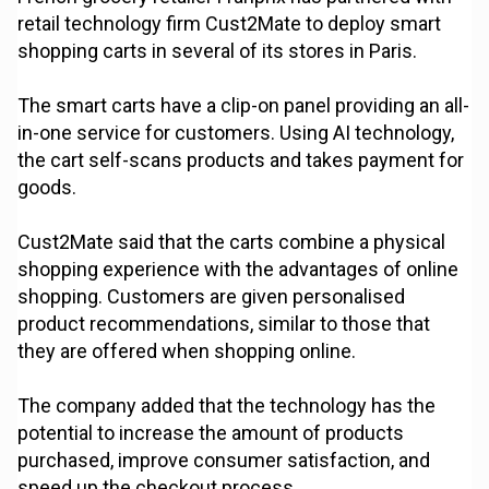
retail technology firm Cust2Mate to deploy smart
shopping carts in several of its stores in Paris.
The smart carts have a clip-on panel providing an all-
in-one service for customers. Using AI technology,
the cart self-scans products and takes payment for
goods.
Cust2Mate said that the carts combine a physical
shopping experience with the advantages of online
shopping. Customers are given personalised
product recommendations, similar to those that
they are offered when shopping online.
The company added that the technology has the
potential to increase the amount of products
purchased, improve consumer satisfaction, and
speed up the checkout process.