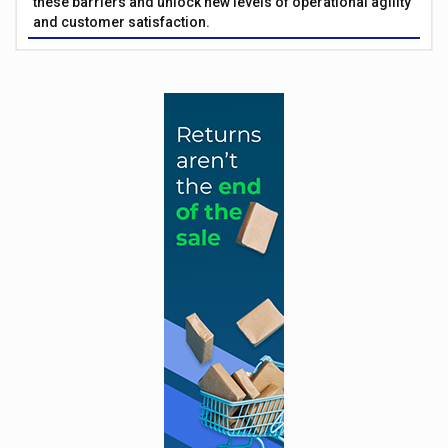
these barriers and unlock new levels of operational agility
and customer satisfaction.