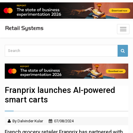
Franprix launches AI-powered
smart carts
By Dalvinder Kular
07/08/2024
French grocery retailer Franprix has partnered with