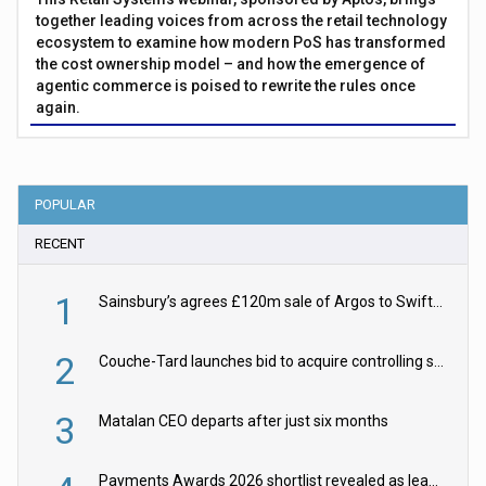
together leading voices from across the retail technology
ecosystem to examine how modern PoS has transformed
the cost ownership model – and how the emergence of
agentic commerce is poised to rewrite the rules once
again.
POPULAR
RECENT
1
Sainsbury’s agrees £120m sale of Argos to Swift Partners
2
Couche-Tard launches bid to acquire controlling stake in Żabka Group
3
Matalan CEO departs after just six months
Payments Awards 2026 shortlist revealed as leading firms vie for honours