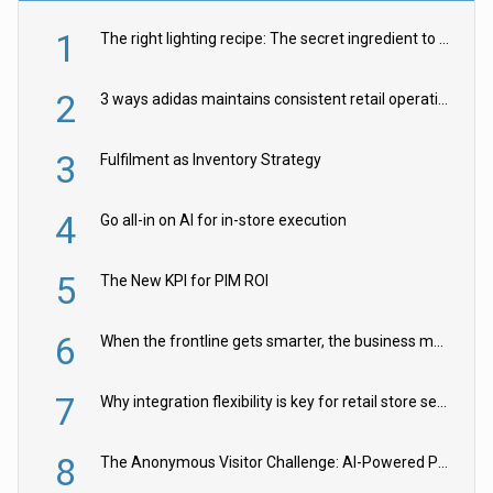
1
The right lighting recipe: The secret ingredient to the ultimate experience
2
3 ways adidas maintains consistent retail operations across 30+ countries
3
Fulfilment as Inventory Strategy
4
Go all-in on AI for in-store execution
5
The New KPI for PIM ROI
6
When the frontline gets smarter, the business moves faster
7
Why integration flexibility is key for retail store security cameras
8
The Anonymous Visitor Challenge: AI-Powered Personalization for the 90%