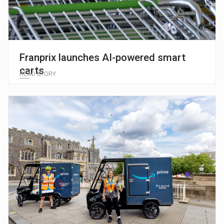
Franprix launches AI-powered smart
carts
READ STORY