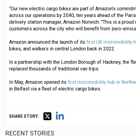
“Our new electric cargo bikes are part of Amazon’s commit
across our operations by 2040, ten years ahead of the Pari
delivery station manager, Amazon Norwich. "This is a proud
customers across the city who will benefit from zero-emissio
Amazon announced the launch of its
first UK micromobility 
bikes, and walkers in central London back in 2022.
In a partnership with the London Borough of Hackney, the fle
replaced thousands of traditional van trips.
In May, Amazon opened its
first micromobility hub in Northe
in Belfast via a fleet of electric cargo bikes.
SHARE STORY:
RECENT STORIES