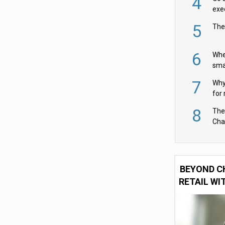
4
exe
5
The
6
Whe
sma
fas
7
Why 
for 
cam
8
The
Cha
Per
BEYOND C
RETAIL WI