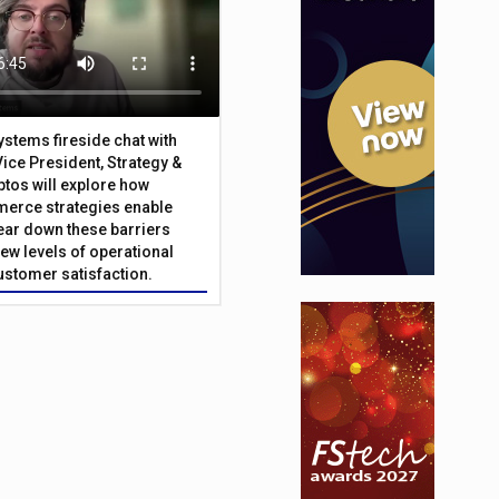
Systems fireside chat with
Vice President, Strategy &
ptos will explore how
merce strategies enable
 tear down these barriers
ew levels of operational
customer satisfaction.