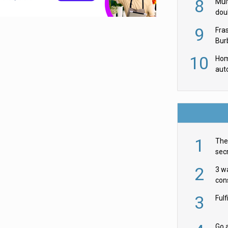
8
Mult
dou
red
9
Fra
Burb
luxu
10
Hom
aut
rob
1
The 
secr
ult
2
3 w
cons
acr
3
Ful
Go a