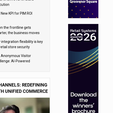
cution
 New KPI for PIM ROI
n the frontline gets
rter, the business moves
ter
integration flexibility is key
retail store security
eras
 Anonymous Visitor
llenge: AI-Powered
sonalization for the 90%
HANNELS: REDEFINING
TH UNIFIED COMMERCE