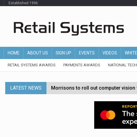
Established 1996
HOME
ABOUT US
SIGN UP
EVENTS
VIDEOS
WHIT
RETAIL SYSTEMS AWARDS
PAYMENTS AWARDS
NATIONAL TEC
LATEST NEWS
Morrisons to roll out computer vision
P&G strengthens wellness retail portf
Etsy cuts 220 jobs as restructuring f
John Lewis chair says rising costs are ‘
Asda rolls out crime intelligence plat