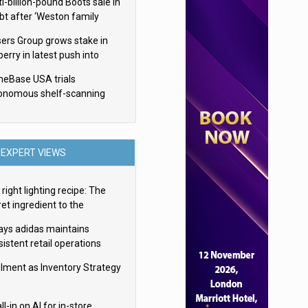
i-billion-pound Boots sale in
bt after ‘Weston family
uces offer’
sers Group grows stake in
erry in latest push into
ry retail
eBase USA trials
onomous shelf-scanning
ots
EXPERT VIEWS
right lighting recipe: The
et ingredient to the
imate experience
ays adidas maintains
istent retail operations
oss 30+ countries
filment as Inventory Strategy
ll-in on AI for in-store