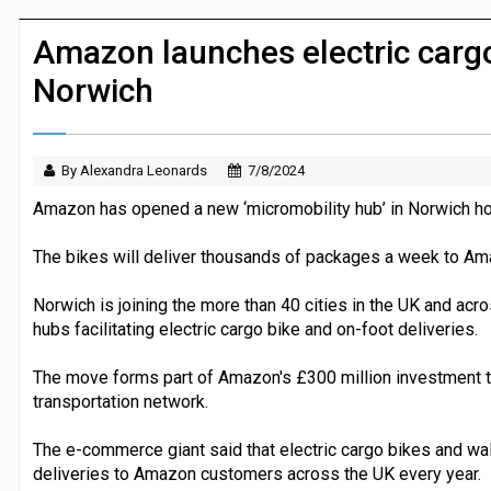
Dunelm launches AI shopping agent in
Amazon launches electric cargo 
Norwich
By Alexandra Leonards
7/8/2024
Amazon has opened a new ‘micromobility hub’ in Norwich hou
The bikes will deliver thousands of packages a week to A
Norwich is joining the more than 40 cities in the UK and ac
hubs facilitating electric cargo bike and on-foot deliveries.
The move forms part of Amazon's £300 million investment t
transportation network.
The e-commerce giant said that electric cargo bikes and wa
deliveries to Amazon customers across the UK every year.