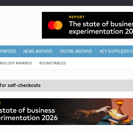
EPAPERS
NEWS ARCHIVE
DIGITAL ARCHIVE
KEY SUPPLIERS 
HNOLOGY AWARDS
ROUNDTABLES
 for self-checkouts
olio with $3.8bn Thorne acquisition
ollows Depop sale
biting into profits’
form across all stores