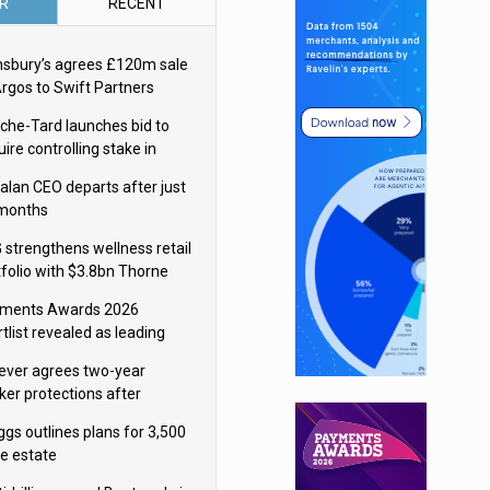
R
RECENT
nsbury’s agrees £120m sale
Argos to Swift Partners
che-Tard launches bid to
ire controlling stake in
ka Group
alan CEO departs after just
 months
 strengthens wellness retail
tfolio with $3.8bn Thorne
isition
ments Awards 2026
tlist revealed as leading
ms vie for honours
lever agrees two-year
ker protections after
ormick food merger
ggs outlines plans for 3,500
re estate