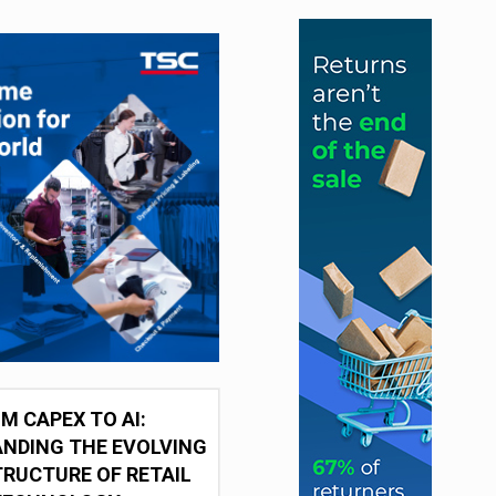
M CAPEX TO AI:
NDING THE EVOLVING
RUCTURE OF RETAIL