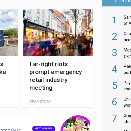
POPULA
1
Sai
of 
2
Cou
acqu
Żab
3
Mat
six
es
Far-right riots
4
P&G
ike
prompt emergency
por
retail industry
acqu
5
Pay
meeting
shor
fir
6
Uni
READ STORY
wor
McC
7
Gre
sto