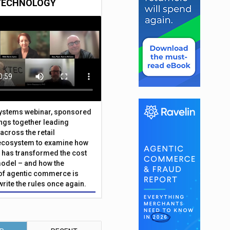
TECHNOLOGY
Systems webinar, sponsored
ings together leading
across the retail
ecosystem to examine how
has transformed the cost
odel – and how the
f agentic commerce is
write the rules once again.