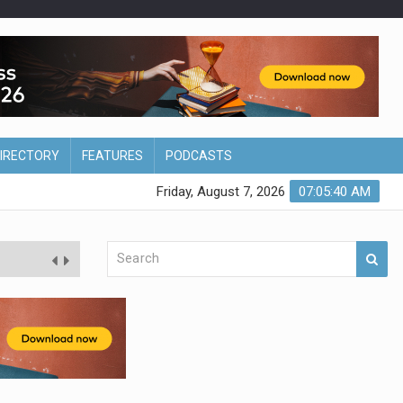
DIRECTORY
FEATURES
PODCASTS
Friday, August 7, 2026
07:05:41 AM