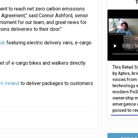
ment to reach net zero carbon emissions
s Agreement," said Connor Ashford, senior
 moment for our team, and great news for
ns deliveries to their door."
hub
featuring electric delivery vans, e-cargo
et of e-cargo bikes and walkers directly
This Retail 
by Aptos, br
voices from 
rn Ireland
to deliver packages to customers
technology 
modern PoS 
ownership m
emergence o
poised to re