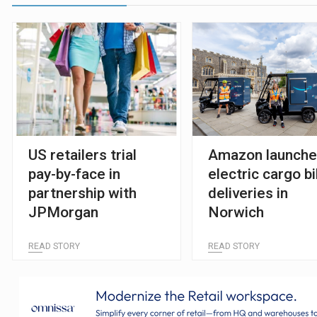
US retailers trial
Amazon launch
pay-by-face in
electric cargo b
partnership with
deliveries in
JPMorgan
Norwich
READ STORY
READ STORY