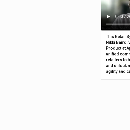
This Retail 
Nikki Baird, 
Product at A
unified com
retailers to
and unlock n
agility and 