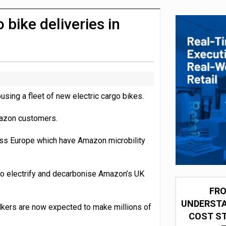
 partnership with Google Cloud
bike deliveries in
sing a fleet of new electric cargo bikes.
mazon customers.
ross Europe which have Amazon microbility
o electrify and decarbonise Amazon’s UK
FRO
UNDERSTA
lkers are now expected to make millions of
COST ST