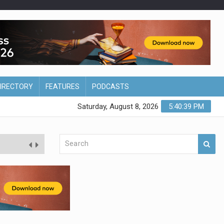
DIRECTORY
FEATURES
PODCASTS
Saturday, August 8, 2026
5:40:40 PM