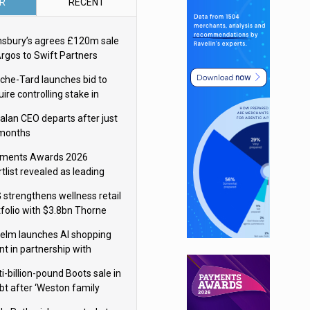
R
RECENT
nsbury’s agrees £120m sale
Argos to Swift Partners
che-Tard launches bid to
ire controlling stake in
ka Group
alan CEO departs after just
 months
ments Awards 2026
tlist revealed as leading
ms vie for honours
 strengthens wellness retail
tfolio with $3.8bn Thorne
isition
elm launches AI shopping
nt in partnership with
gle Cloud
i-billion-pound Boots sale in
bt after ‘Weston family
uces offer’