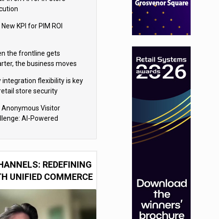
cution
 New KPI for PIM ROI
n the frontline gets
rter, the business moves
ter
integration flexibility is key
retail store security
eras
 Anonymous Visitor
llenge: AI-Powered
sonalization for the 90%
HANNELS: REDEFINING
TH UNIFIED COMMERCE