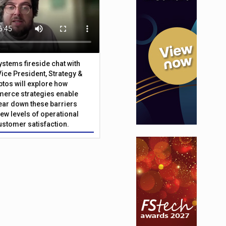
Systems fireside chat with
Vice President, Strategy &
ptos will explore how
merce strategies enable
 tear down these barriers
ew levels of operational
customer satisfaction.