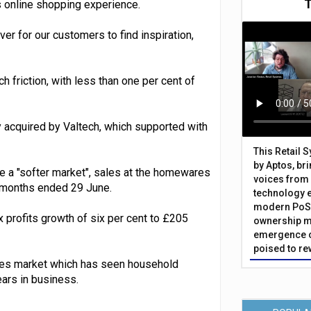
ss online shopping experience.
ver for our customers to find inspiration,
h friction, with less than one per cent of
ly acquired by Valtech, which supported with
This Retail 
by Aptos, br
 a "softer market", sales at the homewares
voices from 
12 months ended 29 June.
technology 
modern PoS 
x profits growth of six per cent to £205
ownership m
emergence o
poised to re
ares market which has seen household
ars in business.