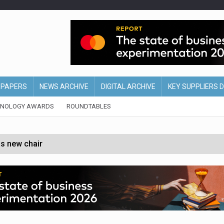
EPAPERS
NEWS ARCHIVE
DIGITAL ARCHIVE
KEY SUPPLIERS 
HNOLOGY AWARDS
ROUNDTABLES
s new chair
of Ireland and Northern Ireland
 partnership with Google Cloud
 for self-checkouts
olio with $3.8bn Thorne acquisition