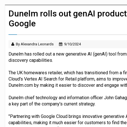
JPMorgan Payments and Klarna launch 
Dunelm rolls out genAI product
Google
By Alexandra Leonards
9/10/2024
Dunelm has rolled out a new generative AI (genAI) tool from
discovery capabilities.
The UK homewares retailer, which has transitioned from a fi
Cloud's Vertex AI Search for Retail platform, aims to impro
Dunelm.com by making it easier to discover and engage with
Dunelm chief technology and information officer John Gahag
a key part of the company's current strategy.
"Partnering with Google Cloud brings innovative generative A
capabilities, making it much easier for customers to find th