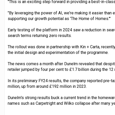
"This is an exciting step forward in providing a best-in-cla
"By leveraging the power of AI, we're making it easier than e
supporting our growth potential as 'The Home of Homes.'"
Early testing of the platform in 2024 saw a reduction in searc
search terms returning zero results.
The rollout was done in partnership with Kin + Carta, recent
the initial design and experimentation of the programme.
The news comes a month after Dunelm revealed that despite
retailer jumped by four per cent to £1.7 billion during the 
In its preliminary FY24 results, the company reported pre-ta
million, up from around £192 million in 2023.
Dunelm's strong results buck a current trend in the homew
names such as Carpetright and Wilko collapse after many ye