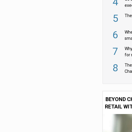
4
exe
5
The
6
Whe
sma
fas
7
Why 
for 
cam
8
The
Cha
Per
BEYOND C
RETAIL WI