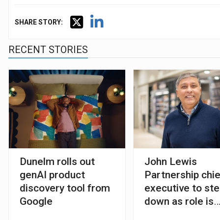
SHARE STORY:
RECENT STORIES
Dunelm rolls out
John Lewis
genAI product
Partnership chie
discovery tool from
executive to st
Google
down as role is
abolished