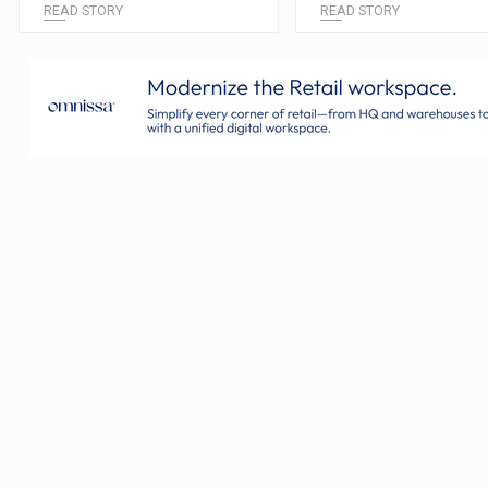
READ STORY
READ STORY