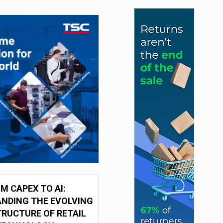
M CAPEX TO AI:
NDING THE EVOLVING
RUCTURE OF RETAIL