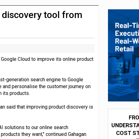
integration for US retailers
 discovery tool from
 Google Cloud to improve its online product
rst-generation search engine to Google
ve and personalise the customer journey on
 its products.
an said that improving product discovery is
FRO
UNDERSTA
I solutions to our online search
COST ST
e products they want," continued Gahagan.