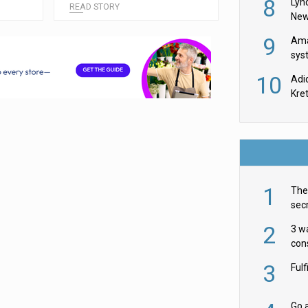
8
Lyn
READ STORY
New
9
Ama
sys
in U
10
Adi
th
Kre
1
The 
secr
ult
2
3 w
cons
acr
3
Ful
Go a