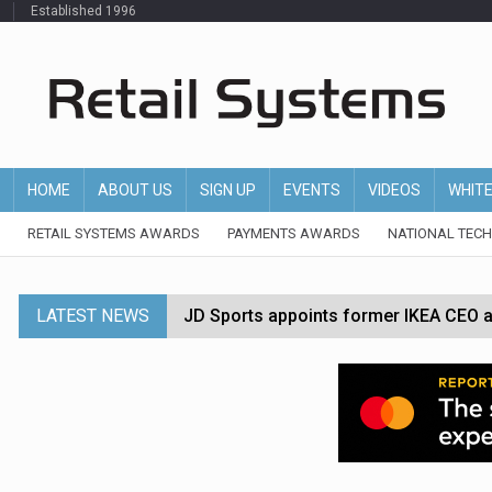
Established 1996
HOME
ABOUT US
SIGN UP
EVENTS
VIDEOS
WHIT
RETAIL SYSTEMS AWARDS
PAYMENTS AWARDS
NATIONAL TEC
LATEST NEWS
JD Sports appoints former IKEA CEO a
Tesco appoints Andrew Yaxley as CEO 
Dunelm launches AI shopping agent in
Morrisons to roll out computer vision
P&G strengthens wellness retail portf