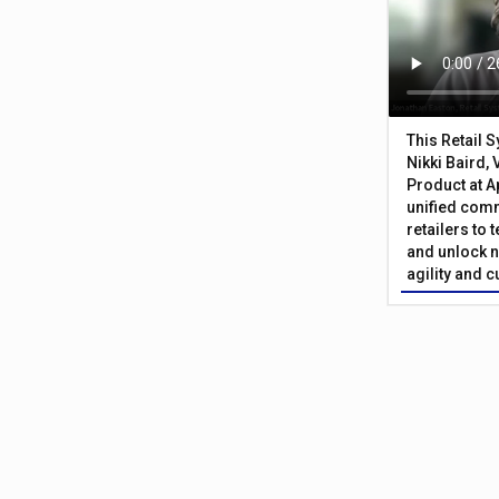
This Retail 
Nikki Baird, 
Product at A
unified com
retailers to
and unlock n
agility and 