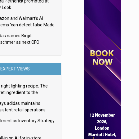
da Petherick promoted at
 Look
zon and Walmart’s AI
tems ‘can detect false Made
SA claims’ but won’t flag
das names Birgit
em
tschmer as next CFO
EXPERT VIEWS
right lighting recipe: The
et ingredient to the
imate experience
ays adidas maintains
istent retail operations
oss 30+ countries
filment as Inventory Strategy
ll-in on AI for in-store