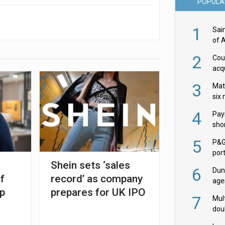
POPULA
1
Sai
of 
2
Cou
acqu
Żab
3
Mat
six
4
Pay
shor
fir
5
P&G
por
Shein sets ‘sales
acqu
6
Dun
f
record’ as company
age
ep
prepares for UK IPO
Goo
7
Mult
dou
red