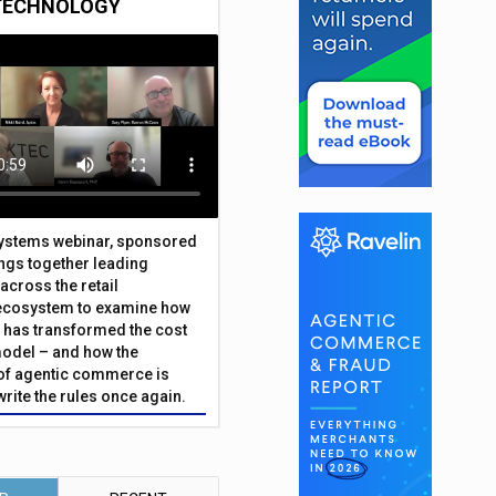
TECHNOLOGY
Systems webinar, sponsored
ings together leading
across the retail
ecosystem to examine how
has transformed the cost
odel – and how the
f agentic commerce is
write the rules once again.