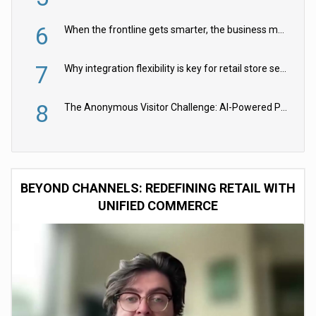
6
When the frontline gets smarter, the business moves faster
7
Why integration flexibility is key for retail store security cameras
8
The Anonymous Visitor Challenge: AI-Powered Personalization for the 90%
BEYOND CHANNELS: REDEFINING RETAIL WITH
UNIFIED COMMERCE