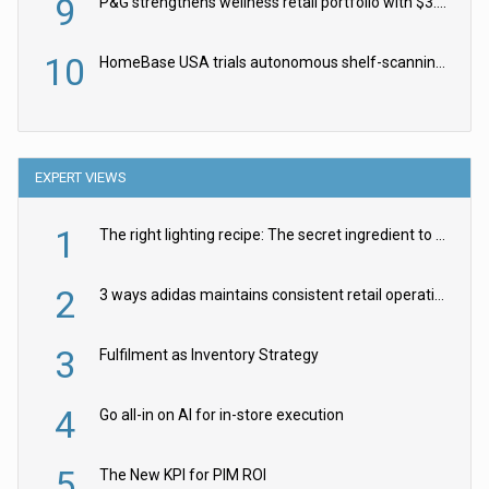
9
P&G strengthens wellness retail portfolio with $3.8bn Thorne acquisition
10
HomeBase USA trials autonomous shelf-scanning robots
EXPERT VIEWS
1
The right lighting recipe: The secret ingredient to the ultimate experience
2
3 ways adidas maintains consistent retail operations across 30+ countries
3
Fulfilment as Inventory Strategy
4
Go all-in on AI for in-store execution
5
The New KPI for PIM ROI