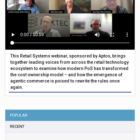
This Retail Systems webinar, sponsored by Aptos, brings
together leading voices from across the retail technology
ecosystem to examine how modern PoS has transformed
the cost ownership model – and how the emergence of
agentic commerce is poised to rewrite the rules once
again.
POPULAR
RECENT