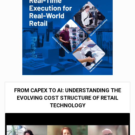
FROM CAPEX TO AI: UNDERSTANDING THE
EVOLVING COST STRUCTURE OF RETAIL
TECHNOLOGY