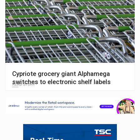
Cypriote grocery giant Alphamega
switches to electronic shelf labels
READ STORY