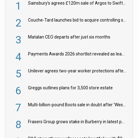
1
Sainsbury’s agrees £120m sale of Argos to Swift Partners
2
Couche-Tard launches bid to acquire controlling stake in Żabka Group
3
Matalan CEO departs after just six months
4
Payments Awards 2026 shortlist revealed as leading firms vie for honours
5
Unilever agrees two-year worker protections after McCormick food merger
6
Greggs outlines plans for 3,500 store estate
7
Multi-billion-pound Boots sale in doubt after ‘Weston family reduces offer’
8
Frasers Group grows stake in Burberry in latest push into luxury retail