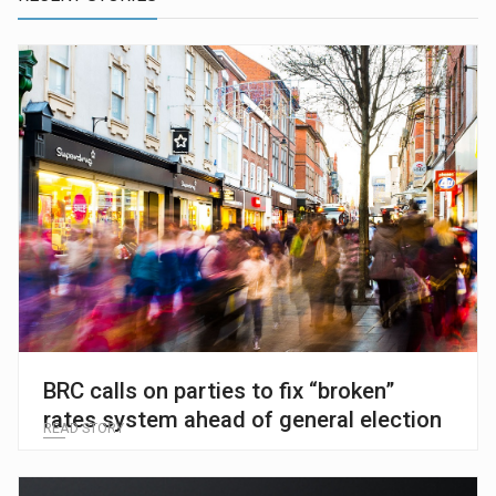
BRC calls on parties to fix “broken”
rates system ahead of general election
READ STORY