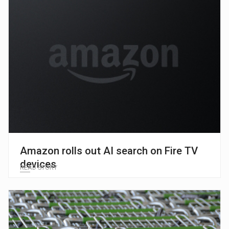
Amazon rolls out AI search on Fire TV
devices
READ STORY