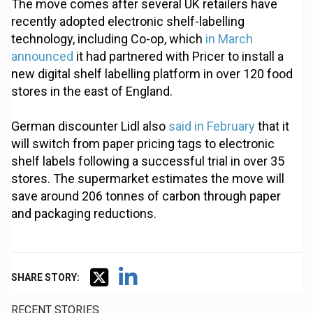
The move comes after several UK retailers have
recently adopted electronic shelf-labelling
technology, including Co-op, which
in March
announced
it had partnered with Pricer to install a
new digital shelf labelling platform in over 120 food
stores in the east of England.
German discounter Lidl also
said in February
that it
will switch from paper pricing tags to electronic
shelf labels following a successful trial in over 35
stores. The supermarket estimates the move will
save around 206 tonnes of carbon through paper
and packaging reductions.
SHARE STORY:
RECENT STORIES