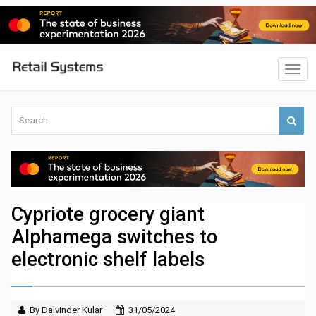
Cypriote grocery giant
Alphamega switches to
electronic shelf labels
By Dalvinder Kular
31/05/2024