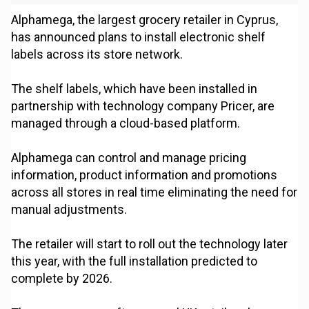
Alphamega, the largest grocery retailer in Cyprus,
has announced plans to install electronic shelf
labels across its store network.
The shelf labels, which have been installed in
partnership with technology company Pricer, are
managed through a cloud-based platform.
Alphamega can control and manage pricing
information, product information and promotions
across all stores in real time eliminating the need for
manual adjustments.
The retailer will start to roll out the technology later
this year, with the full installation predicted to
complete by 2026.