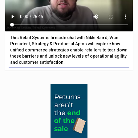
This Retail Systems fireside chat with Nikki Baird, Vice
President, Strategy & Product at Aptos will explore how
unified commerce strategies enable retailers to tear down
these barriers and unlock new levels of operational agility
and customer satisfaction.