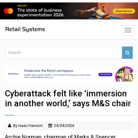
Cyberattack felt like ‘immersion
in another world,’ says M&S chair
By Isaac Hanson
24/04/2026
Archie Norman, chairman of Marks & Spencer