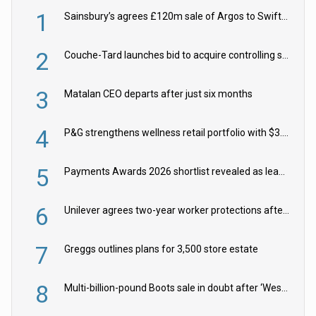
1
Sainsbury’s agrees £120m sale of Argos to Swift Partners
2
Couche-Tard launches bid to acquire controlling stake in Żabka Group
3
Matalan CEO departs after just six months
4
P&G strengthens wellness retail portfolio with $3.8bn Thorne acquisition
5
Payments Awards 2026 shortlist revealed as leading firms vie for honours
6
Unilever agrees two-year worker protections after McCormick food merger
7
Greggs outlines plans for 3,500 store estate
8
Multi-billion-pound Boots sale in doubt after ‘Weston family reduces offer’