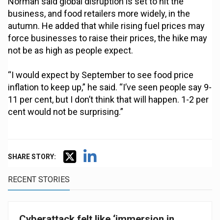
Norman said global disruption is set to hit the
business, and food retailers more widely, in the
autumn. He added that while rising fuel prices may
force businesses to raise their prices, the hike may
not be as high as people expect.
“I would expect by September to see food price
inflation to keep up,” he said. “I’ve seen people say 9-
11 per cent, but I don’t think that will happen. 1-2 per
cent would not be surprising.”
SHARE STORY:
RECENT STORIES
Cyberattack felt like ‘immersion in