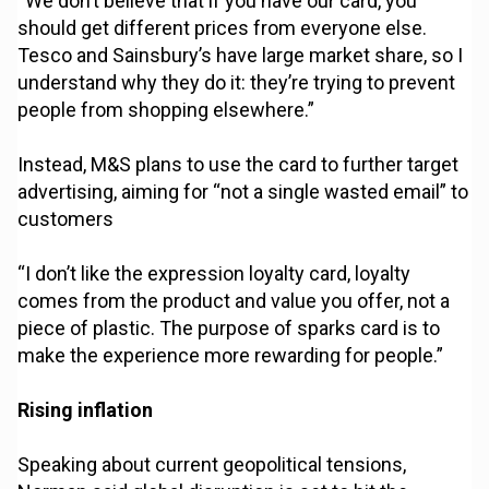
“We don’t believe that if you have our card, you
should get different prices from everyone else.
Tesco and Sainsbury’s have large market share, so I
understand why they do it: they’re trying to prevent
people from shopping elsewhere.”
Instead, M&S plans to use the card to further target
advertising, aiming for “not a single wasted email” to
customers
“I don’t like the expression loyalty card, loyalty
comes from the product and value you offer, not a
piece of plastic. The purpose of sparks card is to
make the experience more rewarding for people.”
Rising inflation
Speaking about current geopolitical tensions,