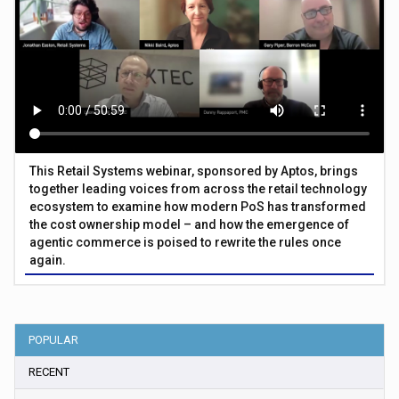
This Retail Systems webinar, sponsored by Aptos, brings
together leading voices from across the retail technology
ecosystem to examine how modern PoS has transformed
the cost ownership model – and how the emergence of
agentic commerce is poised to rewrite the rules once
again.
POPULAR
RECENT