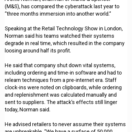
(M&S), has compared the cyberattack last year to
“three months immersion into another world.”
Speaking at the Retail Technology Show in London,
Norman said his teams watched their systems
degrade in real time, which resulted in the company
loosing around half its profit.
He said that company shut down vital systems,
including ordering and time-in software and had to
relearn techniques from a pre-internet era. Staff
clock-ins were noted on clipboards, while ordering
and replenishment was calculated manually and
sent to suppliers. The attack’s effects still linger
today, Norman said.
He advised retailers to never assume their systems
are unbreakable. “We have a surface of 50,000