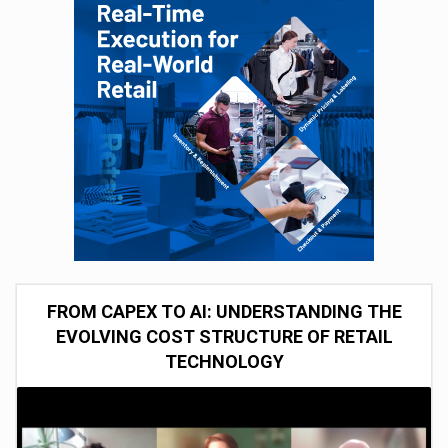
FROM CAPEX TO AI: UNDERSTANDING THE
EVOLVING COST STRUCTURE OF RETAIL
TECHNOLOGY