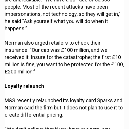
people. Most of the recent attacks have been
impersonations, not technology, so they will get in,”
he said “Ask yourself what you will do when it
happens.”
Norman also urged retailers to check their
insurance. “Our cap was £100 million, and we
received it. Insure for the catastrophe; the first £10
million is fine, you want to be protected for the £100,
£200 million.”
Loyalty relaunch
M&S recently relaunched its loyalty card Sparks and
Norman said the firm but it does not plan to use it to
create differential pricing.