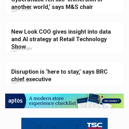
another world,’ says M&S chair
READ STORY
New Look COO gives insight into data
and AI strategy at Retail Technology
Show
READ STORY
Disruption is ‘here to stay,’ says BRC
chief executive
READ STORY