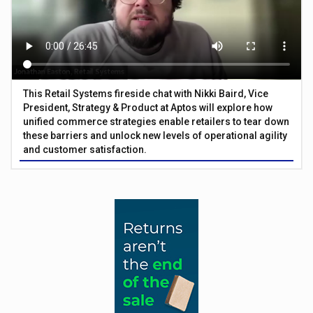
This Retail Systems fireside chat with Nikki Baird, Vice
President, Strategy & Product at Aptos will explore how
unified commerce strategies enable retailers to tear down
these barriers and unlock new levels of operational agility
and customer satisfaction.