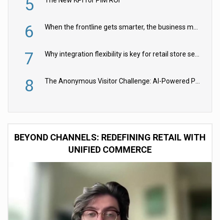
5
6
When the frontline gets smarter, the business moves faster
7
Why integration flexibility is key for retail store security cameras
8
The Anonymous Visitor Challenge: AI-Powered Personalization for the 90%
BEYOND CHANNELS: REDEFINING RETAIL WITH
UNIFIED COMMERCE