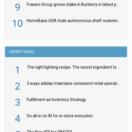
9
Frasers Group grows stake in Burberry in latest push into luxury retail
10
HomeBase USA trials autonomous shelf-scanning robots
EXPERT VIEWS
1
The right lighting recipe: The secret ingredient to the ultimate experience
2
3 ways adidas maintains consistent retail operations across 30+ countries
3
Fulfilment as Inventory Strategy
4
Go all-in on AI for in-store execution
The New KPI for PIM ROI