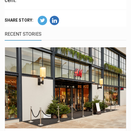
cent.
SHARE STORY:
RECENT STORIES