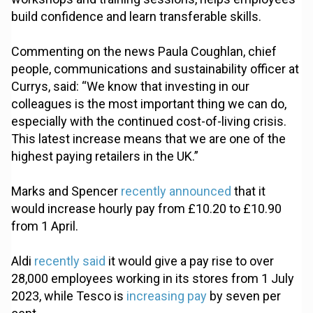
build confidence and learn transferable skills.
Commenting on the news Paula Coughlan, chief
people, communications and sustainability officer at
Currys, said: “We know that investing in our
colleagues is the most important thing we can do,
especially with the continued cost-of-living crisis.
This latest increase means that we are one of the
highest paying retailers in the UK.”
Marks and Spencer
recently announced
that it
would increase hourly pay from £10.20 to £10.90
from 1 April.
Aldi
recently said
it would give a pay rise to over
28,000 employees working in its stores from 1 July
2023, while Tesco is
increasing pay
by seven per