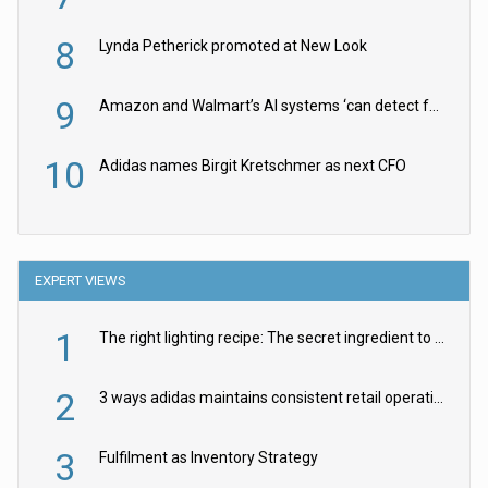
8
Lynda Petherick promoted at New Look
9
Amazon and Walmart’s AI systems ‘can detect false Made in USA claims’ but won’t flag them
10
Adidas names Birgit Kretschmer as next CFO
EXPERT VIEWS
1
The right lighting recipe: The secret ingredient to the ultimate experience
2
3 ways adidas maintains consistent retail operations across 30+ countries
3
Fulfilment as Inventory Strategy