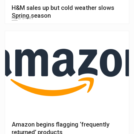
H&M sales up but cold weather slows
Spring season
READ STORY
Amazon begins flagging ‘frequently
returned’ products