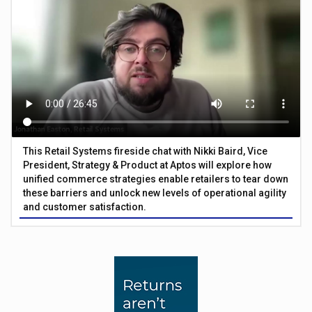
This Retail Systems fireside chat with Nikki Baird, Vice
President, Strategy & Product at Aptos will explore how
unified commerce strategies enable retailers to tear down
these barriers and unlock new levels of operational agility
and customer satisfaction.