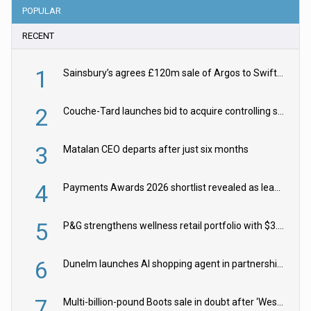
POPULAR
RECENT
1
Sainsbury’s agrees £120m sale of Argos to Swift Partners
2
Couche-Tard launches bid to acquire controlling stake in Żabka Group
3
Matalan CEO departs after just six months
4
Payments Awards 2026 shortlist revealed as leading firms vie for honours
5
P&G strengthens wellness retail portfolio with $3.8bn Thorne acquisition
6
Dunelm launches AI shopping agent in partnership with Google Cloud
7
Multi-billion-pound Boots sale in doubt after ‘Weston family reduces offer’