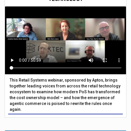
This Retail Systems webinar, sponsored by Aptos, brings
together leading voices from across the retail technology
ecosystem to examine how modern PoS has transformed
the cost ownership model – and how the emergence of
agentic commerce is poised to rewrite the rules once
again.