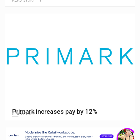
READ STORY
Primark increases pay by 12%
READ STORY