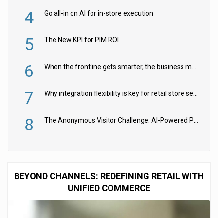
4
Go all-in on AI for in-store execution
5
The New KPI for PIM ROI
6
When the frontline gets smarter, the business moves faster
7
Why integration flexibility is key for retail store security cameras
8
The Anonymous Visitor Challenge: AI-Powered Personalization for the 90%
BEYOND CHANNELS: REDEFINING RETAIL WITH
UNIFIED COMMERCE