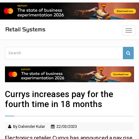
Currys increases pay for the
fourth time in 18 months
By Dalvinder Kular
22/03/2023
Electronics retailer Currys has announced a pay rise