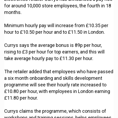
for around 10,000 store employees, the fourth in 18
months.
Minimum hourly pay will increase from £10.35 per
hour to £10.50 per hour and to £11.50 in London.
Currys says the average bonus is 89p per hour,
rising to £3 per hour for top earners, and this will
take average hourly pay to £11.30 per hour.
The retailer added that employees who have passed
a six month onboarding and skills development
programme will see their hourly rate increased to
£10.80 per hour, with employees in London earning
£11.80 per hour.
Currys claims the programme, which consists of
workshops and training sessions, helps employees