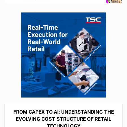
FROM CAPEX TO AI: UNDERSTANDING THE
EVOLVING COST STRUCTURE OF RETAIL
TECHNOLOGY