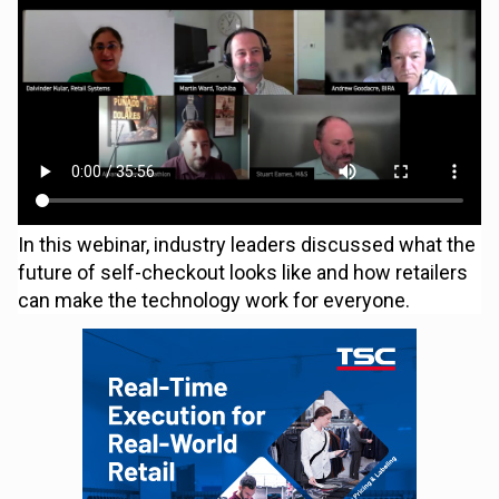
In this webinar, industry leaders discussed what the
future of self-checkout looks like and how retailers
can make the technology work for everyone.