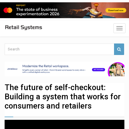
The future of self-checkout:
Building a system that works for
consumers and retailers