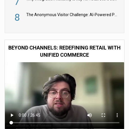
7
8
The Anonymous Visitor Challenge: AI-Powered Personalization for the 90%
BEYOND CHANNELS: REDEFINING RETAIL WITH
UNIFIED COMMERCE