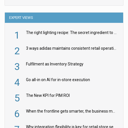
EXPERT VIEWS
1
The right lighting recipe: The secret ingredient to the ultimate experience
2
3 ways adidas maintains consistent retail operations across 30+ countries
3
Fulfilment as Inventory Strategy
4
Go all-in on AI for in-store execution
5
The New KPI for PIM ROI
6
When the frontline gets smarter, the business moves faster
Why integration flexibility is key for retail store security cameras