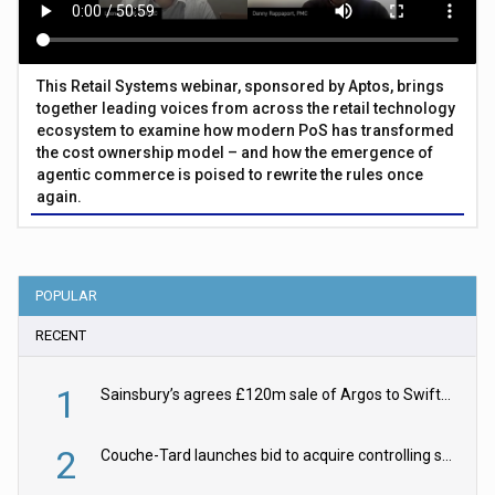
This Retail Systems webinar, sponsored by Aptos, brings
together leading voices from across the retail technology
ecosystem to examine how modern PoS has transformed
the cost ownership model – and how the emergence of
agentic commerce is poised to rewrite the rules once
again.
POPULAR
RECENT
1
Sainsbury’s agrees £120m sale of Argos to Swift Partners
2
Couche-Tard launches bid to acquire controlling stake in Żabka Group