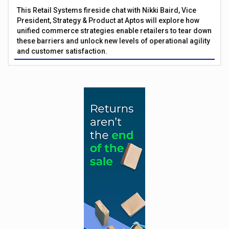
This Retail Systems fireside chat with Nikki Baird, Vice
President, Strategy & Product at Aptos will explore how
unified commerce strategies enable retailers to tear down
these barriers and unlock new levels of operational agility
and customer satisfaction.