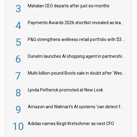
3
Matalan CEO departs after just six months
4
Payments Awards 2026 shortlist revealed as leading firms vie for honours
5
P&G strengthens wellness retail portfolio with $3.8bn Thorne acquisition
6
Dunelm launches AI shopping agent in partnership with Google Cloud
7
Multi-billion-pound Boots sale in doubt after ‘Weston family reduces offer’
8
Lynda Petherick promoted at New Look
9
Amazon and Walmart’s AI systems ‘can detect false Made in USA claims’ but won’t flag them
10
Adidas names Birgit Kretschmer as next CFO