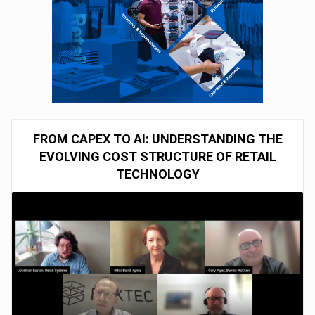
FROM CAPEX TO AI: UNDERSTANDING THE
EVOLVING COST STRUCTURE OF RETAIL
TECHNOLOGY