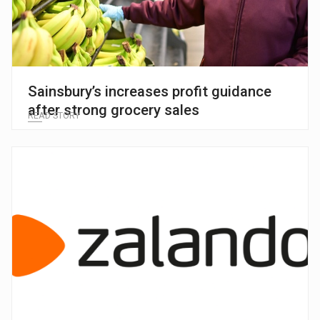
Sainsbury’s increases profit guidance
after strong grocery sales
READ STORY