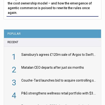
the cost ownership model – and how the emergence of
agentic commerce is poised to rewrite the rules once
again.
POPULAR
RECENT
1
Sainsbury’s agrees £120m sale of Argos to Swift Partners
2
Matalan CEO departs after just six months
3
Couche-Tard launches bid to acquire controlling stake in Żabka Group
4
P&G strengthens wellness retail portfolio with $3.8bn Thorne acquisition