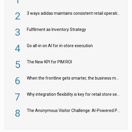
2
3 ways adidas maintains consistent retail operations across 30+ countries
3
Fulfilment as Inventory Strategy
4
Go all-in on AI for in-store execution
5
The New KPI for PIM ROI
6
When the frontline gets smarter, the business moves faster
7
Why integration flexibility is key for retail store security cameras
8
The Anonymous Visitor Challenge: AI-Powered Personalization for the 90%