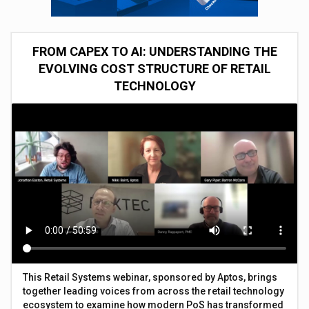
FROM CAPEX TO AI: UNDERSTANDING THE
EVOLVING COST STRUCTURE OF RETAIL
TECHNOLOGY
This Retail Systems webinar, sponsored by Aptos, brings
together leading voices from across the retail technology
ecosystem to examine how modern PoS has transformed