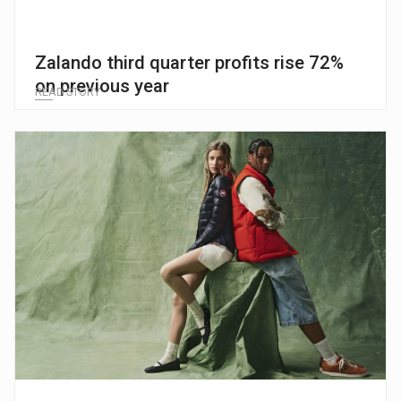
Zalando third quarter profits rise 72%
on previous year
READ STORY