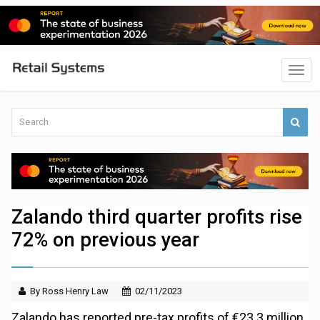
Zalando third quarter profits rise
72% on previous year
By Ross Henry Law
02/11/2023
Zalando has reported pre-tax profits of €23.3 million