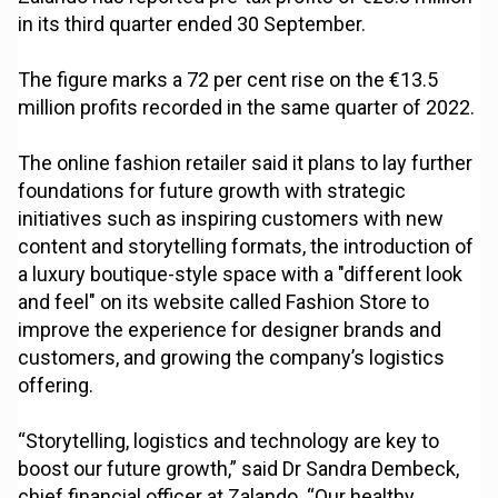
in its third quarter ended 30 September.
The figure marks a 72 per cent rise on the €13.5
million profits recorded in the same quarter of 2022.
The online fashion retailer said it plans to lay further
foundations for future growth with strategic
initiatives such as inspiring customers with new
content and storytelling formats, the introduction of
a luxury boutique-style space with a "different look
and feel" on its website called Fashion Store to
improve the experience for designer brands and
customers, and growing the company’s logistics
offering.
“Storytelling, logistics and technology are key to
boost our future growth,” said Dr Sandra Dembeck,
chief financial officer at Zalando. “Our healthy