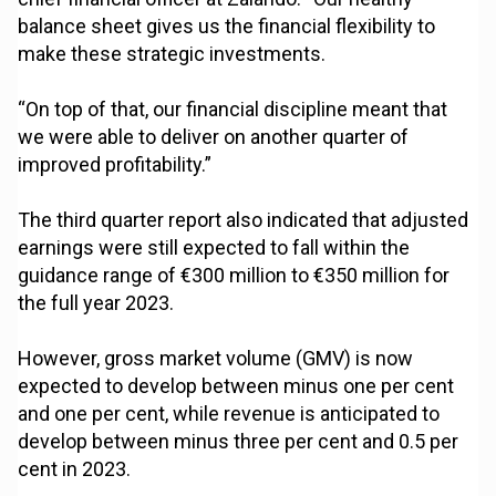
balance sheet gives us the financial flexibility to
make these strategic investments.
“On top of that, our financial discipline meant that
we were able to deliver on another quarter of
improved profitability.”
The third quarter report also indicated that adjusted
earnings were still expected to fall within the
guidance range of €300 million to €350 million for
the full year 2023.
However, gross market volume (GMV) is now
expected to develop between minus one per cent
and one per cent, while revenue is anticipated to
develop between minus three per cent and 0.5 per
cent in 2023.