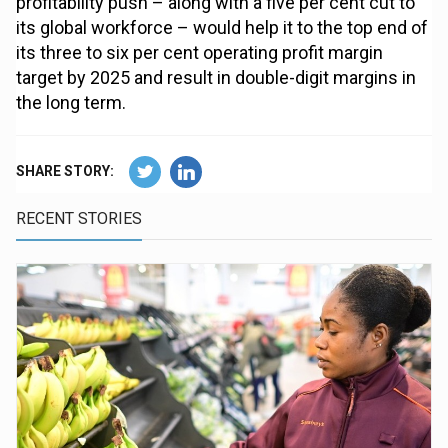
profitability push – along with a five per cent cut to
its global workforce – would help it to the top end of
its three to six per cent operating profit margin
target by 2025 and result in double-digit margins in
the long term.
SHARE STORY:
RECENT STORIES