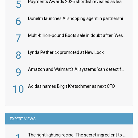
5
Payments Awards 2026 shortlist revealed as leading firms vie for honours
6
Dunelm launches AI shopping agent in partnership with Google Cloud
7
Multi-billion-pound Boots sale in doubt after ‘Weston family reduces offer’
8
Lynda Petherick promoted at New Look
9
Amazon and Walmart’s AI systems ‘can detect false Made in USA claims’ but won’t flag them
10
Adidas names Birgit Kretschmer as next CFO
EXPERT VIEWS
1
The right lighting recipe: The secret ingredient to the ultimate experience