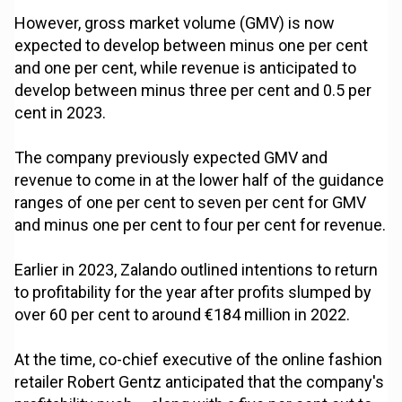
However, gross market volume (GMV) is now
expected to develop between minus one per cent
and one per cent, while revenue is anticipated to
develop between minus three per cent and 0.5 per
cent in 2023.
The company previously expected GMV and
revenue to come in at the lower half of the guidance
ranges of one per cent to seven per cent for GMV
and minus one per cent to four per cent for revenue.
Earlier in 2023, Zalando outlined intentions to return
to profitability for the year after profits slumped by
over 60 per cent to around €184 million in 2022.
At the time, co-chief executive of the online fashion
retailer Robert Gentz anticipated that the company's