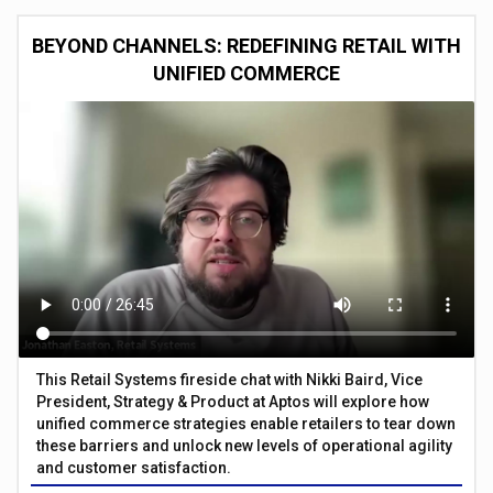
BEYOND CHANNELS: REDEFINING RETAIL WITH
UNIFIED COMMERCE
This Retail Systems fireside chat with Nikki Baird, Vice
President, Strategy & Product at Aptos will explore how
unified commerce strategies enable retailers to tear down
these barriers and unlock new levels of operational agility
and customer satisfaction.