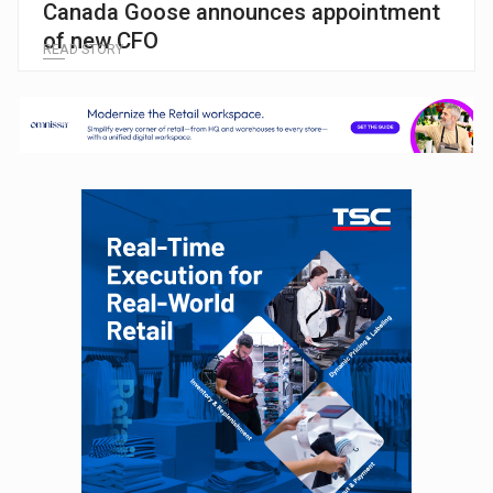
Canada Goose announces appointment
of new CFO
READ STORY