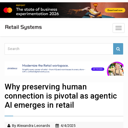
Why preserving human
connection is pivotal as agentic
AI emerges in retail
By Alexandra Leonards
4/4/2025