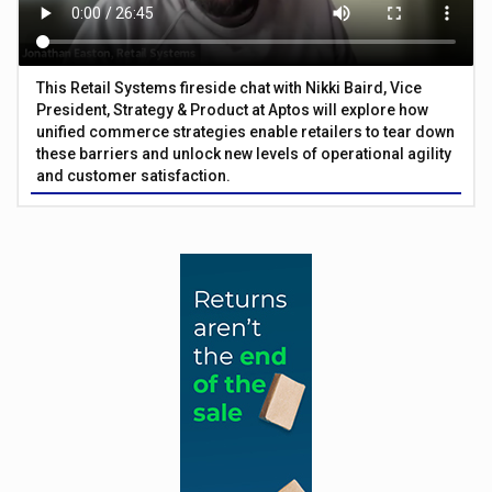
This Retail Systems fireside chat with Nikki Baird, Vice
President, Strategy & Product at Aptos will explore how
unified commerce strategies enable retailers to tear down
these barriers and unlock new levels of operational agility
and customer satisfaction.