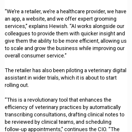
“We’re a retailer, we’re a healthcare provider, we have
an app, a website, and we offer expert grooming
services,” explains Hewish. “AI works alongside our
colleagues to provide them with quicker insight and
give them the ability to be more efficient, allowing us
to scale and grow the business while improving our
overall consumer service.”
The retailer has also been piloting a veterinary digital
assistant in wider trials, which it is about to start
rolling out.
“This is a revolutionary tool that enhances the
efficiency of veterinary practices by automatically
transcribing consultations, drafting clinical notes to
be reviewed by clinical teams, and scheduling
follow-up appointments,” continues the CIO. “The