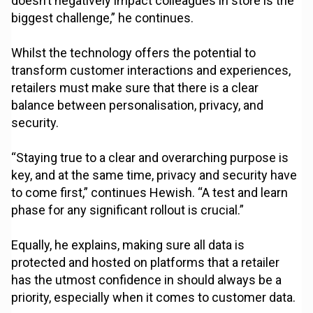
doesn’t negatively impact colleagues in store is the
biggest challenge,” he continues.
Whilst the technology offers the potential to
transform customer interactions and experiences,
retailers must make sure that there is a clear
balance between personalisation, privacy, and
security.
“Staying true to a clear and overarching purpose is
key, and at the same time, privacy and security have
to come first,” continues Hewish. “A test and learn
phase for any significant rollout is crucial.”
Equally, he explains, making sure all data is
protected and hosted on platforms that a retailer
has the utmost confidence in should always be a
priority, especially when it comes to customer data.