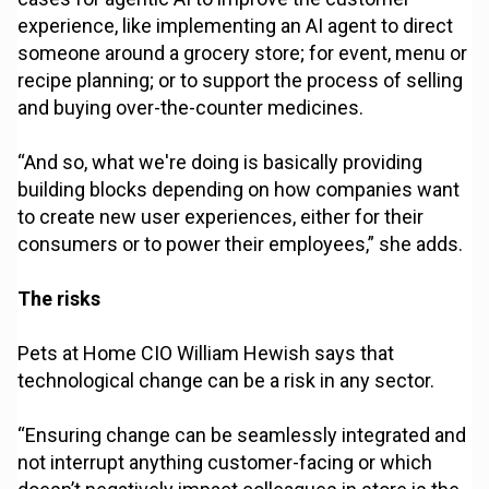
experience, like implementing an AI agent to direct
someone around a grocery store; for event, menu or
recipe planning; or to support the process of selling
and buying over-the-counter medicines.
“And so, what we're doing is basically providing
building blocks depending on how companies want
to create new user experiences, either for their
consumers or to power their employees,” she adds.
The risks
Pets at Home CIO William Hewish says that
technological change can be a risk in any sector.
“Ensuring change can be seamlessly integrated and
not interrupt anything customer-facing or which