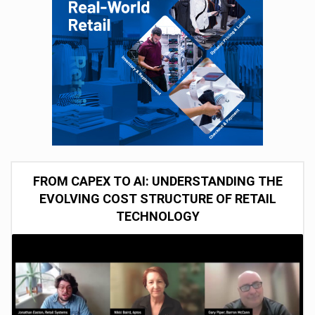
FROM CAPEX TO AI: UNDERSTANDING THE
EVOLVING COST STRUCTURE OF RETAIL
TECHNOLOGY