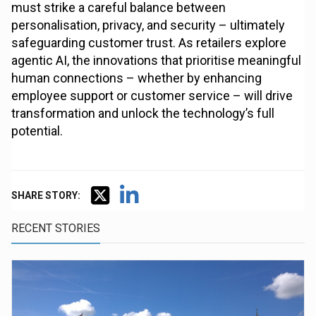
must strike a careful balance between
personalisation, privacy, and security – ultimately
safeguarding customer trust. As retailers explore
agentic AI, the innovations that prioritise meaningful
human connections – whether by enhancing
employee support or customer service – will drive
transformation and unlock the technology’s full
potential.
SHARE STORY:
RECENT STORIES