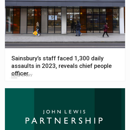
Sainsbury’s staff faced 1,300 daily
assaults in 2023, reveals chief people
officer
READ STORY