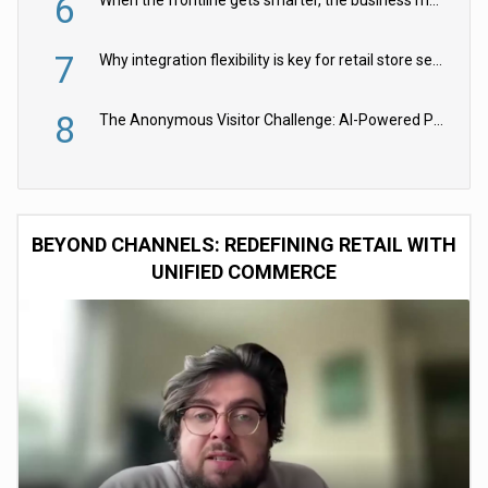
6
When the frontline gets smarter, the business moves faster
7
Why integration flexibility is key for retail store security cameras
8
The Anonymous Visitor Challenge: AI-Powered Personalization for the 90%
BEYOND CHANNELS: REDEFINING RETAIL WITH
UNIFIED COMMERCE