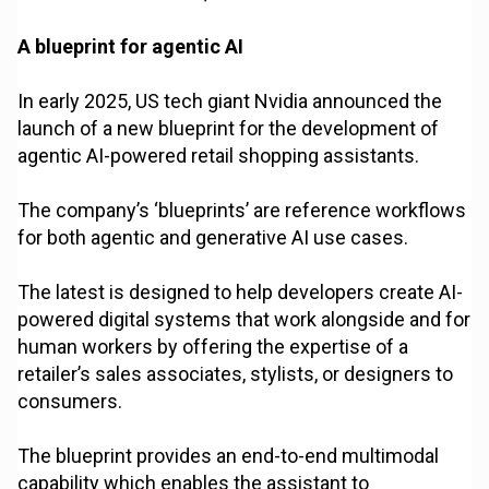
A blueprint for agentic AI
In early 2025, US tech giant Nvidia announced the
launch of a new blueprint for the development of
agentic AI-powered retail shopping assistants.
The company’s ‘blueprints’ are reference workflows
for both agentic and generative AI use cases.
The latest is designed to help developers create AI-
powered digital systems that work alongside and for
human workers by offering the expertise of a
retailer’s sales associates, stylists, or designers to
consumers.
The blueprint provides an end-to-end multimodal
capability which enables the assistant to