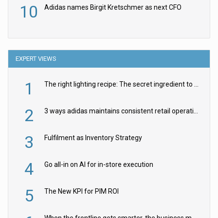
10
Adidas names Birgit Kretschmer as next CFO
EXPERT VIEWS
1
The right lighting recipe: The secret ingredient to the ultimate experience
2
3 ways adidas maintains consistent retail operations across 30+ countries
3
Fulfilment as Inventory Strategy
4
Go all-in on AI for in-store execution
5
The New KPI for PIM ROI