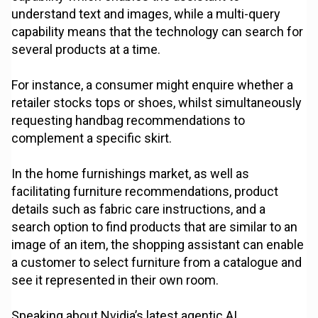
understand text and images, while a multi-query
capability means that the technology can search for
several products at a time.
For instance, a consumer might enquire whether a
retailer stocks tops or shoes, whilst simultaneously
requesting handbag recommendations to
complement a specific skirt.
In the home furnishings market, as well as
facilitating furniture recommendations, product
details such as fabric care instructions, and a
search option to find products that are similar to an
image of an item, the shopping assistant can enable
a customer to select furniture from a catalogue and
see it represented in their own room.
Speaking about Nvidia’s latest agentic AI