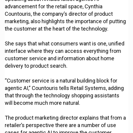
advancement for the retail space, Cynthia
Countouris, the company’s director of product
marketing, also highlights the importance of putting
the customer at the heart of the technology.
She says that what consumers want is one, unified
interface where they can access everything from
customer service and information about home
delivery to product search.
“Customer service is a natural building block for
agentic AI,” Countouris tells Retail Systems, adding
that through the technology shopping assistants
will become much more natural.
The product marketing director explains that from a
retailer’s perspective there are a number of use
cases for agentic AI to improve the customer