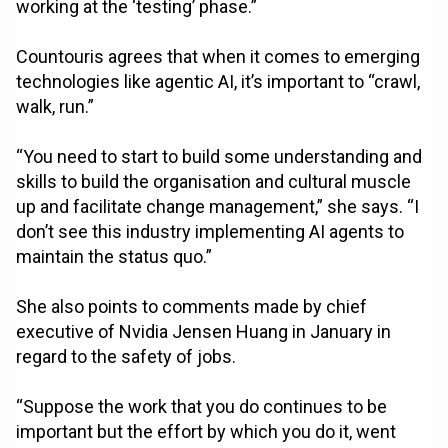
working at the ‘testing’ phase.”
Countouris agrees that when it comes to emerging
technologies like agentic AI, it’s important to “crawl,
walk, run.”
“You need to start to build some understanding and
skills to build the organisation and cultural muscle
up and facilitate change management,” she says. “I
don’t see this industry implementing AI agents to
maintain the status quo.”
She also points to comments made by chief
executive of Nvidia Jensen Huang in January in
regard to the safety of jobs.
“Suppose the work that you do continues to be
important but the effort by which you do it, went