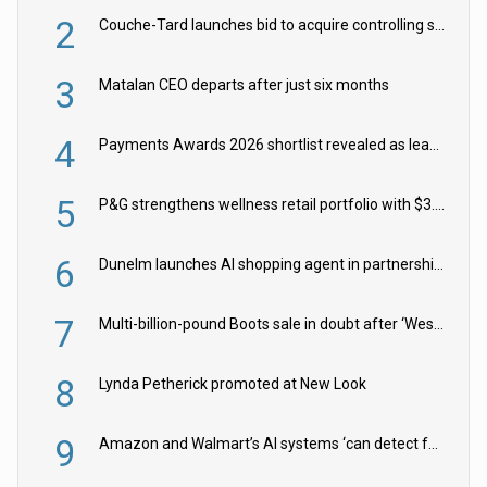
2
Couche-Tard launches bid to acquire controlling stake in Żabka Group
3
Matalan CEO departs after just six months
4
Payments Awards 2026 shortlist revealed as leading firms vie for honours
5
P&G strengthens wellness retail portfolio with $3.8bn Thorne acquisition
6
Dunelm launches AI shopping agent in partnership with Google Cloud
7
Multi-billion-pound Boots sale in doubt after ‘Weston family reduces offer’
8
Lynda Petherick promoted at New Look
9
Amazon and Walmart’s AI systems ‘can detect false Made in USA claims’ but won’t flag them