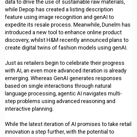
data to drive the use of sustainable raw materials,
while Depop has created a listing description
feature using image recognition and genAI to
expedite its resale process. Meanwhile, Dunelm has
introduced a new tool to enhance online product
discovery, whilst H&M recently announced plans to
create digital twins of fashion models using genAI.
Just as retailers begin to celebrate their progress
with AI, an even more advanced iteration is already
emerging. Whereas GenAI generates responses
based on single interactions through natural
language processing, agentic AI navigates multi-
step problems using advanced reasoning and
interactive planning.
While the latest iteration of AI promises to take retail
innovation a step further, with the potential to