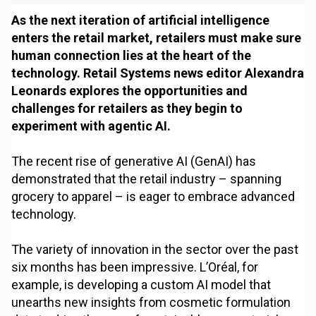
As the next iteration of artificial intelligence
enters the retail market, retailers must make sure
human connection lies at the heart of the
technology. Retail Systems news editor Alexandra
Leonards explores the opportunities and
challenges for retailers as they begin to
experiment with agentic AI.
The recent rise of generative AI (GenAI) has
demonstrated that the retail industry – spanning
grocery to apparel – is eager to embrace advanced
technology.
The variety of innovation in the sector over the past
six months has been impressive. L’Oréal, for
example, is developing a custom AI model that
unearths new insights from cosmetic formulation