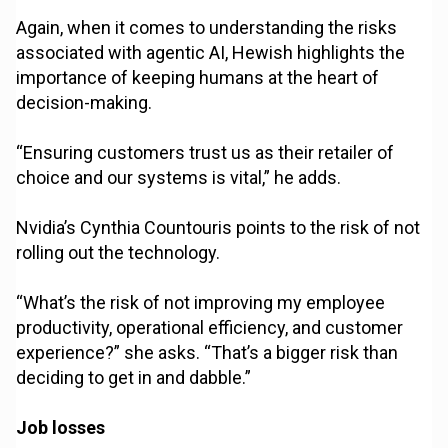
Again, when it comes to understanding the risks
associated with agentic AI, Hewish highlights the
importance of keeping humans at the heart of
decision-making.
“Ensuring customers trust us as their retailer of
choice and our systems is vital,” he adds.
Nvidia’s Cynthia Countouris points to the risk of not
rolling out the technology.
“What’s the risk of not improving my employee
productivity, operational efficiency, and customer
experience?” she asks. “That’s a bigger risk than
deciding to get in and dabble.”
Job losses