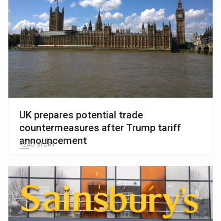
UK prepares potential trade
countermeasures after Trump tariff
announcement
READ STORY