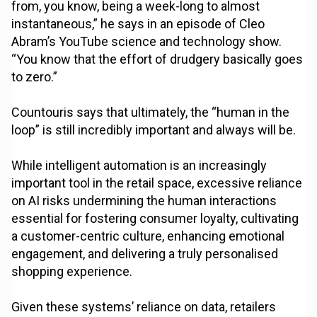
from, you know, being a week-long to almost
instantaneous,” he says in an episode of Cleo
Abram’s YouTube science and technology show.
“You know that the effort of drudgery basically goes
to zero.”
Countouris says that ultimately, the “human in the
loop” is still incredibly important and always will be.
While intelligent automation is an increasingly
important tool in the retail space, excessive reliance
on AI risks undermining the human interactions
essential for fostering consumer loyalty, cultivating
a customer-centric culture, enhancing emotional
engagement, and delivering a truly personalised
shopping experience.
Given these systems’ reliance on data, retailers