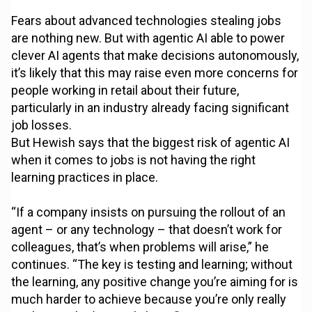
Fears about advanced technologies stealing jobs
are nothing new. But with agentic AI able to power
clever AI agents that make decisions autonomously,
it’s likely that this may raise even more concerns for
people working in retail about their future,
particularly in an industry already facing significant
job losses.
But Hewish says that the biggest risk of agentic AI
when it comes to jobs is not having the right
learning practices in place.
“If a company insists on pursuing the rollout of an
agent – or any technology – that doesn’t work for
colleagues, that’s when problems will arise,” he
continues. “The key is testing and learning; without
the learning, any positive change you’re aiming for is
much harder to achieve because you’re only really