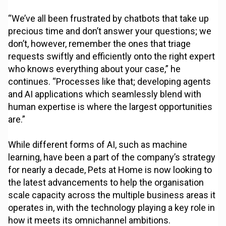
“We’ve all been frustrated by chatbots that take up
precious time and don’t answer your questions; we
don’t, however, remember the ones that triage
requests swiftly and efficiently onto the right expert
who knows everything about your case,” he
continues. “Processes like that; developing agents
and AI applications which seamlessly blend with
human expertise is where the largest opportunities
are.”
While different forms of AI, such as machine
learning, have been a part of the company’s strategy
for nearly a decade, Pets at Home is now looking to
the latest advancements to help the organisation
scale capacity across the multiple business areas it
operates in, with the technology playing a key role in
how it meets its omnichannel ambitions.