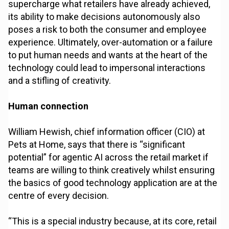
supercharge what retailers have already achieved,
its ability to make decisions autonomously also
poses a risk to both the consumer and employee
experience. Ultimately, over-automation or a failure
to put human needs and wants at the heart of the
technology could lead to impersonal interactions
and a stifling of creativity.
Human connection
William Hewish, chief information officer (CIO) at
Pets at Home, says that there is “significant
potential” for agentic AI across the retail market if
teams are willing to think creatively whilst ensuring
the basics of good technology application are at the
centre of every decision.
“This is a special industry because, at its core, retail