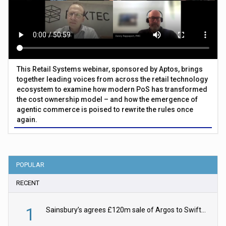
This Retail Systems webinar, sponsored by Aptos, brings
together leading voices from across the retail technology
ecosystem to examine how modern PoS has transformed
the cost ownership model – and how the emergence of
agentic commerce is poised to rewrite the rules once
again.
POPULAR
RECENT
1
Sainsbury’s agrees £120m sale of Argos to Swift Partners