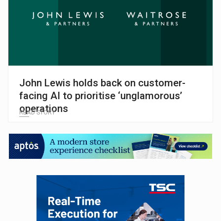
John Lewis holds back on customer-
facing AI to prioritise ‘unglamorous’
operations
READ STORY