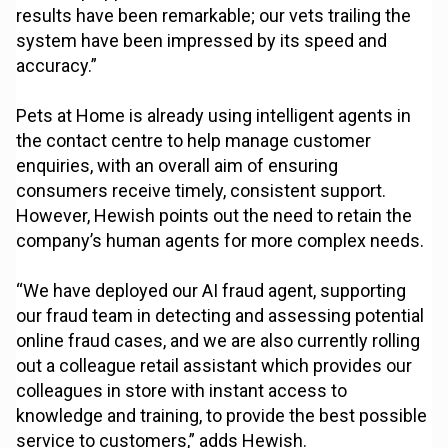
results have been remarkable; our vets trailing the
system have been impressed by its speed and
accuracy.”
Pets at Home is already using intelligent agents in
the contact centre to help manage customer
enquiries, with an overall aim of ensuring
consumers receive timely, consistent support.
However, Hewish points out the need to retain the
company’s human agents for more complex needs.
“We have deployed our AI fraud agent, supporting
our fraud team in detecting and assessing potential
online fraud cases, and we are also currently rolling
out a colleague retail assistant which provides our
colleagues in store with instant access to
knowledge and training, to provide the best possible
service to customers,” adds Hewish.