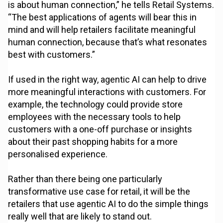
is about human connection,” he tells Retail Systems.
“The best applications of agents will bear this in
mind and will help retailers facilitate meaningful
human connection, because that’s what resonates
best with customers.”
If used in the right way, agentic AI can help to drive
more meaningful interactions with customers. For
example, the technology could provide store
employees with the necessary tools to help
customers with a one-off purchase or insights
about their past shopping habits for a more
personalised experience.
Rather than there being one particularly
transformative use case for retail, it will be the
retailers that use agentic AI to do the simple things
really well that are likely to stand out.