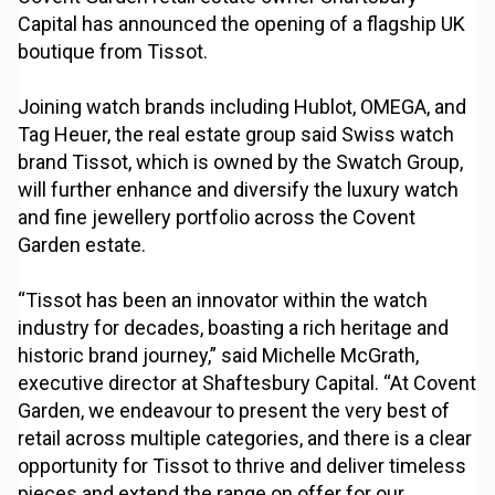
Capital has announced the opening of a flagship UK
boutique from Tissot.
Joining watch brands including Hublot, OMEGA, and
Tag Heuer, the real estate group said Swiss watch
brand Tissot, which is owned by the Swatch Group,
will further enhance and diversify the luxury watch
and fine jewellery portfolio across the Covent
Garden estate.
“Tissot has been an innovator within the watch
industry for decades, boasting a rich heritage and
historic brand journey,” said Michelle McGrath,
executive director at Shaftesbury Capital. “At Covent
Garden, we endeavour to present the very best of
retail across multiple categories, and there is a clear
opportunity for Tissot to thrive and deliver timeless
pieces and extend the range on offer for our