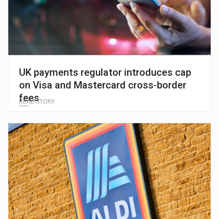
UK payments regulator introduces cap
on Visa and Mastercard cross-border
fees
READ STORY