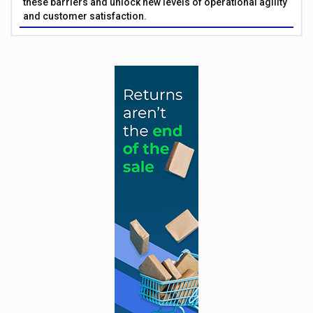
these barriers and unlock new levels of operational agility
and customer satisfaction.