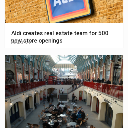
Aldi creates real estate team for 500
new store openings
READ STORY