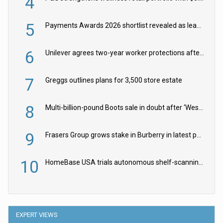
4
5
Payments Awards 2026 shortlist revealed as leading firms vie for honours
6
Unilever agrees two-year worker protections after McCormick food merger
7
Greggs outlines plans for 3,500 store estate
8
Multi-billion-pound Boots sale in doubt after ‘Weston family reduces offer’
9
Frasers Group grows stake in Burberry in latest push into luxury retail
10
HomeBase USA trials autonomous shelf-scanning robots
EXPERT VIEWS