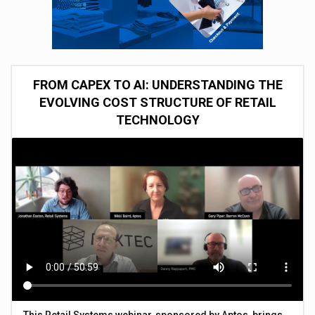
FROM CAPEX TO AI: UNDERSTANDING THE
EVOLVING COST STRUCTURE OF RETAIL
TECHNOLOGY