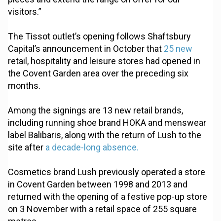
visitors.”
The Tissot outlet’s opening follows Shaftsbury
Capital’s announcement in October that
25 new
retail, hospitality and leisure stores had opened in
the Covent Garden area over the preceding six
months.
Among the signings are 13 new retail brands,
including running shoe brand HOKA and menswear
label Balibaris, along with the return of Lush to the
site after
a decade-long absence.
Cosmetics brand Lush previously operated a store
in Covent Garden between 1998 and 2013 and
returned with the opening of a festive pop-up store
on 3 November with a retail space of 255 square