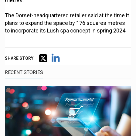
metres.
The Dorset-headquartered retailer said at the time it
plans to expand the space by 176 squares metres
to incorporate its Lush spa concept in spring 2024.
SHARE STORY:
RECENT STORIES