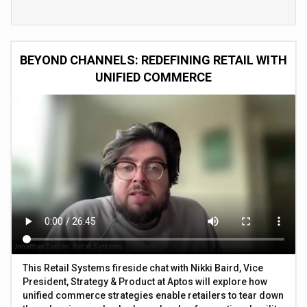
BEYOND CHANNELS: REDEFINING RETAIL WITH
UNIFIED COMMERCE
This Retail Systems fireside chat with Nikki Baird, Vice
President, Strategy & Product at Aptos will explore how
unified commerce strategies enable retailers to tear down