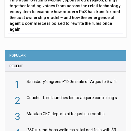
This Retail Systems webinar, sponsored by Aptos, brings
together leading voices from across the retail technology
ecosystem to examine how modern PoS has transformed
the cost ownership model – and how the emergence of
agentic commerce is poised to rewrite the rules once
again.
POPULAR
RECENT
1
Sainsbury’s agrees £120m sale of Argos to Swift Partners
2
Couche-Tard launches bid to acquire controlling stake in Żabka Group
3
Matalan CEO departs after just six months
P&G strengthens wellness retail portfolio with $3.8bn Thorne acquisition