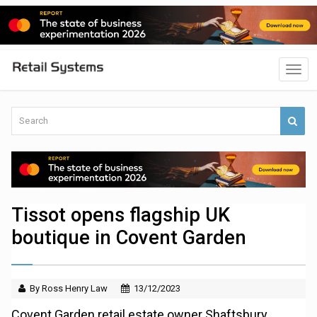
Tissot opens flagship UK
boutique in Covent Garden
By Ross Henry Law
13/12/2023
Covent Garden retail estate owner Shaftsbury