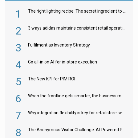
1
The right lighting recipe: The secret ingredient to the ultimate experience
2
3 ways adidas maintains consistent retail operations across 30+ countries
3
Fulfilment as Inventory Strategy
4
Go all-in on AI for in-store execution
5
The New KPI for PIM ROI
6
When the frontline gets smarter, the business moves faster
7
Why integration flexibility is key for retail store security cameras
8
The Anonymous Visitor Challenge: AI-Powered Personalization for the 90%