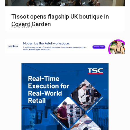
Tissot opens flagship UK boutique in
Covent Garden
READ STORY