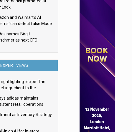
da Petherick promoted at
 Look
zon and Walmart’s AI
tems ‘can detect false Made
SA claims’ but won’t flag
das names Birgit
em
tschmer as next CFO
EXPERT VIEWS
right lighting recipe: The
et ingredient to the
imate experience
ays adidas maintains
istent retail operations
oss 30+ countries
filment as Inventory Strategy
ll-in on AI for in-store