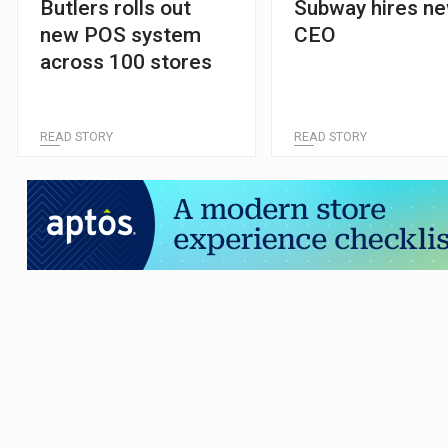
Butlers rolls out
Subway hires n
new POS system
CEO
across 100 stores
READ STORY
READ STORY