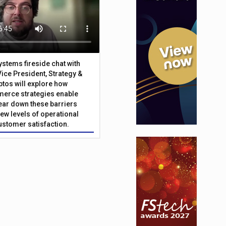
Systems fireside chat with
Vice President, Strategy &
ptos will explore how
merce strategies enable
 tear down these barriers
ew levels of operational
customer satisfaction.