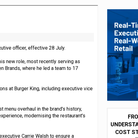
integration for US retailers
ive officer, effective 28 July.
is new role, most recently serving as
en Brands, where he led a team to 17
ions at Burger King, including executive vice
st menu overhaul in the brand's history,
experience, modernising the restaurant's
FRO
UNDERSTA
COST ST
 executive Carrie Walsh to ensure a