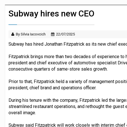
JPMorgan Payments and Klarna launch 
Subway hires new CEO
By Silvia Iacovcich
22/07/2025
Subway has hired Jonathan Fitzpatrick as its new chief execut
Fitzpatrick brings more than two decades of experience to h
president and chief executive of automotive specialist Driv
consecutive quarters of same-store sales growth.
Prior to that, Fitzpatrick held a variety of management posit
president, chief brand and operations officer.
During his tenure with the company, Fitzpatrick led the large
streamlined restaurant operations, and rethought the guest 
overall image.
Subway said Fitzpatrick will work closely with interim chief