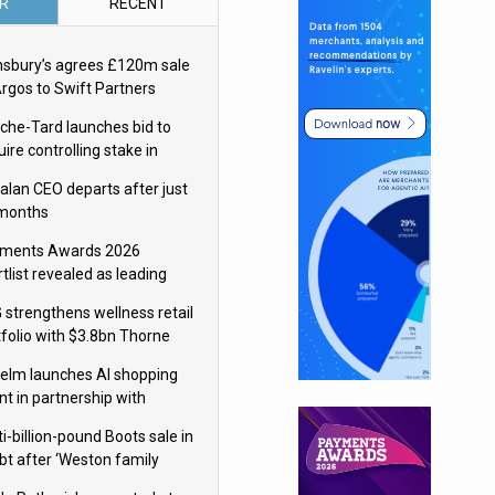
R
RECENT
nsbury’s agrees £120m sale
Argos to Swift Partners
che-Tard launches bid to
ire controlling stake in
ka Group
alan CEO departs after just
 months
ments Awards 2026
tlist revealed as leading
ms vie for honours
 strengthens wellness retail
tfolio with $3.8bn Thorne
isition
elm launches AI shopping
nt in partnership with
gle Cloud
i-billion-pound Boots sale in
bt after ‘Weston family
uces offer’