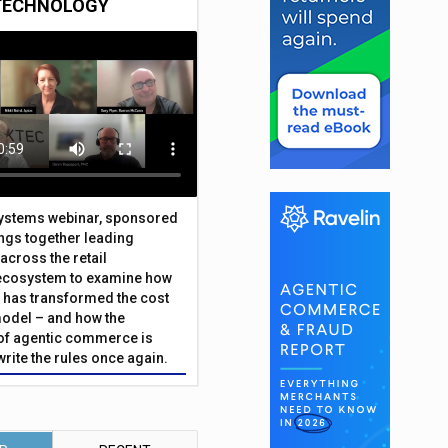
TECHNOLOGY
Systems webinar, sponsored
ings together leading
across the retail
ecosystem to examine how
has transformed the cost
odel – and how the
f agentic commerce is
write the rules once again.