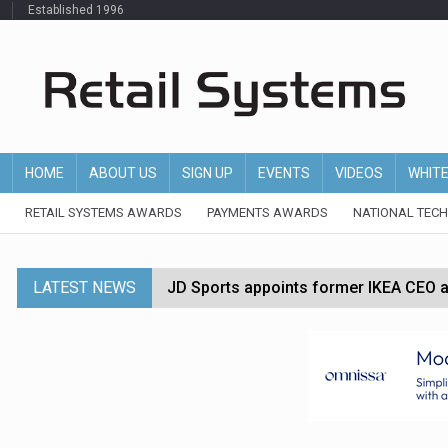
Established 1996
HOME
ABOUT US
SIGN UP
EVENTS
VIDEOS
WHIT
RETAIL SYSTEMS AWARDS
PAYMENTS AWARDS
NATIONAL TEC
LATEST NEWS
JD Sports appoints former IKEA CEO a
Tesco appoints Andrew Yaxley as CEO 
Dunelm launches AI shopping agent in
Morrisons to roll out computer vision
P&G strengthens wellness retail portf