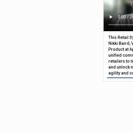
This Retail 
Nikki Baird, 
Product at A
unified com
retailers to
and unlock n
agility and 