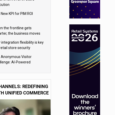
cution
 New KPI for PIM ROI
n the frontline gets
rter, the business moves
ter
integration flexibility is key
retail store security
eras
 Anonymous Visitor
llenge: AI-Powered
sonalization for the 90%
HANNELS: REDEFINING
TH UNIFIED COMMERCE