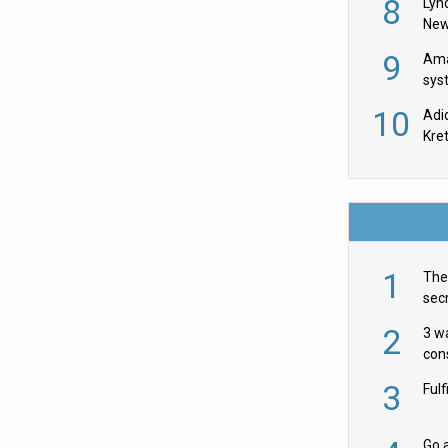
8
Lyn
New
9
Ama
sys
in U
10
Adi
th
Kre
1
The 
secr
ult
2
3 w
cons
acr
3
Ful
Go a