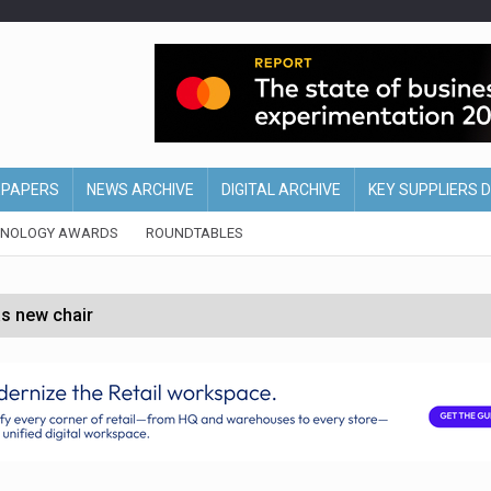
EPAPERS
NEWS ARCHIVE
DIGITAL ARCHIVE
KEY SUPPLIERS 
HNOLOGY AWARDS
ROUNDTABLES
s new chair
of Ireland and Northern Ireland
 partnership with Google Cloud
 for self-checkouts
olio with $3.8bn Thorne acquisition