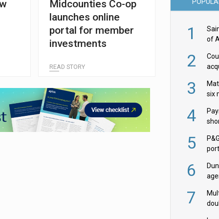
POPULA
ew
Midcounties Co-op
launches online
1
portal for member
Sai
of 
investments
2
Cou
acqu
READ STORY
Żab
3
Mat
six
4
Pay
shor
fir
5
P&G
por
acqu
6
Dun
age
Goo
7
Mult
dou
red