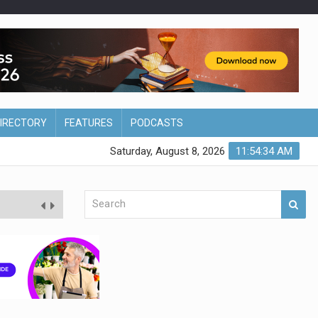
DIRECTORY
FEATURES
PODCASTS
Saturday, August 8, 2026
11:54:35 AM