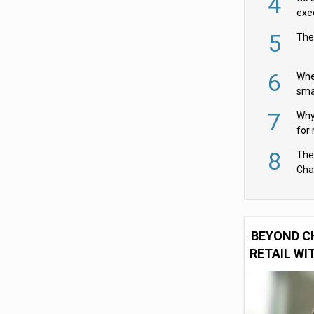
4
exe
5
The
6
Whe
sma
fas
7
Why 
for 
cam
8
The
Cha
Per
BEYOND C
RETAIL WI