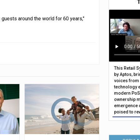
g guests around the world for 60 years,"
This Retail 
by Aptos, br
voices from 
technology 
modern PoS 
ownership m
emergence o
poised to re