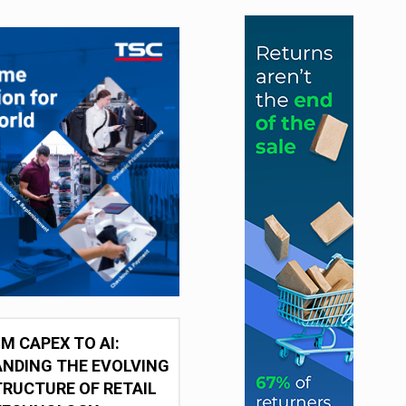
M CAPEX TO AI:
NDING THE EVOLVING
RUCTURE OF RETAIL