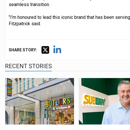
seamless transition.
"I'm honoured to lead this iconic brand that has been servin
Fitzpatrick said.
SHARE STORY:
RECENT STORIES