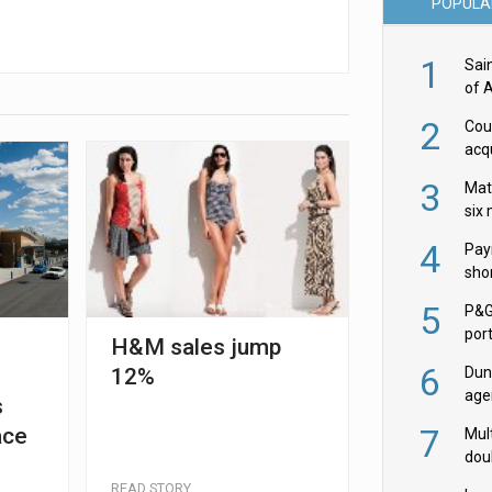
POPULA
1
Sai
of 
2
Cou
acqu
Żab
3
Mat
six
4
Pay
shor
fir
5
P&G
por
H&M sales jump
acqu
6
12%
Dun
age
s
Goo
7
ace
Mult
dou
red
READ STORY