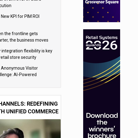
cution
 New KPI for PIM ROI
n the frontline gets
rter, the business moves
ter
integration flexibility is key
retail store security
eras
 Anonymous Visitor
llenge: AI-Powered
sonalization for the 90%
HANNELS: REDEFINING
TH UNIFIED COMMERCE