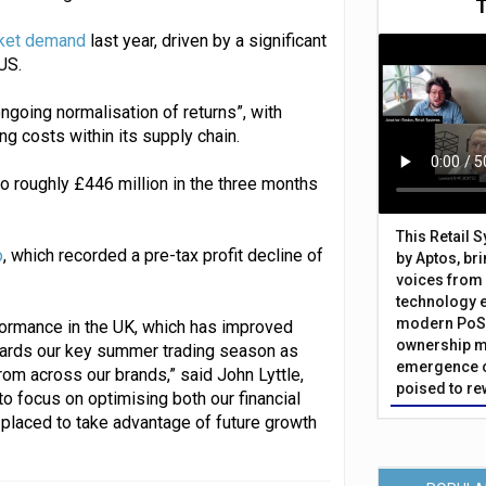
rket demand
last year, driven by a significant
US.
ngoing normalisation of returns”, with
ng costs within its supply chain.
o roughly £446 million in the three months
This Retail 
o
, which recorded a pre-tax profit decline of
by Aptos, br
voices from 
technology 
modern PoS 
ormance in the UK, which has improved
ownership m
wards our key summer trading season as
emergence o
rom across our brands,” said John Lyttle,
poised to re
to focus on optimising both our financial
 placed to take advantage of future growth