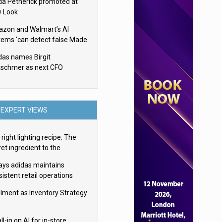
da Petherick promoted at
 Look
zon and Walmart’s AI
tems ‘can detect false Made
SA claims’ but won’t flag
das names Birgit
em
tschmer as next CFO
EXPERT VIEWS
right lighting recipe: The
et ingredient to the
imate experience
ays adidas maintains
istent retail operations
oss 30+ countries
filment as Inventory Strategy
ll-in on AI for in-store