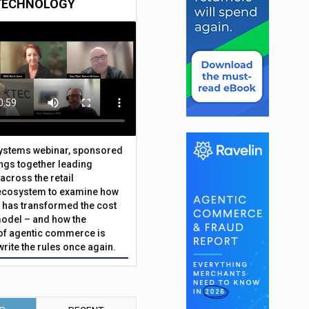
TECHNOLOGY
Systems webinar, sponsored
ings together leading
across the retail
ecosystem to examine how
has transformed the cost
odel – and how the
f agentic commerce is
write the rules once again.