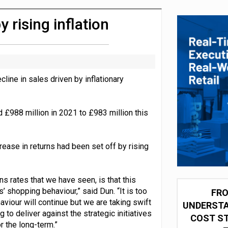
integration for US retailers
 rising inflation
ine in sales driven by inflationary
£988 million in 2021 to £983 million this
crease in returns had been set off by rising
ns rates that we have seen, is that this
’ shopping behaviour,” said Dun. “It is too
FRO
aviour will continue but we are taking swift
UNDERSTA
to deliver against the strategic initiatives
COST ST
r the long-term.”