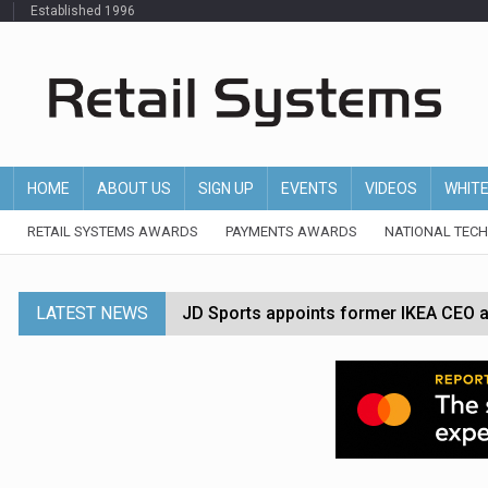
Established 1996
HOME
ABOUT US
SIGN UP
EVENTS
VIDEOS
WHIT
RETAIL SYSTEMS AWARDS
PAYMENTS AWARDS
NATIONAL TEC
LATEST NEWS
JD Sports appoints former IKEA CEO a
Tesco appoints Andrew Yaxley as CEO 
Dunelm launches AI shopping agent in
Morrisons to roll out computer vision
P&G strengthens wellness retail portf