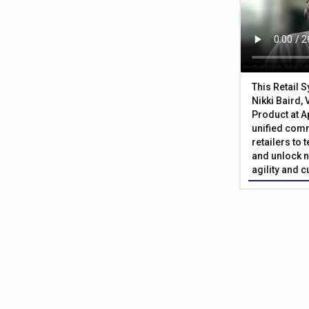
This Retail 
Nikki Baird, 
Product at A
unified com
retailers to
and unlock n
agility and 