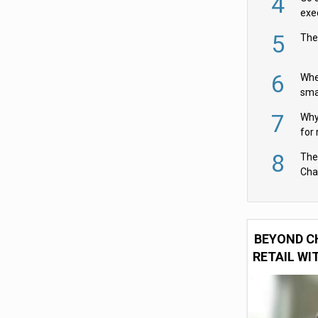
4
exe
5
The
6
Whe
sma
fas
7
Why 
for 
cam
8
The
Cha
Per
BEYOND C
RETAIL WI