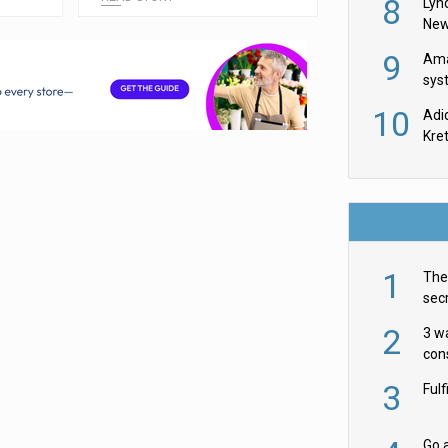
8
Lyn
New
9
Ama
sys
in U
10
Adi
th
Kre
1
The 
secr
ult
2
3 w
cons
acr
3
Ful
Go a