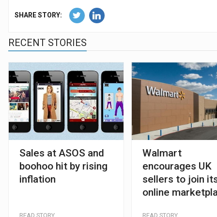
SHARE STORY:
RECENT STORIES
Sales at ASOS and
Walmart
boohoo hit by rising
encourages UK
inflation
sellers to join it
online marketpl
READ STORY
READ STORY