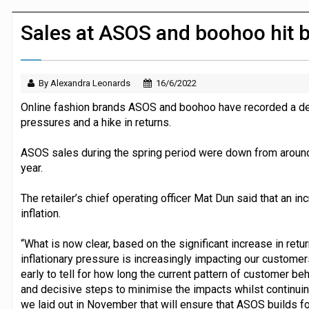
JPMorgan Payments and Klarna launch 
Sales at ASOS and boohoo hit by
By Alexandra Leonards
16/6/2022
Online fashion brands ASOS and boohoo have recorded a decl
pressures and a hike in returns.
ASOS sales during the spring period were down from around 
year.
The retailer’s chief operating officer Mat Dun said that an in
inflation.
“What is now clear, based on the significant increase in retur
inflationary pressure is increasingly impacting our customers
early to tell for how long the current pattern of customer beh
and decisive steps to minimise the impacts whilst continuing 
we laid out in November that will ensure that ASOS builds fo