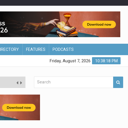
DIRECTORY
FEATURES
PODCASTS
Friday, August 7, 2026
10:38:19 PM