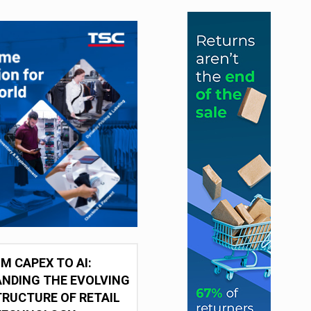
M CAPEX TO AI:
NDING THE EVOLVING
RUCTURE OF RETAIL