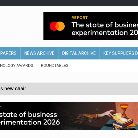
EPAPERS
NEWS ARCHIVE
DIGITAL ARCHIVE
KEY SUPPLIERS 
HNOLOGY AWARDS
ROUNDTABLES
s new chair
of Ireland and Northern Ireland
 partnership with Google Cloud
 for self-checkouts
olio with $3.8bn Thorne acquisition