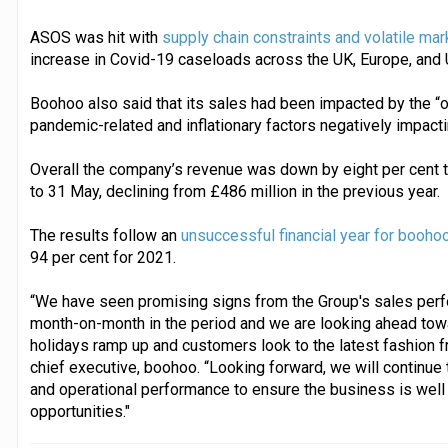
ASOS was hit with
supply chain constraints and volatile ma
increase in Covid-19 caseloads across the UK, Europe, and 
Boohoo also said that its sales had been impacted by the “o
pandemic-related and inflationary factors negatively impacti
Overall the company’s revenue was down by eight per cent t
to 31 May, declining from £486 million in the previous year.
The results follow an
unsuccessful financial year for booho
94 per cent for 2021.
“We have seen promising signs from the Group's sales perf
month-on-month in the period and we are looking ahead to
holidays ramp up and customers look to the latest fashion f
chief executive, boohoo. “Looking forward, we will continue 
and operational performance to ensure the business is well
opportunities."