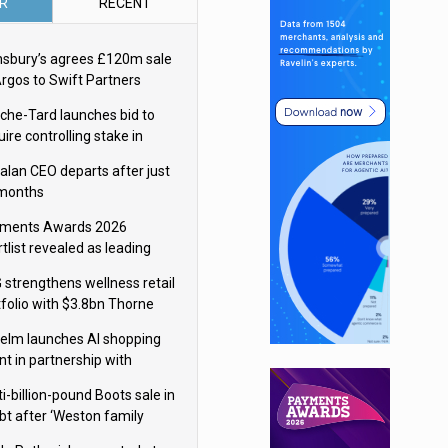
R
RECENT
nsbury’s agrees £120m sale
Argos to Swift Partners
che-Tard launches bid to
ire controlling stake in
ka Group
alan CEO departs after just
 months
ments Awards 2026
tlist revealed as leading
ms vie for honours
 strengthens wellness retail
tfolio with $3.8bn Thorne
isition
elm launches AI shopping
nt in partnership with
gle Cloud
i-billion-pound Boots sale in
bt after ‘Weston family
uces offer’