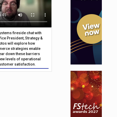
Systems fireside chat with
Vice President, Strategy &
ptos will explore how
merce strategies enable
 tear down these barriers
ew levels of operational
customer satisfaction.