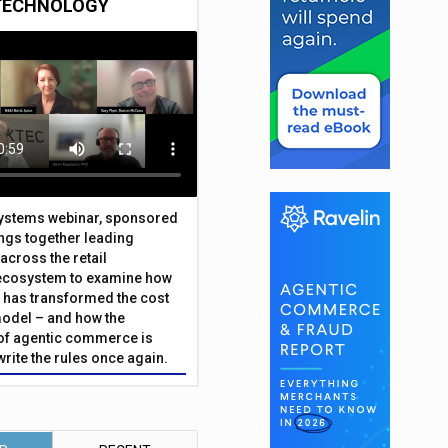
TECHNOLOGY
Systems webinar, sponsored
ings together leading
across the retail
ecosystem to examine how
has transformed the cost
odel – and how the
f agentic commerce is
write the rules once again.