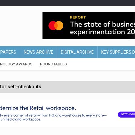
EPAPERS
NEWS ARCHIVE
DIGITAL ARCHIVE
KEY SUPPLIERS 
HNOLOGY AWARDS
ROUNDTABLES
 for self-checkouts
olio with $3.8bn Thorne acquisition
ollows Depop sale
biting into profits’
form across all stores