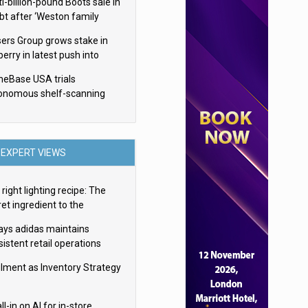
i-billion-pound Boots sale in
bt after ‘Weston family
uces offer’
sers Group grows stake in
erry in latest push into
ry retail
eBase USA trials
onomous shelf-scanning
ots
EXPERT VIEWS
right lighting recipe: The
et ingredient to the
imate experience
ays adidas maintains
istent retail operations
oss 30+ countries
filment as Inventory Strategy
ll-in on AI for in-store