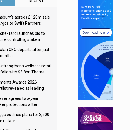
R
RECENT
nsbury’s agrees £120m sale
Argos to Swift Partners
che-Tard launches bid to
ire controlling stake in
ka Group
alan CEO departs after just
 months
 strengthens wellness retail
tfolio with $3.8bn Thorne
isition
ments Awards 2026
tlist revealed as leading
ms vie for honours
lever agrees two-year
ker protections after
ormick food merger
ggs outlines plans for 3,500
re estate