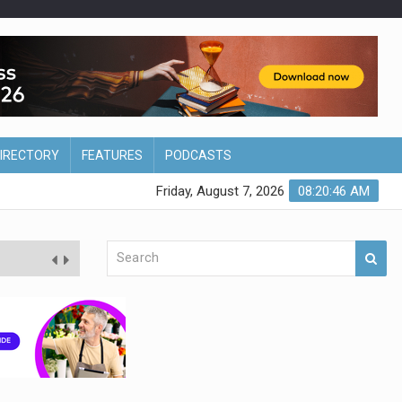
DIRECTORY
FEATURES
PODCASTS
Friday, August 7, 2026
08:20:47 AM