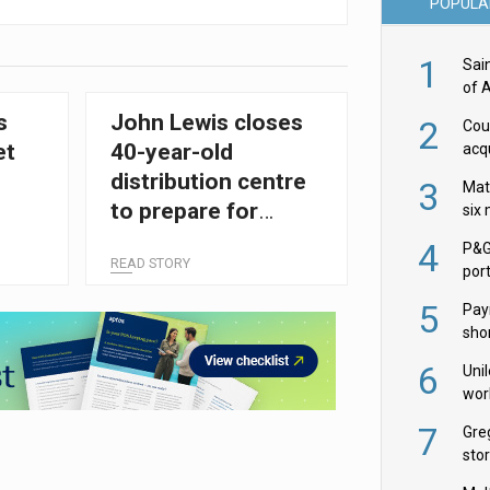
POPULA
1
Sai
of 
s
John Lewis closes
2
Cou
et
40-year-old
acqu
Żab
distribution centre
3
Mat
to prepare for
six
automation push
4
P&G
READ STORY
por
acqu
5
Pay
shor
fir
6
Uni
wor
McC
7
Gre
sto