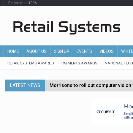
Established 1996
HOME
ABOUT US
SIGN UP
EVENTS
VIDEOS
WHIT
RETAIL SYSTEMS AWARDS
PAYMENTS AWARDS
NATIONAL TEC
LATEST NEWS
Morrisons to roll out computer vision
P&G strengthens wellness retail portf
Etsy cuts 220 jobs as restructuring f
John Lewis chair says rising costs are ‘
Asda rolls out crime intelligence plat