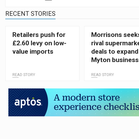
RECENT STORIES
Retailers push for
Morrisons seek
£2.60 levy on low-
rival supermark
value imports
deals to expand
Myton business
READ STORY
READ STORY