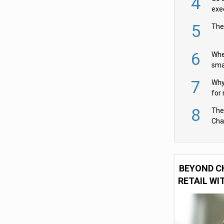
4
exe
5
The
6
Whe
sma
fas
7
Why 
for 
cam
8
The
Cha
Per
BEYOND C
RETAIL WI