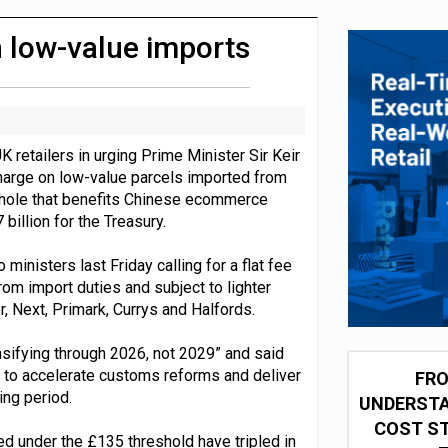
 partnership with Google Cloud
n low-value imports
retailers in urging Prime Minister Sir Keir
harge on low-value parcels imported from
hole that benefits Chinese ecommerce
billion for the Treasury.
 ministers last Friday calling for a flat fee
om import duties and subject to lighter
 Next, Primark, Currys and Halfords.
ensifying through 2026, not 2029” and said
s to accelerate customs reforms and deliver
FRO
ng period.
UNDERSTA
COST ST
d under the £135 threshold have tripled in