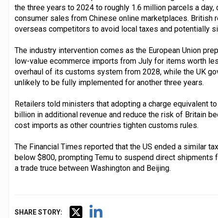
the three years to 2024 to roughly 1.6 million parcels a day, 
consumer sales from Chinese online marketplaces. British re
overseas competitors to avoid local taxes and potentially s
The industry intervention comes as the European Union prep
low-value ecommerce imports from July for items worth les
overhaul of its customs system from 2028, while the UK go
unlikely to be fully implemented for another three years.
Retailers told ministers that adopting a charge equivalent t
billion in additional revenue and reduce the risk of Britain 
cost imports as other countries tighten customs rules.
The Financial Times reported that the US ended a similar ta
below $800, prompting Temu to suspend direct shipments f
a trade truce between Washington and Beijing.
SHARE STORY: