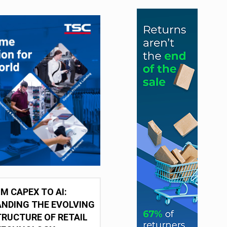
M CAPEX TO AI:
NDING THE EVOLVING
RUCTURE OF RETAIL