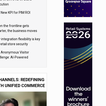
cution
 New KPI for PIM ROI
n the frontline gets
rter, the business moves
ter
integration flexibility is key
retail store security
eras
 Anonymous Visitor
llenge: AI-Powered
sonalization for the 90%
HANNELS: REDEFINING
TH UNIFIED COMMERCE