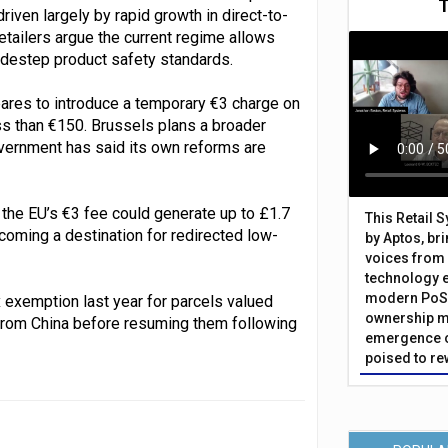
driven largely by rapid growth in direct-to-
tailers argue the current regime allows
idestep product safety standards.
ares to introduce a temporary €3 charge on
s than €150. Brussels plans a broader
vernment has said its own reforms are
o the EU’s €3 fee could generate up to £1.7
This Retail 
becoming a destination for redirected low-
by Aptos, br
voices from 
technology 
modern PoS 
x exemption last year for parcels valued
ownership m
rom China before resuming them following
emergence o
poised to re