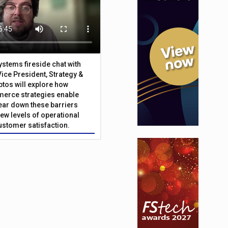
Systems fireside chat with
Vice President, Strategy &
ptos will explore how
merce strategies enable
 tear down these barriers
ew levels of operational
customer satisfaction.