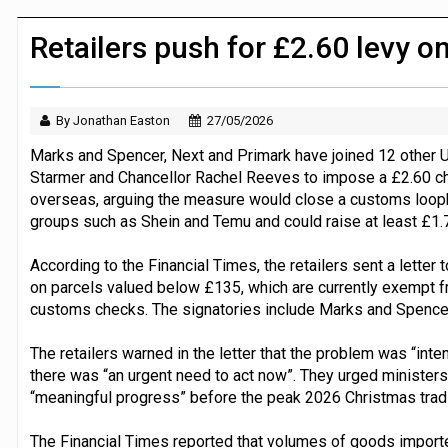
Dunelm launches AI shopping agent in
Retailers push for £2.60 levy o
By Jonathan Easton
27/05/2026
Marks and Spencer, Next and Primark have joined 12 other UK 
Starmer and Chancellor Rachel Reeves to impose a £2.60 c
overseas, arguing the measure would close a customs loop
groups such as Shein and Temu and could raise at least £1.7 
According to the Financial Times, the retailers sent a letter to
on parcels valued below £135, which are currently exempt fr
customs checks. The signatories include Marks and Spencer,
The retailers warned in the letter that the problem was “int
there was “an urgent need to act now”. They urged minister
“meaningful progress” before the peak 2026 Christmas tradi
The Financial Times reported that volumes of goods importe