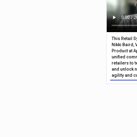
This Retail 
Nikki Baird, 
Product at A
unified com
retailers to
and unlock n
agility and 