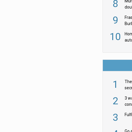
8
Mult
dou
red
9
Fra
Burb
luxu
10
Hom
aut
rob
1
The 
secr
ult
2
3 w
cons
acr
3
Ful
Go a