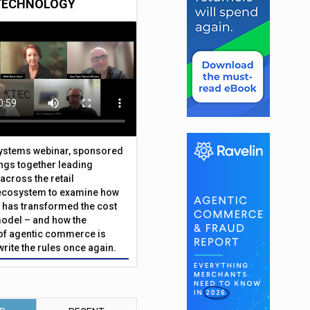
TECHNOLOGY
Systems webinar, sponsored
ings together leading
across the retail
ecosystem to examine how
has transformed the cost
odel – and how the
f agentic commerce is
write the rules once again.