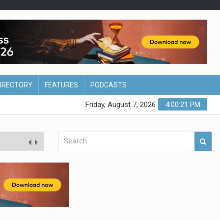
DIRECTORY
FEATURES
PODCASTS
Friday, August 7, 2026
4:00:22 PM