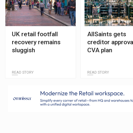
UK retail footfall
AllSaints gets
recovery remains
creditor approva
sluggish
CVA plan
READ STORY
READ STORY