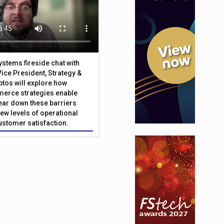
Systems fireside chat with
Vice President, Strategy &
ptos will explore how
merce strategies enable
 tear down these barriers
ew levels of operational
customer satisfaction.