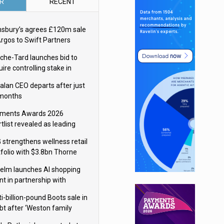
R
RECENT
nsbury’s agrees £120m sale
Argos to Swift Partners
che-Tard launches bid to
ire controlling stake in
ka Group
alan CEO departs after just
 months
ments Awards 2026
tlist revealed as leading
ms vie for honours
 strengthens wellness retail
tfolio with $3.8bn Thorne
isition
elm launches AI shopping
nt in partnership with
gle Cloud
i-billion-pound Boots sale in
bt after ‘Weston family
uces offer’