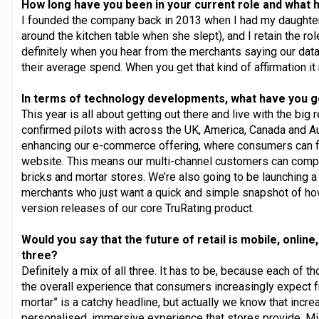
How long have you been in your current role and what h
I founded the company back in 2013 when I had my daughter 
around the kitchen table when she slept), and I retain the ro
definitely when you hear from the merchants saying our data 
their average spend. When you get that kind of affirmation it
In terms of technology developments, what have you g
This year is all about getting out there and live with the big
confirmed pilots with across the UK, America, Canada and Aust
enhancing our e-commerce offering, where consumers can 
website. This means our multi-channel customers can compa
bricks and mortar stores. We’re also going to be launching a 
merchants who just want a quick and simple snapshot of ho
version releases of our core TruRating product.
Would you say that the future of retail is mobile, online,
three?
Definitely a mix of all three. It has to be, because each of 
the overall experience that consumers increasingly expect f
mortar” is a catchy headline, but actually we know that incre
personalised, immersive experience that stores provide. Mil