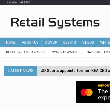
Established 1996
HOME
ABOUT US
SIGN UP
EVENTS
VIDEOS
WHIT
RETAIL SYSTEMS AWARDS
PAYMENTS AWARDS
NATIONAL TEC
LATEST NEWS
JD Sports appoints former IKEA CEO a
Tesco appoints Andrew Yaxley as CEO 
Dunelm launches AI shopping agent in
Morrisons to roll out computer vision
P&G strengthens wellness retail portf