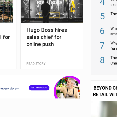
4
exe
5
The
6
Whe
Hugo Boss hires
sma
l for
sales chief for
fas
7
online push
Why 
for 
cam
8
The
Cha
READ STORY
Per
BEYOND C
RETAIL WI