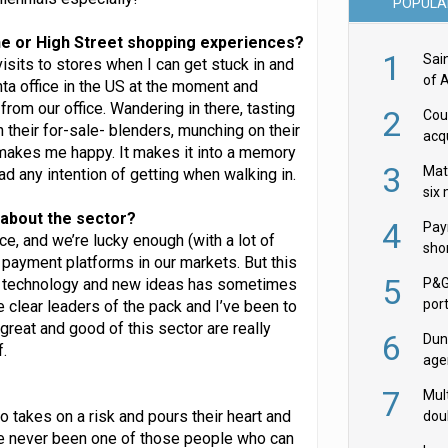
POPULA
ne or High Street shopping experiences?
1
Sai
isits to stores when I can get stuck in and
of 
anta office in the US at the moment and
rom our office. Wandering in there, tasting
2
Cou
 their for-sale- blenders, munching on their
acqu
 makes me happy. It makes it into a memory
Żab
3
Mat
ad any intention of getting when walking in.
six
u about the sector?
4
Pay
, and we’re lucky enough (with a lot of
shor
payment platforms in our markets. But this
fir
5
w technology and new ideas has sometimes
P&G
por
e clear leaders of the pack and I’ve been to
acqu
reat and good of this sector are really
6
Dun
.
age
Goo
7
Mult
 takes on a risk and pours their heart and
dou
I’ve never been one of those people who can
red