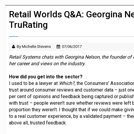
JPMorgan Payments and Klarna launch 
Retail Worlds Q&A: Georgina Ne
TruRating
By Michelle Stevens
07/06/2017
Retail Systems chats with Georgina Nelson, the founder of 
her career and views on the industry.
How did you get into the sector?
I used to be a lawyer at
Which?
, the Consumers’ Association,
trust around consumer reviews and customer data – just on
per cent of opinions and feedback being captured or publish
with trust – people weren’t sure whether reviews were left b
proportion they weren’t. I thought that if we could make givi
to a real customer experience, by a validated payment – th
above all, trusted feedback.