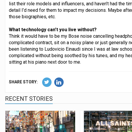
list their role models and influencers, and haven’t had the t
detail I’d need for them to impact my decisions. Maybe after 
those biographies, etc.
What technology can’t you live without?
Think it would have to be my Bose noise cancelling headphon
complicated contract, sit on a noisy plane or just generally 
been listening to Ludovicio Einaudi since I was at law school
complicated without being soothed by his tunes, and my h
sitting at his piano next door to me.
SHARE STORY:
RECENT STORIES