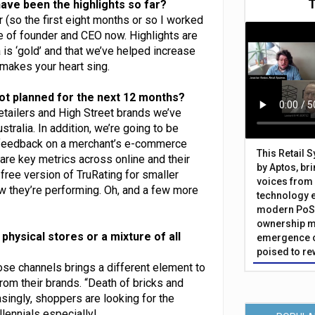
ave been the highlights so far?
(so the first eight months or so I worked
le of founder and CEO now. Highlights are
is ‘gold’ and that we’ve helped increase
 makes your heart sing.
ot planned for the next 12 months?
 retailers and High Street brands we’ve
ralia. In addition, we’re going to be
feedback on a merchant’s e-commerce
This Retail 
re key metrics across online and their
by Aptos, br
free version of TruRating for smaller
voices from 
w they’re performing. Oh, and a few more
technology 
modern PoS 
ownership m
 physical stores or a mixture of all
emergence o
poised to re
those channels brings a different element to
rom their brands. “Death of bricks and
asingly, shoppers are looking for the
lennials especially!