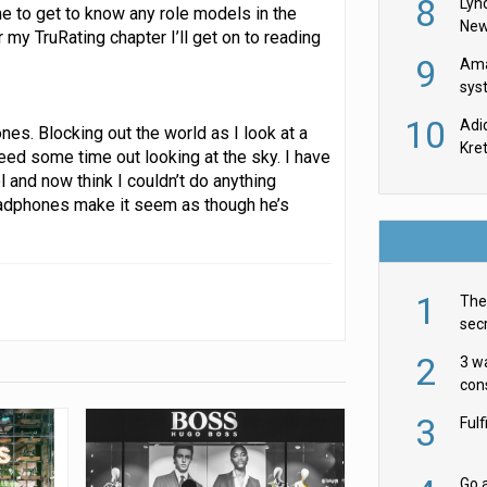
8
Lyn
ime to get to know any role models in the
New
my TruRating chapter I’ll get on to reading
9
Ama
sys
in U
10
Adi
es. Blocking out the world as I look at a
th
Kre
need some time out looking at the sky. I have
 and now think I couldn’t do anything
eadphones make it seem as though he’s
1
The 
secr
ult
2
3 w
cons
acr
3
Ful
Go a