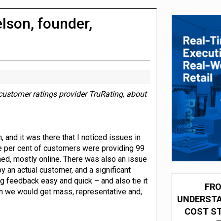
integration for US retailers
lson, founder,
customer ratings provider TruRating, about
 and it was there that I noticed issues in
e per cent of customers were providing 99
ed, mostly online. There was also an issue
y an actual customer, and a significant
ng feedback easy and quick – and also tie it
FRO
en we would get mass, representative and,
UNDERSTA
COST ST