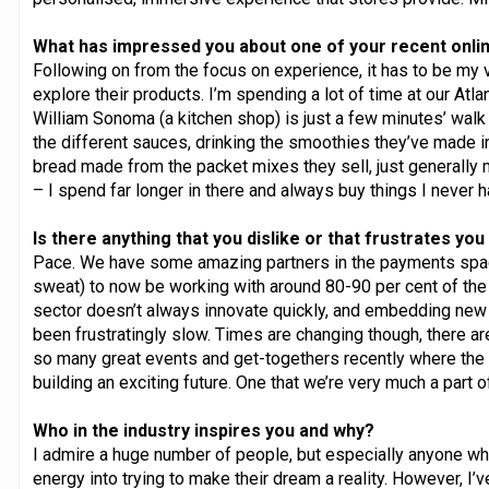
What has impressed you about one of your recent onli
Following on from the focus on experience, it has to be my v
explore their products. I’m spending a lot of time at our Atl
William Sonoma (a kitchen shop) is just a few minutes’ walk f
the different sauces, drinking the smoothies they’ve made in
bread made from the packet mixes they sell, just generally
– I spend far longer in there and always buy things I never h
Is there anything that you dislike or that frustrates yo
Pace. We have some amazing partners in the payments space
sweat) to now be working with around 80-90 per cent of the 
sector doesn’t always innovate quickly, and embedding ne
been frustratingly slow. Times are changing though, there ar
so many great events and get-togethers recently where the g
building an exciting future. One that we’re very much a part of
Who in the industry inspires you and why?
I admire a huge number of people, but especially anyone who
energy into trying to make their dream a reality. However, 