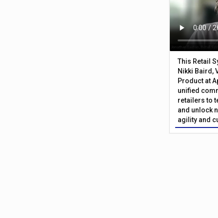
This Retail 
Nikki Baird, 
Product at A
unified com
retailers to
and unlock n
agility and 