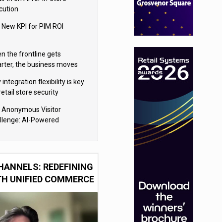
cution
 New KPI for PIM ROI
n the frontline gets
rter, the business moves
ter
integration flexibility is key
retail store security
eras
 Anonymous Visitor
llenge: AI-Powered
sonalization for the 90%
HANNELS: REDEFINING
TH UNIFIED COMMERCE