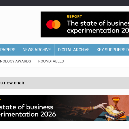
EPAPERS
NEWS ARCHIVE
DIGITAL ARCHIVE
KEY SUPPLIERS 
HNOLOGY AWARDS
ROUNDTABLES
s new chair
of Ireland and Northern Ireland
 partnership with Google Cloud
 for self-checkouts
olio with $3.8bn Thorne acquisition