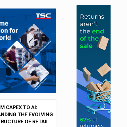
M CAPEX TO AI:
NDING THE EVOLVING
RUCTURE OF RETAIL