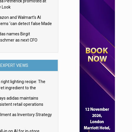
da Petherick promoted at
 Look
zon and Walmart’s AI
tems ‘can detect false Made
SA claims’ but won’t flag
das names Birgit
em
tschmer as next CFO
EXPERT VIEWS
right lighting recipe: The
et ingredient to the
imate experience
ays adidas maintains
istent retail operations
oss 30+ countries
filment as Inventory Strategy
ll-in on AI for in-store