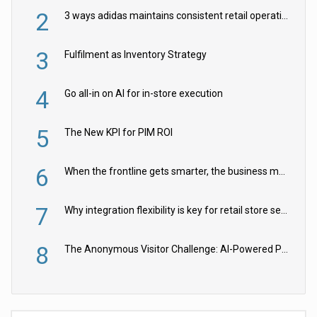
2
3 ways adidas maintains consistent retail operations across 30+ countries
3
Fulfilment as Inventory Strategy
4
Go all-in on AI for in-store execution
5
The New KPI for PIM ROI
6
When the frontline gets smarter, the business moves faster
7
Why integration flexibility is key for retail store security cameras
8
The Anonymous Visitor Challenge: AI-Powered Personalization for the 90%