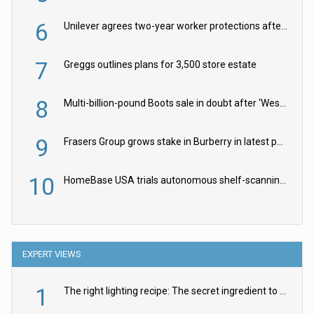
6
Unilever agrees two-year worker protections after McCormick food merger
7
Greggs outlines plans for 3,500 store estate
8
Multi-billion-pound Boots sale in doubt after ‘Weston family reduces offer’
9
Frasers Group grows stake in Burberry in latest push into luxury retail
10
HomeBase USA trials autonomous shelf-scanning robots
EXPERT VIEWS
1
The right lighting recipe: The secret ingredient to the ultimate experience