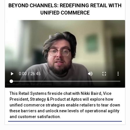
BEYOND CHANNELS: REDEFINING RETAIL WITH
UNIFIED COMMERCE
This Retail Systems fireside chat with Nikki Baird, Vice
President, Strategy & Product at Aptos will explore how
unified commerce strategies enable retailers to tear down
these barriers and unlock new levels of operational agility
and customer satisfaction.