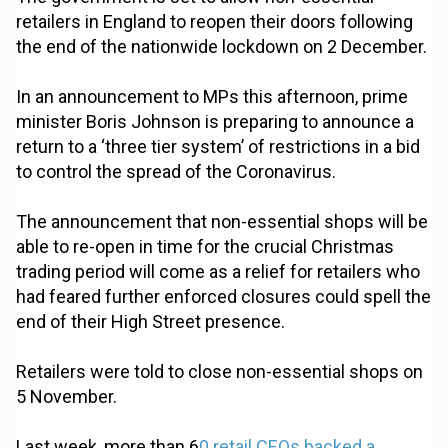
retailers in England to reopen their doors following
the end of the nationwide lockdown on 2 December.
In an announcement to MPs this afternoon, prime
minister Boris Johnson is preparing to announce a
return to a ‘three tier system’ of restrictions in a bid
to control the spread of the Coronavirus.
The announcement that non-essential shops will be
able to re-open in time for the crucial Christmas
trading period will come as a relief for retailers who
had feared further enforced closures could spell the
end of their High Street presence.
Retailers were told to close non-essential shops on
5 November.
Last week, more than 6
0 retail CEOs backed a