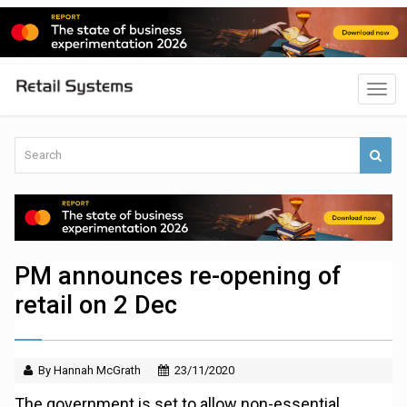
PM announces re-opening of
retail on 2 Dec
By Hannah McGrath
23/11/2020
The government is set to allow non-essential