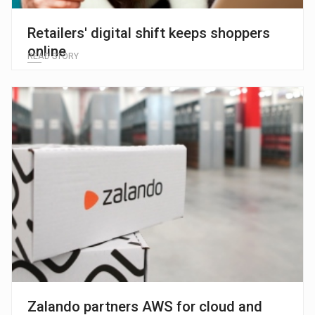
Retailers' digital shift keeps shoppers
online
READ STORY
Zalando partners AWS for cloud and