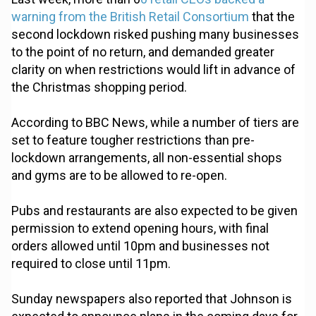
warning from the British Retail Consortium
that the
second lockdown risked pushing many businesses
to the point of no return, and demanded greater
clarity on when restrictions would lift in advance of
the Christmas shopping period.
According to BBC News, while a number of tiers are
set to feature tougher restrictions than pre-
lockdown arrangements, all non-essential shops
and gyms are to be allowed to re-open.
Pubs and restaurants are also expected to be given
permission to extend opening hours, with final
orders allowed until 10pm and businesses not
required to close until 11pm.
Sunday newspapers also reported that Johnson is