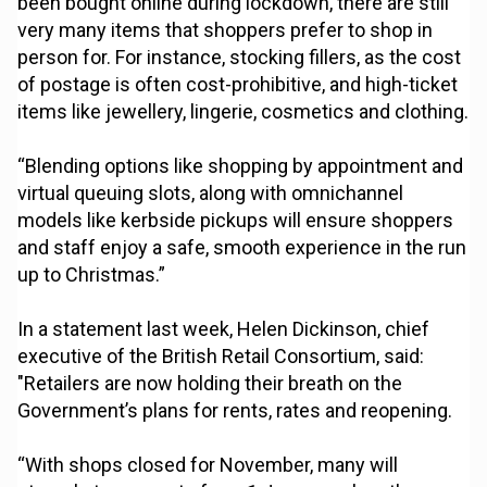
been bought online during lockdown, there are still
very many items that shoppers prefer to shop in
person for. For instance, stocking fillers, as the cost
of postage is often cost-prohibitive, and high-ticket
items like jewellery, lingerie, cosmetics and clothing.
“Blending options like shopping by appointment and
virtual queuing slots, along with omnichannel
models like kerbside pickups will ensure shoppers
and staff enjoy a safe, smooth experience in the run
up to Christmas.”
In a statement last week, Helen Dickinson, chief
executive of the British Retail Consortium, said:
"Retailers are now holding their breath on the
Government’s plans for rents, rates and reopening.
“With shops closed for November, many will