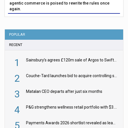
agentic commerce is poised to rewrite the rules once
again.
POPULAR
RECENT
1
Sainsbury’s agrees £120m sale of Argos to Swift Partners
2
Couche-Tard launches bid to acquire controlling stake in Żabka Group
3
Matalan CEO departs after just six months
4
P&G strengthens wellness retail portfolio with $3.8bn Thorne acquisition
5
Payments Awards 2026 shortlist revealed as leading firms vie for honours