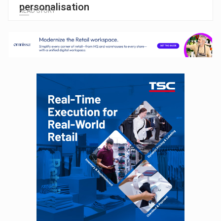
personalisation
READ STORY