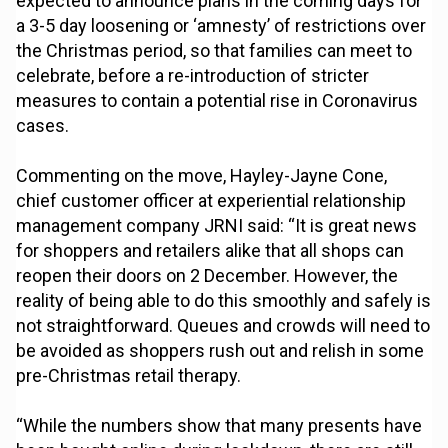
expected to announce plans in the coming days for
a 3-5 day loosening or ‘amnesty’ of restrictions over
the Christmas period, so that families can meet to
celebrate, before a re-introduction of stricter
measures to contain a potential rise in Coronavirus
cases.
Commenting on the move, Hayley-Jayne Cone,
chief customer officer at experiential relationship
management company JRNI said: “It is great news
for shoppers and retailers alike that all shops can
reopen their doors on 2 December. However, the
reality of being able to do this smoothly and safely is
not straightforward. Queues and crowds will need to
be avoided as shoppers rush out and relish in some
pre-Christmas retail therapy.
“While the numbers show that many presents have