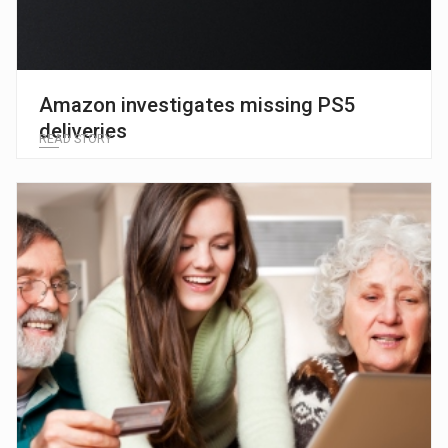
Amazon investigates missing PS5
deliveries
READ STORY