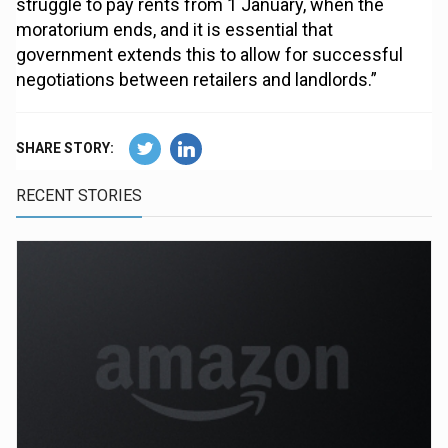
struggle to pay rents from 1 January, when the
moratorium ends, and it is essential that
government extends this to allow for successful
negotiations between retailers and landlords.”
SHARE STORY:
RECENT STORIES