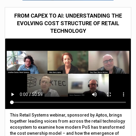
FROM CAPEX TO AI: UNDERSTANDING THE
EVOLVING COST STRUCTURE OF RETAIL
TECHNOLOGY
This Retail Systems webinar, sponsored by Aptos, brings
together leading voices from across the retail technology
ecosystem to examine how modern PoS has transformed
the cost ownership model – and how the emergence of