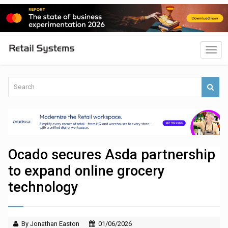
Ocado secures Asda partnership
to expand online grocery
technology
By Jonathan Easton
01/06/2026