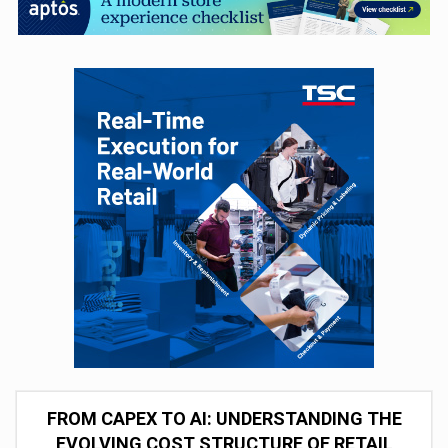
FROM CAPEX TO AI: UNDERSTANDING THE
EVOLVING COST STRUCTURE OF RETAIL