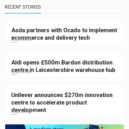
RECENT STORIES
Asda partners with Ocado to implement
ecommerce and delivery tech
READ STORY
Aldi opens £500m Bardon distribution
centre in Leicestershire warehouse hub
READ STORY
Unilever announces $270m innovation
centre to accelerate product
development
READ STORY