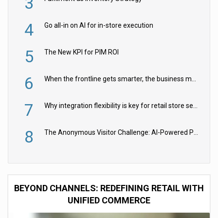
3
4
Go all-in on AI for in-store execution
5
The New KPI for PIM ROI
6
When the frontline gets smarter, the business moves faster
7
Why integration flexibility is key for retail store security cameras
8
The Anonymous Visitor Challenge: AI-Powered Personalization for the 90%
BEYOND CHANNELS: REDEFINING RETAIL WITH
UNIFIED COMMERCE