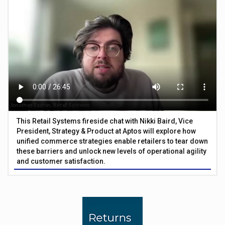
This Retail Systems fireside chat with Nikki Baird, Vice
President, Strategy & Product at Aptos will explore how
unified commerce strategies enable retailers to tear down
these barriers and unlock new levels of operational agility
and customer satisfaction.