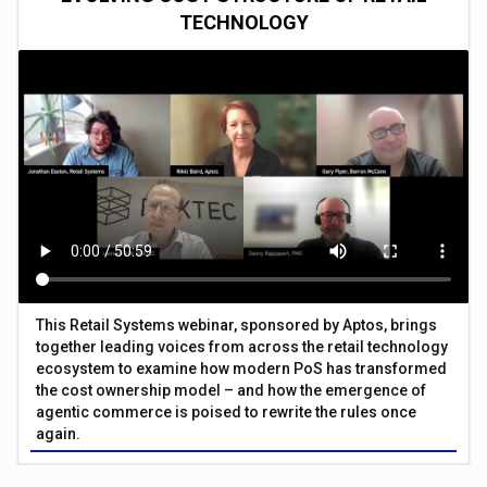
TECHNOLOGY
This Retail Systems webinar, sponsored by Aptos, brings
together leading voices from across the retail technology
ecosystem to examine how modern PoS has transformed
the cost ownership model – and how the emergence of
agentic commerce is poised to rewrite the rules once
again.