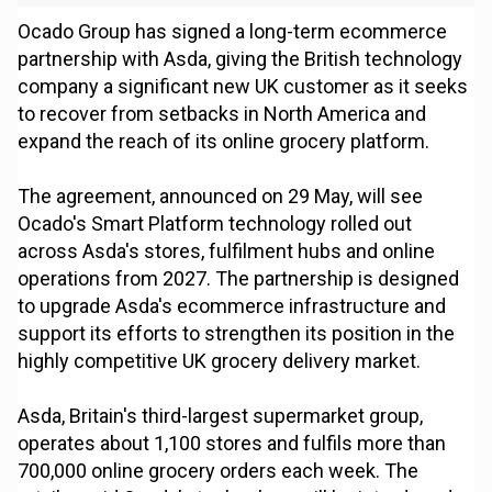
Ocado Group has signed a long-term ecommerce
partnership with Asda, giving the British technology
company a significant new UK customer as it seeks
to recover from setbacks in North America and
expand the reach of its online grocery platform.
The agreement, announced on 29 May, will see
Ocado's Smart Platform technology rolled out
across Asda's stores, fulfilment hubs and online
operations from 2027. The partnership is designed
to upgrade Asda's ecommerce infrastructure and
support its efforts to strengthen its position in the
highly competitive UK grocery delivery market.
Asda, Britain's third-largest supermarket group,
operates about 1,100 stores and fulfils more than
700,000 online grocery orders each week. The