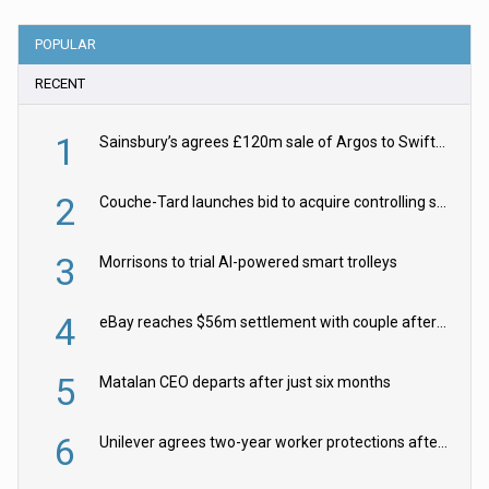
POPULAR
RECENT
1
Sainsbury’s agrees £120m sale of Argos to Swift Partners
2
Couche-Tard launches bid to acquire controlling stake in Żabka Group
3
Morrisons to trial AI-powered smart trolleys
4
eBay reaches $56m settlement with couple after harassment and stalking campaign
5
Matalan CEO departs after just six months
6
Unilever agrees two-year worker protections after McCormick food merger