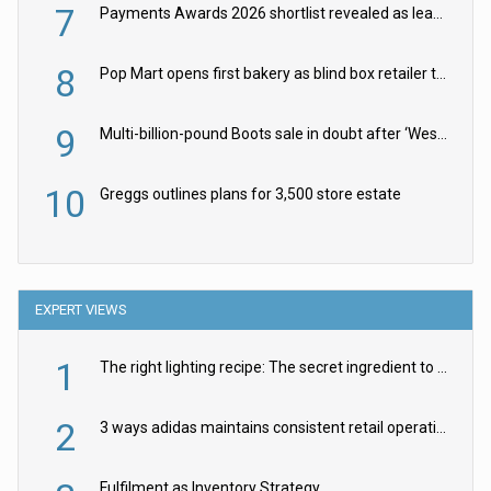
7
Payments Awards 2026 shortlist revealed as leading firms vie for honours
8
Pop Mart opens first bakery as blind box retailer targets worldwide brand expansion
9
Multi-billion-pound Boots sale in doubt after ‘Weston family reduces offer’
10
Greggs outlines plans for 3,500 store estate
EXPERT VIEWS
1
The right lighting recipe: The secret ingredient to the ultimate experience
2
3 ways adidas maintains consistent retail operations across 30+ countries
Fulfilment as Inventory Strategy