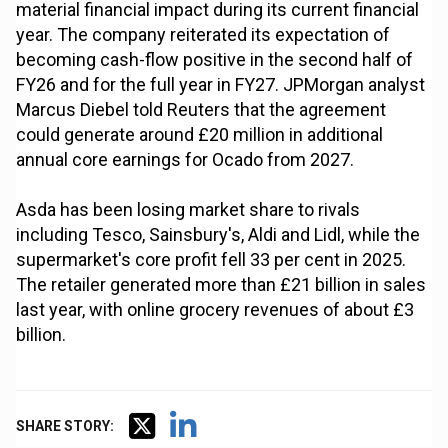
material financial impact during its current financial
year. The company reiterated its expectation of
becoming cash-flow positive in the second half of
FY26 and for the full year in FY27. JPMorgan analyst
Marcus Diebel told Reuters that the agreement
could generate around £20 million in additional
annual core earnings for Ocado from 2027.
Asda has been losing market share to rivals
including Tesco, Sainsbury's, Aldi and Lidl, while the
supermarket's core profit fell 33 per cent in 2025.
The retailer generated more than £21 billion in sales
last year, with online grocery revenues of about £3
billion.
SHARE STORY: