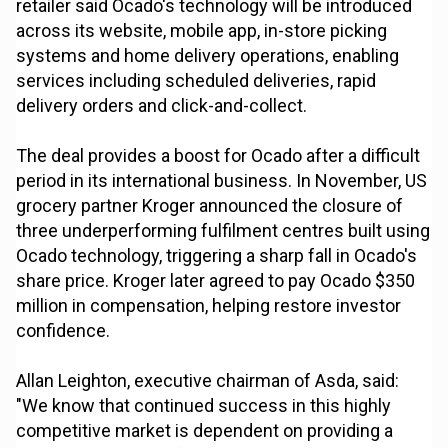
retailer said Ocado's technology will be introduced
across its website, mobile app, in-store picking
systems and home delivery operations, enabling
services including scheduled deliveries, rapid
delivery orders and click-and-collect.
The deal provides a boost for Ocado after a difficult
period in its international business. In November, US
grocery partner Kroger announced the closure of
three underperforming fulfilment centres built using
Ocado technology, triggering a sharp fall in Ocado's
share price. Kroger later agreed to pay Ocado $350
million in compensation, helping restore investor
confidence.
Allan Leighton, executive chairman of Asda, said:
"We know that continued success in this highly
competitive market is dependent on providing a