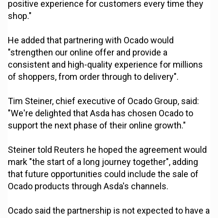
positive experience for customers every time they
shop."
He added that partnering with Ocado would
"strengthen our online offer and provide a
consistent and high-quality experience for millions
of shoppers, from order through to delivery".
Tim Steiner, chief executive of Ocado Group, said:
"We're delighted that Asda has chosen Ocado to
support the next phase of their online growth."
Steiner told Reuters he hoped the agreement would
mark "the start of a long journey together", adding
that future opportunities could include the sale of
Ocado products through Asda's channels.
Ocado said the partnership is not expected to have a