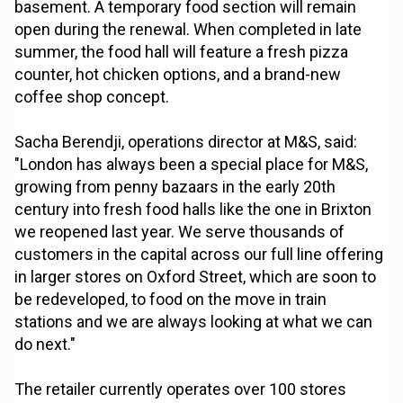
basement. A temporary food section will remain
open during the renewal. When completed in late
summer, the food hall will feature a fresh pizza
counter, hot chicken options, and a brand-new
coffee shop concept.
Sacha Berendji, operations director at M&S, said:
"London has always been a special place for M&S,
growing from penny bazaars in the early 20th
century into fresh food halls like the one in Brixton
we reopened last year. We serve thousands of
customers in the capital across our full line offering
in larger stores on Oxford Street, which are soon to
be redeveloped, to food on the move in train
stations and we are always looking at what we can
do next."
The retailer currently operates over 100 stores