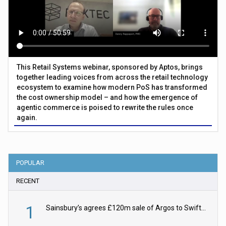
This Retail Systems webinar, sponsored by Aptos, brings
together leading voices from across the retail technology
ecosystem to examine how modern PoS has transformed
the cost ownership model – and how the emergence of
agentic commerce is poised to rewrite the rules once
again.
POPULAR
RECENT
1
Sainsbury’s agrees £120m sale of Argos to Swift Partners