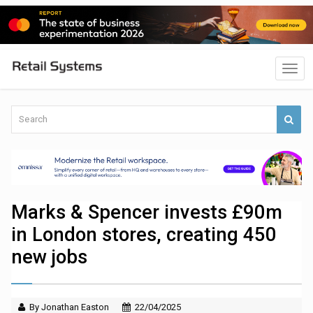
Marks & Spencer invests £90m
in London stores, creating 450
new jobs
By Jonathan Easton
22/04/2025