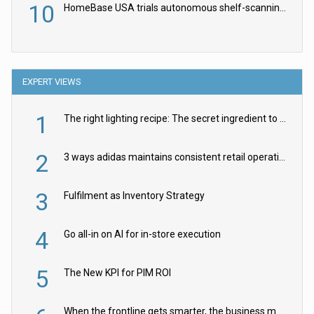
10
HomeBase USA trials autonomous shelf-scanning robots
EXPERT VIEWS
1
The right lighting recipe: The secret ingredient to the ultimate experience
2
3 ways adidas maintains consistent retail operations across 30+ countries
3
Fulfilment as Inventory Strategy
4
Go all-in on AI for in-store execution
5
The New KPI for PIM ROI
When the frontline gets smarter, the business moves faster