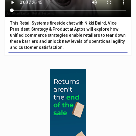
This Retail Systems fireside chat with Nikki Baird, Vice
President, Strategy & Product at Aptos will explore how
unified commerce strategies enable retailers to tear down
these barriers and unlock new levels of operational agility
and customer satisfaction.