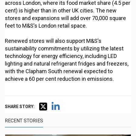
across London, where its food market share (4.5 per
cent) is higher than in other UK cities. The new
stores and expansions will add over 70,000 square
feet to M&S's London retail space.
Renewed stores will also support M&S's
sustainability commitments by utilizing the latest
technology for energy efficiency, including LED
lighting and natural refrigerant fridges and freezers,
with the Clapham South renewal expected to
achieve a 60 per cent reduction in emissions.
SHARE STORY:
RECENT STORIES