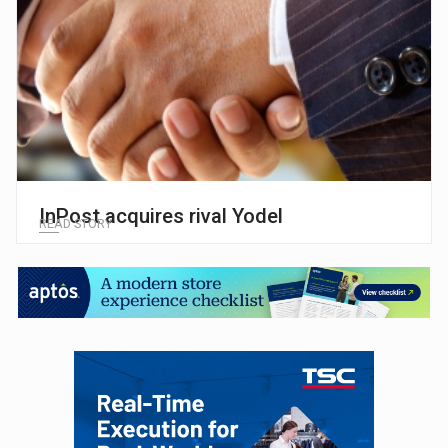
InPost acquires rival Yodel
READ STORY