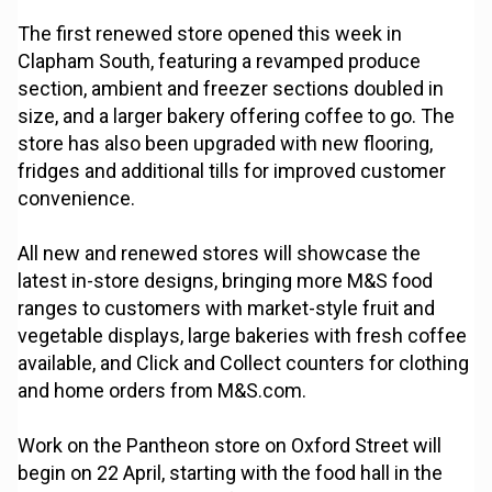
The first renewed store opened this week in
Clapham South, featuring a revamped produce
section, ambient and freezer sections doubled in
size, and a larger bakery offering coffee to go. The
store has also been upgraded with new flooring,
fridges and additional tills for improved customer
convenience.
All new and renewed stores will showcase the
latest in-store designs, bringing more M&S food
ranges to customers with market-style fruit and
vegetable displays, large bakeries with fresh coffee
available, and Click and Collect counters for clothing
and home orders from M&S.com.
Work on the Pantheon store on Oxford Street will
begin on 22 April, starting with the food hall in the