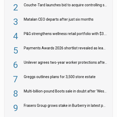
2
Couche-Tard launches bid to acquire controlling stake in Żabka Group
3
Matalan CEO departs after just six months
4
P&G strengthens wellness retail portfolio with $3.8bn Thorne acquisition
5
Payments Awards 2026 shortlist revealed as leading firms vie for honours
6
Unilever agrees two-year worker protections after McCormick food merger
7
Greggs outlines plans for 3,500 store estate
8
Multi-billion-pound Boots sale in doubt after ‘Weston family reduces offer’
9
Frasers Group grows stake in Burberry in latest push into luxury retail