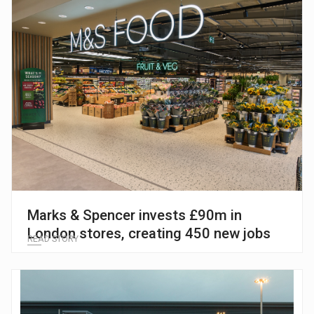
Marks & Spencer invests £90m in
London stores, creating 450 new jobs
READ STORY