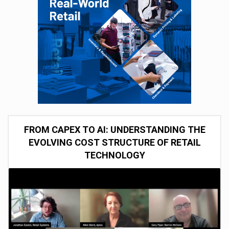
FROM CAPEX TO AI: UNDERSTANDING THE
EVOLVING COST STRUCTURE OF RETAIL
TECHNOLOGY