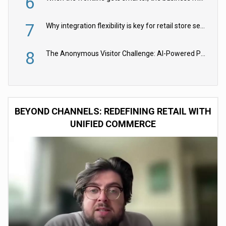
6
7
Why integration flexibility is key for retail store security cameras
8
The Anonymous Visitor Challenge: AI-Powered Personalization for the 90%
BEYOND CHANNELS: REDEFINING RETAIL WITH
UNIFIED COMMERCE