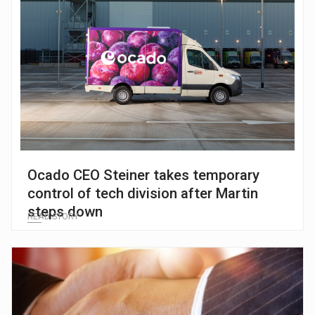
Ocado CEO Steiner takes temporary
control of tech division after Martin
steps down
READ STORY