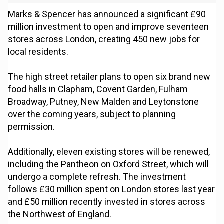
Marks & Spencer has announced a significant £90
million investment to open and improve seventeen
stores across London, creating 450 new jobs for
local residents.
The high street retailer plans to open six brand new
food halls in Clapham, Covent Garden, Fulham
Broadway, Putney, New Malden and Leytonstone
over the coming years, subject to planning
permission.
Additionally, eleven existing stores will be renewed,
including the Pantheon on Oxford Street, which will
undergo a complete refresh. The investment
follows £30 million spent on London stores last year
and £50 million recently invested in stores across
the Northwest of England.