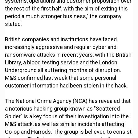
systems, operations and customer proposition over
the rest of the first half, with the aim of exiting this
period a much stronger business," the company
stated.
British companies and institutions have faced
increasingly aggressive and regular cyber and
ransomware attacks in recent years, with the British
Library, a blood testing service and the London
Underground all suffering months of disruption.
M&S confirmed last week that some personal
customer information had been stolen in the hack.
The National Crime Agency (NCA) has revealed that
a notorious hacking group known as "Scattered
Spider" is a key focus of their investigation into the
M&S attack, as well as similar incidents affecting
Co-op and Harrods. The group is believed to consist