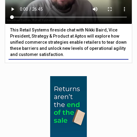
This Retail Systems fireside chat with Nikki Baird, Vice
President, Strategy & Product at Aptos will explore how
unified commerce strategies enable retailers to tear down
these barriers and unlock new levels of operational agility
and customer satisfaction.