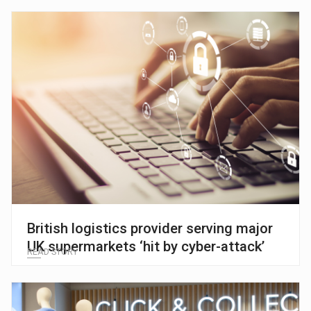
British logistics provider serving major
UK supermarkets ‘hit by cyber-attack’
READ STORY