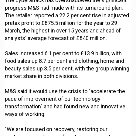
The cyberattack has overshadowed the significant
progress M&S had made with its turnaround plan.
The retailer reported a 22.2 per cent rise in adjusted
pretax profit to £875.5 million for the year to 29
March, the highest in over 15 years and ahead of
analysts' average forecast of £840 million.
Sales increased 6.1 per cent to £13.9 billion, with
food sales up 8.7 per cent and clothing, home and
beauty sales up 3.5 per cent, with the group winning
market share in both divisions.
M&S said it would use the crisis to "accelerate the
pace of improvement of our technology
transformation" and had found new and innovative
ways of working.
"We are focused on recovery, restoring our