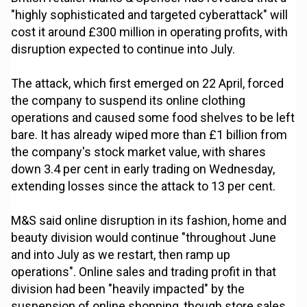
"highly sophisticated and targeted cyberattack" will
cost it around £300 million in operating profits, with
disruption expected to continue into July.
The attack, which first emerged on 22 April, forced
the company to suspend its online clothing
operations and caused some food shelves to be left
bare. It has already wiped more than £1 billion from
the company's stock market value, with shares
down 3.4 per cent in early trading on Wednesday,
extending losses since the attack to 13 per cent.
M&S said online disruption in its fashion, home and
beauty division would continue "throughout June
and into July as we restart, then ramp up
operations". Online sales and trading profit in that
division had been "heavily impacted" by the
suspension of online shopping, though store sales