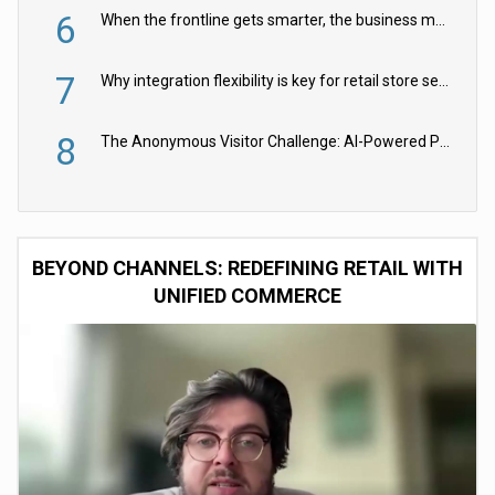
6
When the frontline gets smarter, the business moves faster
7
Why integration flexibility is key for retail store security cameras
8
The Anonymous Visitor Challenge: AI-Powered Personalization for the 90%
BEYOND CHANNELS: REDEFINING RETAIL WITH
UNIFIED COMMERCE