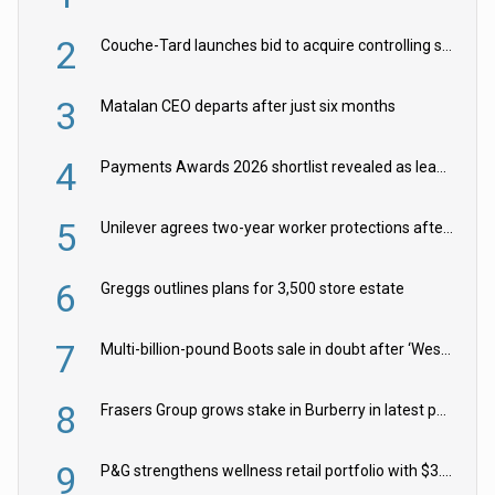
2
Couche-Tard launches bid to acquire controlling stake in Żabka Group
3
Matalan CEO departs after just six months
4
Payments Awards 2026 shortlist revealed as leading firms vie for honours
5
Unilever agrees two-year worker protections after McCormick food merger
6
Greggs outlines plans for 3,500 store estate
7
Multi-billion-pound Boots sale in doubt after ‘Weston family reduces offer’
8
Frasers Group grows stake in Burberry in latest push into luxury retail
9
P&G strengthens wellness retail portfolio with $3.8bn Thorne acquisition