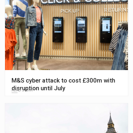
M&S cyber attack to cost £300m with
disruption until July
READ STORY