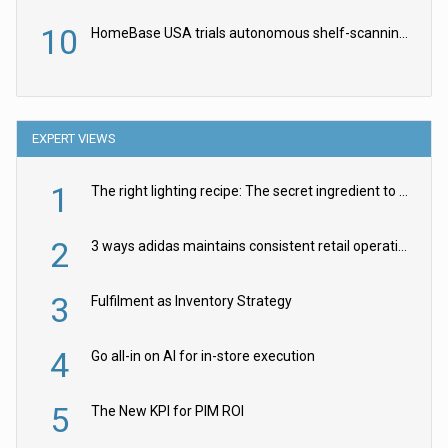
10
HomeBase USA trials autonomous shelf-scanning robots
EXPERT VIEWS
1
The right lighting recipe: The secret ingredient to the ultimate experience
2
3 ways adidas maintains consistent retail operations across 30+ countries
3
Fulfilment as Inventory Strategy
4
Go all-in on AI for in-store execution
5
The New KPI for PIM ROI