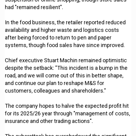
had "remained resilient".
In the food business, the retailer reported reduced
availability and higher waste and logistics costs
after being forced to return to pen and paper
systems, though food sales have since improved.
Chief executive Stuart Machin remained optimistic
despite the setback: "This incident is a bump in the
road, and we will come out of this in better shape,
and continue our plan to reshape M&S for
customers, colleagues and shareholders."
The company hopes to halve the expected profit hit
for its 2025/26 year through "management of costs,
insurance and other trading actions".