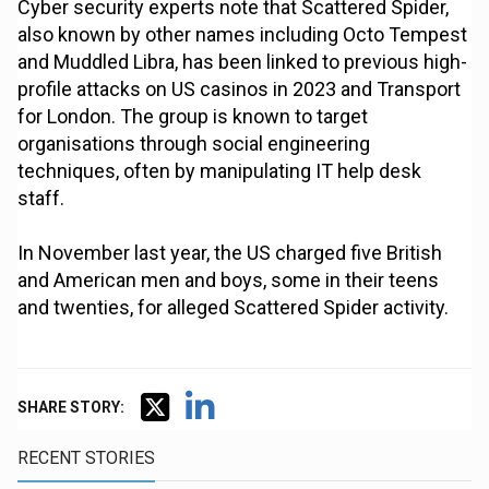
Cyber security experts note that Scattered Spider,
also known by other names including Octo Tempest
and Muddled Libra, has been linked to previous high-
profile attacks on US casinos in 2023 and Transport
for London. The group is known to target
organisations through social engineering
techniques, often by manipulating IT help desk
staff.
In November last year, the US charged five British
and American men and boys, some in their teens
and twenties, for alleged Scattered Spider activity.
SHARE STORY:
RECENT STORIES