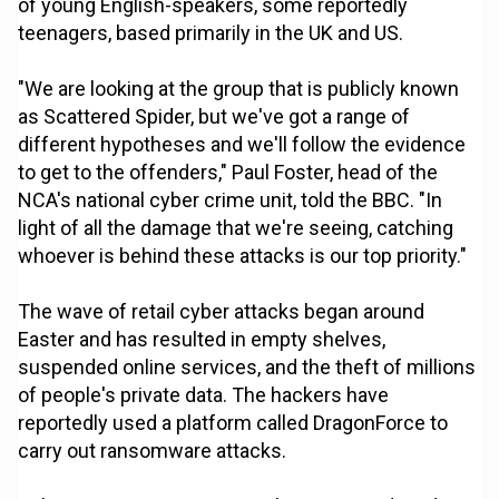
of young English-speakers, some reportedly
teenagers, based primarily in the UK and US.
"We are looking at the group that is publicly known
as Scattered Spider, but we've got a range of
different hypotheses and we'll follow the evidence
to get to the offenders," Paul Foster, head of the
NCA's national cyber crime unit, told the BBC. "In
light of all the damage that we're seeing, catching
whoever is behind these attacks is our top priority."
The wave of retail cyber attacks began around
Easter and has resulted in empty shelves,
suspended online services, and the theft of millions
of people's private data. The hackers have
reportedly used a platform called DragonForce to
carry out ransomware attacks.