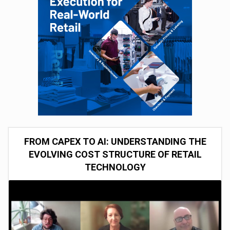
FROM CAPEX TO AI: UNDERSTANDING THE
EVOLVING COST STRUCTURE OF RETAIL
TECHNOLOGY