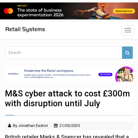
M&S cyber attack to cost £300m
with disruption until July
By Jonathan Easton
21/05/2025
British retailer Marks & Spencer has revealed that a