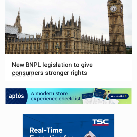
New BNPL legislation to give
consumers stronger rights
READ STORY