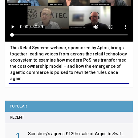
This Retail Systems webinar, sponsored by Aptos, brings
together leading voices from across the retail technology
ecosystem to examine how modern PoS has transformed
the cost ownership model – and how the emergence of
agentic commerce is poised to rewrite the rules once
again.
POPULAR
RECENT
1
Sainsbury’s agrees £120m sale of Argos to Swift Partners