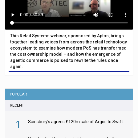
This Retail Systems webinar, sponsored by Aptos, brings
together leading voices from across the retail technology
ecosystem to examine how modern PoS has transformed
the cost ownership model – and how the emergence of
agentic commerce is poised to rewrite the rules once
again.
POPULAR
RECENT
1
Sainsbury’s agrees £120m sale of Argos to Swift Partners