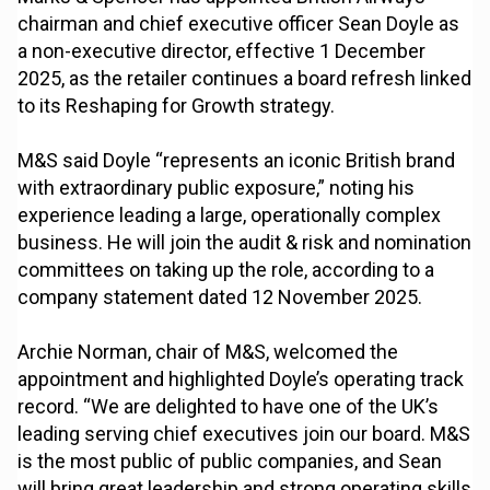
chairman and chief executive officer Sean Doyle as
a non-executive director, effective 1 December
2025, as the retailer continues a board refresh linked
to its Reshaping for Growth strategy.
M&S said Doyle “represents an iconic British brand
with extraordinary public exposure,” noting his
experience leading a large, operationally complex
business. He will join the audit & risk and nomination
committees on taking up the role, according to a
company statement dated 12 November 2025.
Archie Norman, chair of M&S, welcomed the
appointment and highlighted Doyle’s operating track
record. “We are delighted to have one of the UK’s
leading serving chief executives join our board. M&S
is the most public of public companies, and Sean
will bring great leadership and strong operating skills