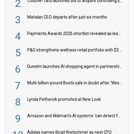
2
Couche-Tard launches bid to acquire controlling stake in Żabka Group
3
Matalan CEO departs after just six months
4
Payments Awards 2026 shortlist revealed as leading firms vie for honours
5
P&G strengthens wellness retail portfolio with $3.8bn Thorne acquisition
6
Dunelm launches AI shopping agent in partnership with Google Cloud
7
Multi-billion-pound Boots sale in doubt after ‘Weston family reduces offer’
8
Lynda Petherick promoted at New Look
9
Amazon and Walmart’s AI systems ‘can detect false Made in USA claims’ but won’t flag them
Adidas names Birgit Kretschmer as next CFO