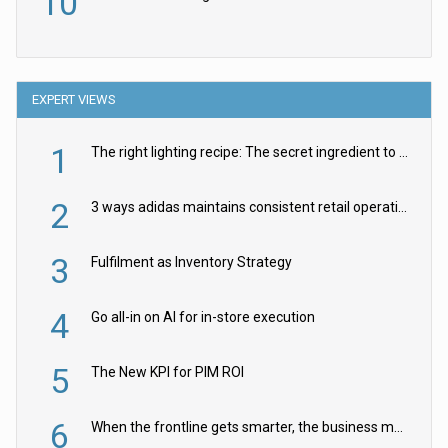
10
EXPERT VIEWS
1
The right lighting recipe: The secret ingredient to the ultimate experience
2
3 ways adidas maintains consistent retail operations across 30+ countries
3
Fulfilment as Inventory Strategy
4
Go all-in on AI for in-store execution
5
The New KPI for PIM ROI
6
When the frontline gets smarter, the business moves faster