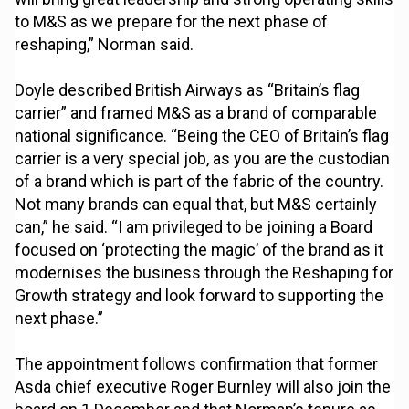
to M&S as we prepare for the next phase of
reshaping,” Norman said.
Doyle described British Airways as “Britain’s flag
carrier” and framed M&S as a brand of comparable
national significance. “Being the CEO of Britain’s flag
carrier is a very special job, as you are the custodian
of a brand which is part of the fabric of the country.
Not many brands can equal that, but M&S certainly
can,” he said. “I am privileged to be joining a Board
focused on ‘protecting the magic’ of the brand as it
modernises the business through the Reshaping for
Growth strategy and look forward to supporting the
next phase.”
The appointment follows confirmation that former
Asda chief executive Roger Burnley will also join the