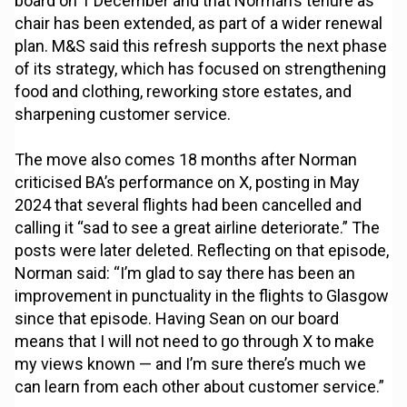
board on 1 December and that Norman’s tenure as
chair has been extended, as part of a wider renewal
plan. M&S said this refresh supports the next phase
of its strategy, which has focused on strengthening
food and clothing, reworking store estates, and
sharpening customer service.
The move also comes 18 months after Norman
criticised BA’s performance on X, posting in May
2024 that several flights had been cancelled and
calling it “sad to see a great airline deteriorate.” The
posts were later deleted. Reflecting on that episode,
Norman said: “I’m glad to say there has been an
improvement in punctuality in the flights to Glasgow
since that episode. Having Sean on our board
means that I will not need to go through X to make
my views known — and I’m sure there’s much we
can learn from each other about customer service.”