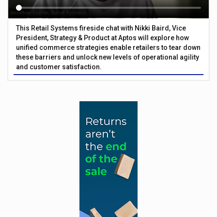
This Retail Systems fireside chat with Nikki Baird, Vice
President, Strategy & Product at Aptos will explore how
unified commerce strategies enable retailers to tear down
these barriers and unlock new levels of operational agility
and customer satisfaction.