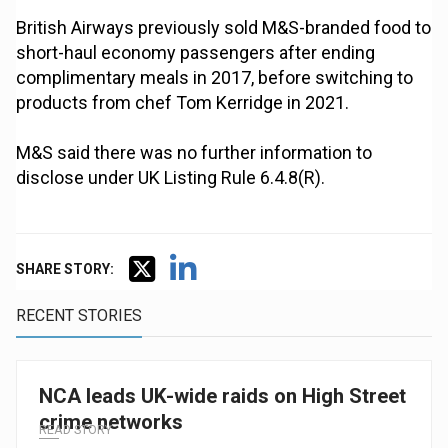
British Airways previously sold M&S-branded food to
short-haul economy passengers after ending
complimentary meals in 2017, before switching to
products from chef Tom Kerridge in 2021.
M&S said there was no further information to
disclose under UK Listing Rule 6.4.8(R).
SHARE STORY:
RECENT STORIES
NCA leads UK-wide raids on High Street
crime networks
READ STORY