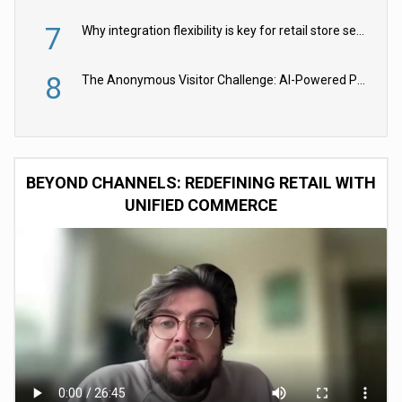
7
Why integration flexibility is key for retail store security cameras
8
The Anonymous Visitor Challenge: AI-Powered Personalization for the 90%
BEYOND CHANNELS: REDEFINING RETAIL WITH
UNIFIED COMMERCE