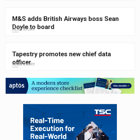
M&S adds British Airways boss Sean
Doyle to board
READ STORY
Tapestry promotes new chief data
officer
READ STORY