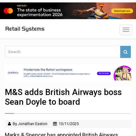
M&S adds British Airways boss
Sean Doyle to board
By Jonathan Easton
13/11/2025
Marks & Spencer has appointed British Airways