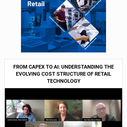
FROM CAPEX TO AI: UNDERSTANDING THE
EVOLVING COST STRUCTURE OF RETAIL
TECHNOLOGY