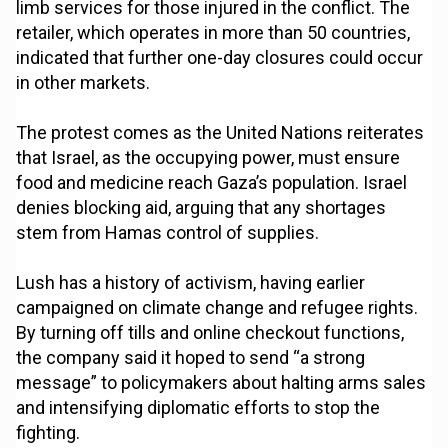
limb services for those injured in the conflict. The
retailer, which operates in more than 50 countries,
indicated that further one-day closures could occur
in other markets.
The protest comes as the United Nations reiterates
that Israel, as the occupying power, must ensure
food and medicine reach Gaza’s population. Israel
denies blocking aid, arguing that any shortages
stem from Hamas control of supplies.
Lush has a history of activism, having earlier
campaigned on climate change and refugee rights.
By turning off tills and online checkout functions,
the company said it hoped to send “a strong
message” to policymakers about halting arms sales
and intensifying diplomatic efforts to stop the
fighting.