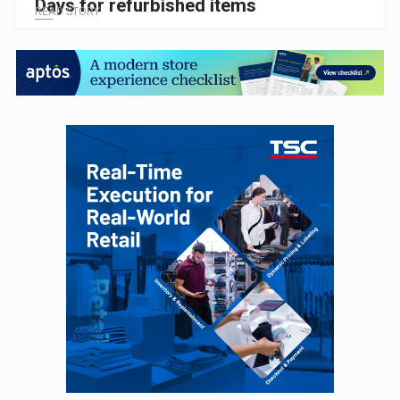
Days for refurbished items
READ STORY