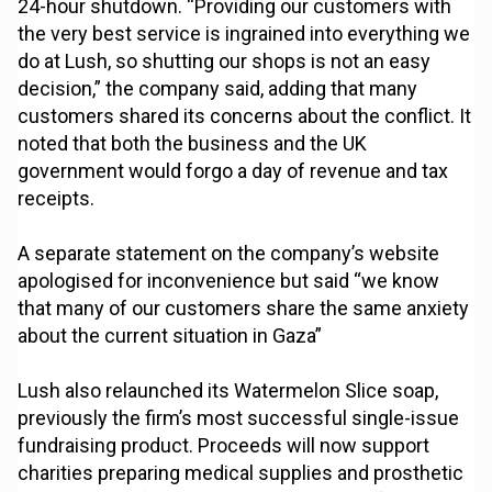
24-hour shutdown. “Providing our customers with
the very best service is ingrained into everything we
do at Lush, so shutting our shops is not an easy
decision,” the company said, adding that many
customers shared its concerns about the conflict. It
noted that both the business and the UK
government would forgo a day of revenue and tax
receipts.
A separate statement on the company’s website
apologised for inconvenience but said “we know
that many of our customers share the same anxiety
about the current situation in Gaza”
Lush also relaunched its Watermelon Slice soap,
previously the firm’s most successful single-issue
fundraising product. Proceeds will now support
charities preparing medical supplies and prosthetic