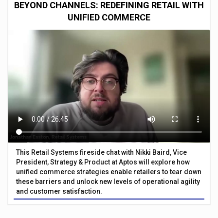
BEYOND CHANNELS: REDEFINING RETAIL WITH
UNIFIED COMMERCE
This Retail Systems fireside chat with Nikki Baird, Vice
President, Strategy & Product at Aptos will explore how
unified commerce strategies enable retailers to tear down
these barriers and unlock new levels of operational agility
and customer satisfaction.