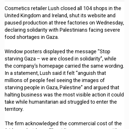
Cosmetics retailer Lush closed all 104 shops in the
United Kingdom and Ireland, shut its website and
paused production at three factories on Wednesday,
declaring solidarity with Palestinians facing severe
food shortages in Gaza.
Window posters displayed the message “Stop
starving Gaza – we are closed in solidarity”, while
the company’s homepage carried the same wording.
In a statement, Lush said it felt “anguish that
millions of people feel seeing the images of
starving people in Gaza, Palestine” and argued that
halting business was the most visible action it could
take while humanitarian aid struggled to enter the
territory.
The firm acknowledged the commercial cost of the