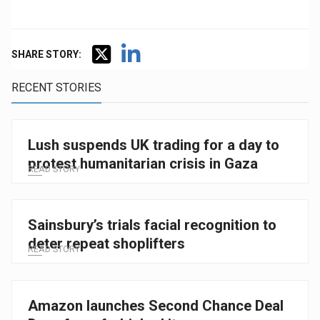
SHARE STORY:
RECENT STORIES
Lush suspends UK trading for a day to
protest humanitarian crisis in Gaza
READ STORY
Sainsbury’s trials facial recognition to
deter repeat shoplifters
READ STORY
Amazon launches Second Chance Deal