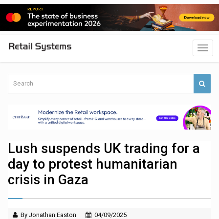
Lush suspends UK trading for a
day to protest humanitarian
crisis in Gaza
By Jonathan Easton
04/09/2025