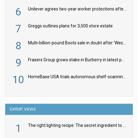
6
Unilever agrees two-year worker protections after McCormick food merger
7
Greggs outlines plans for 3,500 store estate
8
Multi-billion-pound Boots sale in doubt after ‘Weston family reduces offer’
9
Frasers Group grows stake in Burberry in latest push into luxury retail
10
HomeBase USA trials autonomous shelf-scanning robots
EXPERT VIEWS
1
The right lighting recipe: The secret ingredient to the ultimate experience