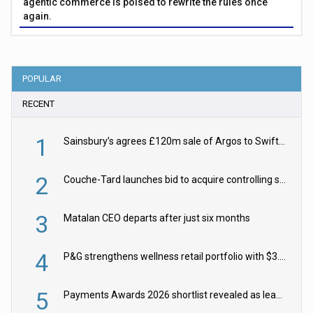
agentic commerce is poised to rewrite the rules once
again.
POPULAR
RECENT
1
Sainsbury’s agrees £120m sale of Argos to Swift Partners
2
Couche-Tard launches bid to acquire controlling stake in Żabka Group
3
Matalan CEO departs after just six months
4
P&G strengthens wellness retail portfolio with $3.8bn Thorne acquisition
5
Payments Awards 2026 shortlist revealed as leading firms vie for honours