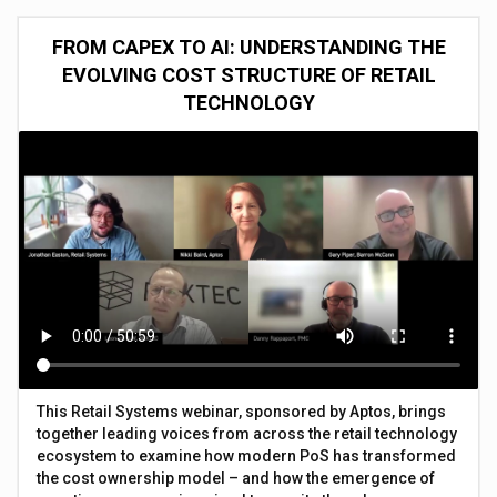
FROM CAPEX TO AI: UNDERSTANDING THE
EVOLVING COST STRUCTURE OF RETAIL
TECHNOLOGY
This Retail Systems webinar, sponsored by Aptos, brings
together leading voices from across the retail technology
ecosystem to examine how modern PoS has transformed
the cost ownership model – and how the emergence of