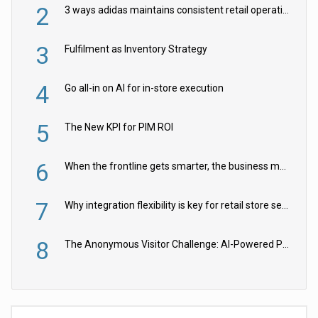
2
3 ways adidas maintains consistent retail operations across 30+ countries
3
Fulfilment as Inventory Strategy
4
Go all-in on AI for in-store execution
5
The New KPI for PIM ROI
6
When the frontline gets smarter, the business moves faster
7
Why integration flexibility is key for retail store security cameras
8
The Anonymous Visitor Challenge: AI-Powered Personalization for the 90%