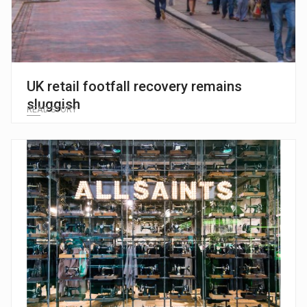
UK retail footfall recovery remains
sluggish
READ STORY