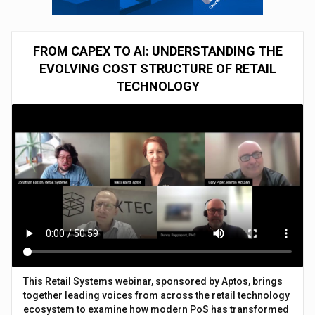
FROM CAPEX TO AI: UNDERSTANDING THE
EVOLVING COST STRUCTURE OF RETAIL
TECHNOLOGY
This Retail Systems webinar, sponsored by Aptos, brings
together leading voices from across the retail technology
ecosystem to examine how modern PoS has transformed