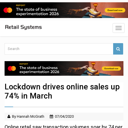
Lockdown drives online sales up
74% in March
By Hannah McGrath
07/04/2020
Online retail saw transaction volumes soar by 74 per