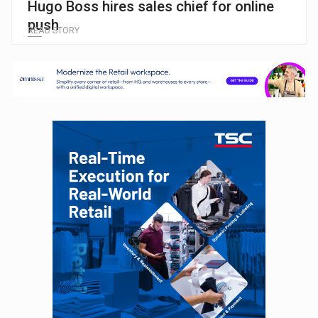
Hugo Boss hires sales chief for online
push
READ STORY