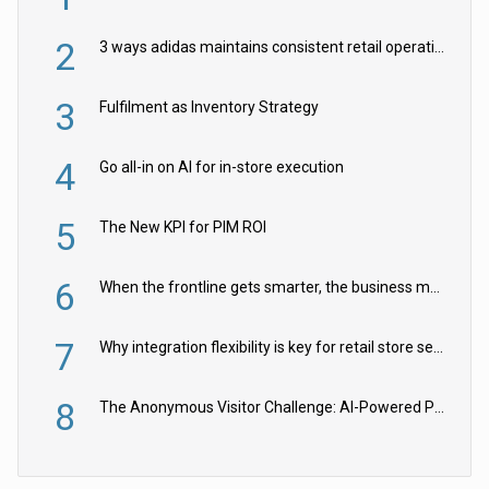
2
3 ways adidas maintains consistent retail operations across 30+ countries
3
Fulfilment as Inventory Strategy
4
Go all-in on AI for in-store execution
5
The New KPI for PIM ROI
6
When the frontline gets smarter, the business moves faster
7
Why integration flexibility is key for retail store security cameras
8
The Anonymous Visitor Challenge: AI-Powered Personalization for the 90%