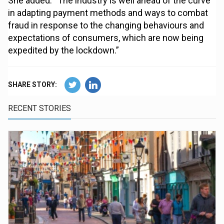
She added: “The industry is well ahead of the curve
in adapting payment methods and ways to combat
fraud in response to the changing behaviours and
expectations of consumers, which are now being
expedited by the lockdown.”
SHARE STORY:
RECENT STORIES