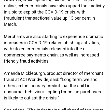
online, cyber criminals have also upped their activity
in a bid to exploit the COVID-19 crisis, with
fraudulent transactional value up 13 per cent in
March.
Merchants are also starting to experience dramatic
increases in COVID-19-related phishing activities,
with stolen credentials released into the e-
commerce payments chain, as well as increased
friendly fraud activities.
Amanda Mickleburgh, product director of merchant
fraud at ACI Worldwide, said: “Long term, we and
others in the industry predict that the shift in
consumer behaviour - opting for online purchases -
is likely to outlast the crisis."