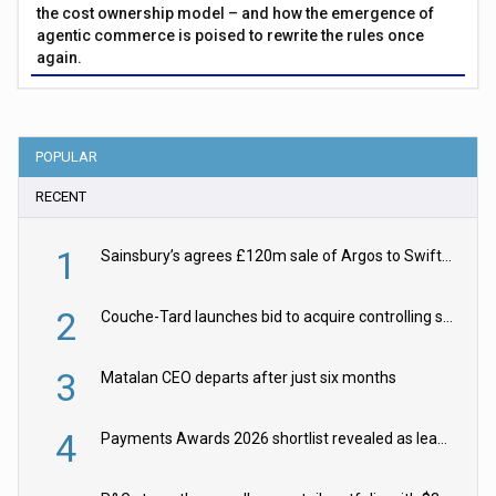
the cost ownership model – and how the emergence of
agentic commerce is poised to rewrite the rules once
again.
POPULAR
RECENT
1
Sainsbury’s agrees £120m sale of Argos to Swift Partners
2
Couche-Tard launches bid to acquire controlling stake in Żabka Group
3
Matalan CEO departs after just six months
4
Payments Awards 2026 shortlist revealed as leading firms vie for honours