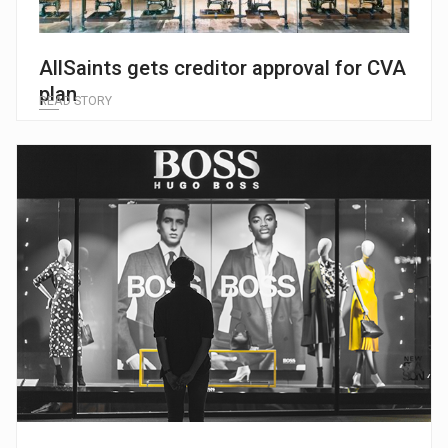
AllSaints gets creditor approval for CVA
plan
READ STORY