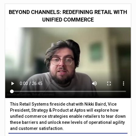
BEYOND CHANNELS: REDEFINING RETAIL WITH
UNIFIED COMMERCE
This Retail Systems fireside chat with Nikki Baird, Vice
President, Strategy & Product at Aptos will explore how
unified commerce strategies enable retailers to tear down
these barriers and unlock new levels of operational agility
and customer satisfaction.