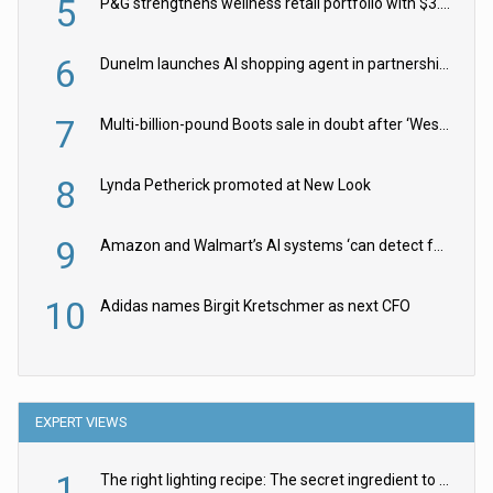
5
P&G strengthens wellness retail portfolio with $3.8bn Thorne acquisition
6
Dunelm launches AI shopping agent in partnership with Google Cloud
7
Multi-billion-pound Boots sale in doubt after ‘Weston family reduces offer’
8
Lynda Petherick promoted at New Look
9
Amazon and Walmart’s AI systems ‘can detect false Made in USA claims’ but won’t flag them
10
Adidas names Birgit Kretschmer as next CFO
EXPERT VIEWS
1
The right lighting recipe: The secret ingredient to the ultimate experience