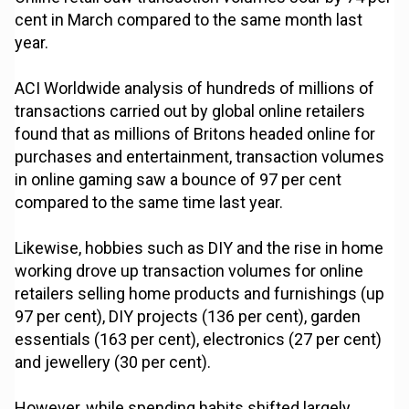
cent in March compared to the same month last
year.
ACI Worldwide analysis of hundreds of millions of
transactions carried out by global online retailers
found that as millions of Britons headed online for
purchases and entertainment, transaction volumes
in online gaming saw a bounce of 97 per cent
compared to the same time last year.
Likewise, hobbies such as DIY and the rise in home
working drove up transaction volumes for online
retailers selling home products and furnishings (up
97 per cent), DIY projects (136 per cent), garden
essentials (163 per cent), electronics (27 per cent)
and jewellery (30 per cent).
However, while spending habits shifted largely