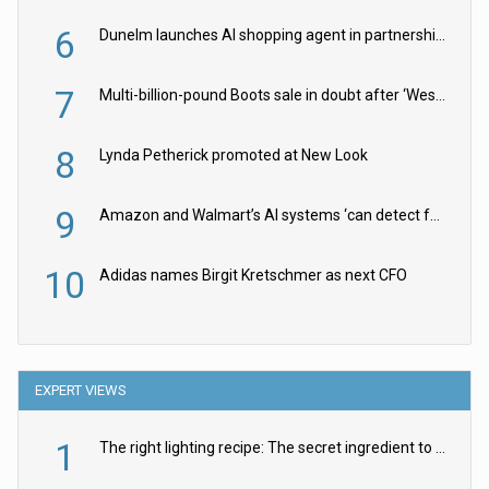
6
Dunelm launches AI shopping agent in partnership with Google Cloud
7
Multi-billion-pound Boots sale in doubt after ‘Weston family reduces offer’
8
Lynda Petherick promoted at New Look
9
Amazon and Walmart’s AI systems ‘can detect false Made in USA claims’ but won’t flag them
10
Adidas names Birgit Kretschmer as next CFO
EXPERT VIEWS
1
The right lighting recipe: The secret ingredient to the ultimate experience