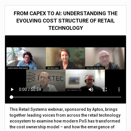
FROM CAPEX TO AI: UNDERSTANDING THE
EVOLVING COST STRUCTURE OF RETAIL
TECHNOLOGY
This Retail Systems webinar, sponsored by Aptos, brings
together leading voices from across the retail technology
ecosystem to examine how modern PoS has transformed
the cost ownership model – and how the emergence of