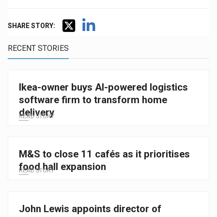
SHARE STORY:
RECENT STORIES
Ikea-owner buys AI-powered logistics
software firm to transform home
delivery
READ STORY
M&S to close 11 cafés as it prioritises
food hall expansion
READ STORY
John Lewis appoints director of