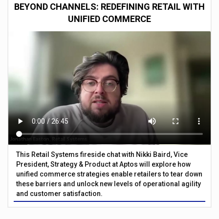
BEYOND CHANNELS: REDEFINING RETAIL WITH
UNIFIED COMMERCE
This Retail Systems fireside chat with Nikki Baird, Vice
President, Strategy & Product at Aptos will explore how
unified commerce strategies enable retailers to tear down
these barriers and unlock new levels of operational agility
and customer satisfaction.