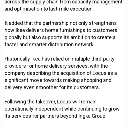
across the supply chain from capacity management
and optimisation to last-mile execution.
It added that the partnership not only strengthens
how Ikea delivers home furnishings to customers
globally but also supports its ambition to create a
faster and smarter distribution network.
Historically Ikea has relied on multiple third-party
providers for home delivery services, with the
company describing the acquisition of Locus as a
significant move towards making shopping and
delivery even smoother for its customers.
Following the takeover, Locus will remain
operationally independent while continuing to grow
its services for partners beyond Ingka Group.