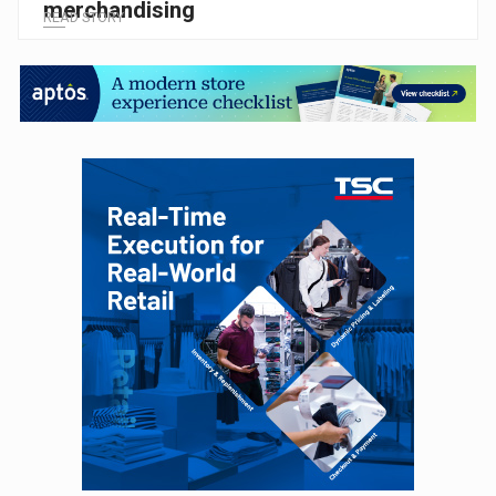
merchandising
READ STORY