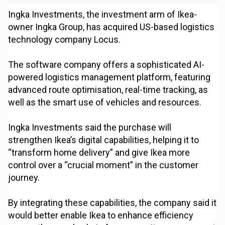
Ingka Investments, the investment arm of Ikea-
owner Ingka Group, has acquired US-based logistics
technology company Locus.
The software company offers a sophisticated AI-
powered logistics management platform, featuring
advanced route optimisation, real-time tracking, as
well as the smart use of vehicles and resources.
Ingka Investments said the purchase will
strengthen Ikea’s digital capabilities, helping it to
“transform home delivery” and give Ikea more
control over a “crucial moment” in the customer
journey.
By integrating these capabilities, the company said it
would better enable Ikea to enhance efficiency