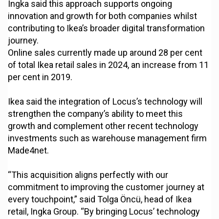
Ingka said this approach supports ongoing
innovation and growth for both companies whilst
contributing to Ikea’s broader digital transformation
journey.
Online sales currently made up around 28 per cent
of total Ikea retail sales in 2024, an increase from 11
per cent in 2019.
Ikea said the integration of Locus’s technology will
strengthen the company’s ability to meet this
growth and complement other recent technology
investments such as warehouse management firm
Made4net.
“This acquisition aligns perfectly with our
commitment to improving the customer journey at
every touchpoint,” said Tolga Öncü, head of Ikea
retail, Ingka Group. “By bringing Locus’ technology