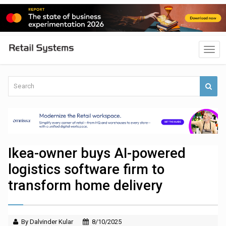
Ikea-owner buys AI-powered
logistics software firm to
transform home delivery
By Dalvinder Kular
8/10/2025