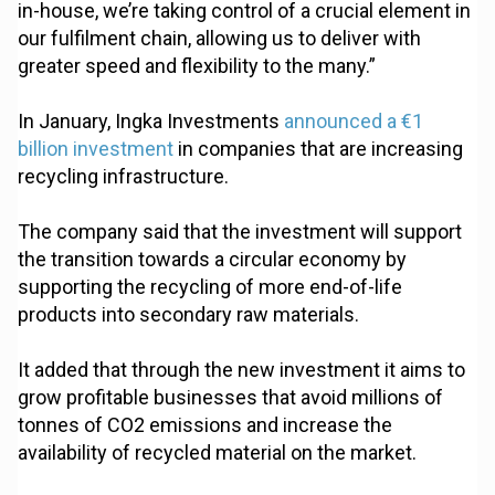
in-house, we’re taking control of a crucial element in
our fulfilment chain, allowing us to deliver with
greater speed and flexibility to the many.”
In January, Ingka Investments
announced a €1
billion investment
in companies that are increasing
recycling infrastructure.
The company said that the investment will support
the transition towards a circular economy by
supporting the recycling of more end-of-life
products into secondary raw materials.
It added that through the new investment it aims to
grow profitable businesses that avoid millions of
tonnes of CO2 emissions and increase the
availability of recycled material on the market.