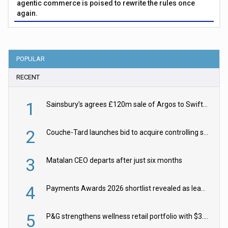
agentic commerce is poised to rewrite the rules once
again.
POPULAR
RECENT
1
Sainsbury’s agrees £120m sale of Argos to Swift Partners
2
Couche-Tard launches bid to acquire controlling stake in Żabka Group
3
Matalan CEO departs after just six months
4
Payments Awards 2026 shortlist revealed as leading firms vie for honours
5
P&G strengthens wellness retail portfolio with $3.8bn Thorne acquisition