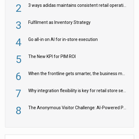
2
3 ways adidas maintains consistent retail operations across 30+ countries
3
Fulfilment as Inventory Strategy
4
Go all-in on AI for in-store execution
5
The New KPI for PIM ROI
6
When the frontline gets smarter, the business moves faster
7
Why integration flexibility is key for retail store security cameras
8
The Anonymous Visitor Challenge: AI-Powered Personalization for the 90%