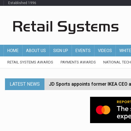
Established 1996
HOME
ABOUT US
SIGN UP
EVENTS
VIDEOS
WHIT
RETAIL SYSTEMS AWARDS
PAYMENTS AWARDS
NATIONAL TEC
LATEST NEWS
JD Sports appoints former IKEA CEO a
Tesco appoints Andrew Yaxley as CEO 
Dunelm launches AI shopping agent in
Morrisons to roll out computer vision
P&G strengthens wellness retail portf