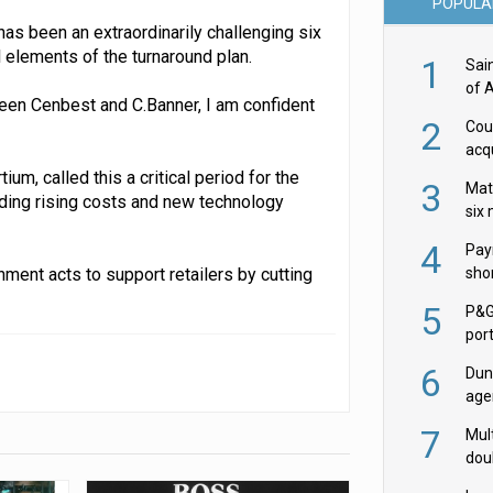
POPULA
has been an extraordinarily challenging six
 elements of the turnaround plan.
1
Sai
of 
ween Cenbest and C.Banner, I am confident
2
Cou
acqu
Żab
um, called this a critical period for the
3
Mat
uding rising costs and new technology
six
4
Pay
ment acts to support retailers by cutting
shor
fir
5
P&G
por
acqu
6
Dun
age
Goo
7
Mult
dou
red