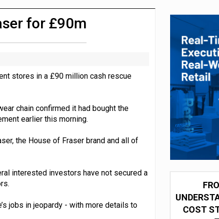
integration for US retailers
aser for £90m
ent stores in a £90 million cash rescue
wear chain confirmed it had bought the
ement earlier this morning.
ser, the House of Fraser brand and all of
ral interested investors have not secured a
rs.
FRO
UNDERSTA
 jobs in jeopardy - with more details to
COST ST