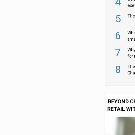
4
exe
5
The
6
Whe
sma
fas
7
Why 
for 
cam
8
The
Cha
Per
BEYOND C
RETAIL WI