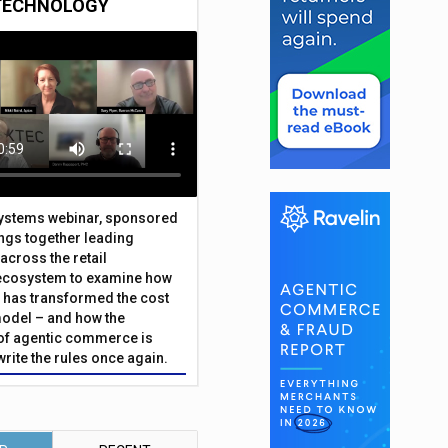
TECHNOLOGY
Systems webinar, sponsored
ings together leading
across the retail
ecosystem to examine how
has transformed the cost
odel – and how the
f agentic commerce is
write the rules once again.