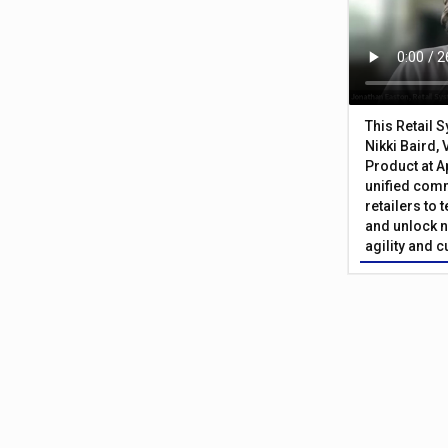
This Retail 
Nikki Baird, 
Product at A
unified com
retailers to
and unlock n
agility and 