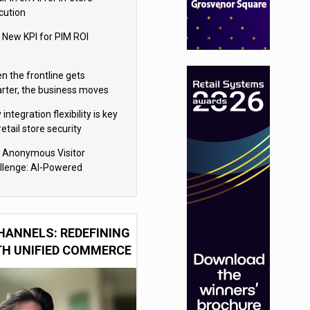
cution
 New KPI for PIM ROI
n the frontline gets
rter, the business moves
ter
integration flexibility is key
retail store security
eras
 Anonymous Visitor
llenge: AI-Powered
sonalization for the 90%
HANNELS: REDEFINING
TH UNIFIED COMMERCE