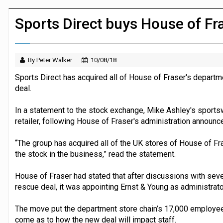
JPMorgan Payments and Klarna launch 
Sports Direct buys House of Fr
By Peter Walker
10/08/18
Sports Direct has acquired all of House of Fraser's departm
deal.
In a statement to the stock exchange, Mike Ashley's sports
retailer, following House of Fraser's administration announc
“The group has acquired all of the UK stores of House of Fra
the stock in the business,” read the statement.
House of Fraser had stated that after discussions with seve
rescue deal, it was appointing Ernst & Young as administrato
The move put the department store chain’s 17,000 employee’s
come as to how the new deal will impact staff.