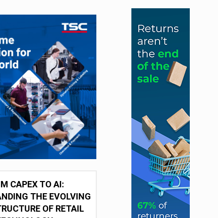
M CAPEX TO AI:
NDING THE EVOLVING
RUCTURE OF RETAIL