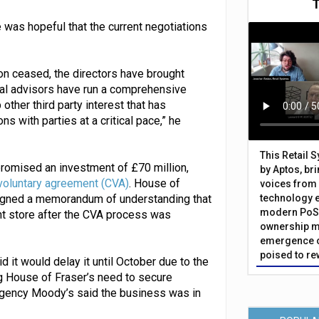
 was hopeful that the current negotiations
on ceased, the directors have brought
ial advisors have run a comprehensive
ther third party interest that has
s with parties at a critical pace,” he
This Retail 
romised an investment of £70 million,
by Aptos, br
voluntary agreement (CVA)
. House of
voices from 
 signed a memorandum of understanding that
technology 
modern PoS 
nt store after the CVA process was
ownership m
emergence o
poised to re
id it would delay it until October due to the
ying House of Fraser’s need to secure
 agency Moody’s said the business was in