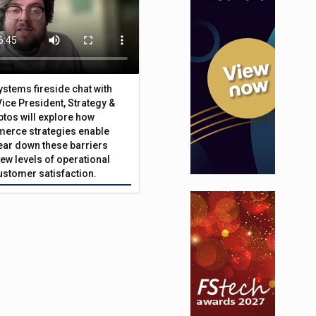
Systems fireside chat with
Vice President, Strategy &
ptos will explore how
merce strategies enable
 tear down these barriers
ew levels of operational
customer satisfaction.