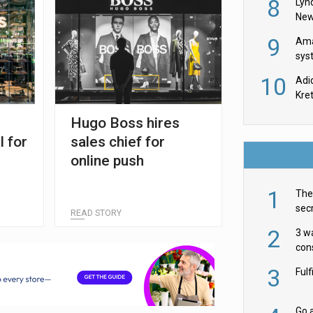
8
Lyn
New
9
Ama
sys
in U
10
Adi
th
Kre
Hugo Boss hires
l for
sales chief for
online push
1
The 
secr
READ STORY
ult
2
3 w
cons
acr
3
Ful
Go a