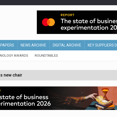
EPAPERS
NEWS ARCHIVE
DIGITAL ARCHIVE
KEY SUPPLIERS 
HNOLOGY AWARDS
ROUNDTABLES
s new chair
of Ireland and Northern Ireland
 partnership with Google Cloud
 for self-checkouts
olio with $3.8bn Thorne acquisition