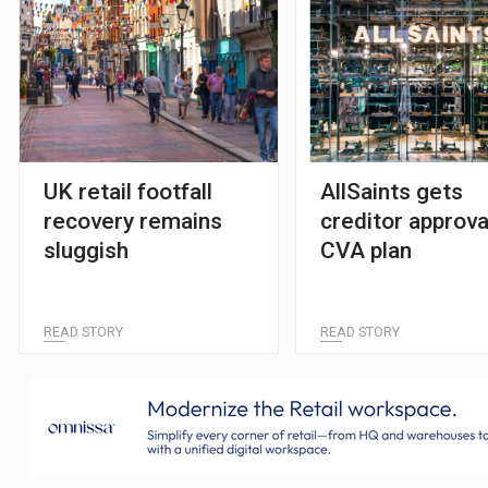
UK retail footfall
AllSaints gets
recovery remains
creditor approva
sluggish
CVA plan
READ STORY
READ STORY