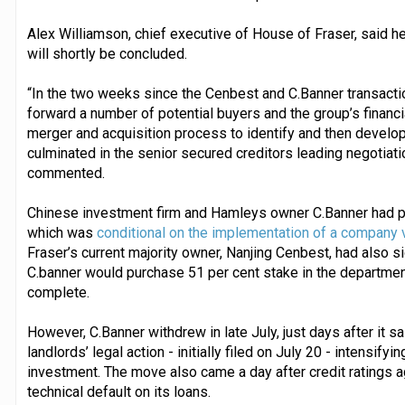
Alex Williamson, chief executive of House of Fraser, said he
will shortly be concluded.
“In the two weeks since the Cenbest and C.Banner transacti
forward a number of potential buyers and the group’s financ
merger and acquisition process to identify and then develop o
culminated in the senior secured creditors leading negotiation
commented.
Chinese investment firm and Hamleys owner C.Banner had p
which was
conditional on the implementation of a company 
Fraser’s current majority owner, Nanjing Cenbest, had also
C.banner would purchase 51 per cent stake in the departme
complete.
However, C.Banner withdrew in late July, just days after it sa
landlords’ legal action - initially filed on July 20 - intensif
investment. The move also came a day after credit ratings
technical default on its loans.