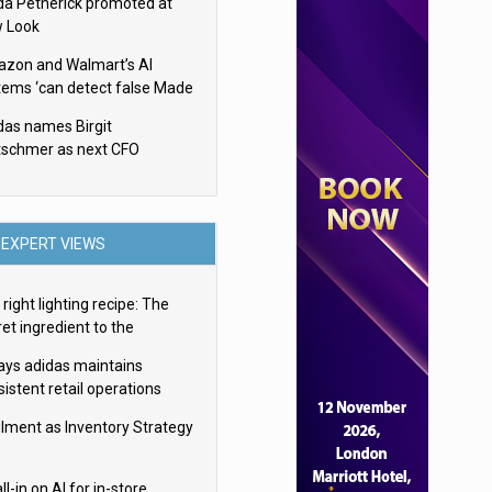
da Petherick promoted at
 Look
zon and Walmart’s AI
tems ‘can detect false Made
SA claims’ but won’t flag
das names Birgit
em
tschmer as next CFO
EXPERT VIEWS
right lighting recipe: The
et ingredient to the
imate experience
ays adidas maintains
istent retail operations
oss 30+ countries
filment as Inventory Strategy
ll-in on AI for in-store