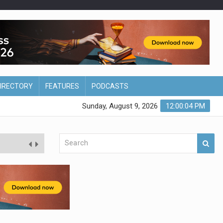
DIRECTORY
FEATURES
PODCASTS
Sunday, August 9, 2026
12:00:05 PM