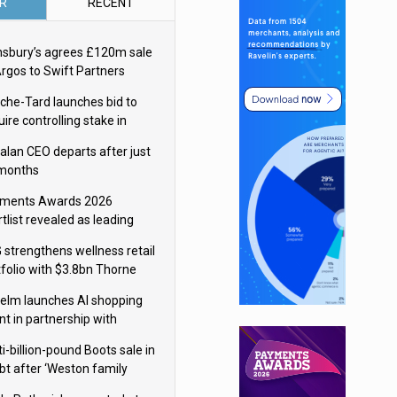
R
RECENT
nsbury’s agrees £120m sale
Argos to Swift Partners
che-Tard launches bid to
ire controlling stake in
ka Group
alan CEO departs after just
 months
ments Awards 2026
tlist revealed as leading
ms vie for honours
 strengthens wellness retail
tfolio with $3.8bn Thorne
isition
elm launches AI shopping
nt in partnership with
gle Cloud
i-billion-pound Boots sale in
bt after ‘Weston family
uces offer’