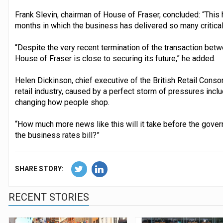
Frank Slevin, chairman of House of Fraser, concluded: “This 
months in which the business has delivered so many critical
“Despite the very recent termination of the transaction bet
House of Fraser is close to securing its future,” he added.
Helen Dickinson, chief executive of the British Retail Consorti
retail industry, caused by a perfect storm of pressures incl
changing how people shop.
“How much more news like this will it take before the govern
the business rates bill?”
SHARE STORY:
RECENT STORIES