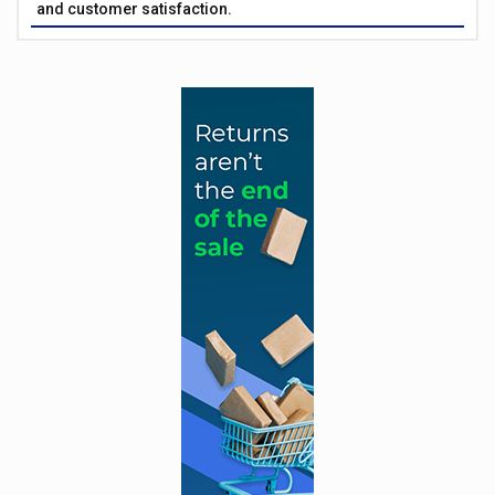
and customer satisfaction.