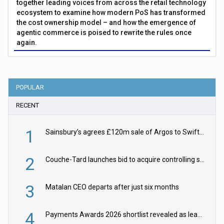
together leading voices from across the retail technology
ecosystem to examine how modern PoS has transformed
the cost ownership model – and how the emergence of
agentic commerce is poised to rewrite the rules once
again.
POPULAR
RECENT
1
Sainsbury’s agrees £120m sale of Argos to Swift Partners
2
Couche-Tard launches bid to acquire controlling stake in Żabka Group
3
Matalan CEO departs after just six months
4
Payments Awards 2026 shortlist revealed as leading firms vie for honours