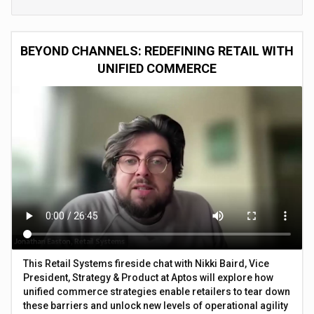
BEYOND CHANNELS: REDEFINING RETAIL WITH
UNIFIED COMMERCE
This Retail Systems fireside chat with Nikki Baird, Vice
President, Strategy & Product at Aptos will explore how
unified commerce strategies enable retailers to tear down
these barriers and unlock new levels of operational agility