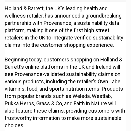
Holland & Barrett, the UK's leading health and
wellness retailer, has announced a groundbreaking
partnership with Provenance, a sustainability data
platform, making it one of the first high street
retailers in the UK to integrate verified sustainability
claims into the customer shopping experience.
Beginning today, customers shopping on Holland &
Barrett’s online platforms in the UK and Ireland will
see Provenance-validated sustainability claims on
various products, including the retailer’s Own Label
vitamins, food, and sports nutrition items. Products
from popular brands such as Weleda, Westlab,
Pukka Herbs, Grass & Co, and Faith in Nature will
also feature these claims, providing customers with
trustworthy information to make more sustainable
choices.