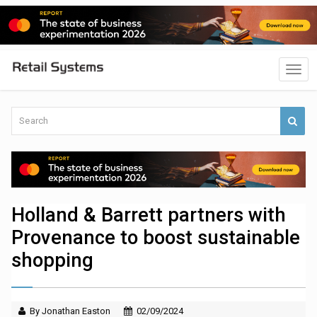
Holland & Barrett partners with
Provenance to boost sustainable
shopping
By Jonathan Easton
02/09/2024