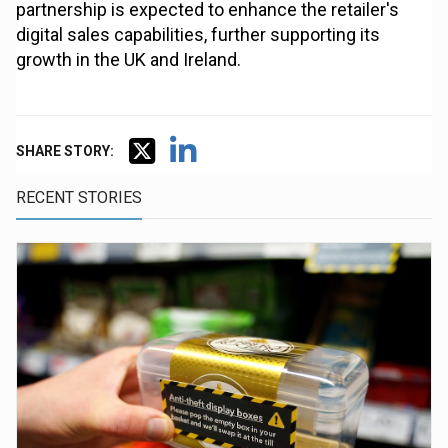
partnership is expected to enhance the retailer's
digital sales capabilities, further supporting its
growth in the UK and Ireland.
SHARE STORY:
RECENT STORIES