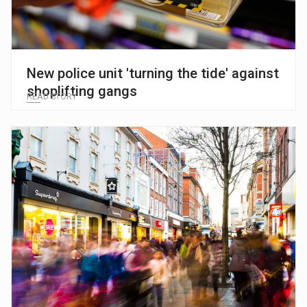
New police unit 'turning the tide' against
shoplifting gangs
READ STORY