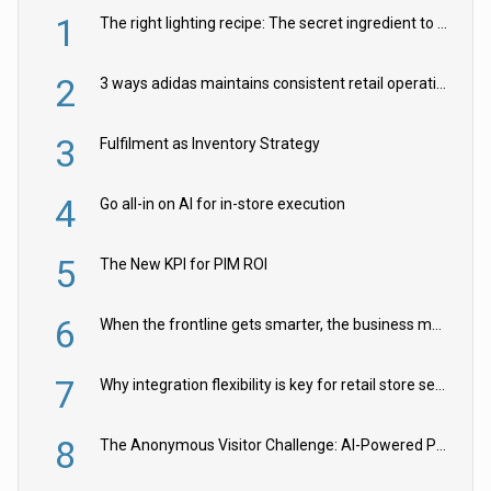
1
The right lighting recipe: The secret ingredient to the ultimate experience
2
3 ways adidas maintains consistent retail operations across 30+ countries
3
Fulfilment as Inventory Strategy
4
Go all-in on AI for in-store execution
5
The New KPI for PIM ROI
6
When the frontline gets smarter, the business moves faster
7
Why integration flexibility is key for retail store security cameras
8
The Anonymous Visitor Challenge: AI-Powered Personalization for the 90%