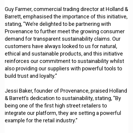
Guy Farmer, commercial trading director at Holland &
Barrett, emphasised the importance of this initiative,
stating, “We’re delighted to be partnering with
Provenance to further meet the growing consumer
demand for transparent sustainability claims. Our
customers have always looked to us for natural,
ethical and sustainable products, and this initiative
reinforces our commitment to sustainability whilst
also providing our suppliers with powerful tools to
build trust and loyalty.”
Jessi Baker, founder of Provenance, praised Holland
& Barrett’s dedication to sustainability, stating, “By
being one of the first high street retailers to
integrate our platform, they are setting a powerful
example for the retail industry.”