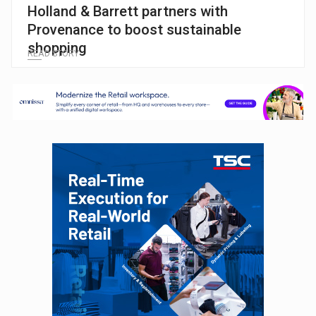
Holland & Barrett partners with
Provenance to boost sustainable
shopping
READ STORY