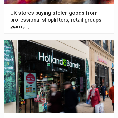
UK stores buying stolen goods from
professional shoplifters, retail groups
warn
READ STORY