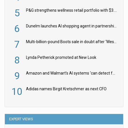
5
P&G strengthens wellness retail portfolio with $3.8bn Thorne acquisition
6
Dunelm launches AI shopping agent in partnership with Google Cloud
7
Multi-billion-pound Boots sale in doubt after ‘Weston family reduces offer’
8
Lynda Petherick promoted at New Look
9
Amazon and Walmart’s AI systems ‘can detect false Made in USA claims’ but won’t flag them
10
Adidas names Birgit Kretschmer as next CFO
EXPERT VIEWS