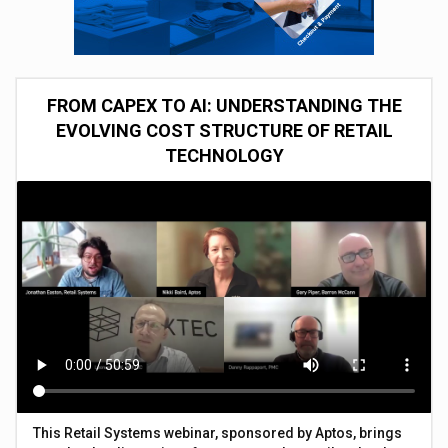
FROM CAPEX TO AI: UNDERSTANDING THE
EVOLVING COST STRUCTURE OF RETAIL
TECHNOLOGY
This Retail Systems webinar, sponsored by Aptos, brings