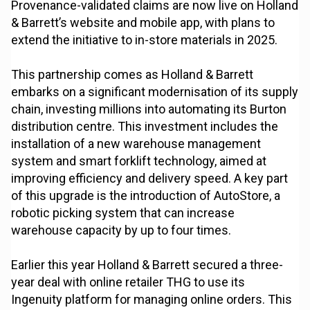
Provenance-validated claims are now live on Holland
& Barrett’s website and mobile app, with plans to
extend the initiative to in-store materials in 2025.
This partnership comes as Holland & Barrett
embarks on a significant modernisation of its supply
chain, investing millions into automating its Burton
distribution centre. This investment includes the
installation of a new warehouse management
system and smart forklift technology, aimed at
improving efficiency and delivery speed. A key part
of this upgrade is the introduction of AutoStore, a
robotic picking system that can increase
warehouse capacity by up to four times.
Earlier this year Holland & Barrett secured a three-
year deal with online retailer THG to use its
Ingenuity platform for managing online orders. This