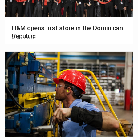
H&M opens first store in the Dominican
Republic
READ STORY