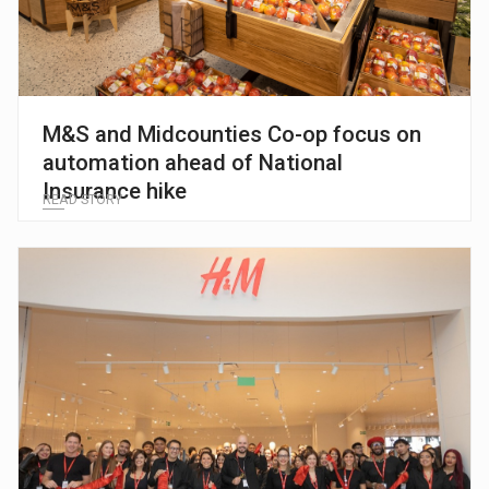
M&S and Midcounties Co-op focus on
automation ahead of National
Insurance hike
READ STORY