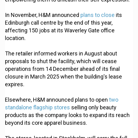
In November, H&M announced
plans to close
its
Edinburgh call centre by the end of this year,
affecting 150 jobs at its Waverley Gate office
location.
The retailer informed workers in August about
proposals to shut the facility, which will cease
operations from 14 December ahead of its final
closure in March 2025 when the building's lease
expires.
Elsewhere, H&M announced plans to open
two
standalone flagship stores
selling only beauty
products as the company looks to expand its reach
beyond its core apparel business.