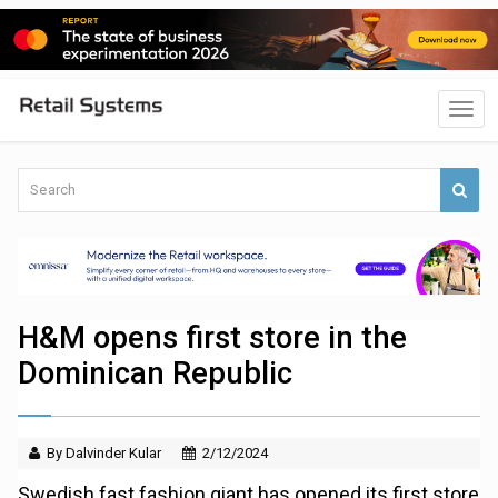
H&M opens first store in the
Dominican Republic
By Dalvinder Kular
2/12/2024
Swedish fast fashion giant has opened its first store