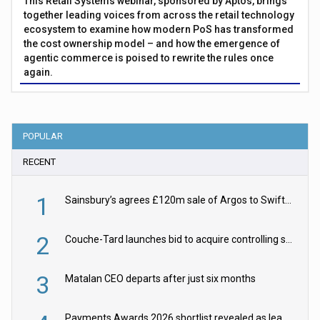
This Retail Systems webinar, sponsored by Aptos, brings
together leading voices from across the retail technology
ecosystem to examine how modern PoS has transformed
the cost ownership model – and how the emergence of
agentic commerce is poised to rewrite the rules once
again.
POPULAR
RECENT
1
Sainsbury’s agrees £120m sale of Argos to Swift Partners
2
Couche-Tard launches bid to acquire controlling stake in Żabka Group
3
Matalan CEO departs after just six months
Payments Awards 2026 shortlist revealed as leading firms vie for honours