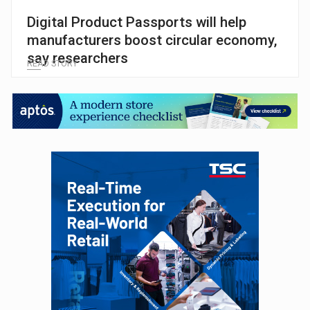
Digital Product Passports will help
manufacturers boost circular economy,
say researchers
READ STORY