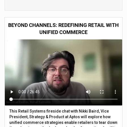
BEYOND CHANNELS: REDEFINING RETAIL WITH
UNIFIED COMMERCE
This Retail Systems fireside chat with Nikki Baird, Vice
President, Strategy & Product at Aptos will explore how
unified commerce strategies enable retailers to tear down