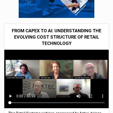
FROM CAPEX TO AI: UNDERSTANDING THE
EVOLVING COST STRUCTURE OF RETAIL
TECHNOLOGY