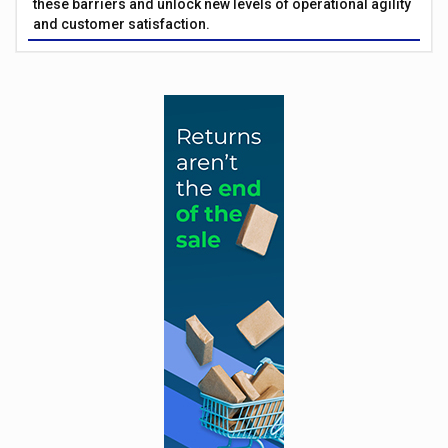
these barriers and unlock new levels of operational agility
and customer satisfaction.