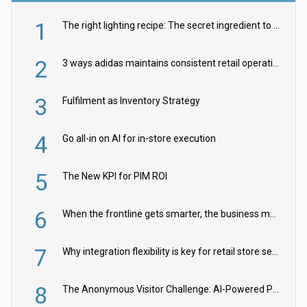
1
The right lighting recipe: The secret ingredient to the ultimate experience
2
3 ways adidas maintains consistent retail operations across 30+ countries
3
Fulfilment as Inventory Strategy
4
Go all-in on AI for in-store execution
5
The New KPI for PIM ROI
6
When the frontline gets smarter, the business moves faster
7
Why integration flexibility is key for retail store security cameras
8
The Anonymous Visitor Challenge: AI-Powered Personalization for the 90%