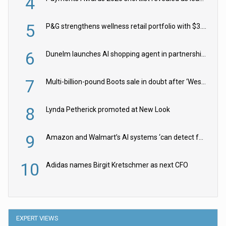
4
5
P&G strengthens wellness retail portfolio with $3.8bn Thorne acquisition
6
Dunelm launches AI shopping agent in partnership with Google Cloud
7
Multi-billion-pound Boots sale in doubt after ‘Weston family reduces offer’
8
Lynda Petherick promoted at New Look
9
Amazon and Walmart’s AI systems ‘can detect false Made in USA claims’ but won’t flag them
10
Adidas names Birgit Kretschmer as next CFO
EXPERT VIEWS