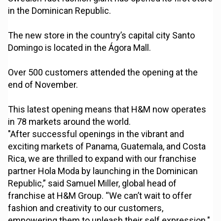
in the Dominican Republic.
The new store in the country’s capital city Santo
Domingo is located in the Ágora Mall.
Over 500 customers attended the opening at the
end of November.
This latest opening means that H&M now operates
in 78 markets around the world.
"After successful openings in the vibrant and
exciting markets of Panama, Guatemala, and Costa
Rica, we are thrilled to expand with our franchise
partner Hola Moda by launching in the Dominican
Republic,” said Samuel Miller, global head of
franchise at H&M Group. “We can’t wait to offer
fashion and creativity to our customers,
empowering them to unleash their self expression."