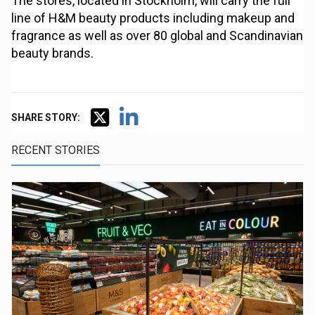
The stores, located in Stockholm, will carry the full
line of H&M beauty products including makeup and
fragrance as well as over 80 global and Scandinavian
beauty brands.
SHARE STORY:
RECENT STORIES