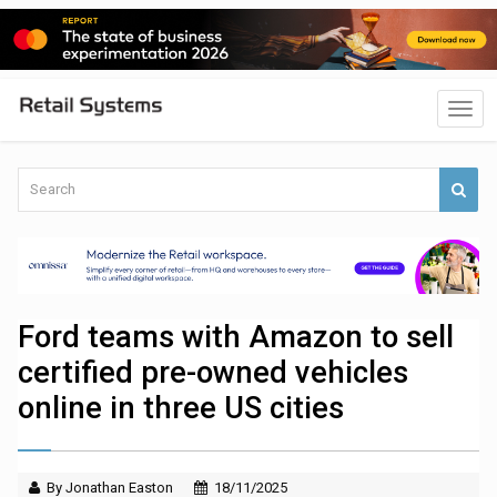
Ford teams with Amazon to sell
certified pre-owned vehicles
online in three US cities
By Jonathan Easton
18/11/2025