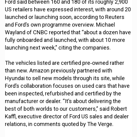
Ford said between 160 and 180 of its roughly 2,900
US retailers have expressed interest, with around 20
launched or launching soon, according to Reuters
and Ford’s own programme overview. Michael
Wayland of CNBC reported that “about a dozen have
fully onboarded and launched, with about 10 more
launching next week,” citing the companies.
The vehicles listed are certified pre‑owned rather
than new. Amazon previously partnered with
Hyundai to sell new models through its site, while
Ford’s collaboration focuses on used cars that have
been inspected, refurbished and certified by the
manufacturer or dealer. “It’s about delivering the
best of both worlds to our customers,” said Robert
Kaffl, executive director of Ford US sales and dealer
relations, in comments quoted by The Verge.