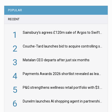
POPULAR
RECENT
1
Sainsbury’s agrees £120m sale of Argos to Swift Partners
2
Couche-Tard launches bid to acquire controlling stake in Żabka Group
3
Matalan CEO departs after just six months
4
Payments Awards 2026 shortlist revealed as leading firms vie for honours
5
P&G strengthens wellness retail portfolio with $3.8bn Thorne acquisition
6
Dunelm launches AI shopping agent in partnership with Google Cloud