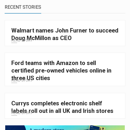
RECENT STORIES
Walmart names John Furner to succeed
Doug McMillon as CEO
READ STORY
Ford teams with Amazon to sell
certified pre-owned vehicles online in
three US cities
READ STORY
Currys completes electronic shelf
labels roll out in all UK and Irish stores
READ STORY