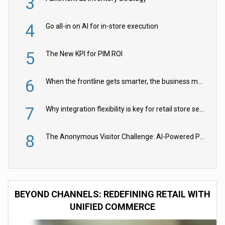
3
4
Go all-in on AI for in-store execution
5
The New KPI for PIM ROI
6
When the frontline gets smarter, the business moves faster
7
Why integration flexibility is key for retail store security cameras
8
The Anonymous Visitor Challenge: AI-Powered Personalization for the 90%
BEYOND CHANNELS: REDEFINING RETAIL WITH
UNIFIED COMMERCE