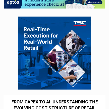
FROM CAPEX TO AI: UNDERSTANDING THE
EVOLVING COST STRUCTURE OF RETAIL