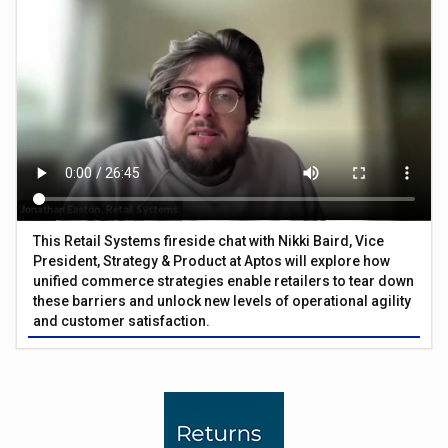
This Retail Systems fireside chat with Nikki Baird, Vice
President, Strategy & Product at Aptos will explore how
unified commerce strategies enable retailers to tear down
these barriers and unlock new levels of operational agility
and customer satisfaction.