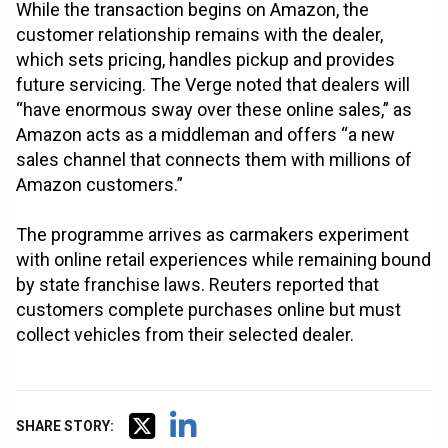
While the transaction begins on Amazon, the
customer relationship remains with the dealer,
which sets pricing, handles pickup and provides
future servicing. The Verge noted that dealers will
“have enormous sway over these online sales,” as
Amazon acts as a middleman and offers “a new
sales channel that connects them with millions of
Amazon customers.”
The programme arrives as carmakers experiment
with online retail experiences while remaining bound
by state franchise laws. Reuters reported that
customers complete purchases online but must
collect vehicles from their selected dealer.
SHARE STORY: