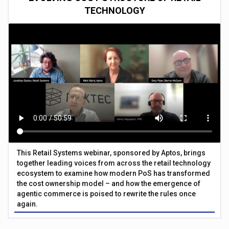
TECHNOLOGY
This Retail Systems webinar, sponsored by Aptos, brings
together leading voices from across the retail technology
ecosystem to examine how modern PoS has transformed
the cost ownership model – and how the emergence of
agentic commerce is poised to rewrite the rules once
again.