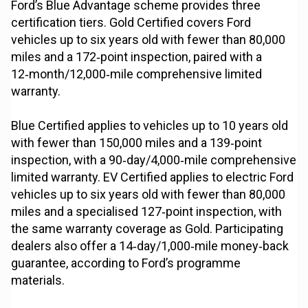
Ford’s Blue Advantage scheme provides three
certification tiers. Gold Certified covers Ford
vehicles up to six years old with fewer than 80,000
miles and a 172‑point inspection, paired with a
12‑month/12,000‑mile comprehensive limited
warranty.
Blue Certified applies to vehicles up to 10 years old
with fewer than 150,000 miles and a 139‑point
inspection, with a 90‑day/4,000‑mile comprehensive
limited warranty. EV Certified applies to electric Ford
vehicles up to six years old with fewer than 80,000
miles and a specialised 127‑point inspection, with
the same warranty coverage as Gold. Participating
dealers also offer a 14‑day/1,000‑mile money‑back
guarantee, according to Ford’s programme
materials.