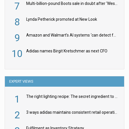
7
Multi-billion-pound Boots sale in doubt after ‘Weston family reduces offer’
8
Lynda Petherick promoted at New Look
9
Amazon and Walmart’s AI systems ‘can detect false Made in USA claims’ but won’t flag them
10
Adidas names Birgit Kretschmer as next CFO
EXPERT VIEWS
1
The right lighting recipe: The secret ingredient to the ultimate experience
2
3 ways adidas maintains consistent retail operations across 30+ countries
Fulfilment as Inventory Strategy