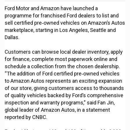
Ford Motor and Amazon have launched a
programme for franchised Ford dealers to list and
sell certified pre‑owned vehicles on Amazon’s Autos
marketplace, starting in Los Angeles, Seattle and
Dallas.
Customers can browse local dealer inventory, apply
for finance, complete most paperwork online and
schedule a collection from the chosen dealership.
“The addition of Ford certified pre‑owned vehicles
to Amazon Autos represents an exciting expansion
of our store, giving customers access to thousands
of quality vehicles backed by Ford’s comprehensive
inspection and warranty programs,” said Fan Jin,
global leader of Amazon Autos, in a statement
reported by CNBC.