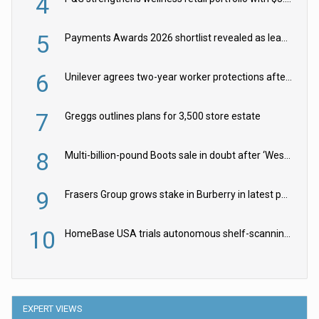
4
5
Payments Awards 2026 shortlist revealed as leading firms vie for honours
6
Unilever agrees two-year worker protections after McCormick food merger
7
Greggs outlines plans for 3,500 store estate
8
Multi-billion-pound Boots sale in doubt after ‘Weston family reduces offer’
9
Frasers Group grows stake in Burberry in latest push into luxury retail
10
HomeBase USA trials autonomous shelf-scanning robots
EXPERT VIEWS