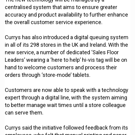
centralised system that aims to ensure greater
accuracy and product availability to further enhance
the overall customer service experience.
Currys has also introduced a digital queuing system
in all of its 298 stores in the UK and Ireland. With the
new service, a number of dedicated ‘Sales Floor
Leaders’ wearing a ‘here to help’ hi-vis tag will be on
hand to welcome customers and process their
orders through ‘store-mode’ tablets.
Customers are now able to speak with a technology
expert through a digital line, with the system aiming
to better manage wait times until a store colleague
can serve them.
Currys said the initiative followed feedback from its