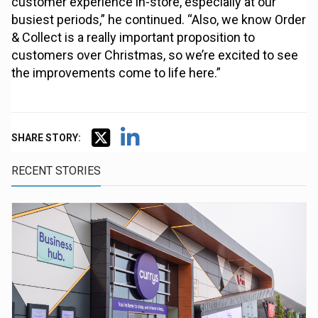
customer experience in-store, especially at our
busiest periods,” he continued. “Also, we know Order
& Collect is a really important proposition to
customers over Christmas, so we’re excited to see
the improvements come to life here.”
SHARE STORY:
RECENT STORIES