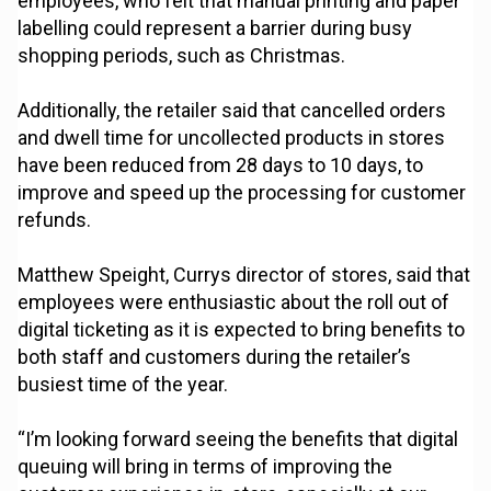
employees, who felt that manual printing and paper
labelling could represent a barrier during busy
shopping periods, such as Christmas.
Additionally, the retailer said that cancelled orders
and dwell time for uncollected products in stores
have been reduced from 28 days to 10 days, to
improve and speed up the processing for customer
refunds.
Matthew Speight, Currys director of stores, said that
employees were enthusiastic about the roll out of
digital ticketing as it is expected to bring benefits to
both staff and customers during the retailer’s
busiest time of the year.
“I’m looking forward seeing the benefits that digital
queuing will bring in terms of improving the