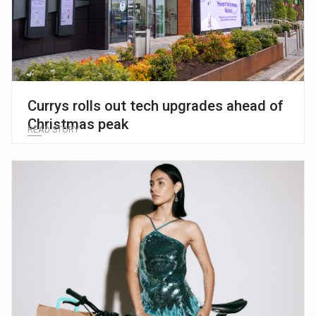
Currys rolls out tech upgrades ahead of
Christmas peak
READ STORY