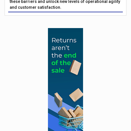
these barriers and unlock new levels of operational agility
and customer satisfaction.