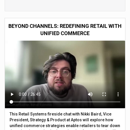
BEYOND CHANNELS: REDEFINING RETAIL WITH
UNIFIED COMMERCE
This Retail Systems fireside chat with Nikki Baird, Vice
President, Strategy & Product at Aptos will explore how
unified commerce strategies enable retailers to tear down