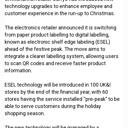
technology upgrades to enhance employee and
customer experience in the run-up to Christmas.
The electronics retailer announced it is switching
from paper product labelling to digital labelling,
known as electronic shelf edge labeling (ESEL)
ahead of the festive peak. The move aims to
integrate a clearer labelling system, allowing users
to scan QR codes and receive faster product
information.
ESEL technology will be introduced in 100 UK&I
stores by the end of the financial year, with 60
stores having the service installed “pre-peak” to be
able to serve customers during the holiday
shopping season.
The new technology will be managed by a