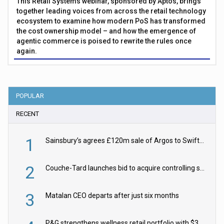
This Retail Systems webinar, sponsored by Aptos, brings
together leading voices from across the retail technology
ecosystem to examine how modern PoS has transformed
the cost ownership model – and how the emergence of
agentic commerce is poised to rewrite the rules once
again.
POPULAR
RECENT
1
Sainsbury’s agrees £120m sale of Argos to Swift Partners
2
Couche-Tard launches bid to acquire controlling stake in Żabka Group
3
Matalan CEO departs after just six months
P&G strengthens wellness retail portfolio with $3.8bn Thorne acquisition