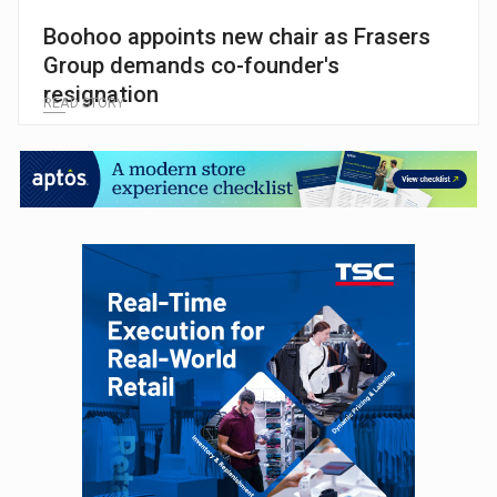
Boohoo appoints new chair as Frasers
Group demands co-founder's
resignation
READ STORY