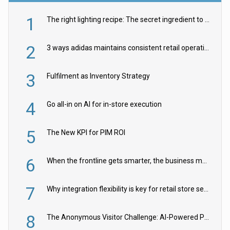
1
The right lighting recipe: The secret ingredient to the ultimate experience
2
3 ways adidas maintains consistent retail operations across 30+ countries
3
Fulfilment as Inventory Strategy
4
Go all-in on AI for in-store execution
5
The New KPI for PIM ROI
6
When the frontline gets smarter, the business moves faster
7
Why integration flexibility is key for retail store security cameras
8
The Anonymous Visitor Challenge: AI-Powered Personalization for the 90%