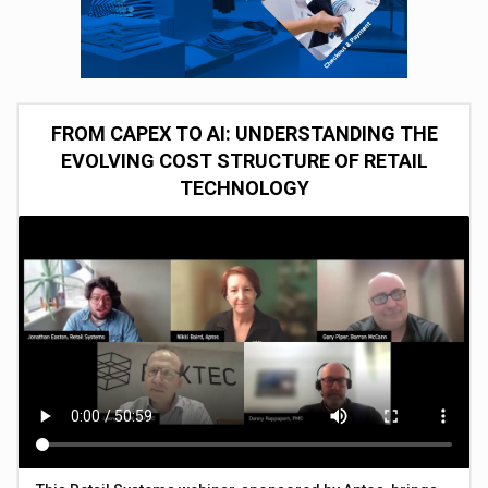
FROM CAPEX TO AI: UNDERSTANDING THE
EVOLVING COST STRUCTURE OF RETAIL
TECHNOLOGY