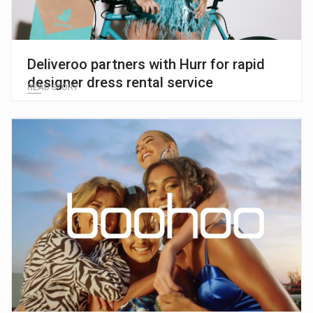
Deliveroo partners with Hurr for rapid
designer dress rental service
READ STORY