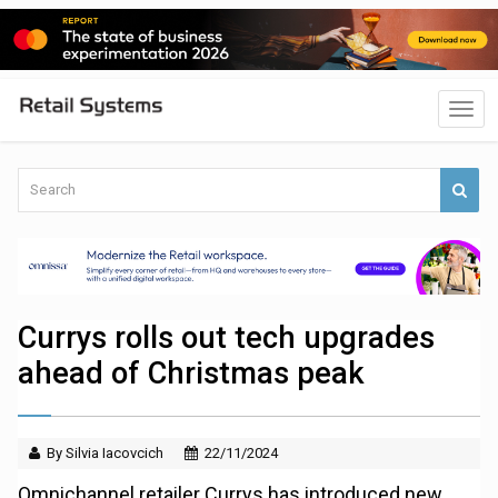
Currys rolls out tech upgrades
ahead of Christmas peak
By Silvia Iacovcich
22/11/2024
Omnichannel retailer Currys has introduced new