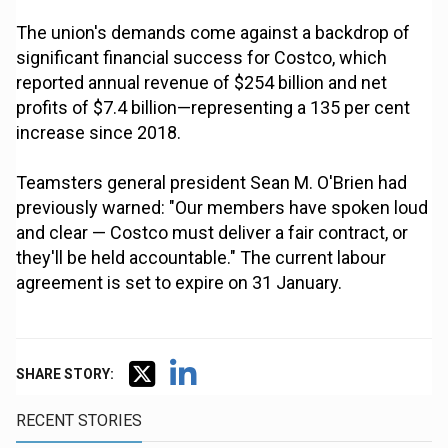
The union's demands come against a backdrop of
significant financial success for Costco, which
reported annual revenue of $254 billion and net
profits of $7.4 billion—representing a 135 per cent
increase since 2018.
Teamsters general president Sean M. O'Brien had
previously warned: "Our members have spoken loud
and clear — Costco must deliver a fair contract, or
they'll be held accountable." The current labour
agreement is set to expire on 31 January.
SHARE STORY:
RECENT STORIES