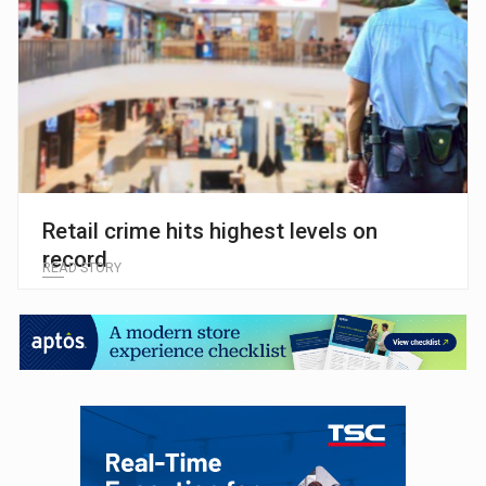
Retail crime hits highest levels on
record
READ STORY