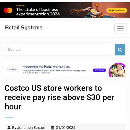
Costco US store workers to
receive pay rise above $30 per
hour
By Jonathan Easton
31/01/2025