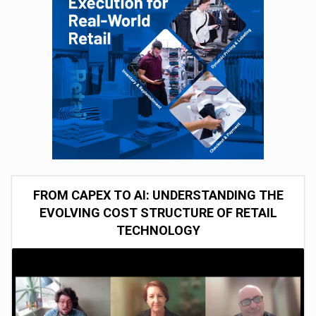
FROM CAPEX TO AI: UNDERSTANDING THE
EVOLVING COST STRUCTURE OF RETAIL
TECHNOLOGY