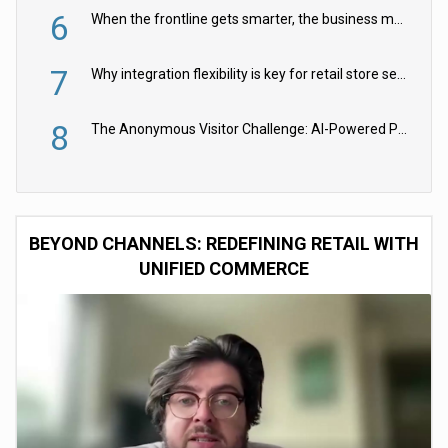
6
When the frontline gets smarter, the business moves faster
7
Why integration flexibility is key for retail store security cameras
8
The Anonymous Visitor Challenge: AI-Powered Personalization for the 90%
BEYOND CHANNELS: REDEFINING RETAIL WITH
UNIFIED COMMERCE