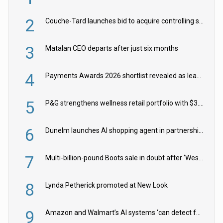
2
Couche-Tard launches bid to acquire controlling stake in Żabka Group
3
Matalan CEO departs after just six months
4
Payments Awards 2026 shortlist revealed as leading firms vie for honours
5
P&G strengthens wellness retail portfolio with $3.8bn Thorne acquisition
6
Dunelm launches AI shopping agent in partnership with Google Cloud
7
Multi-billion-pound Boots sale in doubt after ‘Weston family reduces offer’
8
Lynda Petherick promoted at New Look
9
Amazon and Walmart’s AI systems ‘can detect false Made in USA claims’ but won’t flag them