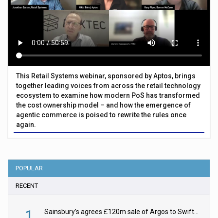
This Retail Systems webinar, sponsored by Aptos, brings
together leading voices from across the retail technology
ecosystem to examine how modern PoS has transformed
the cost ownership model – and how the emergence of
agentic commerce is poised to rewrite the rules once
again.
POPULAR
RECENT
1
Sainsbury’s agrees £120m sale of Argos to Swift Partners