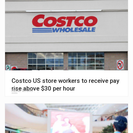
Costco US store workers to receive pay
rise above $30 per hour
READ STORY