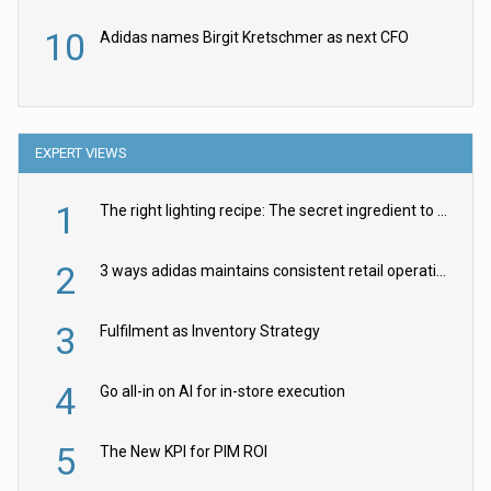
10
Adidas names Birgit Kretschmer as next CFO
EXPERT VIEWS
1
The right lighting recipe: The secret ingredient to the ultimate experience
2
3 ways adidas maintains consistent retail operations across 30+ countries
3
Fulfilment as Inventory Strategy
4
Go all-in on AI for in-store execution
5
The New KPI for PIM ROI