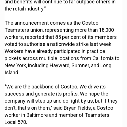
and benefits will continue to far outpace others in
the retail industry."
The announcement comes as the Costco
Teamsters union, representing more than 18,000
workers, reported that 85 per cent of its members
voted to authorise a nationwide strike last week.
Workers have already participated in practice
pickets across multiple locations from California to
New York, including Hayward, Sumner, and Long
Island.
"We are the backbone of Costco. We drive its
success and generate its profits. We hope the
company will step up and do right by us, but if they
don't, that's on them," said Bryan Fields, a Costco
worker in Baltimore and member of Teamsters
Local 570.