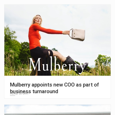
Mulberry appoints new COO as part of
business turnaround
READ STORY