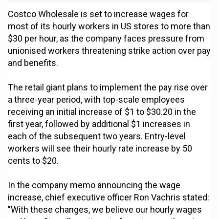
Costco Wholesale is set to increase wages for
most of its hourly workers in US stores to more than
$30 per hour, as the company faces pressure from
unionised workers threatening strike action over pay
and benefits.
The retail giant plans to implement the pay rise over
a three-year period, with top-scale employees
receiving an initial increase of $1 to $30.20 in the
first year, followed by additional $1 increases in
each of the subsequent two years. Entry-level
workers will see their hourly rate increase by 50
cents to $20.
In the company memo announcing the wage
increase, chief executive officer Ron Vachris stated:
"With these changes, we believe our hourly wages