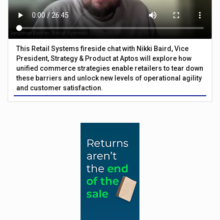
This Retail Systems fireside chat with Nikki Baird, Vice
President, Strategy & Product at Aptos will explore how
unified commerce strategies enable retailers to tear down
these barriers and unlock new levels of operational agility
and customer satisfaction.