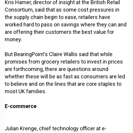
Kris Hamer, director of insight at the British Retail
Consortium, said that as some cost pressures in
the supply chain begin to ease, retailers have
worked hard to pass on savings where they can and
are offering their customers the best value for
money.
But BearingPoint's Claire Wallis said that while
promises from grocery retailers to invest in prices
are forthcoming, there are questions around
whether these will be as fast as consumers are led
to believe and on the lines that are core staples to
most UK families.
E-commerce
Julian Krenge, chief technology officer at e-