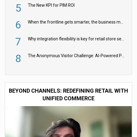
5
The New KPI for PIM ROI
6
When the frontline gets smarter, the business moves faster
7
Why integration flexibility is key for retail store security cameras
8
The Anonymous Visitor Challenge: AI-Powered Personalization for the 90%
BEYOND CHANNELS: REDEFINING RETAIL WITH
UNIFIED COMMERCE