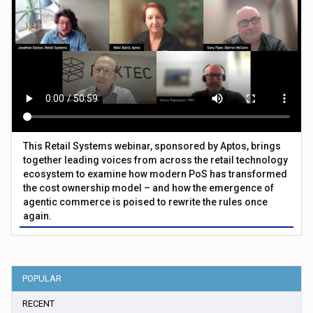
This Retail Systems webinar, sponsored by Aptos, brings
together leading voices from across the retail technology
ecosystem to examine how modern PoS has transformed
the cost ownership model – and how the emergence of
agentic commerce is poised to rewrite the rules once
again.
POPULAR
RECENT