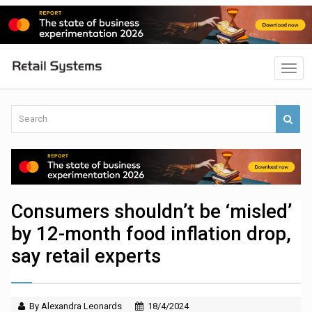
Consumers shouldn’t be ‘misled’
by 12-month food inflation drop,
say retail experts
By Alexandra Leonards
18/4/2024