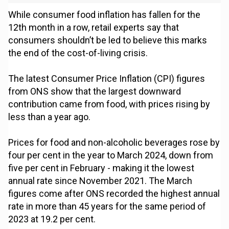
While consumer food inflation has fallen for the
12th month in a row, retail experts say that
consumers shouldn’t be led to believe this marks
the end of the cost-of-living crisis.
The latest Consumer Price Inflation (CPI) figures
from ONS show that the largest downward
contribution came from food, with prices rising by
less than a year ago.
Prices for food and non-alcoholic beverages rose by
four per cent in the year to March 2024, down from
five per cent in February - making it the lowest
annual rate since November 2021. The March
figures come after ONS recorded the highest annual
rate in more than 45 years for the same period of
2023 at 19.2 per cent.