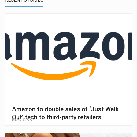
Amazon to double sales of ‘Just Walk
Out’ tech to third-party retailers
READ STORY