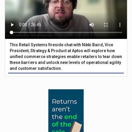
This Retail Systems fireside chat with Nikki Baird, Vice
President, Strategy & Product at Aptos will explore how
unified commerce strategies enable retailers to tear down
these barriers and unlock new levels of operational agility
and customer satisfaction.