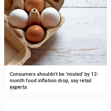
Consumers shouldn’t be ‘misled’ by 12-
month food inflation drop, say retail
experts
READ STORY