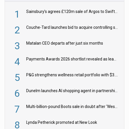
1
Sainsbury’s agrees £120m sale of Argos to Swift Partners
2
Couche-Tard launches bid to acquire controlling stake in Żabka Group
3
Matalan CEO departs after just six months
4
Payments Awards 2026 shortlist revealed as leading firms vie for honours
5
P&G strengthens wellness retail portfolio with $3.8bn Thorne acquisition
6
Dunelm launches AI shopping agent in partnership with Google Cloud
7
Multi-billion-pound Boots sale in doubt after ‘Weston family reduces offer’
8
Lynda Petherick promoted at New Look