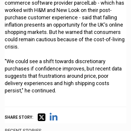
commerce software provider parcelLab - which has
worked with H&M and New Look on their post-
purchase customer experience - said that falling
inflation presents an opportunity for the UK's online
shopping markets. But he warned that consumers
could remain cautious because of the cost-of-living
crisis.
"We could see a shift towards discretionary
purchases if confidence improves, but recent data
suggests that frustrations around price, poor
delivery experiences and high shipping costs
persist," he continued.
SHARE STORY:
RECENT STORIES