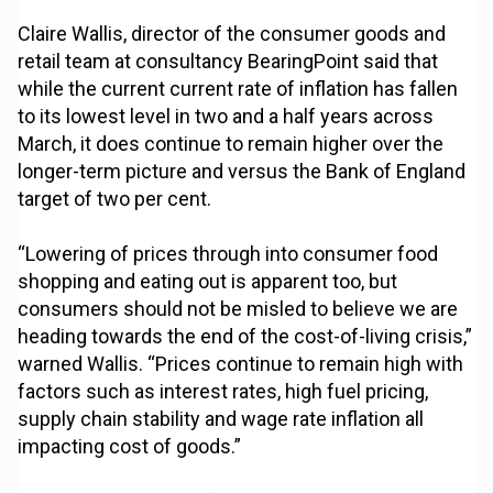
Claire Wallis, director of the consumer goods and
retail team at consultancy BearingPoint said that
while the current current rate of inflation has fallen
to its lowest level in two and a half years across
March, it does continue to remain higher over the
longer-term picture and versus the Bank of England
target of two per cent.
“Lowering of prices through into consumer food
shopping and eating out is apparent too, but
consumers should not be misled to believe we are
heading towards the end of the cost-of-living crisis,”
warned Wallis. “Prices continue to remain high with
factors such as interest rates, high fuel pricing,
supply chain stability and wage rate inflation all
impacting cost of goods.”