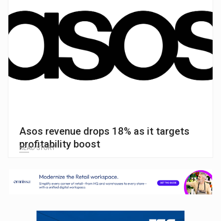
Asos revenue drops 18% as it targets
profitability boost
READ STORY