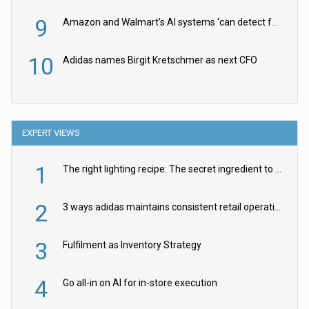
9
Amazon and Walmart’s AI systems ‘can detect false Made in USA claims’ but won’t flag them
10
Adidas names Birgit Kretschmer as next CFO
EXPERT VIEWS
1
The right lighting recipe: The secret ingredient to the ultimate experience
2
3 ways adidas maintains consistent retail operations across 30+ countries
3
Fulfilment as Inventory Strategy
4
Go all-in on AI for in-store execution