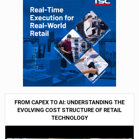
FROM CAPEX TO AI: UNDERSTANDING THE
EVOLVING COST STRUCTURE OF RETAIL
TECHNOLOGY