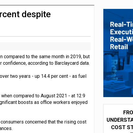
 partnership with Google Cloud
cent despite
n compared to the same month in 2019, but
 confidence, according to Barclaycard data.
ver two years - up 14.4 per cent - as fuel
1 when compared to August 2021 - at 12.9
gnificant boosts as office workers enjoyed
FRO
UNDERSTA
f consumers concerned that the rising cost
COST ST
ances.