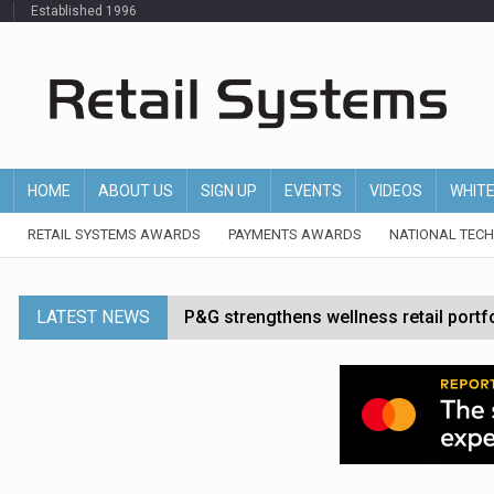
Established 1996
HOME
ABOUT US
SIGN UP
EVENTS
VIDEOS
WHIT
RETAIL SYSTEMS AWARDS
PAYMENTS AWARDS
NATIONAL TEC
LATEST NEWS
P&G strengthens wellness retail portf
Etsy cuts 220 jobs as restructuring f
John Lewis chair says rising costs are ‘
Asda rolls out crime intelligence plat
Matalan CEO departs after just six mo