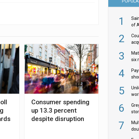
POPULA
1
Sai
of 
2
Cou
acqu
Żab
3
Mat
six
4
Pay
shor
fir
5
Uni
wor
oll
Consumer spending
McC
6
Gre
ng
up 13.3 percent
sto
ards
despite disruption
7
Mult
dou
red