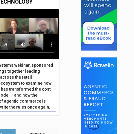
TECHNOLOGY
Systems webinar, sponsored
ings together leading
across the retail
ecosystem to examine how
has transformed the cost
odel – and how the
f agentic commerce is
write the rules once again.