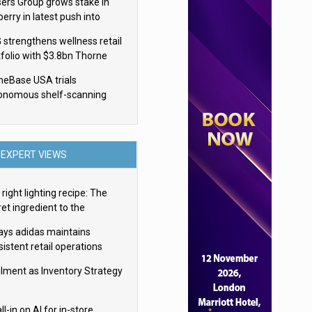
sers Group grows stake in
erry in latest push into
ry retail
 strengthens wellness retail
tfolio with $3.8bn Thorne
isition
eBase USA trials
onomous shelf-scanning
ots
EXPERT VIEWS
right lighting recipe: The
et ingredient to the
imate experience
ays adidas maintains
istent retail operations
oss 30+ countries
filment as Inventory Strategy
ll-in on AI for in-store