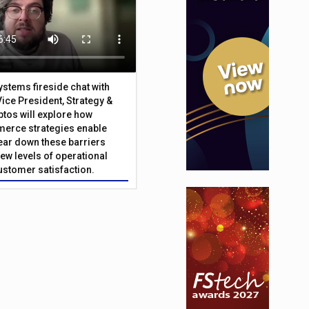
Systems fireside chat with
Vice President, Strategy &
ptos will explore how
merce strategies enable
 tear down these barriers
ew levels of operational
customer satisfaction.