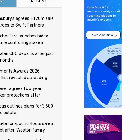
R
RECENT
nsbury’s agrees £120m sale
Argos to Swift Partners
che-Tard launches bid to
ire controlling stake in
ka Group
alan CEO departs after just
 months
ments Awards 2026
tlist revealed as leading
ms vie for honours
lever agrees two-year
ker protections after
ormick food merger
ggs outlines plans for 3,500
re estate
i-billion-pound Boots sale in
bt after ‘Weston family
uces offer’