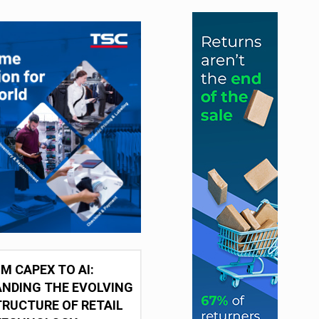
M CAPEX TO AI:
NDING THE EVOLVING
RUCTURE OF RETAIL