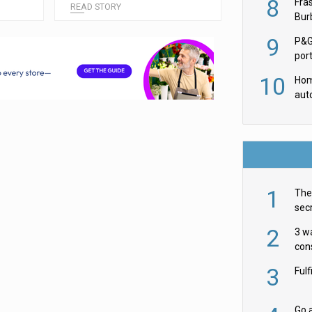
8
Fra
READ STORY
Burb
luxu
9
P&G
por
acqu
10
Hom
aut
rob
1
The 
secr
ult
2
3 w
cons
acr
3
Ful
Go a