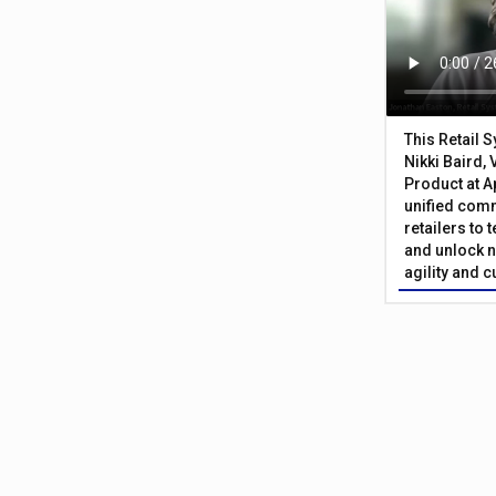
This Retail 
Nikki Baird, 
Product at A
unified com
retailers to
and unlock n
agility and 