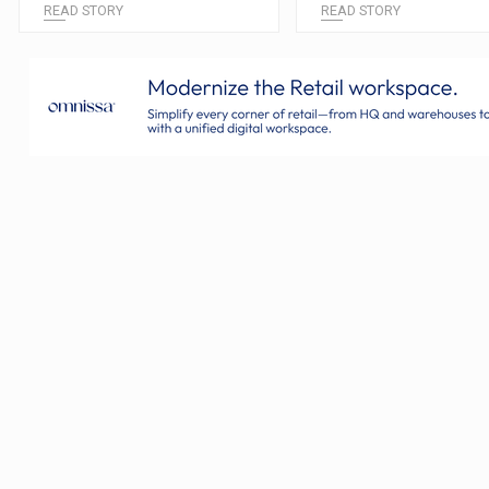
READ STORY
READ STORY