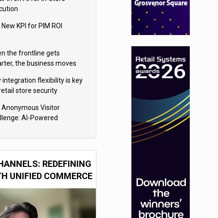
cution
 New KPI for PIM ROI
n the frontline gets
rter, the business moves
ter
integration flexibility is key
retail store security
eras
 Anonymous Visitor
llenge: AI-Powered
sonalization for the 90%
HANNELS: REDEFINING
TH UNIFIED COMMERCE