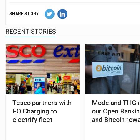
SHARE STORY:
RECENT STORIES
Tesco partners with
Mode and THG r
EO Charging to
our Open Banki
electrify fleet
and Bitcoin rew