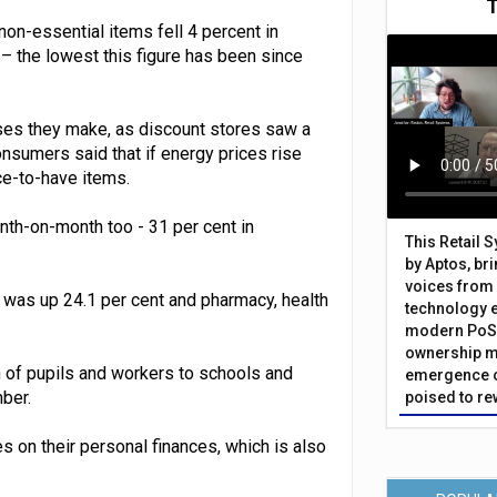
 non-essential items fell 4 percent in
– the lowest this figure has been since
ses they make, as discount stores saw a
nsumers said that if energy prices rise
ce-to-have items.
th-on-month too - 31 per cent in
This Retail 
by Aptos, br
voices from 
was up 24.1 per cent and pharmacy, health
technology 
modern PoS 
ownership m
 of pupils and workers to schools and
emergence o
ber.
poised to re
es on their personal finances, which is also