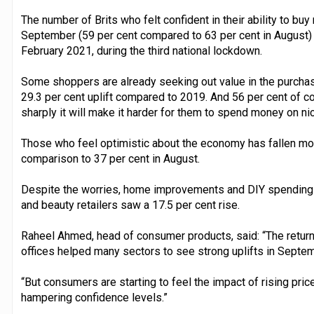
The number of Brits who felt confident in their ability to buy
September (59 per cent compared to 63 per cent in August) 
February 2021, during the third national lockdown.
Some shoppers are already seeking out value in the purcha
29.3 per cent uplift compared to 2019. And 56 per cent of co
sharply it will make it harder for them to spend money on ni
Those who feel optimistic about the economy has fallen mon
comparison to 37 per cent in August.
Despite the worries, home improvements and DIY spending 
and beauty retailers saw a 17.5 per cent rise.
Raheel Ahmed, head of consumer products, said: “The return
offices helped many sectors to see strong uplifts in Septem
“But consumers are starting to feel the impact of rising pric
hampering confidence levels.”