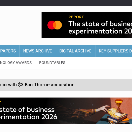
EPAPERS
NEWS ARCHIVE
DIGITAL ARCHIVE
KEY SUPPLIERS 
HNOLOGY AWARDS
ROUNDTABLES
olio with $3.8bn Thorne acquisition
ollows Depop sale
biting into profits’
form across all stores
nths