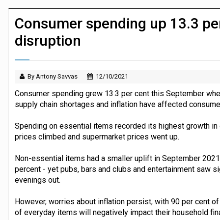
Dunelm launches AI shopping agent in
Consumer spending up 13.3 per
disruption
By Antony Savvas
12/10/2021
Consumer spending grew 13.3 per cent this September whe
supply chain shortages and inflation have affected consumer
Spending on essential items recorded its highest growth in o
prices climbed and supermarket prices went up.
Non-essential items had a smaller uplift in September 202
percent - yet pubs, bars and clubs and entertainment saw si
evenings out.
However, worries about inflation persist, with 90 per cent o
of everyday items will negatively impact their household fin