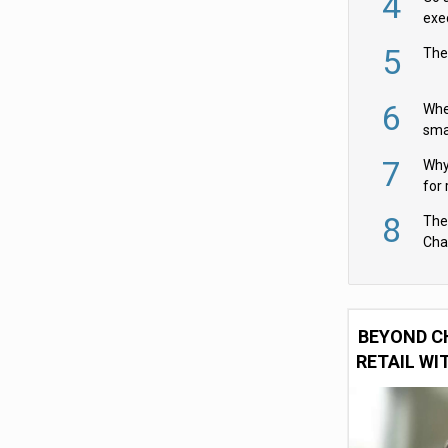
4
exe
5
The
6
Whe
sma
fas
7
Why 
for 
cam
8
The
Cha
Per
BEYOND C
RETAIL WI