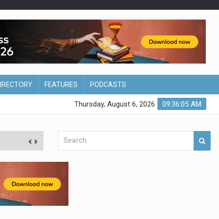
DIRECTORY
FEATURES
PODCASTS
Thursday, August 6, 2026
09:36:06 AM