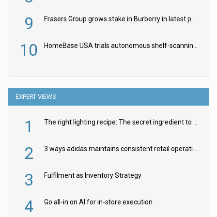
9
Frasers Group grows stake in Burberry in latest push into luxury retail
10
HomeBase USA trials autonomous shelf-scanning robots
EXPERT VIEWS
1
The right lighting recipe: The secret ingredient to the ultimate experience
2
3 ways adidas maintains consistent retail operations across 30+ countries
3
Fulfilment as Inventory Strategy
4
Go all-in on AI for in-store execution