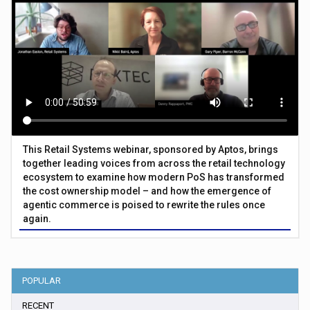
This Retail Systems webinar, sponsored by Aptos, brings
together leading voices from across the retail technology
ecosystem to examine how modern PoS has transformed
the cost ownership model – and how the emergence of
agentic commerce is poised to rewrite the rules once
again.
POPULAR
RECENT