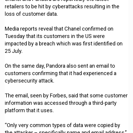
retailers to be hit by cyberattacks resulting in the
loss of customer data.
Media reports reveal that Chanel confirmed on
Tuesday that its customers in the US were
impacted by a breach which was first identified on
25 July.
On the same day, Pandora also sent an email to
customers confirming that it had experienced a
cybersecurity attack.
The email, seen by Forbes, said that some customer
information was accessed through a third-party
platform that it uses.
“Only very common types of data were copied by
the attacker – specifically name and email address,”