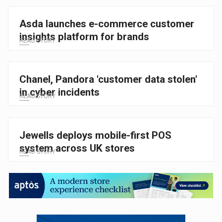
Asda launches e-commerce customer
insights platform for brands
READ STORY
Chanel, Pandora 'customer data stolen'
in cyber incidents
READ STORY
Jewells deploys mobile-first POS
system across UK stores
READ STORY