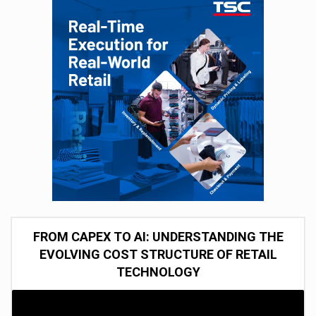
FROM CAPEX TO AI: UNDERSTANDING THE
EVOLVING COST STRUCTURE OF RETAIL
TECHNOLOGY