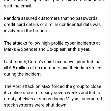
said the email.
Pandora assured customers that no passwords,
credit card details or similar confidential data was
involved in the breach.
The attacks follow high-profile cyber incidents at
Marks & Spencer and Co-op earlier this year.
Last month, Co-op's chief executive admitted that
all 6.5 million of its members had their data stolen
during the incident.
The April attack on M&S forced the group to close
its online store for nearly seven weeks and led to
empty shelves at shops during May as automated
stock systems were shut down.