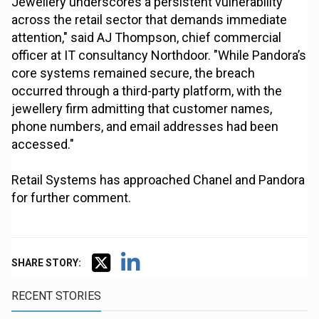
Jewellery underscores a persistent vulnerability
across the retail sector that demands immediate
attention," said AJ Thompson, chief commercial
officer at IT consultancy Northdoor. "While Pandora’s
core systems remained secure, the breach
occurred through a third-party platform, with the
jewellery firm admitting that customer names,
phone numbers, and email addresses had been
accessed."
Retail Systems has approached Chanel and Pandora
for further comment.
SHARE STORY:
RECENT STORIES