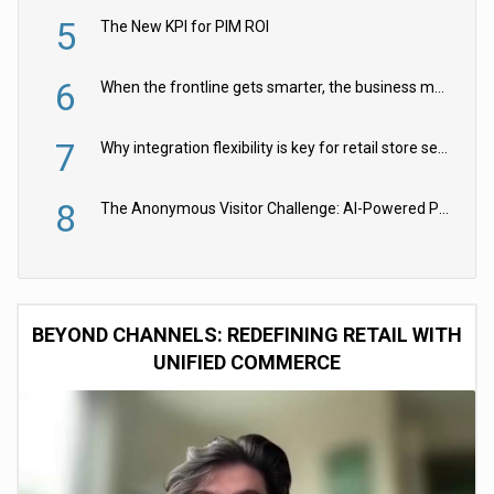
5
The New KPI for PIM ROI
6
When the frontline gets smarter, the business moves faster
7
Why integration flexibility is key for retail store security cameras
8
The Anonymous Visitor Challenge: AI-Powered Personalization for the 90%
BEYOND CHANNELS: REDEFINING RETAIL WITH
UNIFIED COMMERCE