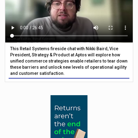
This Retail Systems fireside chat with Nikki Baird, Vice
President, Strategy & Product at Aptos will explore how
unified commerce strategies enable retailers to tear down
these barriers and unlock new levels of operational agility
and customer satisfaction.