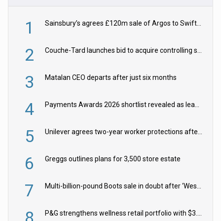
1
Sainsbury’s agrees £120m sale of Argos to Swift Partners
2
Couche-Tard launches bid to acquire controlling stake in Żabka Group
3
Matalan CEO departs after just six months
4
Payments Awards 2026 shortlist revealed as leading firms vie for honours
5
Unilever agrees two-year worker protections after McCormick food merger
6
Greggs outlines plans for 3,500 store estate
7
Multi-billion-pound Boots sale in doubt after ‘Weston family reduces offer’
8
P&G strengthens wellness retail portfolio with $3.8bn Thorne acquisition