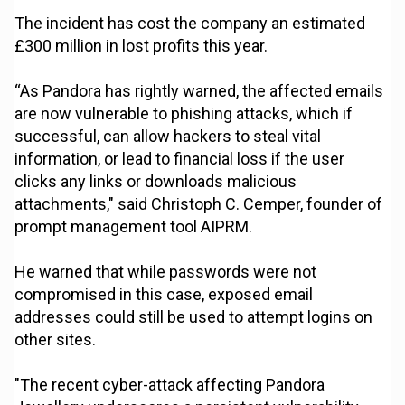
The incident has cost the company an estimated
£300 million in lost profits this year.
“As Pandora has rightly warned, the affected emails
are now vulnerable to phishing attacks, which if
successful, can allow hackers to steal vital
information, or lead to financial loss if the user
clicks any links or downloads malicious
attachments," said Christoph C. Cemper, founder of
prompt management tool AIPRM.
He warned that while passwords were not
compromised in this case, exposed email
addresses could still be used to attempt logins on
other sites.
"The recent cyber-attack affecting Pandora