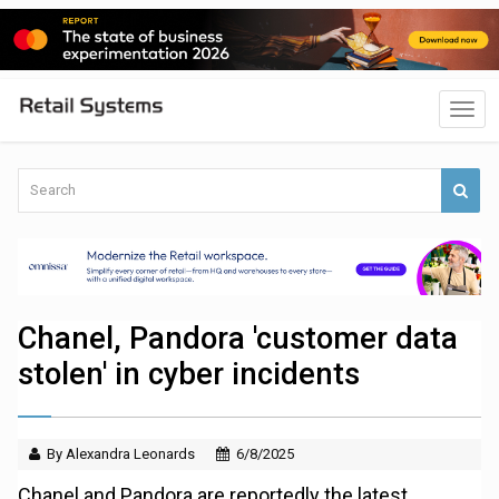
Chanel, Pandora 'customer data
stolen' in cyber incidents
By Alexandra Leonards
6/8/2025
Chanel and Pandora are reportedly the latest