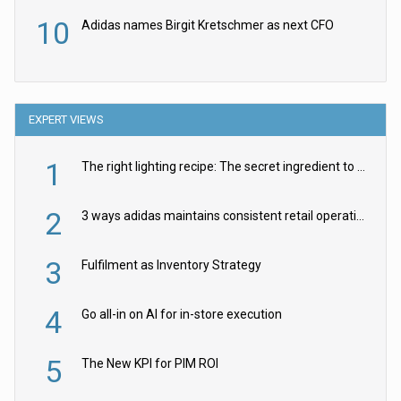
10
Adidas names Birgit Kretschmer as next CFO
EXPERT VIEWS
1
The right lighting recipe: The secret ingredient to the ultimate experience
2
3 ways adidas maintains consistent retail operations across 30+ countries
3
Fulfilment as Inventory Strategy
4
Go all-in on AI for in-store execution
5
The New KPI for PIM ROI