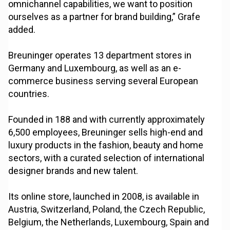
omnichannel capabilities, we want to position
ourselves as a partner for brand building,” Grafe
added.
Breuninger operates 13 department stores in
Germany and Luxembourg, as well as an e-
commerce business serving several European
countries.
Founded in 188 and with currently approximately
6,500 employees, Breuninger sells high-end and
luxury products in the fashion, beauty and home
sectors, with a curated selection of international
designer brands and new talent.
Its online store, launched in 2008, is available in
Austria, Switzerland, Poland, the Czech Republic,
Belgium, the Netherlands, Luxembourg, Spain and