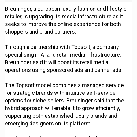
Breuninger, a European luxury fashion and lifestyle
retailer, is upgrading its media infrastructure as it
seeks to improve the online experience for both
shoppers and brand partners.
Through a partnership with Topsort, a company
specialising in AI and retail media infrastructure,
Breuninger said it will boost its retail media
operations using sponsored ads and banner ads.
The Topsort model combines a managed service
for strategic brands with intuitive self-service
options for niche sellers. Breuninger said that the
hybrid approach will enable it to grow efficiently,
supporting both established luxury brands and
emerging designers on its platform.