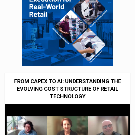
FROM CAPEX TO AI: UNDERSTANDING THE
EVOLVING COST STRUCTURE OF RETAIL
TECHNOLOGY