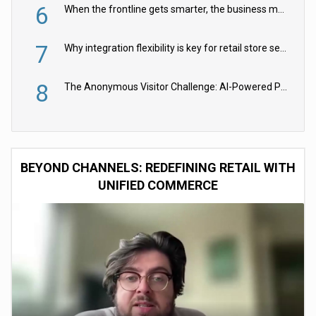
6
When the frontline gets smarter, the business moves faster
7
Why integration flexibility is key for retail store security cameras
8
The Anonymous Visitor Challenge: AI-Powered Personalization for the 90%
BEYOND CHANNELS: REDEFINING RETAIL WITH
UNIFIED COMMERCE