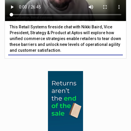
This Retail Systems fireside chat with Nikki Baird, Vice
President, Strategy & Product at Aptos will explore how
unified commerce strategies enable retailers to tear down
these barriers and unlock new levels of operational agility
and customer satisfaction.