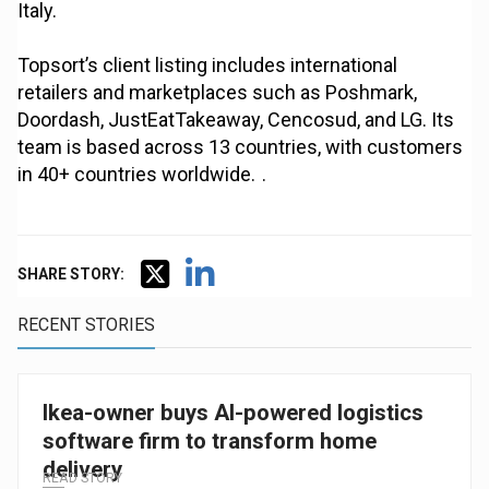
Italy.
Topsort’s client listing includes international
retailers and marketplaces such as Poshmark,
Doordash, JustEatTakeaway, Cencosud, and LG. Its
team is based across 13 countries, with customers
in 40+ countries worldwide. .
SHARE STORY:
RECENT STORIES
Ikea-owner buys AI-powered logistics
software firm to transform home
delivery
READ STORY