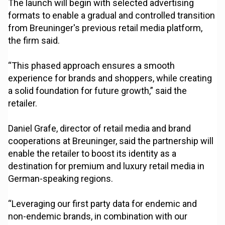
The launch will begin with selected advertising
formats to enable a gradual and controlled transition
from Breuninger's previous retail media platform,
the firm said.
“This phased approach ensures a smooth
experience for brands and shoppers, while creating
a solid foundation for future growth,” said the
retailer.
Daniel Grafe, director of retail media and brand
cooperations at Breuninger, said the partnership will
enable the retailer to boost its identity as a
destination for premium and luxury retail media in
German-speaking regions.
“Leveraging our first party data for endemic and
non-endemic brands, in combination with our