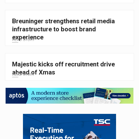
Breuninger strengthens retail media
infrastructure to boost brand
experience
READ STORY
Majestic kicks off recruitment drive
ahead of Xmas
READ STORY