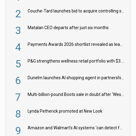
2
Couche-Tard launches bid to acquire controlling stake in Żabka Group
3
Matalan CEO departs after just six months
4
Payments Awards 2026 shortlist revealed as leading firms vie for honours
5
P&G strengthens wellness retail portfolio with $3.8bn Thorne acquisition
6
Dunelm launches AI shopping agent in partnership with Google Cloud
7
Multi-billion-pound Boots sale in doubt after ‘Weston family reduces offer’
8
Lynda Petherick promoted at New Look
9
Amazon and Walmart’s AI systems ‘can detect false Made in USA claims’ but won’t flag them