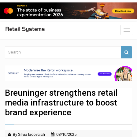
Breuninger strengthens retail
media infrastructure to boost
brand experience
By Silvia Iacovcich
08/10/2025