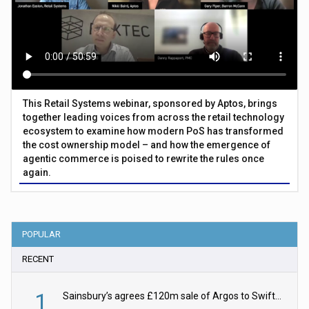
This Retail Systems webinar, sponsored by Aptos, brings
together leading voices from across the retail technology
ecosystem to examine how modern PoS has transformed
the cost ownership model – and how the emergence of
agentic commerce is poised to rewrite the rules once
again.
POPULAR
RECENT
1
Sainsbury’s agrees £120m sale of Argos to Swift Partners